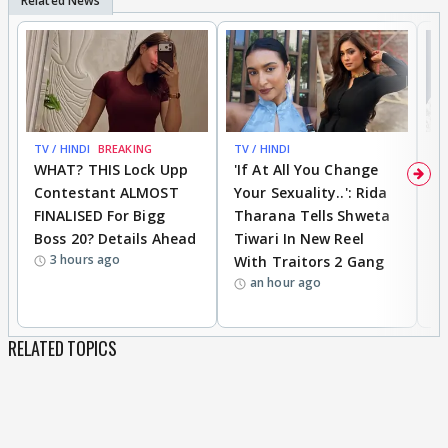
TV / HINDI
BREAKING
TV / HINDI
TV
WHAT? THIS Lock Upp
'If At All You Change
'
Contestant ALMOST
Your Sexuality..': Rida
T
FINALISED For Bigg
Tharana Tells Shweta
P
Boss 20? Details Ahead
Tiwari In New Reel
C
3 hours ago
With Traitors 2 Gang
S
an hour ago
RELATED TOPICS