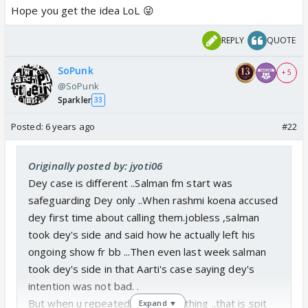
Hope you get the idea LoL 😜
REPLY
QUOTE
SoPunk
+ 5
@SoPunk
Sparkler
33
Posted:
6 years ago
#22
Originally posted by: jyoti06
Dey case is different ..Salman fm start was
safeguarding Dey only ..When rashmi koena accused
dey first time about calling them.jobless ,salman
took dey's side and said how he actually left his
ongoing show fr bb ...Then even last week salman
took dey's side in that Aarti's case saying dey's
intention was not bad. .
But when u repeatedly do same thing ..that is spit
Expand ▼