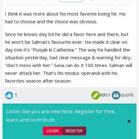
nonsense about girls ,salman had to tk his class as
this was dey ka third time ..
I think it was more about his most favorite being hit. He
So fm where I see it Salman till last week was on
had to choose and the choice was obvious.
dey ka side .only this week he took dey's class bec
Since he knows dey b4 he did a favor here and there, but
he was repeating same mistake every week ..
he won't be Salman's favourite ever. He made it clear on
If Sana starts chest bumping 3 weeks in a row ,her
day one it's "Punjab ki Catherina." The way he handled the
class will b taken too ..
situation yesterday, had clear message & warning for dey,
"don't mess with her." Sana can do it 100 times. Salman will
never attack her. That's his modus operandi with his
favorites season after season.
1
REPLY
QUOTE
Looks like you are new here. Register for free,
learn and contribute.
LOGIN
REGISTER