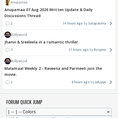
Anupamaa
Anupamaa 07 Aug 2026 Written Update & Daily
Discussions Thread
2
14 hours ago
Sutapasima
Bollywood
Jhanvi & Sreeleela in a romantic thriller.
0
21 hours ago
Rosyme
Bollywood
Malamaal Weekly 2 - Raveena and Parineeti join the
movie.
2
4 hours ago
JalLijiye
FORUM QUICK JUMP