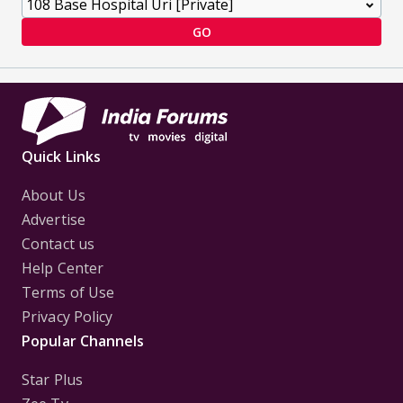
GO
Quick Links
About Us
Advertise
Contact us
Help Center
Terms of Use
Privacy Policy
Popular Channels
Star Plus