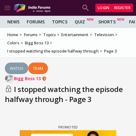
LOGIN
REGISTER
NEWS
FORUMS
TOPICS
QUIZ
SHORTS
FA
Home
Forums
Topics
Entertainment
Television
Colors
Bigg Boss 13
I stopped watching the episode halfway through
Page 3
WATCH
TEAM
Bigg Boss 13
I stopped watching the episode
halfway through - Page 3