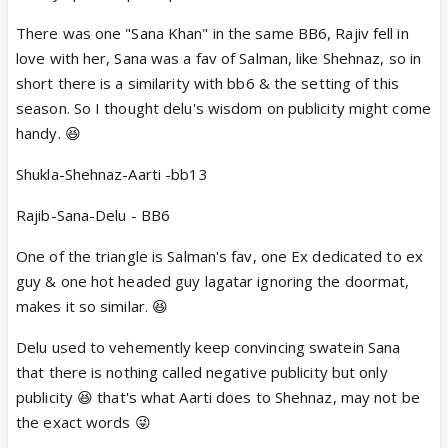
wrong ones because that's pure psychology.
There was one "Sana Khan" in the same BB6, Rajiv fell in
love with her, Sana was a fav of Salman, like Shehnaz, so in
short there is a similarity with bb6 & the setting of this
season. So I thought delu's wisdom on publicity might come
handy.
😆
Shukla-Shehnaz-Aarti -bb13
Rajib-Sana-Delu - BB6
One of the triangle is Salman's fav, one Ex dedicated to ex
guy & one hot headed guy lagatar ignoring the doormat,
makes it so similar
.
😆
Delu used to vehemently keep convincing swatein Sana
that there is nothing called negative publicity but only
publicity
😆 that's what Aarti does to Shehnaz, may not be
the exact words 😜