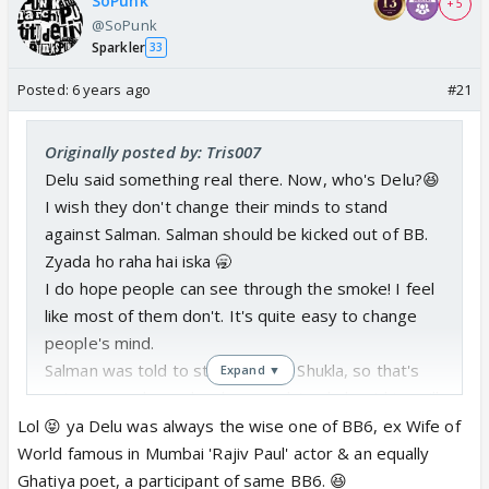
SoPunk
+ 5
@SoPunk
Sparkler
33
Posted:
6 years ago
#21
Originally posted by: Tris007
Delu said something real there. Now, who's Delu?😆
I wish they don't change their minds to stand
against Salman. Salman should be kicked out of BB.
Zyada ho raha hai iska 🥱
I do hope people can see through the smoke! I feel
like most of them don't. It's quite easy to change
people's mind.
Salman was told to start off with Shukla, so that's
Expand ▼
put away and people who complained about him will
be happy. Then end with the ones where he does
Lol 😝 ya Delu was always the wise one of BB6, ex Wife of
threatening and lash out. People with remember the
World famous in Mumbai 'Rajiv Paul' actor & an equally
ones who were lashed out at the end being the
Ghatiya poet, a participant of same BB6. 😆