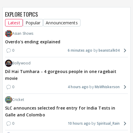
EXPLORE TOPICS
Latest
Popular
Announcements
Asian Shows
Overdo's ending explained
0
6 minutes ago
beanstalk04
Bollywood
Dil Hai Tumhara - 4 gorgeous people in one ragebait
movie
0
4 hours ago
MsWhiskerson
Cricket
SLC announces selected free entry for India Tests in
Galle and Colombo
0
10 hours ago
Spiritual_Rain