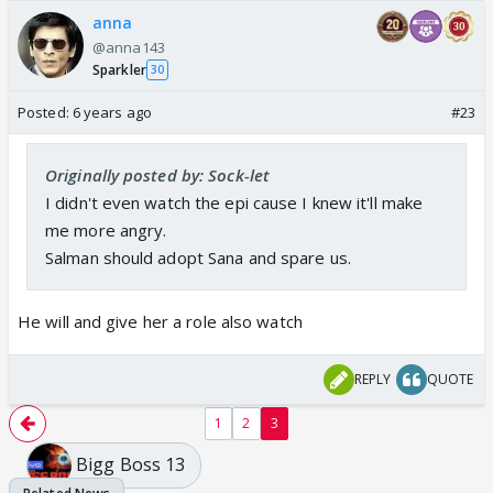
anna
@anna143
Sparkler
30
Posted:
6 years ago
#23
Originally posted by: Sock-let
I didn't even watch the epi cause I knew it'll make
me more angry.
Salman should adopt Sana and spare us.
He will and give her a role also watch
REPLY
QUOTE
1
2
3
Bigg Boss 13