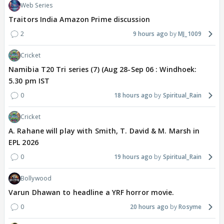
Web Series
Traitors India Amazon Prime discussion
2
9 hours ago
MJ_1009
Cricket
Namibia T20 Tri series (7) (Aug 28-Sep 06 : Windhoek:
5.30 pm IST
0
18 hours ago
Spiritual_Rain
Cricket
A. Rahane will play with Smith, T. David & M. Marsh in
EPL 2026
0
19 hours ago
Spiritual_Rain
Bollywood
Varun Dhawan to headline a YRF horror movie.
0
20 hours ago
Rosyme