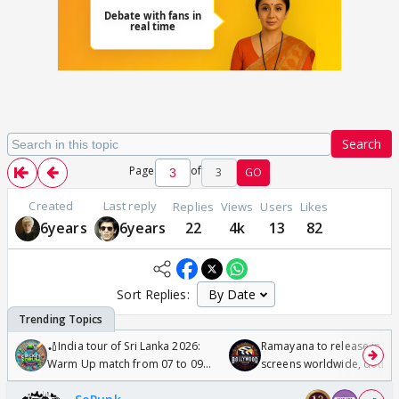
Search
Page
of
3
GO
Created
Last reply
Replies
Views
Users
Likes
6years
6years
22
4k
13
82
Sort Replies:
🏏India tour of Sri Lanka 2026:
Ramayana to release in 50
Warm Up match from 07 to 09
screens worldwide, double
/08/2026🏏
Odyssey