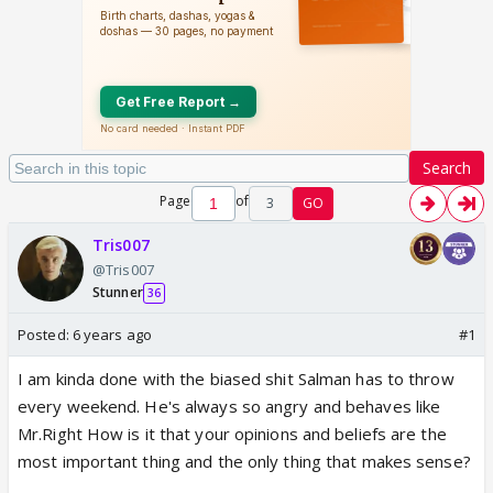
Search
Page
of
3
GO
Tris007
@Tris007
Stunner
36
Posted:
6 years ago
#1
I am kinda done with the biased shit Salman has to throw
every weekend. He's always so angry and behaves like
Mr.Right How is it that your opinions and beliefs are the
most important thing and the only thing that makes sense?