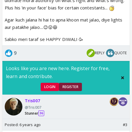
ultimate moral authority on what's right and what's wrong.
Plus his 'in your face' bias for certain contestants...
Agar kuch jalana hi hai to apna khoon mat jalao, diye lights
aur patakhe jalao....😉😛😆
Sabko meri taraf se HAPPY DIWALI 🥳
9
REPLY
QUOTE
Looks like you are new here. Register for free,
learn and contribute.
LOGIN
REGISTER
Tris007
@Tris007
Stunner
36
Posted:
6 years ago
#3