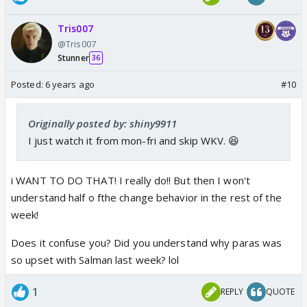
Tris007
@Tris007
Stunner
36
Posted:
6 years ago
#10
Originally posted by: shiny9911
I just watch it from mon-fri and skip WKV. 😆
i WANT TO DO THAT! I really do!! But then I won't
understand half o fthe change behavior in the rest of the
week!
Does it confuse you? Did you understand why paras was
so upset with Salman last week? lol
1
REPLY
QUOTE