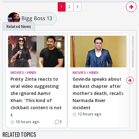
1
2
3
Bigg Boss 13
MOVIES / HINDI
MOVIES / HINDI
MO
Preity Zinta reacts to
Govinda speaks about
T
viral video suggesting
darkest chapter after
b
she ignored Aamir
mother’s death, recalls
i
Khan: ‘This kind of
Narmada River
p
clickbait content is not
incident
tr
12 hours ago
c
1
10 hours ago
RELATED TOPICS