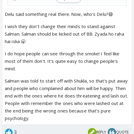
Delu said something real there. Now, who's Delu?😆
I wish they don't change their minds to stand against
Salman. Salman should be kicked out of BB. Zyada ho raha
hai iska 🥱
I do hope people can see through the smoke! I feel like
most of them don't. It's quite easy to change people's
mind.
Salman was told to start off with Shukla, so that's put away
and people who complained about him will be happy. Then
end with the ones where he does threatening and lash out.
People with remember the ones who were lashed out at
the end being the wrong ones because that's pure
psychology.
3
REPLY
QUOTE