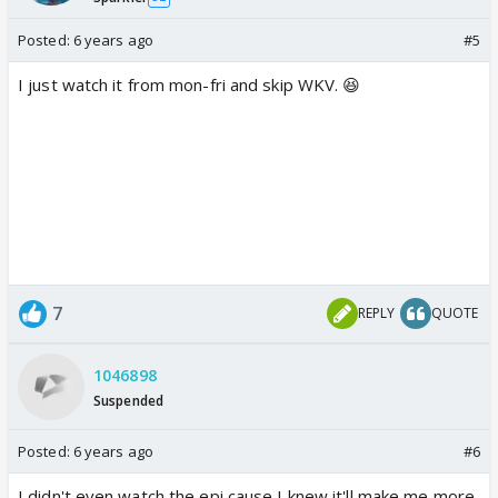
Posted:
6 years ago
#5
I just watch it from mon-fri and skip WKV. 😆
7
REPLY
QUOTE
1046898
Suspended
Posted:
6 years ago
#6
I didn't even watch the epi cause I knew it'll make me more