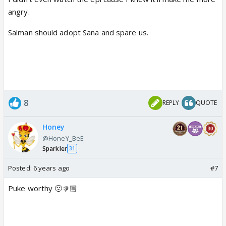
angry.
Salman should adopt Sana and spare us.
8
REPLY
QUOTE
Honey
@HoneY_BeE
Sparkler
31
Posted:
6 years ago
#7
Puke worthy 🤢👎🏼