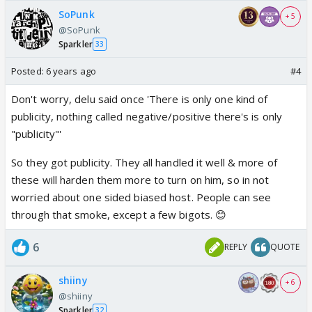
SoPunk
+ 5
@SoPunk
Sparkler
33
Posted:
6 years ago
#4
Don't worry, delu said once 'There is only one kind of
publicity, nothing called negative/positive there's is only
"publicity"'
So they got publicity. They all handled it well & more of
these will harden them more to turn on him, so in not
worried about one sided biased host. People can see
through that smoke, except a few bigots. 😊
6
REPLY
QUOTE
shiiny
+ 6
@shiiny
Sparkler
32