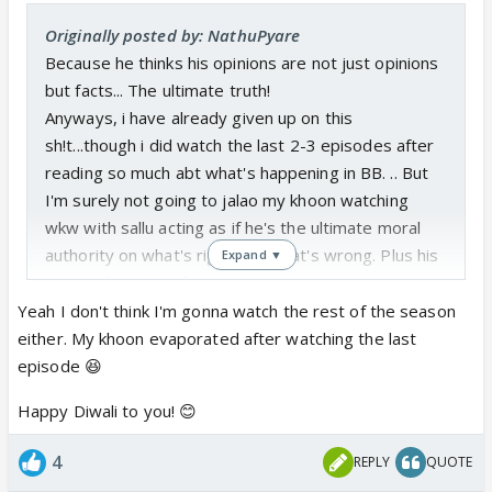
Originally posted by: NathuPyare
Because he thinks his opinions are not just opinions
but facts... The ultimate truth!
Anyways, i have already given up on this
sh!t...though i did watch the last 2-3 episodes after
reading so much abt what's happening in BB. .. But
I'm surely not going to jalao my khoon watching
wkw with sallu acting as if he's the ultimate moral
authority on what's right and what's wrong. Plus his
Expand ▼
'in your face' bias for certain contestants...
Agar kuch jalana hi hai to apna khoon mat jalao, diye
Yeah I don't think I'm gonna watch the rest of the season
lights aur patakhe jalao....😉😛😆
either. My khoon evaporated after watching the last
Sabko meri taraf se HAPPY DIWALI 🥳
episode 😆
Happy Diwali to you! 😊
4
REPLY
QUOTE