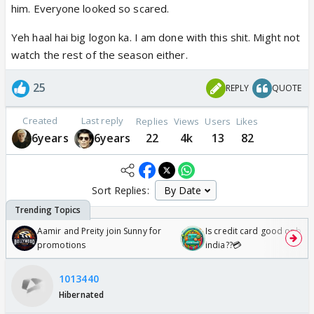
him. Everyone looked so scared.
Yeh haal hai big logon ka. I am done with this shit. Might not
watch the rest of the season either.
25
REPLY
QUOTE
Created
Last reply
Replies
Views
Users
Likes
6years
6years
22
4k
13
82
Sort Replies:
Aamir and Preity join Sunny for
Is credit card good or bad 
promotions
india??💳
1013440
Hibernated