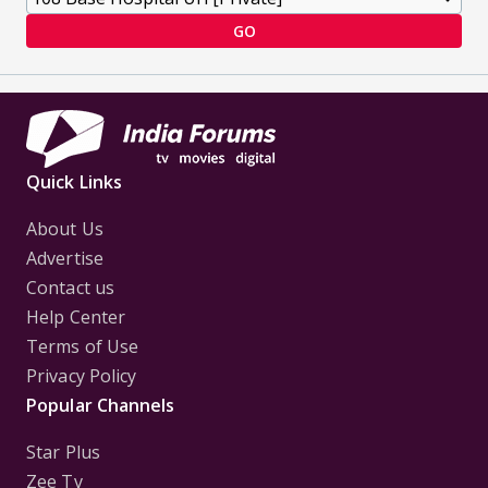
GO
Quick Links
About Us
Advertise
Contact us
Help Center
Terms of Use
Privacy Policy
Popular Channels
Star Plus
Zee Tv