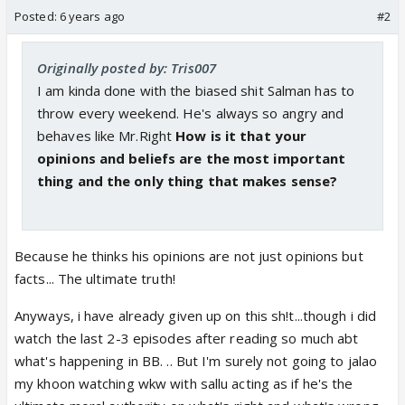
Posted:
6 years ago
#2
Originally posted by: Tris007
I am kinda done with the biased shit Salman has to
throw every weekend. He's always so angry and
behaves like Mr.Right
How is it that your
opinions and beliefs are the most important
thing and the only thing that makes sense?
Because he thinks his opinions are not just opinions but
facts... The ultimate truth!
Anyways, i have already given up on this sh!t...though i did
watch the last 2-3 episodes after reading so much abt
what's happening in BB. .. But I'm surely not going to jalao
my khoon watching wkw with sallu acting as if he's the