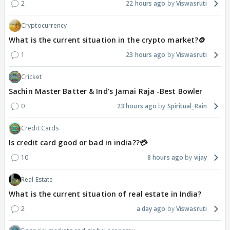
2
22 hours ago
Viswasruti
Cryptocurrency
What is the current situation in the crypto market?🪙
1
23 hours ago
Viswasruti
Cricket
Sachin Master Batter & Ind's Jamai Raja -Best Bowler
0
23 hours ago
Spiritual_Rain
Credit Cards
Is credit card good or bad in india??💳
10
8 hours ago
vijay
Real Estate
What is the current situation of real estate in India?
2
a day ago
Viswasruti