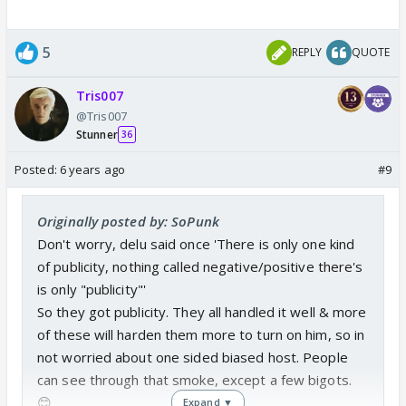
5
REPLY
QUOTE
Tris007
@Tris007
Stunner
36
Posted:
6 years ago
#9
Originally posted by: SoPunk
Don't worry, delu said once 'There is only one kind
of publicity, nothing called negative/positive there's
is only "publicity"'
So they got publicity. They all handled it well & more
of these will harden them more to turn on him, so in
not worried about one sided biased host. People
can see through that smoke, except a few bigots.
😊
Expand ▼