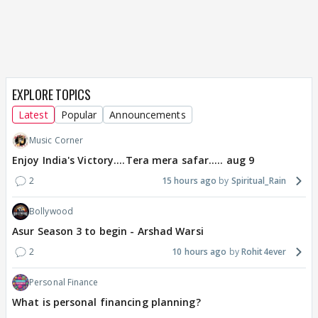
EXPLORE TOPICS
Latest
Popular
Announcements
Music Corner
Enjoy India's Victory....Tera mera safar..... aug 9
2
15 hours ago
Spiritual_Rain
Bollywood
Asur Season 3 to begin - Arshad Warsi
2
10 hours ago
Rohit4ever
Personal Finance
What is personal financing planning?