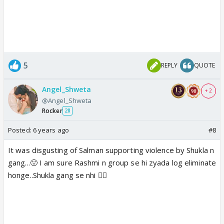
5
REPLY
QUOTE
Angel_Shweta
+ 2
@Angel_Shweta
Rocker
28
Posted:
6 years ago
#8
It was disgusting of Salman supporting violence by Shukla n
gang...🤢 I am sure Rashmi n group se hi zyada log eliminate
honge..Shukla gang se nhi 👎🏼