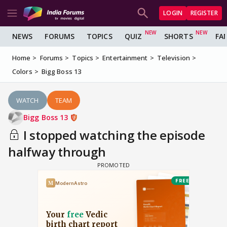
LOGIN
REGISTER
NEWS
FORUMS
TOPICS
QUIZ
SHORTS
FA
Home
Forums
Topics
Entertainment
Television
Colors
Bigg Boss 13
WATCH
TEAM
Bigg Boss 13
I stopped watching the episode
halfway through