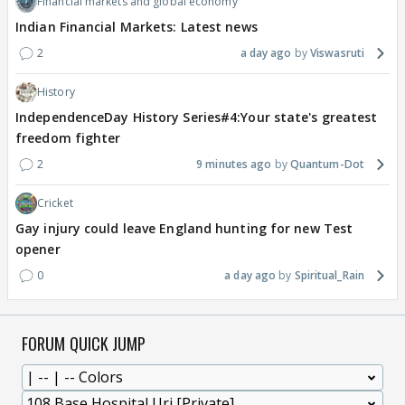
Financial markets and global economy
Indian Financial Markets: Latest news
2
a day ago
Viswasruti
History
IndependenceDay History Series#4:Your state's greatest
freedom fighter
2
9 minutes ago
Quantum-Dot
Cricket
Gay injury could leave England hunting for new Test
opener
0
a day ago
Spiritual_Rain
FORUM QUICK JUMP