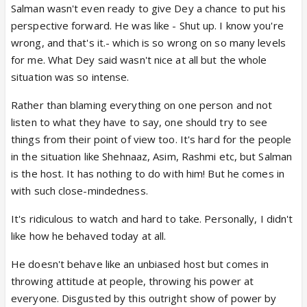
Salman wasn't even ready to give Dey a chance to put his
perspective forward. He was like - Shut up. I know you're
wrong, and that's it.- which is so wrong on so many levels
for me. What Dey said wasn't nice at all but the whole
situation was so intense.
Rather than blaming everything on one person and not
listen to what they have to say, one should try to see
things from their point of view too. It's hard for the people
in the situation like Shehnaaz, Asim, Rashmi etc, but Salman
is the host. It has nothing to do with him! But he comes in
with such close-mindedness.
It's ridiculous to watch and hard to take. Personally, I didn't
like how he behaved today at all.
He doesn't behave like an unbiased host but comes in
throwing attitude at people, throwing his power at
everyone. Disgusted by this outright show of power by