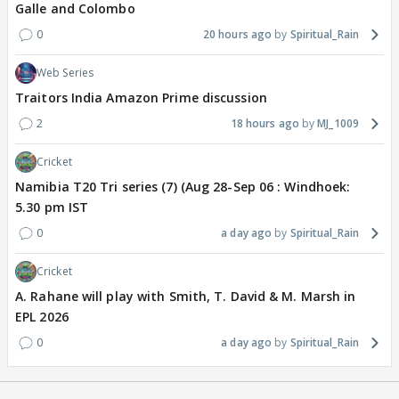
Galle and Colombo
0
20 hours ago
Spiritual_Rain
Web Series
Traitors India Amazon Prime discussion
2
18 hours ago
MJ_1009
Cricket
Namibia T20 Tri series (7) (Aug 28-Sep 06 : Windhoek:
5.30 pm IST
0
a day ago
Spiritual_Rain
Cricket
A. Rahane will play with Smith, T. David & M. Marsh in
EPL 2026
0
a day ago
Spiritual_Rain