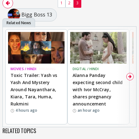
1
2
3
Bigg Boss 13
MOVIES / HINDI
BREAKING
DIGITAL / HINDI
MO
Toxic Trailer: Yash vs
Alanna Panday
F
Yash And Mystery
expecting second child
N
Around Nayanthara,
with Ivor McCray,
s
Kiara, Tara, Huma,
shares pregnancy
P
Rukmini
announcement
G
4 hours ago
an hour ago
a
RELATED TOPICS