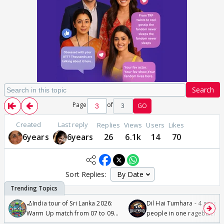
Search
Page
of
3
GO
Created
Last reply
Replies
Views
Users
Likes
6years
6years
26
6.1k
14
70
Sort Replies:
🏏India tour of Sri Lanka 2026:
Dil Hai Tumhara - 4 gorge
Warm Up match from 07 to 09
people in one ragebait mo
/08/2026🏏