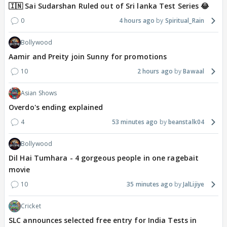
🇮🇳 Sai Sudarshan Ruled out of Sri lanka Test Series 😂
0
4 hours ago
Spiritual_Rain
Bollywood
Aamir and Preity join Sunny for promotions
10
2 hours ago
Bawaal
Asian Shows
Overdo's ending explained
4
53 minutes ago
beanstalk04
Bollywood
Dil Hai Tumhara - 4 gorgeous people in one ragebait
movie
10
35 minutes ago
JalLijiye
Cricket
SLC announces selected free entry for India Tests in