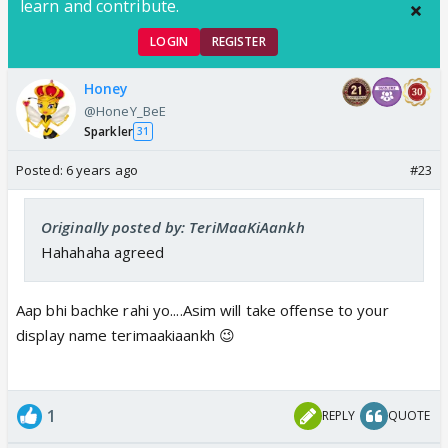
learn and contribute.
LOGIN
REGISTER
Honey
@HoneY_BeE
Sparkler
31
Posted:
6 years ago
#23
Originally posted by: TeriMaaKiAankh
Hahahaha agreed
Aap bhi bachke rahi yo....Asim will take offense to your
display name terimaakiaankh 😉
1
REPLY
QUOTE