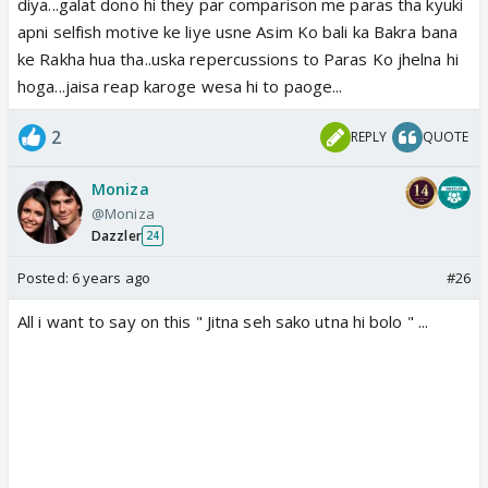
diya...galat dono hi they par comparison me paras tha kyuki
apni selfish motive ke liye usne Asim Ko bali ka Bakra bana
ke Rakha hua tha..uska repercussions to Paras Ko jhelna hi
hoga...jaisa reap karoge wesa hi to paoge...
2
REPLY
QUOTE
Moniza
@Moniza
Dazzler
24
Posted:
6 years ago
#26
All i want to say on this " Jitna seh sako utna hi bolo " ...