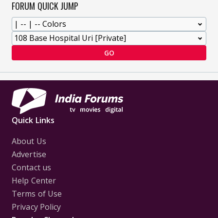
FORUM QUICK JUMP
GO
Quick Links
About Us
Advertise
Contact us
Help Center
Terms of Use
Privacy Policy