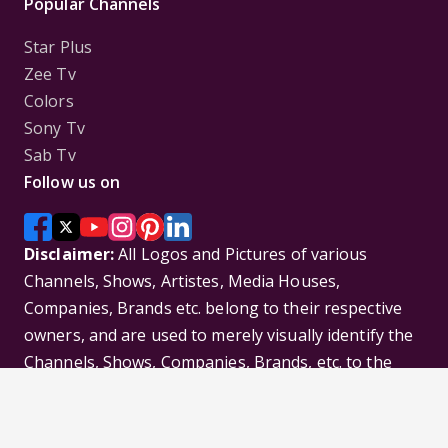
Popular Channels
Star Plus
Zee Tv
Colors
Sony Tv
Sab Tv
Follow us on
Disclaimer:
All Logos and Pictures of various
Channels, Shows, Artistes, Media Houses,
Companies, Brands etc. belong to their respective
owners, and are used to merely visually identify the
Channels, Shows, Companies, Brands, etc. to the
viewer. Incase of any issue please contact the
webmaster.