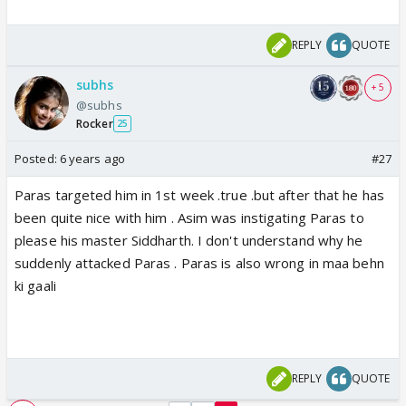
REPLY
QUOTE
subhs
+ 5
@subhs
Rocker
25
Posted:
6 years ago
#27
Paras targeted him in 1st week .true .but after that he has
been quite nice with him . Asim was instigating Paras to
please his master Siddharth. I don't understand why he
suddenly attacked Paras . Paras is also wrong in maa behn
ki gaali
REPLY
QUOTE