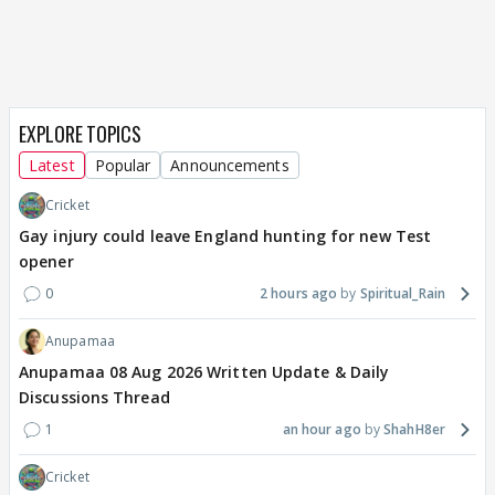
EXPLORE TOPICS
Latest
Popular
Announcements
Cricket
Gay injury could leave England hunting for new Test
opener
0
2 hours ago
Spiritual_Rain
Anupamaa
Anupamaa 08 Aug 2026 Written Update & Daily
Discussions Thread
1
an hour ago
ShahH8er
Cricket