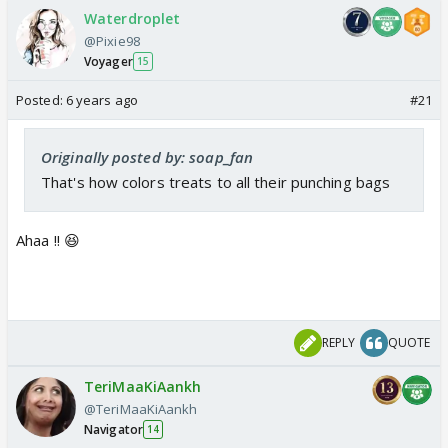
Waterdroplet
@Pixie98
Voyager
15
Posted:
6 years ago
#21
Originally posted by: soap_fan
That's how colors treats to all their punching bags
Ahaa !! 😆
REPLY
QUOTE
TeriMaaKiAankh
@TeriMaaKiAankh
Navigator
14