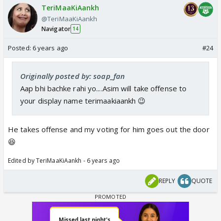
TeriMaaKiAankh
@TeriMaaKiAankh
Navigator
14
Posted:
6 years ago
#24
Originally posted by: soap_fan
Aap bhi bachke rahi yo....Asim will take offense to
your display name terimaakiaankh 😉
He takes offense and my voting for him goes out the door
😆
Edited by TeriMaaKiAankh - 6 years ago
REPLY
QUOTE