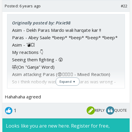
Posted:
6 years ago
#22
Originally posted by: Pixie98
Asim - Dekh Paras Mardo wali harqate kar !!
Paras - Abey Saale *beep* *beep* *beep* *beep*
Asim - 💣💥
My reactions 👇
Seeing them fighting - 😲
🤣(On "Ganja" Word)
Asim attacking Paras (😡👍🏼🤣🤓 - Mixed Reaction)
So i think nobody was right and Paras was wrong -
Expand ▼
Problem solved !! 🤗
Hahahaha agreed
1
REPLY
QUOTE
Looks like you are new here. Register for free,