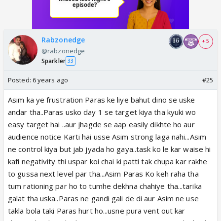
Rabzonedge
+ 5
@rabzonedge
Sparkler
33
Posted:
6 years ago
#25
Asim ka ye frustration Paras ke liye bahut dino se uske
andar tha..Paras usko day 1 se target kiya tha kyuki wo
easy target hai ..aur jhagde se aap easily dikhte ho aur
audience notice Karti hai usse Asim strong laga nahi...Asim
ne control kiya but jab jyada ho gaya..task ko le kar waise hi
kafi negativity thi uspar koi chai ki patti tak chupa kar rakhe
to gussa next level par tha...Asim Paras Ko keh raha tha
tum rationing par ho to tumhe dekhna chahiye tha...tarika
galat tha uska..Paras ne gandi gali de di aur Asim ne use
takla bola taki Paras hurt ho...usne pura vent out kar