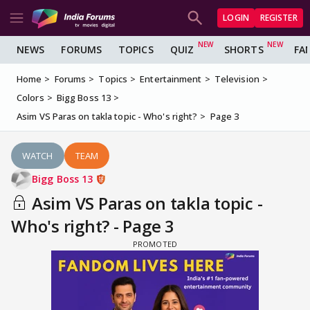
LOGIN
REGISTER
NEWS
FORUMS
TOPICS
QUIZ
SHORTS
FA
Home
Forums
Topics
Entertainment
Television
Colors
Bigg Boss 13
Asim VS Paras on takla topic - Who's right?
Page 3
WATCH
TEAM
Bigg Boss 13
Asim VS Paras on takla topic -
Who's right? - Page 3