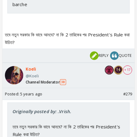
barche
তবে নতুন সরকার কি ভাবে আনবে? না কি 2 তারিকের পর President's Rule করা
উচিত?
REPLY
QUOTE
Koeli
+ 17
@Koeli
Channel Moderator
38
Posted:
5 years ago
#279
Originally posted by: .Vrish.
তবে নতুন সরকার কি ভাবে আনবে? না কি 2 তারিকের পর President's
Rule করা উচিত?