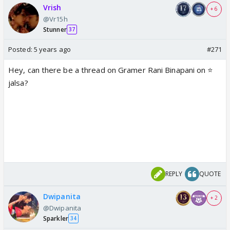
Vrish
+ 6
@Vr15h
Stunner
37
Posted:
5 years ago
#271
Hey, can there be a thread on Gramer Rani Binapani on ⭐️
jalsa?
REPLY
QUOTE
Dwipanita
+ 2
@Dwipanita
Sparkler
34