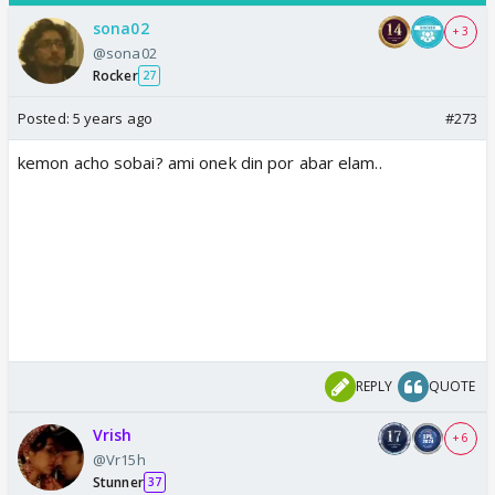
sona02
+ 3
@sona02
Rocker
27
Posted:
5 years ago
#273
kemon acho sobai? ami onek din por abar elam..
REPLY
QUOTE
Vrish
+ 6
@Vr15h
Stunner
37