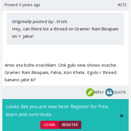
Posted:
5 years ago
#272
Originally posted by: .Vrish.
Hey, can there be a thread on Gramer Rani Binapani
on ⭐️ jalsa?
Amio eta bolte esechilam. Onk gulo new shows eseche.
Gramer Rani Binapani, Falna, Kori Khela.. Egulo r thread
banano jabe ki?
REPLY
QUOTE
Looks like you are new here. Register for free,
learn and contribute.
LOGIN
REGISTER