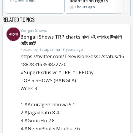
2 hours ago
adaptation rights
V
2 hours ago
RELATED TOPICS
Bengali Shows
Bengali Shows TRP charts বাংলা এই সপ্তাহে টিআরপি
রেটিং চার্টে
Posted by:
Sutapasima
·
3 years ago
https://twitter.com/TelevisionGoss1/status/16
18878316353822720
#SuperExclusive
#TRP
#TRPDay
TOP 5 SHOWS (BANGLA)
Week 3
1.
#AnuragerChhowa
9.1
2.
#Jagadhatri
8.4
3.
#GouriElo
7.8
4.
#NeemPhulerModhu
7.6