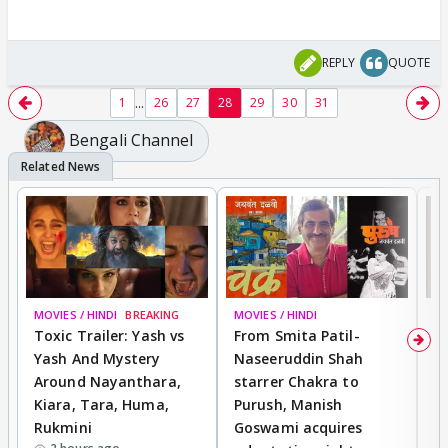
REPLY
QUOTE
...
1
26
27
28
29
30
31
Bengali Channel
MOVIES / HINDI
BREAKING
MOVIES / HINDI
DI
Toxic Trailer: Yash vs
From Smita Patil-
A
Yash And Mystery
Naseeruddin Shah
W
Around Nayanthara,
starrer Chakra to
W
Kiara, Tara, Huma,
Purush, Manish
C
Rukmini
Goswami acquires
M