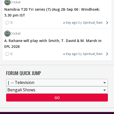
Cricket
Namibia T20 Tri series (7) (Aug 28-Sep 06 : Windhoek:
5.30 pm IST
0
a day ago
Spiritual_Rain
Cricket
A. Rahane will play with Smith, T. David & M. Marsh in
EPL 2026
0
a day ago
Spiritual_Rain
FORUM QUICK JUMP
GO