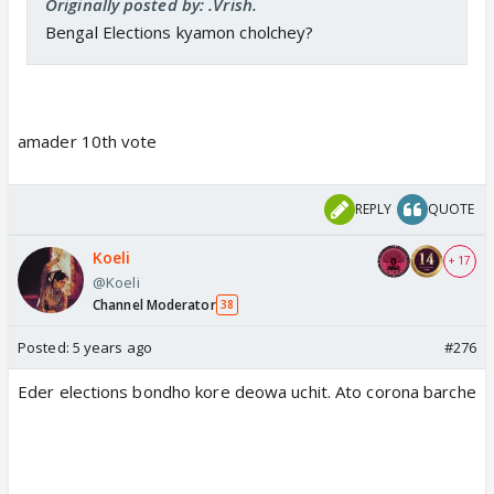
Originally posted by: .Vrish.
Bengal Elections kyamon cholchey?
amader 10th vote
REPLY
QUOTE
Koeli
+ 17
@Koeli
Channel Moderator
38
Posted:
5 years ago
#276
Eder elections bondho kore deowa uchit. Ato corona barche