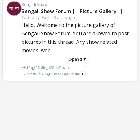
Bengali Shows
Bengali Show Forum || Picture Gallery||
Posted by:
Koeli
·
6 years ago
Hello, Welcome to the picture gallery of
Bengali Show Forum. You are allowed to post
pictures in this thread. Any show related
movies, web...
Expand ▼
12
26.8k
28
Share
2 months ago
Sutapasima