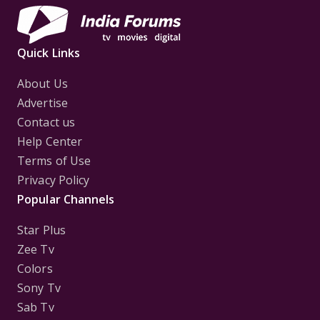
Quick Links
About Us
Advertise
Contact us
Help Center
Terms of Use
Privacy Policy
Popular Channels
Star Plus
Zee Tv
Colors
Sony Tv
Sab Tv