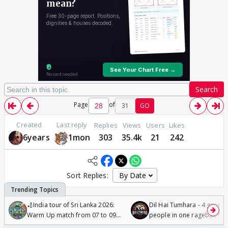
Search
Page
of
31
GO
Created
Last reply
Replies
Views
Users
Likes
6years
1mon
303
35.4k
21
242
Sort Replies:
🏏India tour of Sri Lanka 2026:
Dil Hai Tumhara - 4 gorge
Warm Up match from 07 to 09
people in one ragebait mo
/08/2026🏏