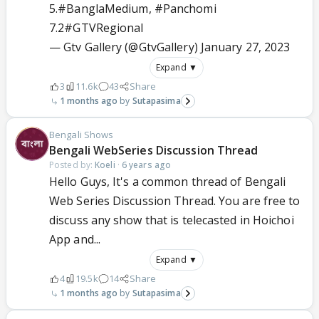
5.
#BanglaMedium
,
#Panchomi
7.2
#GTVRegional
— Gtv Gallery (@GtvGallery)
January 27, 2023
Expand ▼
3
11.6k
43
Share
1 months ago
Sutapasima
Bengali Shows
Bengali WebSeries Discussion Thread
Posted by:
Koeli
·
6 years ago
Hello Guys, It's a common thread of Bengali
Web Series Discussion Thread. You are free to
discuss any show that is telecasted in Hoichoi
App and...
Expand ▼
4
19.5k
14
Share
1 months ago
Sutapasima