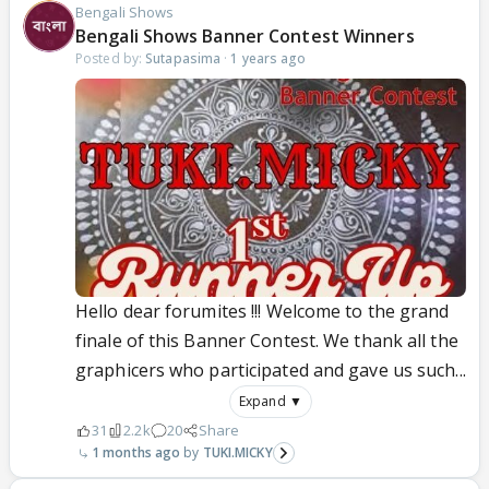
Bengali Shows
Bengali Shows Banner Contest Winners
Posted by:
Sutapasima
·
1 years ago
Hello dear forumites !!! Welcome to the grand
finale of this Banner Contest. We thank all the
graphicers who participated and gave us such...
Expand ▼
31
2.2k
20
Share
1 months ago
TUKI.MICKY