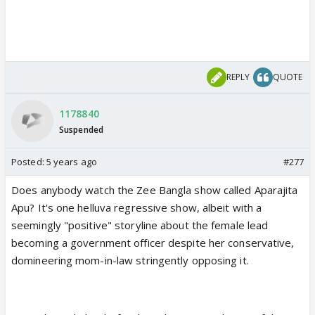
REPLY
QUOTE
1178840
Suspended
Posted:
5 years ago
#277
Does anybody watch the Zee Bangla show called Aparajita
Apu? It's one helluva regressive show, albeit with a
seemingly "positive" storyline about the female lead
becoming a government officer despite her conservative,
domineering mom-in-law stringently opposing it.