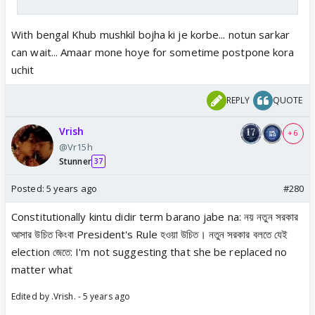
With bengal Khub mushkil bojha ki je korbe... notun sarkar
can wait... Amaar mone hoye for sometime postpone kora
uchit
REPLY
QUOTE
Vrish
+ 6
@Vr15h
Stunner
37
Posted:
5 years ago
#280
Constitutionally kintu didir term barano jabe na: নয় নতুন সরকার
আসার উচিত কিংবা President's Rule হওয়া উচিত। নতুন সরকার বলতে যেই
election জেতে: I'm not suggesting that she be replaced no
matter what
Edited by .Vrish. - 5 years ago