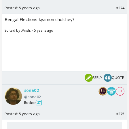
Posted:
5 years ago
#274
Bengal Elections kyamon cholchey?
Edited by .Vrish. - 5 years ago
REPLY
QUOTE
sona02
+ 3
@sona02
Rocker
27
Posted:
5 years ago
#275