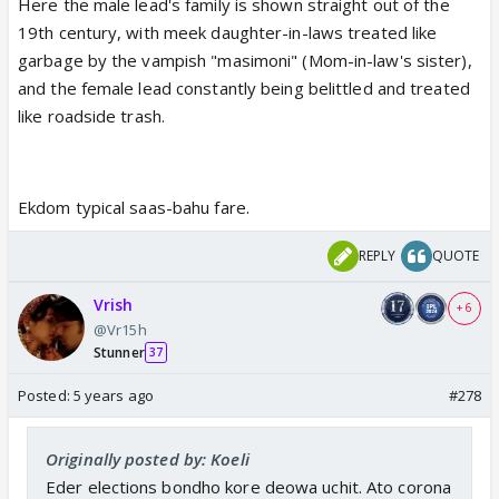
Here the male lead's family is shown straight out of the
19th century, with meek daughter-in-laws treated like
garbage by the vampish "masimoni" (Mom-in-law's sister),
and the female lead constantly being belittled and treated
like roadside trash.
Ekdom typical saas-bahu fare.
REPLY
QUOTE
Vrish
+ 6
@Vr15h
Stunner
37
Posted:
5 years ago
#278
Originally posted by: Koeli
Eder elections bondho kore deowa uchit. Ato corona