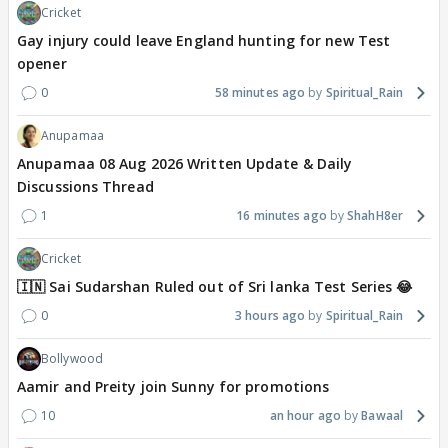
Cricket
Gay injury could leave England hunting for new Test
opener
0
58 minutes ago
Spiritual_Rain
Anupamaa
Anupamaa 08 Aug 2026 Written Update & Daily
Discussions Thread
1
16 minutes ago
ShahH8er
Cricket
🇮🇳 Sai Sudarshan Ruled out of Sri lanka Test Series 😂
0
3 hours ago
Spiritual_Rain
Bollywood
Aamir and Preity join Sunny for promotions
10
an hour ago
Bawaal