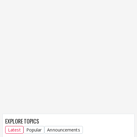
EXPLORE TOPICS
Latest
Popular
Announcements