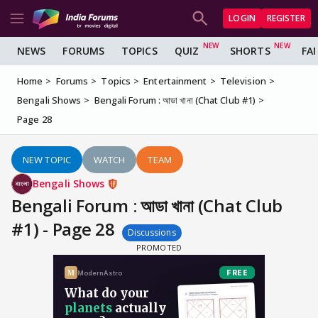
LOGIN
REGISTER
NEWS
FORUMS
TOPICS
QUIZ
SHORTS
FA
Home
Forums
Topics
Entertainment
Television
Bengali Shows
Bengali Forum : আডা খানা (Chat Club #1)
Page 28
NEW TOPIC
WATCH
TEAM
Bengali Shows
Bengali Forum : আডা খানা (Chat Club
#1) - Page 28
Discussions