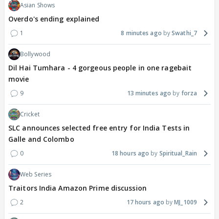
Asian Shows
Overdo's ending explained
1
8 minutes ago
Swathi_7
Bollywood
Dil Hai Tumhara - 4 gorgeous people in one ragebait
movie
9
13 minutes ago
forza
Cricket
SLC announces selected free entry for India Tests in
Galle and Colombo
0
18 hours ago
Spiritual_Rain
Web Series
Traitors India Amazon Prime discussion
2
17 hours ago
MJ_1009