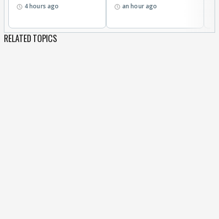
4 hours ago
an hour ago
a
RELATED TOPICS