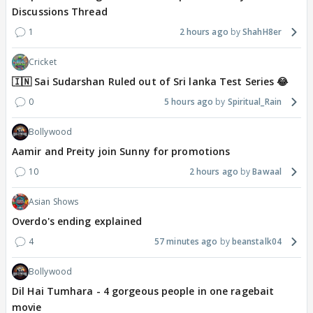
Discussions Thread
1
2 hours ago
ShahH8er
Cricket
🇮🇳 Sai Sudarshan Ruled out of Sri lanka Test Series 😂
0
5 hours ago
Spiritual_Rain
Bollywood
Aamir and Preity join Sunny for promotions
10
2 hours ago
Bawaal
Asian Shows
Overdo's ending explained
4
57 minutes ago
beanstalk04
Bollywood
Dil Hai Tumhara - 4 gorgeous people in one ragebait
movie