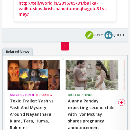
http://tellyworld.in/2016/05/31/balika-
vadhu-sbas-krish-nandita-me-jhagda-31st-
may/
REPLY
QUOTE
1
MOVIES / HINDI
BREAKING
DIGITAL / HINDI
MO
Toxic Trailer: Yash vs
Alanna Panday
F
Yash And Mystery
expecting second child
N
Around Nayanthara,
with Ivor McCray,
s
Kiara, Tara, Huma,
shares pregnancy
P
Rukmini
announcement
G