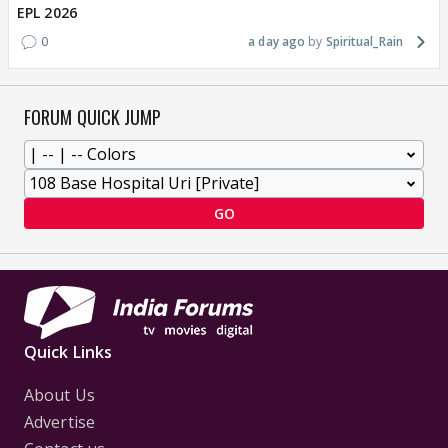
EPL 2026
0
a day ago
Spiritual_Rain
FORUM QUICK JUMP
GO
Quick Links
About Us
Advertise