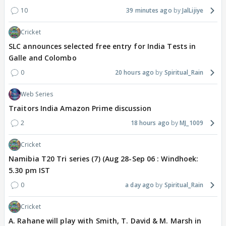
10
39 minutes ago
JalLijiye
Cricket
SLC announces selected free entry for India Tests in
Galle and Colombo
0
20 hours ago
Spiritual_Rain
Web Series
Traitors India Amazon Prime discussion
2
18 hours ago
MJ_1009
Cricket
Namibia T20 Tri series (7) (Aug 28-Sep 06 : Windhoek:
5.30 pm IST
0
a day ago
Spiritual_Rain
Cricket
A. Rahane will play with Smith, T. David & M. Marsh in