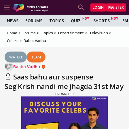
LOGIN
REGISTER
NEWS
FORUMS
TOPICS
QUIZ
SHORTS
FA
Home
Forums
Topics
Entertainment
Television
Colors
Balika Vadhu
WATCH
TEAM
Balika Vadhu
Saas bahu aur suspense
Seg'Krish nandi me jhagda 31st May