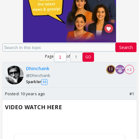
Search
Page
of
1
GO
Dhinchank
+ 2
@Dhinchank
Sparkler
30
Posted:
10 years ago
#1
VIDEO WATCH HERE