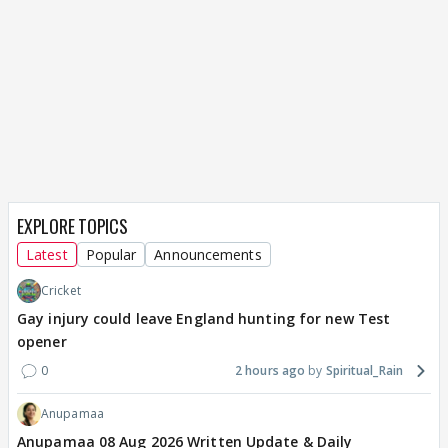
EXPLORE TOPICS
Latest
Popular
Announcements
Cricket
Gay injury could leave England hunting for new Test
opener
0
2 hours ago
Spiritual_Rain
Anupamaa
Anupamaa 08 Aug 2026 Written Update & Daily