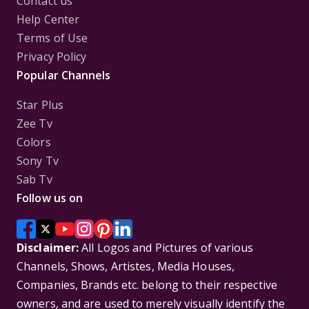
Contact us
Help Center
Terms of Use
Privacy Policy
Popular Channels
Star Plus
Zee Tv
Colors
Sony Tv
Sab Tv
Follow us on
Disclaimer:
All Logos and Pictures of various
Channels, Shows, Artistes, Media Houses,
Companies, Brands etc. belong to their respective
owners, and are used to merely visually identify the