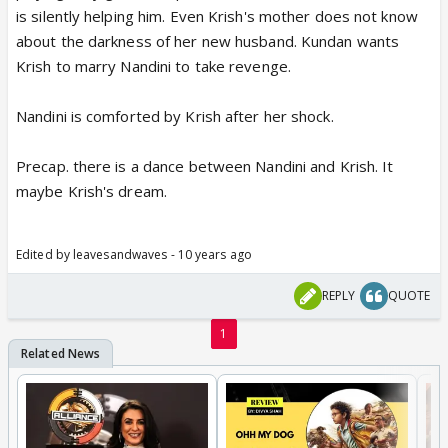
is silently helping him. Even Krish's mother does not know
about the darkness of her new husband. Kundan wants
Krish to marry Nandini to take revenge.
Nandini is comforted by Krish after her shock.
Precap. there is a dance between Nandini and Krish. It
maybe Krish's dream.
Edited by leavesandwaves - 10 years ago
REPLY
QUOTE
1