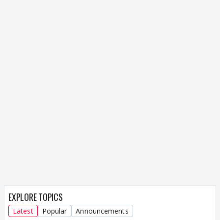
EXPLORE TOPICS
Latest
Popular
Announcements