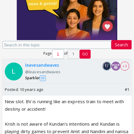
Search
Page
of
1
GO
leavesandwaves
+ 3
@leavesandwaves
Sparkler
33
Posted:
10 years ago
#1
New slot. BV is running like an express train to meet with
destiny or accident!
Krish is not aware of Kundan's intentions and Kundan is
playing dirty games to prevent Amit and Nandini and nanisa