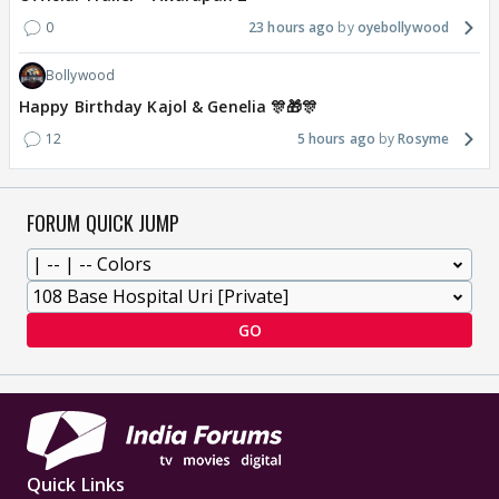
0
23 hours ago
oyebollywood
Bollywood
Happy Birthday Kajol & Genelia 🎊🎁🎊
12
5 hours ago
Rosyme
FORUM QUICK JUMP
GO
Quick Links