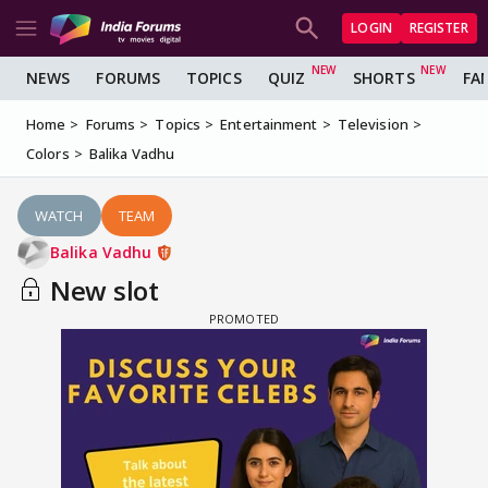
LOGIN
REGISTER
NEWS
FORUMS
TOPICS
QUIZ
SHORTS
FA
Home
Forums
Topics
Entertainment
Television
Colors
Balika Vadhu
WATCH
TEAM
Balika Vadhu
New slot