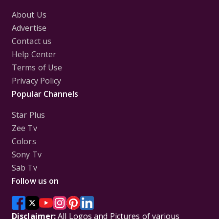
About Us
Advertise
Contact us
Help Center
Terms of Use
Privacy Policy
Popular Channels
Star Plus
Zee Tv
Colors
Sony Tv
Sab Tv
Follow us on
Disclaimer:
All Logos and Pictures of various