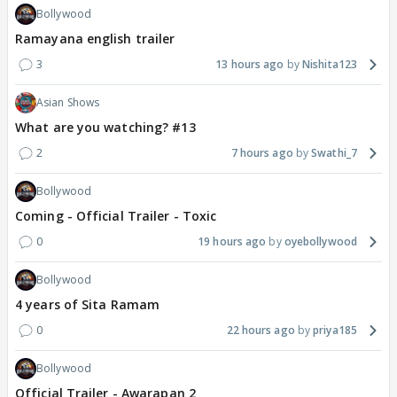
Bollywood
Ramayana english trailer
3
13 hours ago
Nishita123
Asian Shows
What are you watching? #13
2
7 hours ago
Swathi_7
Bollywood
Coming - Official Trailer - Toxic
0
19 hours ago
oyebollywood
Bollywood
4 years of Sita Ramam
0
22 hours ago
priya185
Bollywood
Official Trailer - Awarapan 2