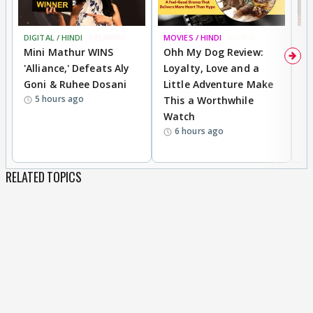
DIGITAL / HINDI
BREAKING
MOVIES / HINDI
REVIEW
MO
Mini Mathur WINS
Ohh My Dog Review:
D
'Alliance,' Defeats Aly
Loyalty, Love and a
a
Goni & Ruhee Dosani
Little Adventure Make
En
5 hours ago
This a Worthwhile
e
Watch
t
6 hours ago
RELATED TOPICS