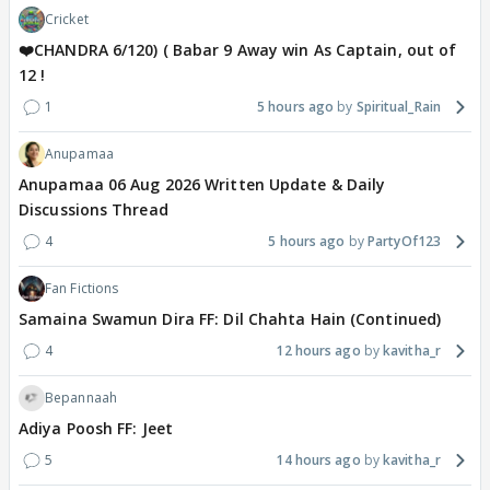
Cricket
❤️CHANDRA 6/120) ( Babar 9 Away win As Captain, out of
12 !
1
5 hours ago
Spiritual_Rain
Anupamaa
Anupamaa 06 Aug 2026 Written Update & Daily
Discussions Thread
4
5 hours ago
PartyOf123
Fan Fictions
Samaina Swamun Dira FF: Dil Chahta Hain (Continued)
4
12 hours ago
kavitha_r
Bepannaah
Adiya Poosh FF: Jeet
5
14 hours ago
kavitha_r