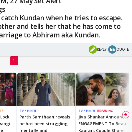
PM, 27 May Set Alert
gs
 catch Kundan when he tries to escape.
mother and tells her that he has come to
arriage to Abhiram aka Kundan.
REPLY
QUOTE
1
TE
TV / HINDI
TV / HINDI
BREAKING
 Lock
Parth Samthaan reveals
Jiya Shankar Announces
vangi
he has been struggling
ENGAGEMENT To Beau
le
mentally and
Kaaran, Couple Share