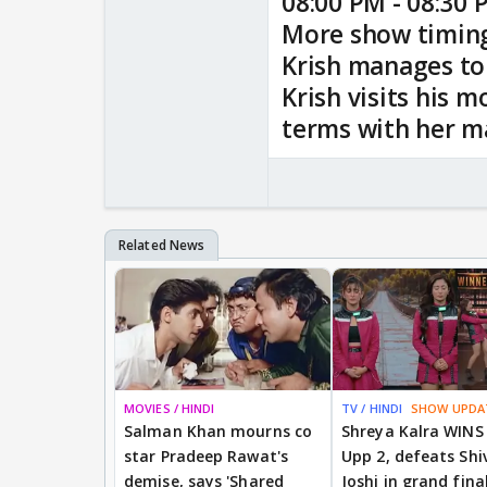
08:00 PM - 08:30 
More show timin
Krish manages to
Krish visits his 
terms with her m
MOVIES / HINDI
TV / HINDI
SHOW UPDA
Salman Khan mourns co
Shreya Kalra WINS
star Pradeep Rawat's
Upp 2, defeats Shi
demise, says 'Shared
Joshi in grand fina