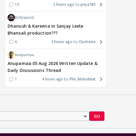
10
2 hours ago
priya185
Bollywood
Dhanush & Kareena in Sanjay Leela
Bhansali production???
6
3 hours ago
Clochette
Anupamaa
Anupamaa 05 Aug 2026 Written Update &
Daily Discussions Thread
1
4 hours ago
Phir_Mohabbat
GO