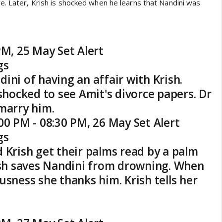
e. Later, Krish is shocked when he learns that Nandini was
PM, 25 May Set Alert
gs
ini of having an affair with Krish.
 shocked to see Amit's divorce papers. Dr
marry him.
00 PM - 08:30 PM, 26 May Set Alert
gs
 Krish get their palms read by a palm
rish saves Nandini from drowning. When
usness she thanks him. Krish tells her