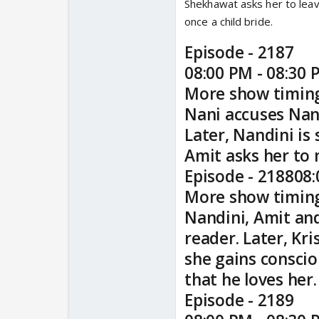
Shekhawat asks her to leav
once a child bride.
Episode - 2187
08:00 PM - 08:30 
More show timin
Nani accuses Nand
Later, Nandini is
Amit asks her to 
Episode - 218808:
More show timin
Nandini, Amit and
reader. Later, K
she gains conscio
that he loves her.
Episode - 2189