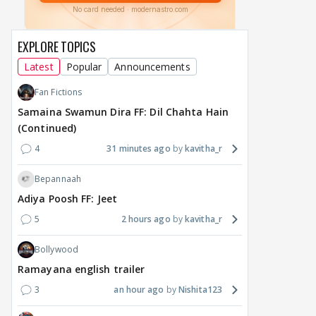
makers' master plan
changes the semi-final
cred
race
Abhi
EXPLORE TOPICS
17
15 hours ago
16 hours ago
Latest
Popular
Announcements
Fan Fictions
Samaina Swamun Dira FF: Dil Chahta Hain
(Continued)
4
31 minutes ago
kavitha_r
Bepannaah
Adiya Poosh FF: Jeet
5
2 hours ago
kavitha_r
Bollywood
Ramayana english trailer
3
an hour ago
Nishita123