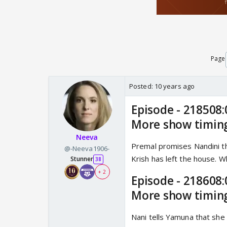
Page
Posted:
10 years ago
Episode - 218508:
More show timin
Neeva
Premal promises Nandini th
@-Neeva1906-
Krish has left the house. Wh
Stunner
38
+ 2
Episode - 218608:
More show timin
Nani tells Yamuna that she 