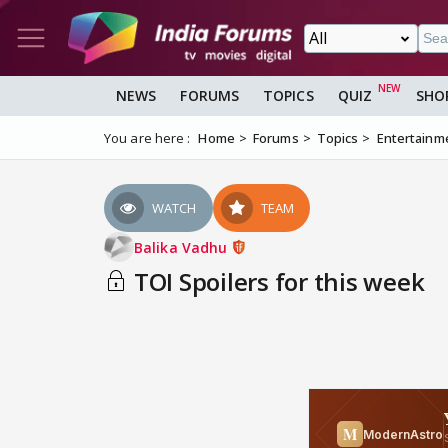
NEWS
FORUMS
TOPICS
QUIZ
SHO
You are here :
Home
Forums
Topics
Entertainm
WATCH
TEAM
Balika Vadhu
TOI Spoilers for this week