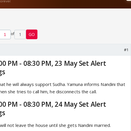
of
1
GO
#1
00 PM - 08:30 PM, 23 May Set Alert
gs
at he will always support Sudha. Yamuna informs Nandini that
en she tries to call him, he disconnects the call.
00 PM - 08:30 PM, 24 May Set Alert
gs
will not leave the house until she gets Nandini married.