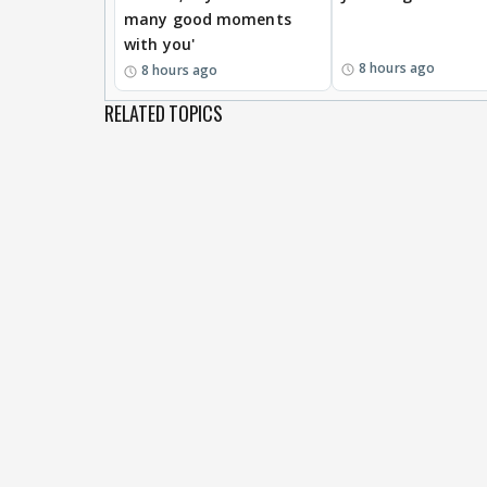
many good moments
with you'
8 hours ago
8 hours ago
RELATED TOPICS