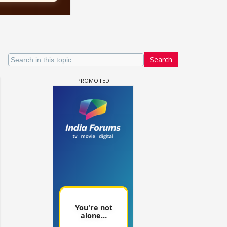
Search