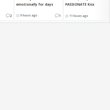
emotionally for days
PASSIONATE Kiss
2
1
9 hours ago
11 hours ago