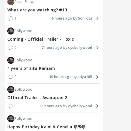
Asian Shows
What are you watching? #13
1
6 hours ago
SoniRita
Bollywood
Coming - Official Trailer - Toxic
0
7 hours ago
oyebollywood
Bollywood
4 years of Sita Ramam
0
10 hours ago
priya185
Bollywood
Official Trailer - Awarapan 2
0
11 hours ago
oyebollywood
Bollywood
Happy Birthday Kajol & Genelia 🎊🎁🎊