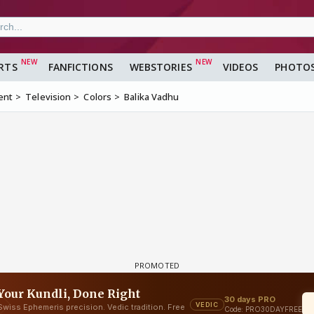
RTS
FANFICTIONS
WEBSTORIES
VIDEOS
PHOTO
ent
Television
Colors
Balika Vadhu