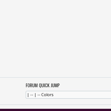
FORUM QUICK JUMP