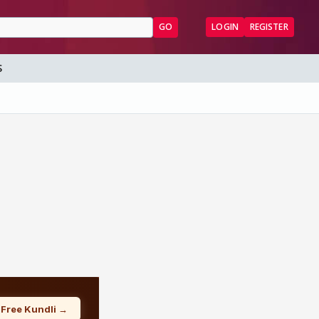
GO
LOGIN
REGISTER
S