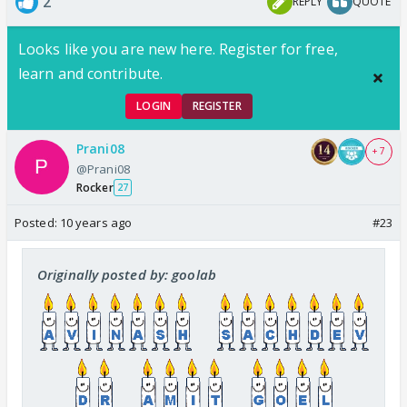
2
REPLY
QUOTE
Looks like you are new here. Register for free,
learn and contribute.
LOGIN
REGISTER
Prani08
+ 7
@Prani08
Rocker
27
Posted:
10 years ago
#23
Originally posted by: goolab