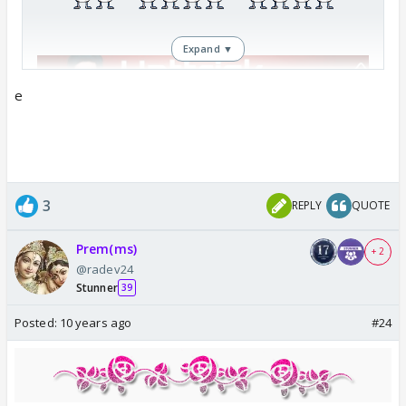
Expand ▼
e
3
REPLY
QUOTE
Prem(ms)
+ 2
@radev24
Stunner
39
Posted:
10 years ago
#24