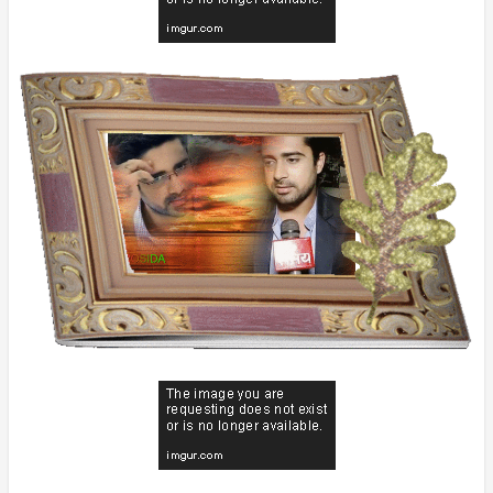
everyone 🤗
I welcome all of you to the hot and
handsome avinash sachdev's
appreciation thread 😊