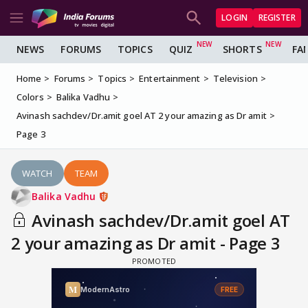
LOGIN
REGISTER
NEWS
FORUMS
TOPICS
QUIZ
SHORTS
FA
Home
Forums
Topics
Entertainment
Television
Colors
Balika Vadhu
Avinash sachdev/Dr.amit goel AT 2 your amazing as Dr amit
Page 3
WATCH
TEAM
Balika Vadhu
Avinash sachdev/Dr.amit goel AT
2 your amazing as Dr amit - Page 3