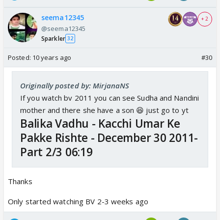
seema12345
+ 2
@seema12345
Sparkler
32
Posted:
10 years ago
#30
Originally posted by: MirjanaNS
If you watch bv 2011 you can see Sudha and Nandini
mother and there she have a son 😆 just go to yt
Balika Vadhu - Kacchi Umar Ke
Pakke Rishte - December 30 2011-
Part 2/3 06:19
Thanks
Only started watching BV 2-3 weeks ago