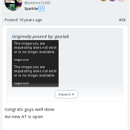
@seema12345
Sparkler
32
Posted:
10 years ago
#28
Originally posted by: goolab
Expand ▼
Congrats guys well done
Avi new AT is open