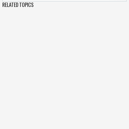
RELATED TOPICS