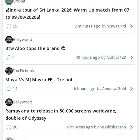
Cricket
🏏India tour of Sri Lanka 2026: Warm Up match from 07
to 09 /08/2026🏏
65
2 minutes ago
Viswasruti
Bollywood
Btw Aloo tops the brand 😎
1
10 hours ago
Nishita123
Fan Fictions
Maya Vs MJ Mayra FF - Trishul
14
6 hours ago
Amunra.Gold
Bollywood
Ramayana to release in 50,000 screens worldwide,
double of Odyssey
20
6 minutes ago
MsWhiskerson