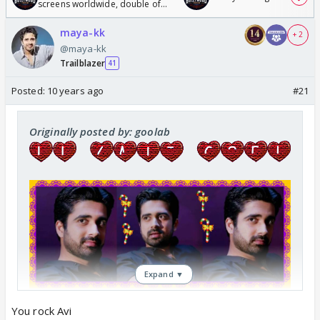
screens worldwide, double of
Odyssey
maya-kk
+ 2
@maya-kk
Trailblazer
41
Posted:
10 years ago
#21
Originally posted by: goolab
Expand ▼
You rock Avi