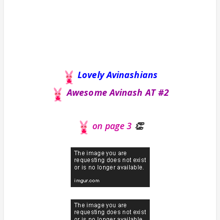
Lovely Avinashians
Awesome Avinash AT #2
on page 3
👏
Avinash
you
rock