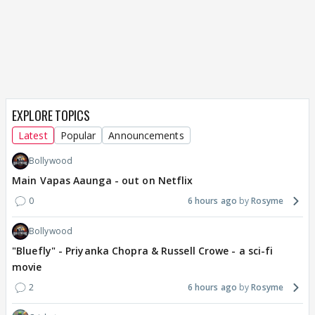
EXPLORE TOPICS
Latest
Popular
Announcements
Bollywood
Main Vapas Aaunga - out on Netflix
0
6 hours ago
Rosyme
Bollywood
"Bluefly" - Priyanka Chopra & Russell Crowe - a sci-fi
movie
2
6 hours ago
Rosyme