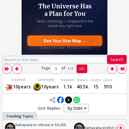
Search
Page
of
117
GO
Created
Last reply
Replies
Views
Users
Likes
10years
10years
1.1k
40.5k
15
910
Sort Replies:
Ramayana to release in 50,000
Ramayana english trailer