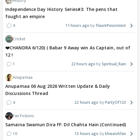
History
Independence Day History Series#3: The pens that
fought an empire
4
11 hours ago
FlauntPessimism
Cricket
❤️CHANDRA 6/120) ( Babar 9 Away win As Captain, out of
12 !
1
22 hours ago
Spiritual_Rain
Anupamaa
Anupamaa 06 Aug 2026 Written Update & Daily
Discussions Thread
4
22 hours ago
PartyOf123
Fan Fictions
Samaina Swamun Dira FF: Dil Chahta Hain (Continued)
10
13 hours ago
khwaishfan