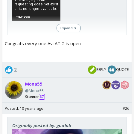
Expand ▼
Congrats every one Avi AT 2 is open
2
REPLY
QUOTE
Mona55
@Mona55
Stunner
37
Posted:
10 years ago
#26
Originally posted by: goolab