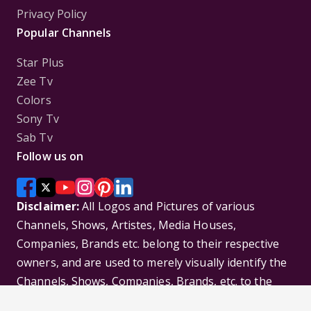
Privacy Policy
Popular Channels
Star Plus
Zee Tv
Colors
Sony Tv
Sab Tv
Follow us on
Disclaimer:
All Logos and Pictures of various
Channels, Shows, Artistes, Media Houses,
Companies, Brands etc. belong to their respective
owners, and are used to merely visually identify the
Channels, Shows, Companies, Brands, etc. to the
viewer. Incase of any issue please contact the