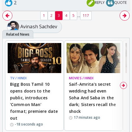
2
REPLY
QUOTE
...
1
2
3
4
5
117
Avinash Sachdev
TV / HINDI
MOVIES / HINDI
MO
Bigg Boss Tamil 10
Saif-Amrita's secret
G
opens doors to the
wedding had even
r
public, introduces
Soha And Saba in the
m
'Common Man'
dark; Sisters recall the
a
format; premiere date
shock
a
17 minutes ago
out
-18 seconds ago