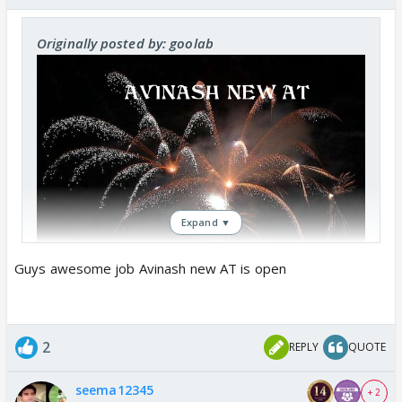
Originally posted by: goolab
Expand ▼
Guys awesome job Avinash new AT is open
2
REPLY
QUOTE
seema12345
+ 2