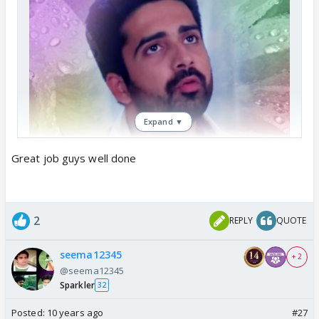
Expand ▼
Great job guys well done
2
REPLY
QUOTE
seema12345
+ 2
@seema12345
Sparkler
32
Posted:
10 years ago
#27