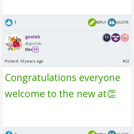
1
REPLY
QUOTE
goolab
@goolab
Elite
50
Posted:
10 years ago
#22
Congratulations everyone
welcome to the new at👏