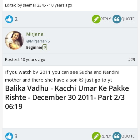
Edited by seema12345 - 10 years ago
2
REPLY
QUOTE
Mirjana
@MirjanaNS
Beginner
0
Posted:
10 years ago
#29
If you watch bv 2011 you can see Sudha and Nandini
mother and there she have a son 😆 just go to yt
Balika Vadhu - Kacchi Umar Ke Pakke
Rishte - December 30 2011- Part 2/3
06:19
3
REPLY
QUOTE