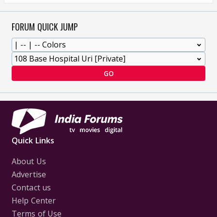
FORUM QUICK JUMP
GO
Quick Links
About Us
Advertise
Contact us
Help Center
Terms of Use