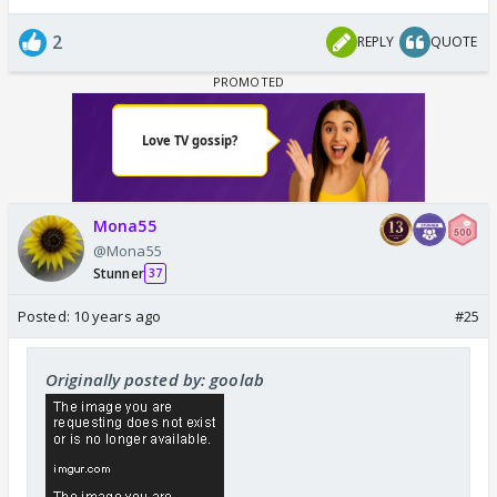
2
REPLY
QUOTE
Mona55
@Mona55
Stunner
37
Posted:
10 years ago
#25
Originally posted by: goolab