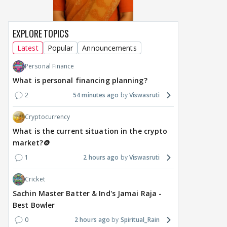
EXPLORE TOPICS
Latest
Popular
Announcements
Personal Finance
What is personal financing planning?
2
54 minutes ago
Viswasruti
Cryptocurrency
What is the current situation in the crypto
market?🪙
1
2 hours ago
Viswasruti
Cricket
Sachin Master Batter & Ind's Jamai Raja -
Best Bowler
0
2 hours ago
Spiritual_Rain