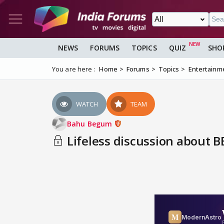
NEWS
FORUMS
TOPICS
QUIZ
SHO
You are here :
Home
Forums
Topics
Entertainm
WATCH
TEAM
Bahu Begum
Lifeless discussion about BB