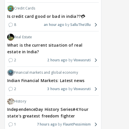
Credit Cards
Is credit card good or bad in india??💳
8
an hour ago
SalluTheUllu
Real Estate
What is the current situation of real
estate in India?
2
2 hours ago
Viswasruti
Financial markets and global economy
Indian Financial Markets: Latest news
2
3 hours ago
Viswasruti
History
IndependenceDay History Series#4:Your
state's greatest freedom fighter
1
7 hours ago
FlauntPessimism