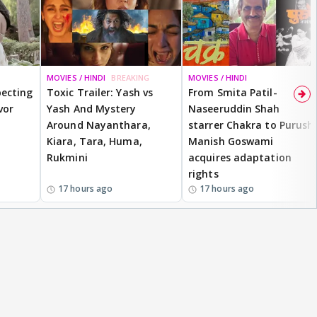
MOVIES / HINDI
BREAKING
MOVIES / HINDI
ecting
Toxic Trailer: Yash vs
From Smita Patil-
vor
Yash And Mystery
Naseeruddin Shah
Around Nayanthara,
starrer Chakra to Purush,
Kiara, Tara, Huma,
Manish Goswami
Rukmini
acquires adaptation
rights
17 hours ago
17 hours ago