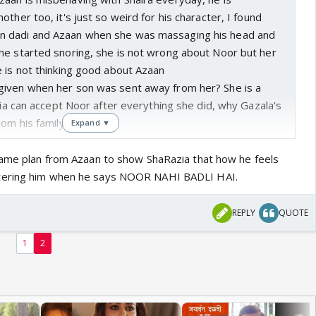
ther too, it's just so weird for his character, I found
 dadi and Azaan when she was massaging his head and
he started snoring, she is not wrong about Noor but her
 is not thinking good about Azaan
iven when her son was sent away from her? She is a
azia can accept Noor after everything she did, why Gazala's
rom his family?
Expand ▼
ion was different, Azaan's father left everything for his
Azaan to marry him, in this different situation Noor
game plan from Azaan to show ShaRazia that how he feels
tering him when he says NOOR NAHI BADLI HAI.
REPLY
QUOTE
1
2