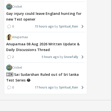
Cricket
Gay injury could leave England hunting for
new Test opener
0
15 hours ago
Spiritual_Rain
Anupamaa
Anupamaa 08 Aug 2026 Written Update &
Daily Discussions Thread
2
5 hours ago
Snowfally
Cricket
🇮🇳 Sai Sudarshan Ruled out of Sri lanka
Test Series 😂
0
17 hours ago
Spiritual_Rain