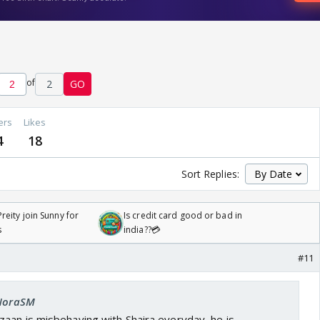
of
2
GO
ers
Likes
4
18
Sort Replies:
reity join Sunny for
Is credit card good or bad in
s
india??💳
#11
 NoraSM
aan is misbehaving with Shaira everyday, he is