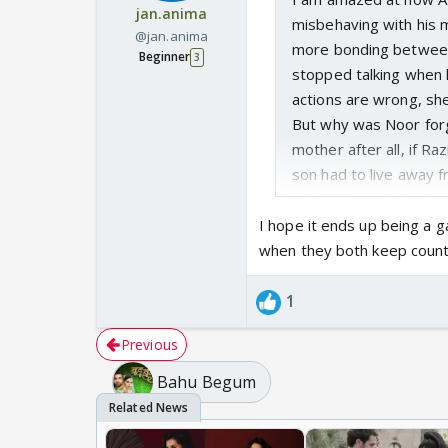
jan.anima
misbehaving with his mo
@jan.anima
more bonding between
Beginner
3
stopped talking when 
actions are wrong, she
But why was Noor forg
mother after all, if R
son had to live away f
Shaira said that situat
new wife, Noor forced 
I hope it ends up being a 
seems more wrong.
when they both keep coun
1
Previous
Bahu Begum