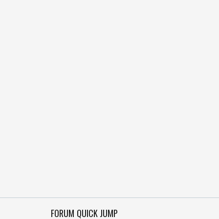
FORUM QUICK JUMP