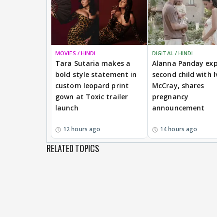
MOVIES / HINDI
DIGITAL / HINDI
Tara Sutaria makes a
Alanna Panday exp
bold style statement in
second child with I
custom leopard print
McCray, shares
gown at Toxic trailer
pregnancy
launch
announcement
12 hours ago
14 hours ago
RELATED TOPICS