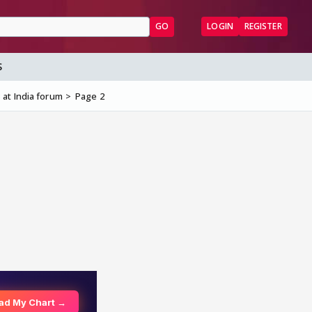
GO
LOGIN
REGISTER
S
 at India forum
Page 2