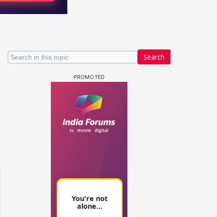
Search