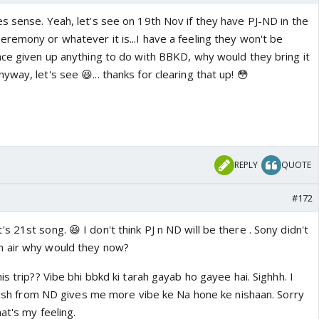
s sense. Yeah, let's see on 19th Nov if they have PJ-ND in the
remony or whatever it is...I have a feeling they won't be
nce given up anything to do with BBKD, why would they bring it
way, let's see 😆... thanks for clearing that up! 😳
REPLY
QUOTE
#172
 21st song. 😆 I don't think PJ n ND will be there . Sony didn't
 air why would they now?
is trip?? Vibe bhi bbkd ki tarah gayab ho gayee hai. Sighhh. I
 wish from ND gives me more vibe ke Na hone ke nishaan. Sorry
at's my feeling.