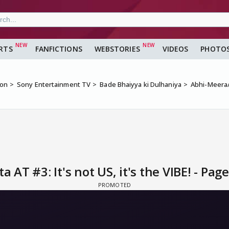
RTS
FANFICTIONS
WEBSTORIES
VIDEOS
PHOTO
ion
Sony Entertainment TV
Bade Bhaiyya ki Dulhaniya
Abhi-Meera/P
T #3: It's not US, it's the VIBE! - Page