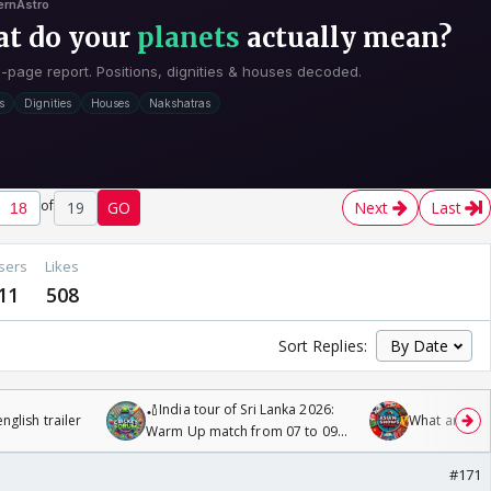
of
19
GO
Next
Last
sers
Likes
11
508
Sort Replies:
🏏India tour of Sri Lanka 2026:
glish trailer
What are you
Warm Up match from 07 to 09
/08/2026🏏
#171