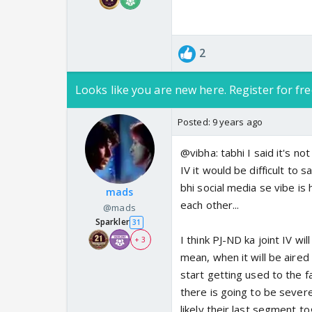
2
Looks like you are new here. Register for fre
Posted:
9 years ago
@vibha: tabhi I said it's not 
IV it would be difficult to s
bhi social media se vibe is
mads
each other...
@mads
Sparkler
31
I think PJ-ND ka joint IV w
+ 3
mean, when it will be aired 
start getting used to the 
there is going to be sever
likely their last segment t