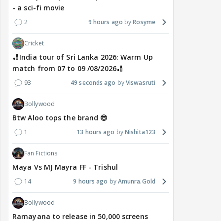
- a sci-fi movie
2
9 hours ago
Rosyme
Cricket
🏏India tour of Sri Lanka 2026: Warm Up
match from 07 to 09 /08/2026🏏
93
49 seconds ago
Viswasruti
Bollywood
Btw Aloo tops the brand 😎
1
13 hours ago
Nishita123
Fan Fictions
Maya Vs MJ Mayra FF - Trishul
14
9 hours ago
Amunra.Gold
Bollywood
Ramayana to release in 50,000 screens