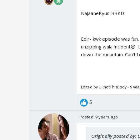
NaJaaneKyun-BBKD
Edir- kwk episode was fun.
unzipping wala incident😆. L
down the mountain. Can't be
Edited by URnotThisBody - 9 yea
5
Posted:
9 years ago
Originally posted by: