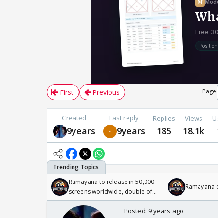
Page
First
Previous
Created
Last reply
Replies
Views
U
9years
9years
185
18.1k
Ramayana to release in 50,000
Ramayana en
screens worldwide, double of
Odyssey
Posted:
9 years ago