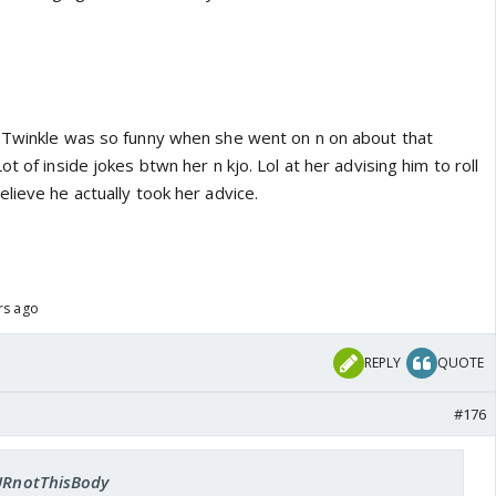
 Twinkle was so funny when she went on n on about that
ot of inside jokes btwn her n kjo. Lol at her advising him to roll
lieve he actually took her advice.
rs ago
REPLY
QUOTE
#176
 URnotThisBody