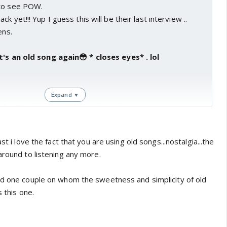
 to see POW.
k yet!!! Yup I guess this will be their last interview ..
ens.
t's an old song again😳 * closes eyes* . lol
Expand ▼
 fun. Twinkle was so funny when she went on n on about
ident😆. Lot of inside jokes btwn her n kjo. Lol at her
own the mountain. Can't believe he actually took her advice.
st i love the fact that you are using old songs...nostalgia...the
around to listening any more.
nd one couple on whom the sweetness and simplicity of old
s this one.