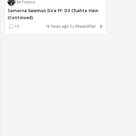
Fan Fictions
Samaina Swamun Dira FF: Dil Chahta Hain
(Continued)
10
16 hours ago
khwaishfan