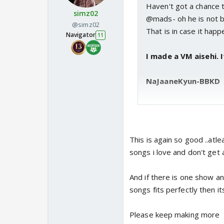
Haven't got a chance
simz02
@mads- oh he is not bac
@simz02
That is in case it happ
Navigator
11
I made a VM aisehi. I
NaJaaneKyun-BBKD
Edir- kwk episode was
that unzipping wala inc
advising him to roll d
This is again so good ..atlea
songs i love and don't get 
And if there is one show a
songs fits perfectly then it
Please keep making more