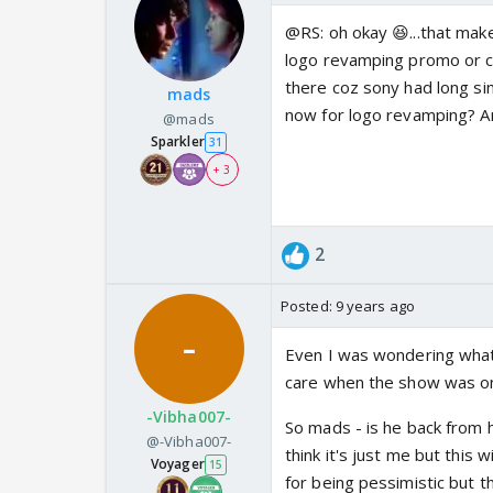
@RS: oh okay 😆...that make
logo revamping promo or ce
there coz sony had long si
mads
now for logo revamping? Any
@mads
Sparkler
31
+ 3
2
Posted:
9 years ago
Even I was wondering what's
care when the show was on
-Vibha007-
So mads - is he back from h
@-Vibha007-
think it's just me but this
Voyager
15
for being pessimistic but th