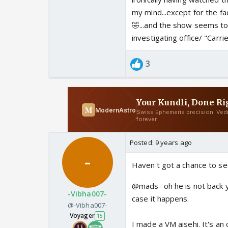
my mind...except for the fa
🤣...and the show seems t
investigating office/ "Carrie"
3
Posted:
9 years ago
Haven't got a chance to s
@mads- oh he is not back yet!
-Vibha007-
case it happens.
@-Vibha007-
Voyager
15
I made a VM aisehi. It's an 