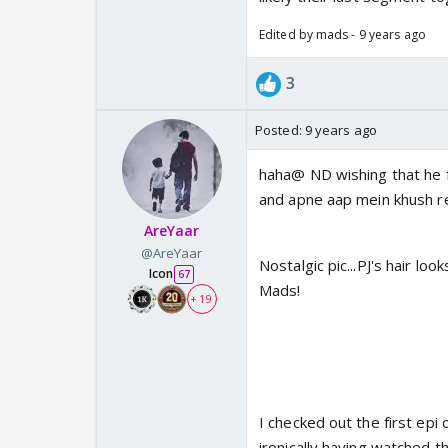
Edited by mads - 9 years ago
3
Posted:
9 years ago
haha@ ND wishing that he fi
and apne aap mein khush rehn
AreYaar
@AreYaar
Nostalgic pic...PJ's hair lo
Icon
67
Mads!
+ 19
I checked out the first epi
ironically having watched t