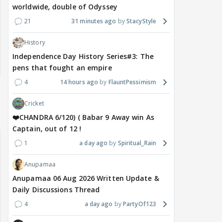
worldwide, double of Odyssey
21
31 minutes ago
StacyStyle
History
Independence Day History Series#3: The
pens that fought an empire
4
14 hours ago
FlauntPessimism
Cricket
❤️CHANDRA 6/120) ( Babar 9 Away win As
Captain, out of 12 !
1
a day ago
Spiritual_Rain
Anupamaa
Anupamaa 06 Aug 2026 Written Update &
Daily Discussions Thread
4
a day ago
PartyOf123