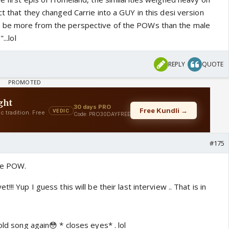
ct that they changed Carrie into a GUY in this desi version
o be more from the perspective of the POWs than the male
...lol
REPLY
QUOTE
#175
ee POW.
!! Yup I guess this will be their last interview .. That is in
old song again😳 * closes eyes* . lol