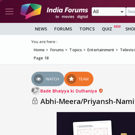
NEWS
FORUMS
TOPICS
QUIZ
SHO
You are here :
Home
Forums
Topics
Entertainment
Televis
Page 18
WATCH
TEAM
Bade Bhaiyya ki Dulhaniya
Abhi-Meera/Priyansh-Namita A