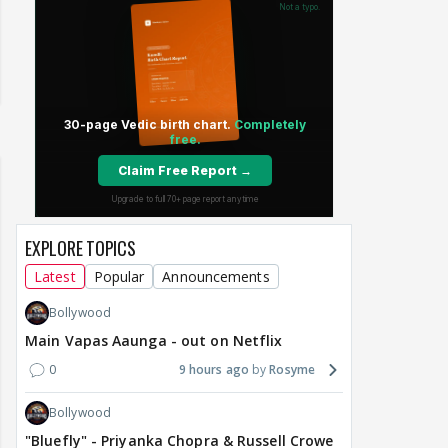
EXPLORE TOPICS
Latest
Popular
Announcements
Bollywood
Main Vapas Aaunga - out on Netflix
0
9 hours ago
Rosyme
Bollywood
"Bluefly" - Priyanka Chopra & Russell Crowe