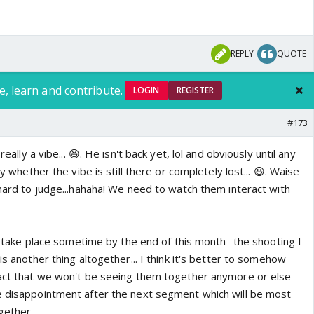
REPLY
QUOTE
e, learn and contribute.
LOGIN
REGISTER
#173
really a vibe... 😆. He isn't back yet, lol and obviously until any
ay whether the vibe is still there or completely lost... 😆. Waise
 hard to judge...hahaha! We need to watch them interact with
ill take place sometime by the end of this month- the shooting I
is another thing altogether... I think it's better to somehow
fact that we won't be seeing them together anymore or else
e disappointment after the next segment which will be most
ogether.