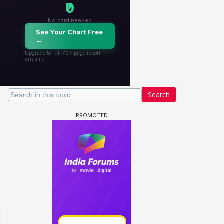
Search
 watching? #13
Maya Vs MJ Mayra FF - Trishul
Adiya Poosh FF: Jeet