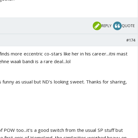
REPLY
QUOTE
#174
nds more eccentric co-stars like her in his career...itni mast
e waali bandi is a rare deal...lol
oks funny as usual but ND's looking sweet. Thanks for sharing,
 of POW too...it's a good switch from the usual SP stuff but
he first epis of Homeland, the similarities weighed heavy on