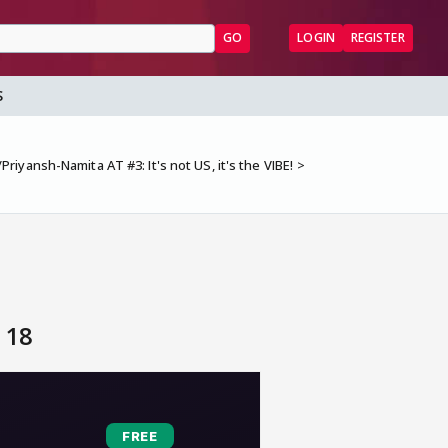
GO
LOGIN
REGISTER
S
riyansh-Namita AT #3: It's not US, it's the VIBE!
 18