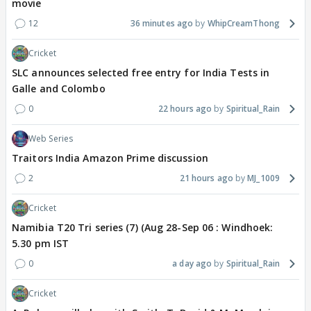
movie
12
36 minutes ago
WhipCreamThong
Cricket
SLC announces selected free entry for India Tests in
Galle and Colombo
0
22 hours ago
Spiritual_Rain
Web Series
Traitors India Amazon Prime discussion
2
21 hours ago
MJ_1009
Cricket
Namibia T20 Tri series (7) (Aug 28-Sep 06 : Windhoek:
5.30 pm IST
0
a day ago
Spiritual_Rain
Cricket