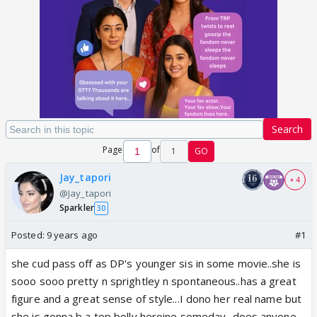
Search
Page
of
1
GO
Jay_tapori
+ 4
@Jay_tapori
Sparkler
30
Posted:
9 years ago
#1
she cud pass off as DP's younger sis in some movie..she is
sooo sooo pretty n sprightley n spontaneous..has a great
figure and a great sense of style...I dono her real name but
she is gonna b a top bolly heroine someday...does anyone