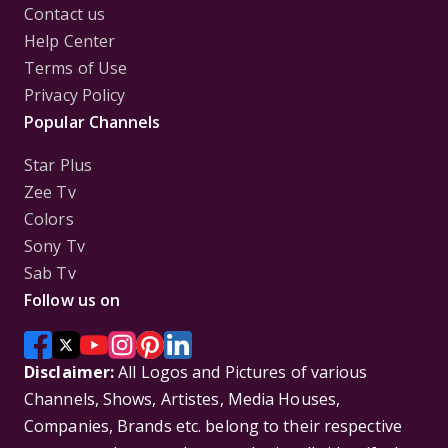
Contact us
Help Center
Terms of Use
Privacy Policy
Popular Channels
Star Plus
Zee Tv
Colors
Sony Tv
Sab Tv
Follow us on
Disclaimer:
All Logos and Pictures of various
Channels, Shows, Artistes, Media Houses,
Companies, Brands etc. belong to their respective