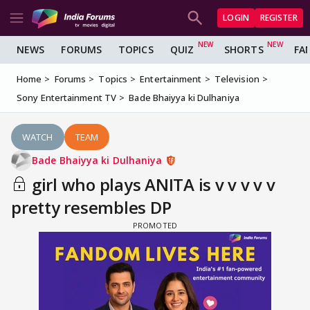
LOGIN
REGISTER
NEWS
FORUMS
TOPICS
QUIZ
SHORTS
FA
Home
Forums
Topics
Entertainment
Television
Sony Entertainment TV
Bade Bhaiyya ki Dulhaniya
WATCH
TEAM
Bade Bhaiyya ki Dulhaniya
girl who plays ANITA is v v v v v
pretty resembles DP