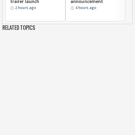
trailer launch
announcement
R
2 hours ago
4 hours ago
RELATED TOPICS