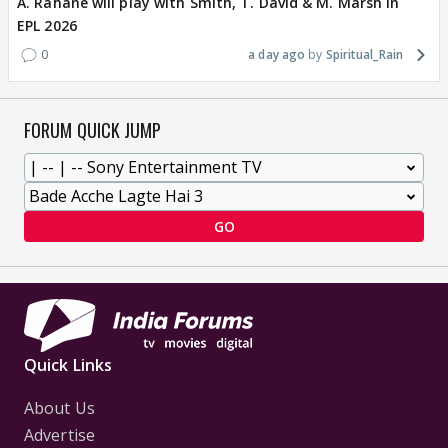
A. Rahane will play with Smith, T. David & M. Marsh in
EPL 2026
0
a day ago
Spiritual_Rain
FORUM QUICK JUMP
GO
Quick Links
About Us
Advertise