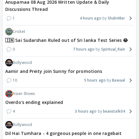
Anupamaa 08 Aug 2026 Written Update & Daily
Discussions Thread
1
4 hours ago
ShahH8er
Cricket
🇮🇳 Sai Sudarshan Ruled out of Sri lanka Test Series 😂
0
7 hours ago
Spiritual_Rain
Bollywood
Aamir and Preity join Sunny for promotions
10
5 hours ago
Bawaal
Asian Shows
Overdo's ending explained
4
3 hours ago
beanstalk04
Bollywood
Dil Hai Tumhara - 4 gorgeous people in one ragebait