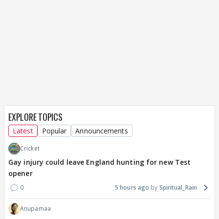
EXPLORE TOPICS
Latest
Popular
Announcements
Cricket
Gay injury could leave England hunting for new Test
opener
0
5 hours ago
Spiritual_Rain
Anupamaa