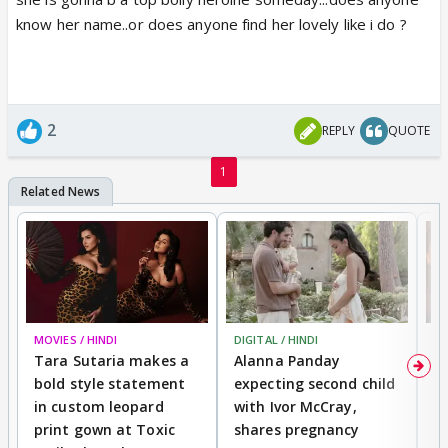
know her name..or does anyone find her lovely like i do ?
2
REPLY
QUOTE
1
MOVIES / HINDI
DIGITAL / HINDI
MO
Tara Sutaria makes a
Alanna Panday
To
bold style statement
expecting second child
Y
in custom leopard
with Ivor McCray,
A
print gown at Toxic
shares pregnancy
K