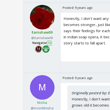
Posted:
9 years ago
Honestly, I don't want any 
becomes stronger, just like
says their feelings for ea
Earnshaw09
in Indian soap opera, it be
@Earnshaw09
story starts to fall apart.
Navigator
10
Posted:
9 years ago
Originally posted by:
Honestly, I don't want
Nisha
grows old it becomes s
@moonlitnisha