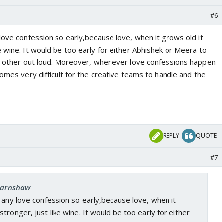
#6
love confession so early,because love, when it grows old it
 wine. It would be too early for either Abhishek or Meera to
ch other out loud. Moreover, whenever love confessions happen
comes very difficult for the creative teams to handle and the
REPLY
QUOTE
#7
 Earnshaw
 any love confession so early,because love, when it
tronger, just like wine. It would be too early for either