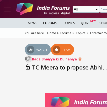
NEWS
FORUMS
TOPICS
QUIZ
SHO
You are here :
Home
Forums
Topics
Entertainm
WATCH
TEAM
Bade Bhaiyya ki Dulhaniya
TC-Meera to propose Abhi...