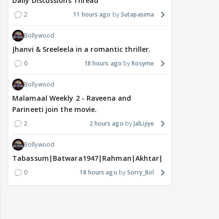
Daily Discussions Thread
2
11 hours ago
Sutapasima
Bollywood
Jhanvi & Sreeleela in a romantic thriller.
0
18 hours ago
Rosyme
Bollywood
Malamaal Weekly 2 - Raveena and
Parineeti join the movie.
2
2 hours ago
JalLijiye
Bollywood
Tabassum|Batwara1947|Rahman|Akhtar|Nigam
0
18 hours ago
Sorry_Bol