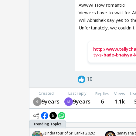
Awww! How romantic!
Viewers have to wait for A
Will Abhishek say yes to the
Unfortunately, we couldn't
http://www.tellych
tv-s-bade-bhaiyya-
10
Created
Last reply
Replies
Views
Us
9years
9years
6
1.1k
🏏India tour of Sri Lanka 2026:
Ramayana to