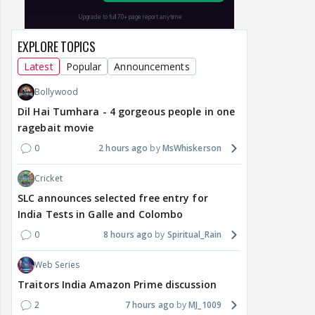
EXPLORE TOPICS
Latest
Popular
Announcements
Bollywood
Dil Hai Tumhara - 4 gorgeous people in one
ragebait movie
0
2 hours ago
MsWhiskerson
Cricket
SLC announces selected free entry for
India Tests in Galle and Colombo
0
8 hours ago
Spiritual_Rain
Web Series
Traitors India Amazon Prime discussion
2
7 hours ago
MJ_1009