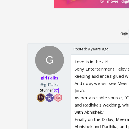
Page
Posted:
9 years ago
Love is in the air!
Sony Entertainment Televis
keeping audiences glued wit
girlTalks
And now, we will see Meera
@girlTalks
Jora).
Stunner
37
As per a reliable source, "
and Radhika's wedding, whil
with Abhishek."
Finally on the D day, Meer
Abhishek and Radhika, and