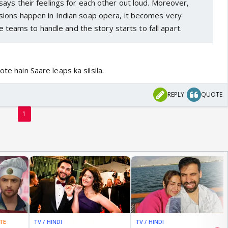
ays their feelings for each other out loud. Moreover,
ions happen in Indian soap opera, it becomes very
ive teams to handle and the story starts to fall apart.
ote hain Saare leaps ka silsila.
REPLY
QUOTE
1
TE
TV / HINDI
EXCLUSIVE
TV / HINDI