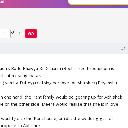
of
1
GO
#1
ion's Bade Bhaiyya Ki Dulhania (Bodhi Tree Production) is
h interesting twists.
 (Namita Dubey) realising her love for Abhishek (Priyanshu
On one hand, the Pant family would be gearing up for Abhishek
e on the other side, Meera would realise that she is in love
a would go to the Pant house, amidst the wedding gala of
 propose to Abhishek.