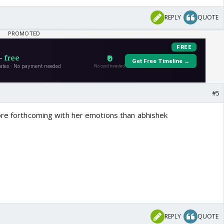
REPLY
QUOTE
#5
ore forthcoming with her emotions than abhishek
REPLY
QUOTE