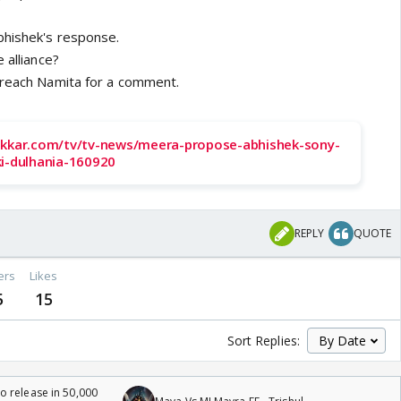
bhishek's response.
 alliance?
 reach Namita for a comment.
akkar.com/tv/tv-news/meera-propose-abhishek-sony-
ki-dulhania-160920
REPLY
QUOTE
ers
Likes
5
15
Sort Replies:
 release in 50,000