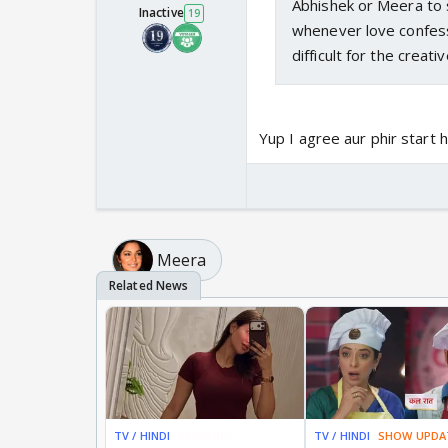
Abhishek or Meera to s
Inactive
19
whenever love confess
difficult for the creat
Yup I agree aur phir start h
Meera
TV / HINDI
BREAKING
TV / HINDI
SHOW UPDA