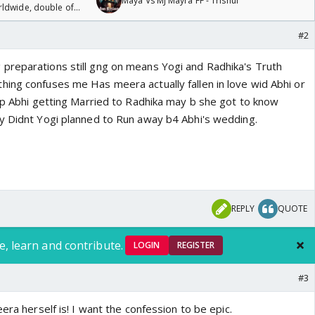
Maya Vs MJ Mayra FF - Trishul
rldwide, double of
#2
preparations still gng on means Yogi and Radhika's Truth
ing confuses me Has meera actually fallen in love wid Abhi or
top Abhi getting Married to Radhika may b she got to know
y Didnt Yogi planned to Run away b4 Abhi's wedding.
REPLY
QUOTE
e, learn and contribute.
LOGIN
REGISTER
#3
era herself is! I want the confession to be epic.