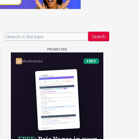
Search