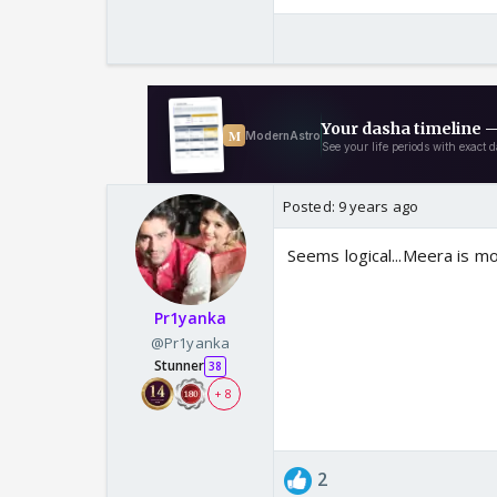
Posted:
9 years ago
Seems logical...Meera is m
Pr1yanka
@Pr1yanka
Stunner
38
+ 8
2