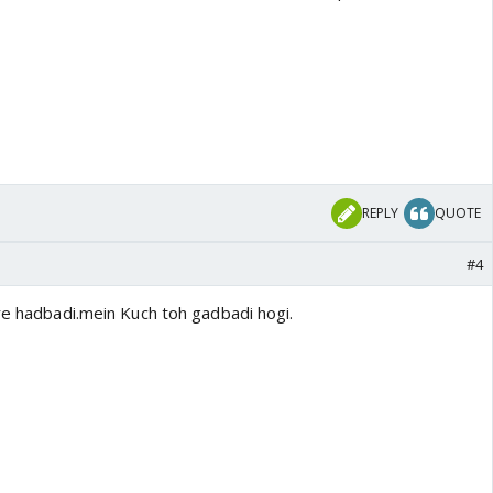
REPLY
QUOTE
#4
ure hadbadi.mein Kuch toh gadbadi hogi.