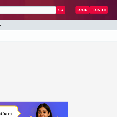
GO
LOGIN
REGISTER
S