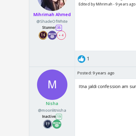
Edited by Mihrimah - 9 years ago
Mihrimah Ahmed
@ShadeOfWhite
Stunner
35
+ 4
1
Posted:
9 years ago
Itna jaldi confession am s
Nisha
@moonlitnisha
Inactive
19