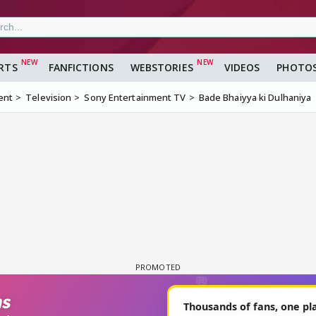
RTS
FANFICTIONS
WEBSTORIES
VIDEOS
PHOTO
ent
Television
Sony Entertainment TV
Bade Bhaiyya ki Dulhaniya