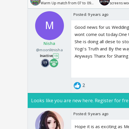
Warm Up match from 07 to 09
screens wo
/08/2026🏏
Odyssey
Posted:
9 years ago
Good news for us Wedding 
wont come out today.One th
She is doing all dese to s
Nisha
Yogi's Truth and By the wa
@moonlitnisha
Anyways Thanx for Sharing
Inactive
19
2
Looks like you are new here. Register for fre
Posted:
9 years ago
Hope it is as exciting as Me