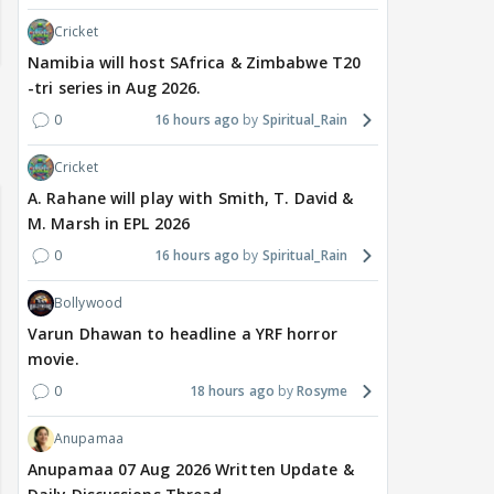
Cricket
Namibia will host SAfrica & Zimbabwe T20
-tri series in Aug 2026.
0
16 hours ago
Spiritual_Rain
Cricket
A. Rahane will play with Smith, T. David &
M. Marsh in EPL 2026
0
16 hours ago
Spiritual_Rain
Bollywood
Varun Dhawan to headline a YRF horror
movie.
0
18 hours ago
Rosyme
Anupamaa
Anupamaa 07 Aug 2026 Written Update &