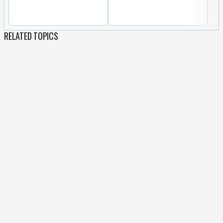
RELATED TOPICS