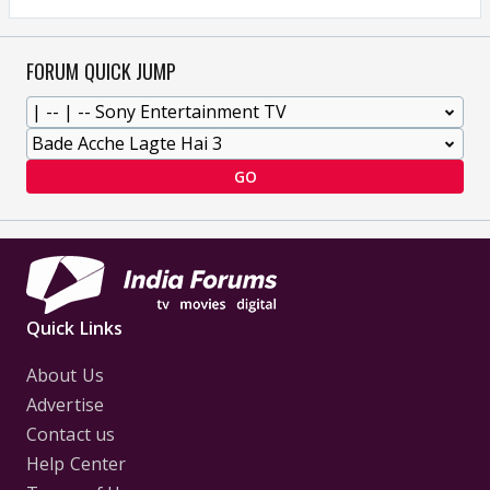
FORUM QUICK JUMP
GO
Quick Links
About Us
Advertise
Contact us
Help Center