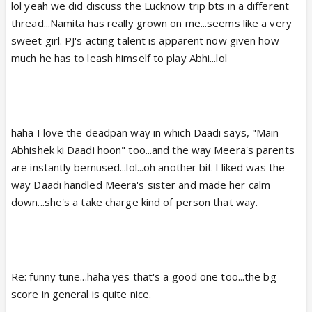
lol yeah we did discuss the Lucknow trip bts in a different
make up and overt costumes. Same goes with the
thread...Namita has really grown on me...seems like a very
rest of the cast and the set design. The entire Pant
sweet girl. PJ's acting talent is apparent now given how
house scenes gave out such a warm, homely vibe.
much he has to leash himself to play Abhi...lol
They brought back the original Pant family feel back
today after last couple of weeks of hell. lol
Abhi-Babli scene was so adorable...lol @ him
addressing her as "Babli"😆. They seem to have a
haha I love the deadpan way in which Daadi says, "Main
nice "partnership" along with their inherent mother-
Abhishek ki Daadi hoon" too...and the way Meera's parents
relationship.
are instantly bemused...lol...oh another bit I liked was the
way Daadi handled Meera's sister and made her calm
@precap-- Looking forward to another good
down...she's a take charge kind of person that way.
Meera-Abhi scene. I think Meera might have said
something to Aman prior to Abhi suggesting her to
change her clothes as a mediator statement. Lets
see how Meera responds to Aman's rudeness.
Re: funny tune...haha yes that's a good one too...the bg
score in general is quite nice.
Oh and it was awesome to see Meera's dad and