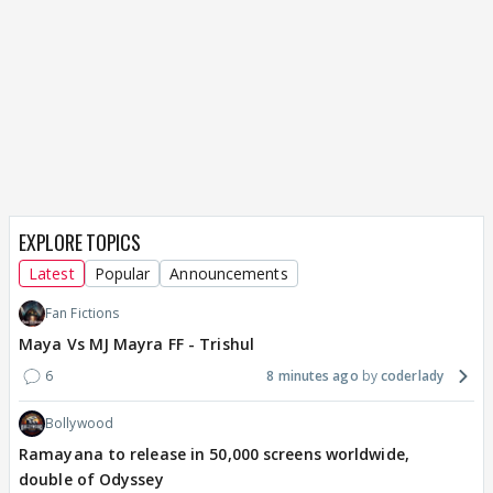
EXPLORE TOPICS
Latest
Popular
Announcements
Fan Fictions
Maya Vs MJ Mayra FF - Trishul
6
8 minutes ago
coderlady
Bollywood
Ramayana to release in 50,000 screens worldwide,
double of Odyssey