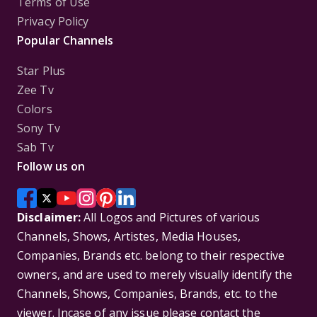
Terms of Use
Privacy Policy
Popular Channels
Star Plus
Zee Tv
Colors
Sony Tv
Sab Tv
Follow us on
Disclaimer:
All Logos and Pictures of various
Channels, Shows, Artistes, Media Houses,
Companies, Brands etc. belong to their respective
owners, and are used to merely visually identify the
Channels, Shows, Companies, Brands, etc. to the
viewer. Incase of any issue please contact the