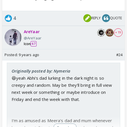
4
REPLY
QUOTE
AreYaar
+ 19
@AreYaar
Icon
67
Posted:
9 years ago
#24
Originally posted by: Nymeria
😆yeah Abhi's dad lurking in the dark night is so
creepy and random. May be they'll bring in full view
next week or something or maybe introduce on
Friday and end the week with that.
I'm as amused as Meera's dad and mum whenever