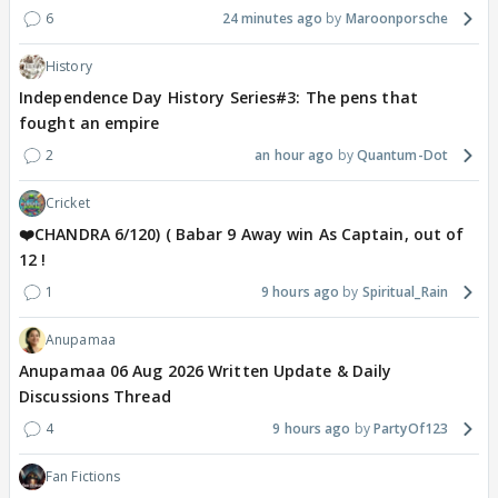
6
24 minutes ago
Maroonporsche
History
Independence Day History Series#3: The pens that
fought an empire
2
an hour ago
Quantum-Dot
Cricket
❤️CHANDRA 6/120) ( Babar 9 Away win As Captain, out of
12 !
1
9 hours ago
Spiritual_Rain
Anupamaa
Anupamaa 06 Aug 2026 Written Update & Daily
Discussions Thread
4
9 hours ago
PartyOf123
Fan Fictions