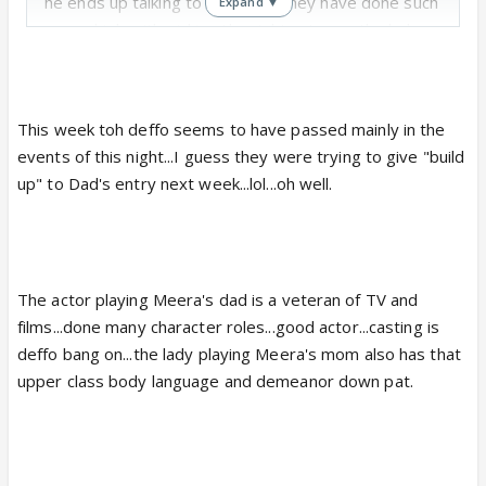
he ends up talking to Amma🤣. They have done such
Expand ▼
a good job with picking the right actors ... the lady
who plays Amma seems like just another Dadi like
woman you might come across and Meera's parents
seem to evoke that sense of class in their looks,
This week toh deffo seems to have passed mainly in the
body language as well as speech.
events of this night...I guess they were trying to give "build
up" to Dad's entry next week...lol...oh well.
The actor playing Meera's dad is a veteran of TV and
films...done many character roles...good actor...casting is
deffo bang on...the lady playing Meera's mom also has that
upper class body language and demeanor down pat.