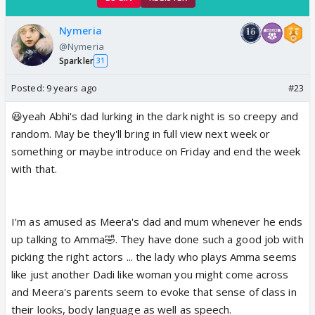
Nymeria
@Nymeria
Sparkler
31
Posted:
9 years ago
#23
😆yeah Abhi's dad lurking in the dark night is so creepy and
random. May be they'll bring in full view next week or
something or maybe introduce on Friday and end the week
with that.
I'm as amused as Meera's dad and mum whenever he ends
up talking to Amma🤣. They have done such a good job with
picking the right actors ... the lady who plays Amma seems
like just another Dadi like woman you might come across
and Meera's parents seem to evoke that sense of class in
their looks, body language as well as speech.