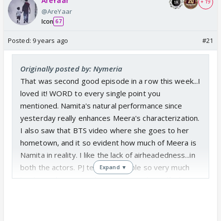
AreYaar
+ 19
@AreYaar
Icon
67
Posted:
9 years ago
#21
Originally posted by: Nymeria
That was second good episode in a row this week...I
loved it! WORD to every single point you
mentioned. Namita's natural performance since
yesterday really enhances Meera's characterization.
I also saw that BTS video where she goes to her
hometown, and it so evident how much of Meera is
Namita in reality. I like the lack of airheadedness...in
both the actors. PJ tends to babble so very much
Expand ▼
but he is also so good at restraining himself when it
comes to his portrayal of Abhi. The costume and
make up department seems good too. I like the fact
that they are not dousing Meera with boat load of