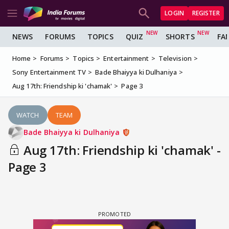
LOGIN
REGISTER
NEWS
FORUMS
TOPICS
QUIZ
SHORTS
FA
Home
Forums
Topics
Entertainment
Television
Sony Entertainment TV
Bade Bhaiyya ki Dulhaniya
Aug 17th: Friendship ki 'chamak'
Page 3
WATCH
TEAM
Bade Bhaiyya ki Dulhaniya
Aug 17th: Friendship ki 'chamak' -
Page 3