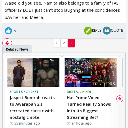
Waise did you see, Namita also belongs to a family of IAS
officers? LOL I just can't stop laughing at the coincidences
b/w her and Meera.
5
REPLY
QUOTE
1
2
3
SPORTS / CRICKET
DIGITAL / HINDI
TV
Jasprit Bumrah reacts
Has Prime Video
G
to Awarapan 2's
Turned Reality Shows
Z
recreated classic with
Into Its Biggest
af
nostalgic note
Streaming Bet?
'
55 minutes ago
an hour ago
w