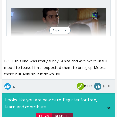
Expand ▼
LOLL this line was really funny...Anita and Avni were in full
mood to tease him...I expected them to bring up Meera
there but Abhi shut it down...lol
2
REPLY
QUOTE
Looks like you are new here. Register for free,
learn and contribute.
LOGIN
REGISTER