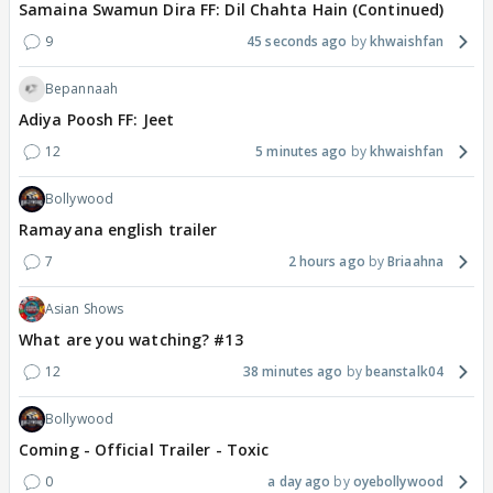
Samaina Swamun Dira FF: Dil Chahta Hain (Continued)
9
45 seconds ago
khwaishfan
Bepannaah
Adiya Poosh FF: Jeet
12
5 minutes ago
khwaishfan
Bollywood
Ramayana english trailer
7
2 hours ago
Briaahna
Asian Shows
What are you watching? #13
12
38 minutes ago
beanstalk04
Bollywood
Coming - Official Trailer - Toxic
0
a day ago
oyebollywood