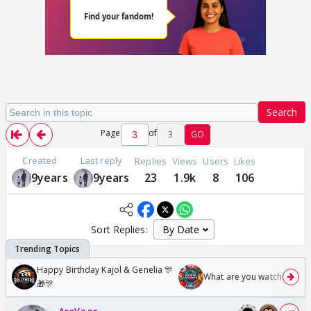
Search
Page
of
3
GO
Created
Last reply
Replies
Views
Users
Likes
9years
9years
23
1.9k
8
106
Sort Replies:
Happy Birthday Kajol & Genelia 🎊
What are you watching? #1
🎁🎊