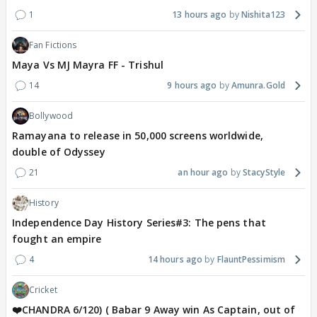
1
13 hours ago
Nishita123
Fan Fictions
Maya Vs MJ Mayra FF - Trishul
14
9 hours ago
Amunra.Gold
Bollywood
Ramayana to release in 50,000 screens worldwide,
double of Odyssey
21
an hour ago
StacyStyle
History
Independence Day History Series#3: The pens that
fought an empire
4
14 hours ago
FlauntPessimism
Cricket
❤️CHANDRA 6/120) ( Babar 9 Away win As Captain, out of