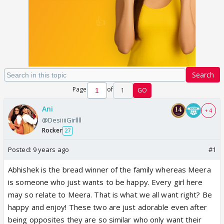
Search
Page
of
1
GO
Ani
+ 4
@DesiiiiGirllll
Rocker
27
Posted:
9 years ago
#1
Abhishek is the bread winner of the family whereas Meera
is someone who just wants to be happy. Every girl here
may so relate to Meera. That is what we all want right? Be
happy and enjoy! These two are just adorable even after
being opposites they are so similar who only want their