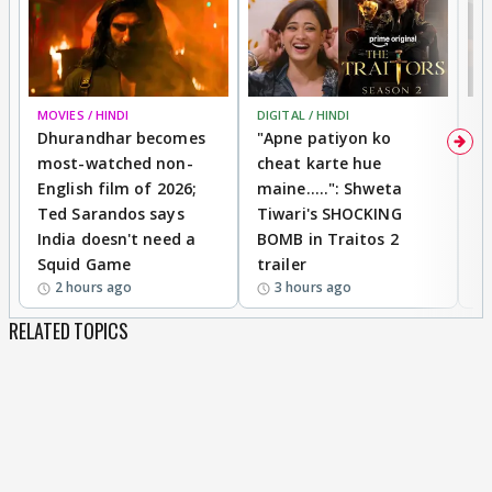
MOVIES / HINDI
DIGITAL / HINDI
TV
Dhurandhar becomes
"Apne patiyon ko
S
most-watched non-
cheat karte hue
B
English film of 2026;
maine.....": Shweta
H
Ted Sarandos says
Tiwari's SHOCKING
P
India doesn't need a
BOMB in Traitos 2
5
Squid Game
trailer
2 hours ago
3 hours ago
RELATED TOPICS