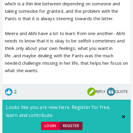
which is a thin line between depending on someone and
taking someobe for granted...and the problem with the
Pants is that it is always steering towards the latter.
Meera and Abhi have a lot to learn from one another- Abhi
needs to know that it is okay to be selfish sometimes and
think only about your own feelings, what you want in
life...and maybe dealing with the Pants was the much
needed challenge missing in her life, that helps her focus on
what she wants.
2
REPLY
QUOTE
Looks like you are new here. Register for free,
learn and contribute.
LOGIN
REGISTER