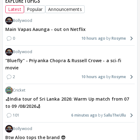
EXPLORE TOPICS
Latest
Popular
Announcements
Bollywood
Main Vapas Aaunga - out on Netflix
0
10 hours ago
Rosyme
Bollywood
"Bluefly" - Priyanka Chopra & Russell Crowe - a sci-fi
movie
2
10 hours ago
Rosyme
Cricket
🏏India tour of Sri Lanka 2026: Warm Up match from 07
to 09 /08/2026🏏
101
6 minutes ago
SalluTheUllu
Bollywood
Btw Aloo tops the brand 😎