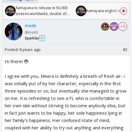
Ramayana to release in 50,000
Ramayana english trailer
screens worldwide, double of
Odyssey
mads
+ 3
@mads
Sparkler
31
Posted:
9 years ago
#2
Hi there! 😳
I agree with you, Meera is definitely a breath of fresh air- i
was initially put of by her character, especially in the first
three episodes or so, but eventually she managed to grow
on me. It is refreshing to see a FL who is comfortable in
her own skin without striving to become anybody else, but
in fact just wants to be happy, her sole happiness lying in
her family's happiness. Her confused state of mind,
coupled with her ability to try out anything and everything