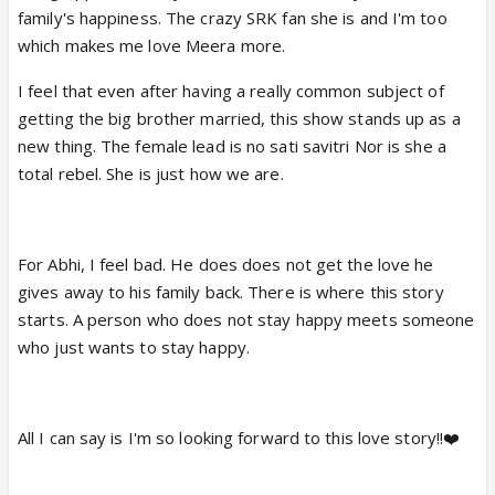
family's happiness. The crazy SRK fan she is and I'm too
which makes me love Meera more.
I feel that even after having a really common subject of
getting the big brother married, this show stands up as a
new thing. The female lead is no sati savitri Nor is she a
total rebel. She is just how we are.
For Abhi, I feel bad. He does does not get the love he
gives away to his family back. There is where this story
starts. A person who does not stay happy meets someone
who just wants to stay happy.
All I can say is I'm so looking forward to this love story!!❤️