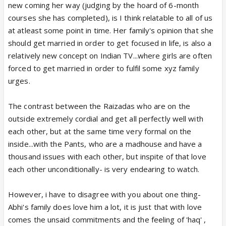
new coming her way (judging by the hoard of 6-month
courses she has completed), is I think relatable to all of us
at atleast some point in time. Her family's opinion that she
should get married in order to get focused in life, is also a
relatively new concept on Indian TV...where girls are often
forced to get married in order to fulfil some xyz family
urges.
The contrast between the Raizadas who are on the
outside extremely cordial and get all perfectly well with
each other, but at the same time very formal on the
inside...with the Pants, who are a madhouse and have a
thousand issues with each other, but inspite of that love
each other unconditionally- is very endearing to watch.
However, i have to disagree with you about one thing-
Abhi's family does love him a lot, it is just that with love
comes the unsaid commitments and the feeling of 'haq' ,