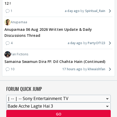
12 !
1
a day ago
Spiritual_Rain
Anupamaa
Anupamaa 06 Aug 2026 Written Update & Daily
Discussions Thread
4
a day ago
PartyOf123
Fan Fictions
Samaina Swamun Dira FF: Dil Chahta Hain (Continued)
10
17 hours ago
khwaishfan
FORUM QUICK JUMP
GO