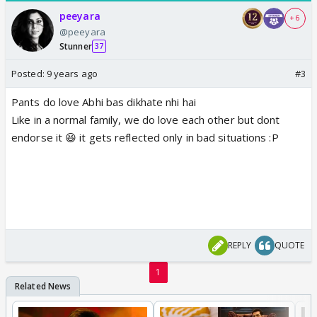
peeyara
+ 6
@peeyara
Stunner
37
Posted:
9 years ago
#3
Pants do love Abhi bas dikhate nhi hai
Like in a normal family, we do love each other but dont
endorse it 😆 it gets reflected only in bad situations :P
REPLY
QUOTE
1