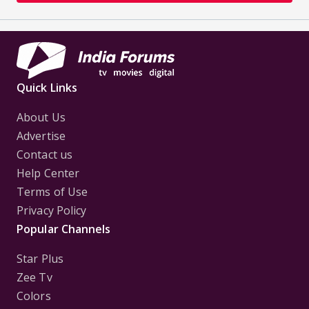
Quick Links
About Us
Advertise
Contact us
Help Center
Terms of Use
Privacy Policy
Popular Channels
Star Plus
Zee Tv
Colors