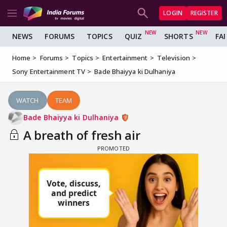
LOGIN
REGISTER
NEWS
FORUMS
TOPICS
QUIZ
SHORTS
FA
Home
Forums
Topics
Entertainment
Television
Sony Entertainment TV
Bade Bhaiyya ki Dulhaniya
WATCH
TEAM
Bade Bhaiyya ki Dulhaniya
A breath of fresh air