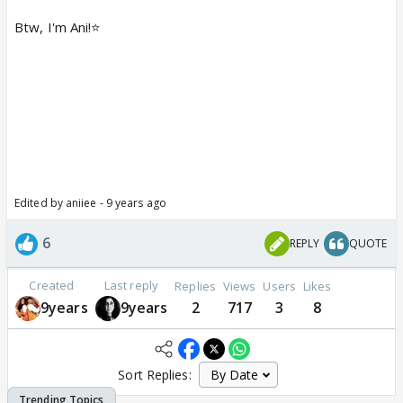
Btw, I'm Ani!⭐️
Edited by aniiee - 9 years ago
6
REPLY
QUOTE
Created
Last reply
Replies
Views
Users
Likes
9years
9years
2
717
3
8
Sort Replies: