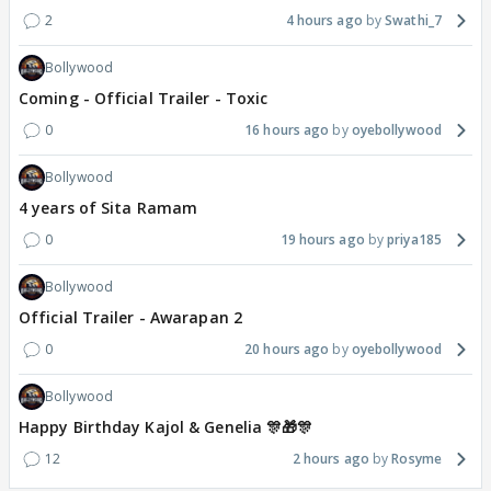
2
4 hours ago
Swathi_7
Bollywood
Coming - Official Trailer - Toxic
0
16 hours ago
oyebollywood
Bollywood
4 years of Sita Ramam
0
19 hours ago
priya185
Bollywood
Official Trailer - Awarapan 2
0
20 hours ago
oyebollywood
Bollywood
Happy Birthday Kajol & Genelia 🎊🎁🎊
12
2 hours ago
Rosyme