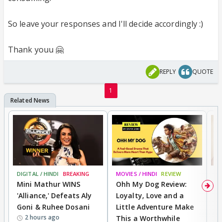
So leave your responses and I'll decide accordingly :)
Thank youu 🤗
REPLY
QUOTE
1
DIGITAL / HINDI
BREAKING
MOVIES / HINDI
REVIEW
MO
Mini Mathur WINS
Ohh My Dog Review:
D
'Alliance,' Defeats Aly
Loyalty, Love and a
R
Goni & Ruhee Dosani
Little Adventure Make
R
2 hours ago
This a Worthwhile
W