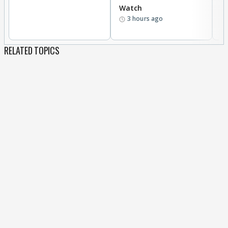
Watch
li
3 hours ago
RELATED TOPICS