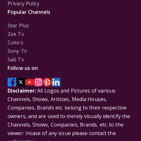
Privacy Policy
Popular Channels
Star Plus
Zee Tv
Colors
Sony Tv
Sab Tv
Follow us on
Disclaimer:
All Logos and Pictures of various
Channels, Shows, Artistes, Media Houses,
Companies, Brands etc. belong to their respective
owners, and are used to merely visually identify the
Channels, Shows, Companies, Brands, etc. to the
viewer. Incase of any issue please contact the