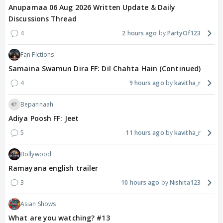
Anupamaa 06 Aug 2026 Written Update & Daily
Discussions Thread
4
2 hours ago
PartyOf123
Fan Fictions
Samaina Swamun Dira FF: Dil Chahta Hain (Continued)
4
9 hours ago
kavitha_r
Bepannaah
Adiya Poosh FF: Jeet
5
11 hours ago
kavitha_r
Bollywood
Ramayana english trailer
3
10 hours ago
Nishita123
Asian Shows
What are you watching? #13