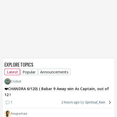
EXPLORE TOPICS
Latest
Popular
Announcements
Cricket
❤️CHANDRA 6/120) ( Babar 9 Away win As Captain, out of
12 !
1
2 hours ago
Spiritual_Rain
Anupamaa