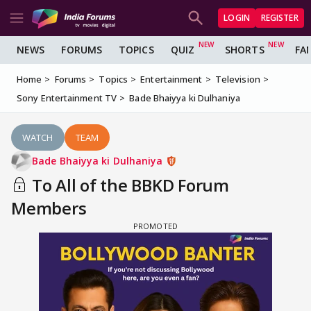
LOGIN
REGISTER
NEWS
FORUMS
TOPICS
QUIZ
SHORTS
FA
Home
Forums
Topics
Entertainment
Television
Sony Entertainment TV
Bade Bhaiyya ki Dulhaniya
WATCH
TEAM
Bade Bhaiyya ki Dulhaniya
To All of the BBKD Forum
Members