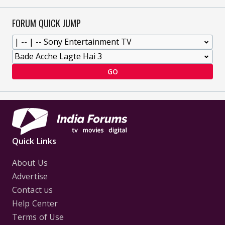
FORUM QUICK JUMP
GO
Quick Links
About Us
Advertise
Contact us
Help Center
Terms of Use