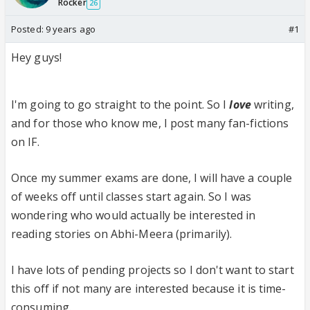
Rocker
26
Posted:
9 years ago
#1
Hey guys!
I'm going to go straight to the point. So I
love
writing,
and for those who know me, I post many fan-fictions
on IF.
Once my summer exams are done, I will have a couple
of weeks off until classes start again. So I was
wondering who would actually be interested in
reading stories on Abhi-Meera (primarily).
I have lots of pending projects so I don't want to start
this off if not many are interested because it is time-
consuming.