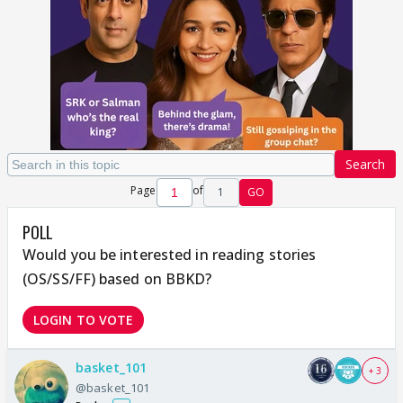
Search
Page
of
1
GO
POLL
Would you be interested in reading stories
(OS/SS/FF) based on BBKD?
LOGIN TO VOTE
basket_101
+ 3
@basket_101