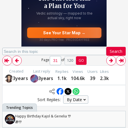
Search
Page
of
120
GO
Created
Last reply
Replies
Views
Users
Likes
3years
3years
1.1k
104.6k
39
2.3k
Sort Replies:
Happy Birthday Kajol & Genelia 🎊
🎁🎊