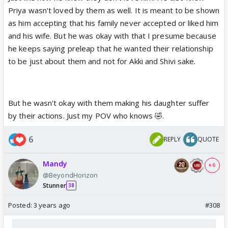
Priya wasn't loved by them as well. It is meant to be shown
as him accepting that his family never accepted or liked him
and his wife. But he was okay with that I presume because
he keeps saying preleap that he wanted their relationship
to be just about them and not for Akki and Shivi sake.
But he wasn't okay with them making his daughter suffer
by their actions. Just my POV who knows 🤣.
6
REPLY
QUOTE
Mandy
+ 6
@BeyondHorizon
Stunner
38
Posted:
3 years ago
#308