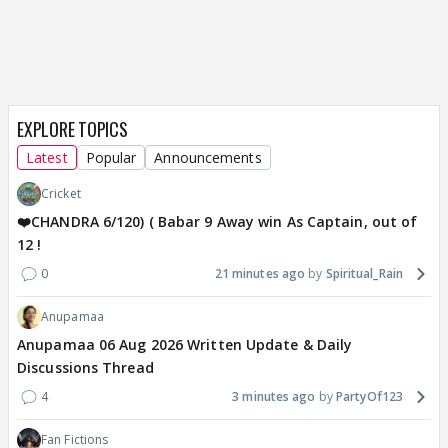
EXPLORE TOPICS
Latest
Popular
Announcements
Cricket
❤️CHANDRA 6/120) ( Babar 9 Away win As Captain, out of
12 !
0
21 minutes ago
Spiritual_Rain
Anupamaa
Anupamaa 06 Aug 2026 Written Update & Daily
Discussions Thread
4
3 minutes ago
PartyOf123
Fan Fictions