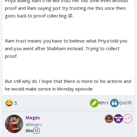
Priya asking Ram if he will trust her this time even without
proof and Ram saying just try trusting me this once then
goes back to proof collecting 🤣.
Ram trust means you have to believe what Priya told you
and you went after Shubham instead. Trying to collect
proof.
But still why do I hope that there is more to his actions and
he would make sense in Monday episode
5
REPLY
QUOTE
Mages
+ 7
@Mages
Elite
53