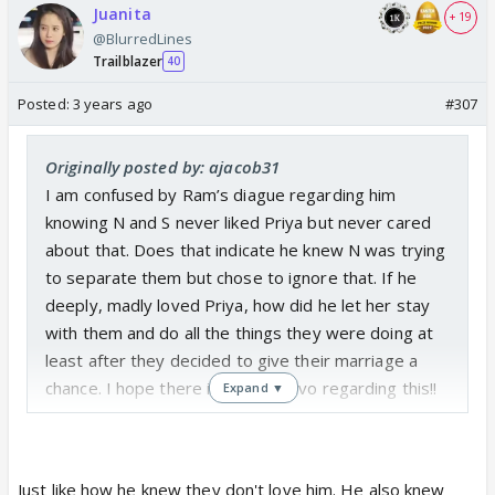
Juanita
+ 19
@BlurredLines
Trailblazer
40
Posted:
3 years ago
#307
Originally posted by: ajacob31
I am confused by Ram’s diague regarding him
knowing N and S never liked Priya but never cared
about that. Does that indicate he knew N was trying
to separate them but chose to ignore that. If he
deeply, madly loved Priya, how did he let her stay
with them and do all the things they were doing at
least after they decided to give their marriage a
chance. I hope there is some convo regarding this!!
Expand ▼
Just like how he knew they don't love him. He also knew