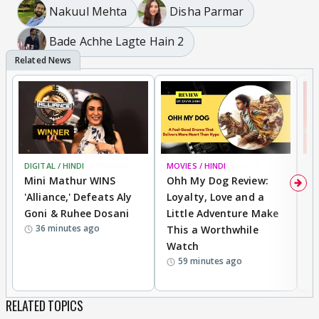
Nakuul Mehta
Disha Parmar
Bade Achhe Lagte Hain 2
DIGITAL / HINDI
BREAKING
MOVIES / HINDI
REVIEW
MO
Mini Mathur WINS
Ohh My Dog Review:
S
'Alliance,' Defeats Aly
Loyalty, Love and a
K
Goni & Ruhee Dosani
Little Adventure Make
M
36 minutes ago
This a Worthwhile
H
Watch
D
59 minutes ago
R
RELATED TOPICS