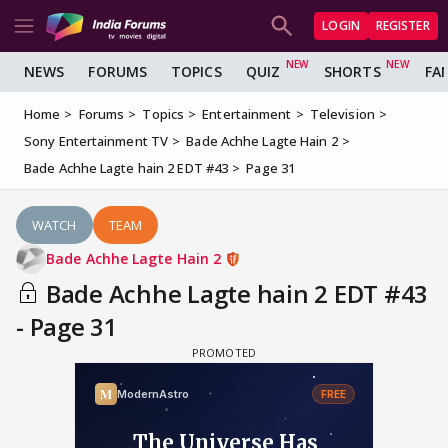
LOGIN
REGISTER
NEWS
FORUMS
TOPICS
QUIZ
SHORTS
FA
Home
Forums
Topics
Entertainment
Television
Sony Entertainment TV
Bade Achhe Lagte Hain 2
Bade Achhe Lagte hain 2 EDT #43
Page 31
WATCH
TEAM
Bade Achhe Lagte Hain 2
Bade Achhe Lagte hain 2 EDT #43
- Page 31