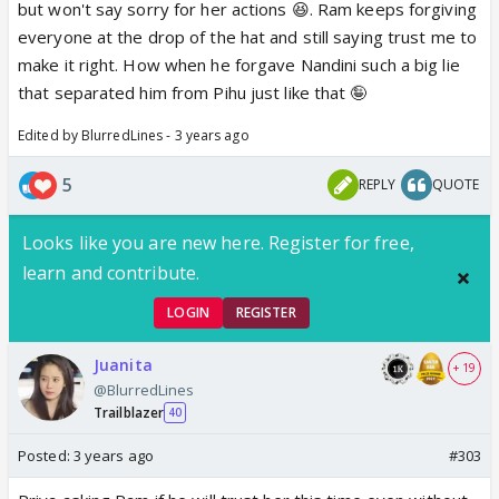
but won't say sorry for her actions 😆. Ram keeps forgiving
everyone at the drop of the hat and still saying trust me to
make it right. How when he forgave Nandini such a big lie
that separated him from Pihu just like that 🤪
Edited by BlurredLines - 3 years ago
5
REPLY
QUOTE
Looks like you are new here. Register for free,
learn and contribute.
LOGIN
REGISTER
Juanita
+ 19
@BlurredLines
Trailblazer
40
Posted:
3 years ago
#303