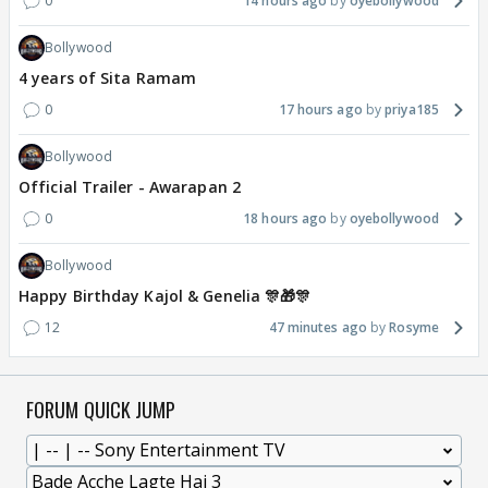
0
14 hours ago
oyebollywood
Bollywood
4 years of Sita Ramam
0
17 hours ago
priya185
Bollywood
Official Trailer - Awarapan 2
0
18 hours ago
oyebollywood
Bollywood
Happy Birthday Kajol & Genelia 🎊🎁🎊
12
47 minutes ago
Rosyme
FORUM QUICK JUMP