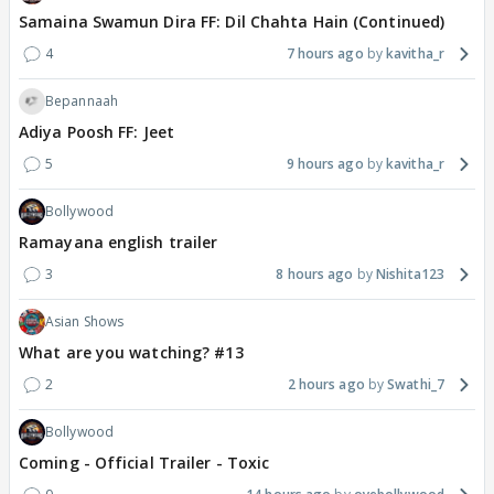
Samaina Swamun Dira FF: Dil Chahta Hain (Continued)
4
7 hours ago
kavitha_r
Bepannaah
Adiya Poosh FF: Jeet
5
9 hours ago
kavitha_r
Bollywood
Ramayana english trailer
3
8 hours ago
Nishita123
Asian Shows
What are you watching? #13
2
2 hours ago
Swathi_7
Bollywood
Coming - Official Trailer - Toxic