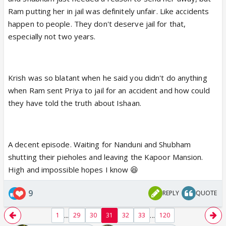
Ram putting her in jail was definitely unfair. Like accidents
happen to people. They don't deserve jail for that,
especially not two years.
Krish was so blatant when he said you didn't do anything
when Ram sent Priya to jail for an accident and how could
they have told the truth about Ishaan.
A decent episode. Waiting for Nanduni and Shubham
shutting their pieholes and leaving the Kapoor Mansion.
High and impossible hopes I know 😆
9
REPLY
QUOTE
...
...
1
29
30
31
32
33
120