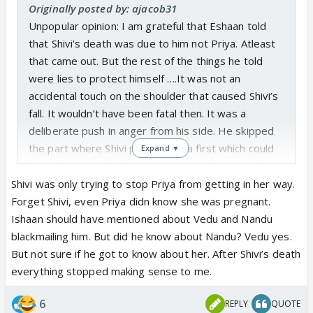
Originally posted by: ajacob31
Unpopular opinion: I am grateful that Eshaan told
that Shivi’s death was due to him not Priya. Atleast
that came out. But the rest of the things he told
were lies to protect himself ….It was not an
accidental touch on the shoulder that caused Shivi’s
fall. It wouldn’t have been fatal then. It was a
deliberate push in anger from his side. He skipped
the part where Shivi pushed Priya first which could
Expand ▼
have been equally disastrous especially since she
was pregnant. He conviniently skipped the part
Shivi was only trying to stop Priya from getting in her way.
about N and V knowing the truth and them
Forget Shivi, even Priya didn know she was pregnant.
blackmailing him; the reason for him to go to the
Ishaan should have mentioned about Vedu and Nandu
police station. He lied that only Priya and Krish
blackmailing him. But did he know about Nandu? Vedu yes.
knows the truth. Why are the makers giving half
But not sure if he got to know about her. After Shivi’s death
baked truths. By doing this, they are making the
everything stopped making sense to me.
scenes less impactful. Probably they are doing this
6
REPLY
QUOTE
for drama later, but the actual impact is lost which