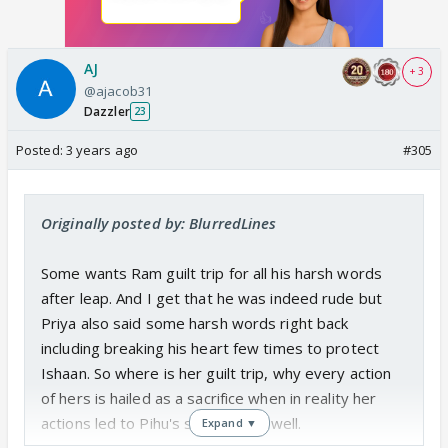
AJ
+ 3
@ajacob31
Dazzler
23
Posted:
3 years ago
#305
Originally posted by: BlurredLines
Some wants Ram guilt trip for all his harsh words
after leap. And I get that he was indeed rude but
Priya also said some harsh words right back
including breaking his heart few times to protect
Ishaan. So where is her guilt trip, why every action
of hers is hailed as a sacrifice when in reality her
actions led to Pihu's suffering as well.
Expand ▼