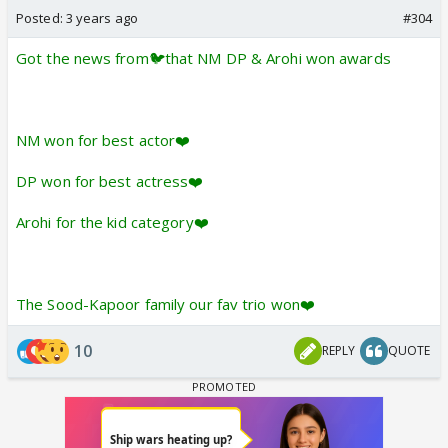
Posted:
3 years ago
#304
Got the news from🐦that NM DP & Arohi won awards
NM won for best actor❤️
DP won for best actress❤️
Arohi for the kid category❤️
The Sood-Kapoor family our fav trio won❤️
10
REPLY
QUOTE