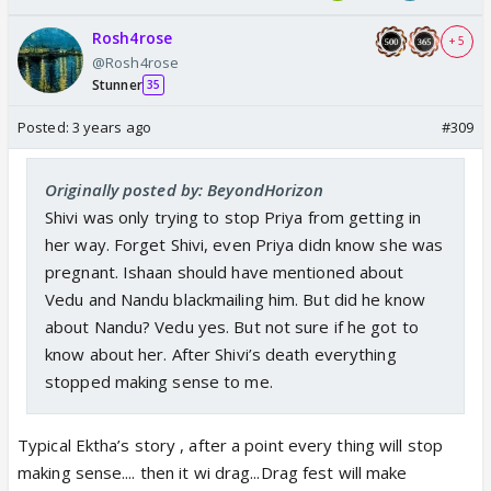
left a sour taste with the half truths….
Rosh4rose
+ 5
@Rosh4rose
Stunner
35
Posted:
3 years ago
#309
Originally posted by: BeyondHorizon
Shivi was only trying to stop Priya from getting in
her way. Forget Shivi, even Priya didn know she was
pregnant. Ishaan should have mentioned about
Vedu and Nandu blackmailing him. But did he know
about Nandu? Vedu yes. But not sure if he got to
know about her. After Shivi’s death everything
stopped making sense to me.
Typical Ektha’s story , after a point every thing will stop
making sense.... then it wi drag...Drag fest will make