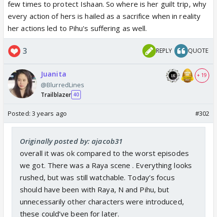
few times to protect Ishaan. So where is her guilt trip, why
every action of hers is hailed as a sacrifice when in reality
her actions led to Pihu's suffering as well.
3
REPLY
QUOTE
Juanita
+ 19
@BlurredLines
Trailblazer
40
Posted:
3 years ago
#302
Originally posted by: ajacob31
overall it was ok compared to the worst episodes
we got. There was a Raya scene . Everything looks
rushed, but was still watchable. Today’s focus
should have been with Raya, N and Pihu, but
unnecessarily other characters were introduced,
these could’ve been for later.