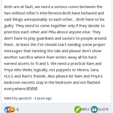
Both are at fault, we need a serious convo between the
two without other’s interference.Both have behaved and
said things unreasonably to each other… Both have to be
guilty. They need to come together only if they decide to
prioritize each other and Pihu above anyone else. They
don’t have to play guardians and saviors to people around
them.. At least the CVs should start sending some proper
messages than twisting the tale and please don’t show
another sacrifice where Ram writes away all his hard
earned assets to N and S. We need a practical Ram and
Priya who thinks logically, not puppets to Meera, Sara,
N,V,S and Ram’s friends. Also please let Ram and Priya’s
bedroom secrets stay in the bedroom and not flashed
everywhere.🤣🤣🤣
Edited by ajacob31 - 3 years ago
6
REPLY
QUOTE