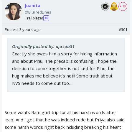
Juanita
+ 19
@BlurredLines
Trailblazer
40
Posted:
3 years ago
#301
Originally posted by: ajacob31
Exactly she owes him a sorry for hiding information
and about Pihu. The precap is confusing. I hope the
decision to come together is not just for Pihu, the
hug makes me believe it’s not!! Some truth about
NVS needs to come out too…
Some wants Ram guilt trip for all his harsh words after
leap. And I get that he was indeed rude but Priya also said
some harsh words right back including breaking his heart