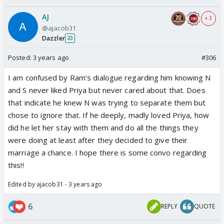
AJ
+ 3
@ajacob31
Dazzler
23
Posted:
3 years ago
#306
I am confused by Ram’s dialogue regarding him knowing N
and S never liked Priya but never cared about that. Does
that indicate he knew N was trying to separate them but
chose to ignore that. If he deeply, madly loved Priya, how
did he let her stay with them and do all the things they
were doing at least after they decided to give their
marriage a chance. I hope there is some convo regarding
this!!
Edited by ajacob31 - 3 years ago
6
REPLY
QUOTE