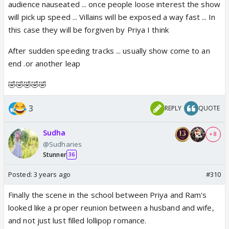
audience nauseated ... once people loose interest the show
will pick up speed ... Villains will be exposed a way fast ... In
this case they will be forgiven by Priya I think
After sudden speeding tracks ... usually show come to an
end .or another leap
🤣🤣🤣🤣🤣
3
REPLY
QUOTE
Sudha
+ 8
@Sudharies
Stunner
36
Posted:
3 years ago
#310
Finally the scene in the school between Priya and Ram's
looked like a proper reunion between a husband and wife,
and not just lust filled lollipop romance.