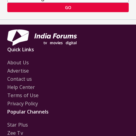
GO
Quick Links
About Us
Advertise
Contact us
Help Center
Terms of Use
Privacy Policy
Popular Channels
Star Plus
Zee Tv