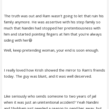
The truth was out and Ram wasn't going to let that ruin his
family anymore. He was assertive with his step family so
much that Nandini had stopped her pretentiousness with
him and started pointing fingers at him that you're always
siding with her😆
Well, keep pretending woman, your end is soon enough.
I really loved how Krish showed the mirror to Ram's friends
today. The guy was blunt, and it was well deserved.
Like seriously who sends someone to two years of jail
when it was just an unintentional accident? Yeah Nandini
and Shubham just needed a reason to send her away, but