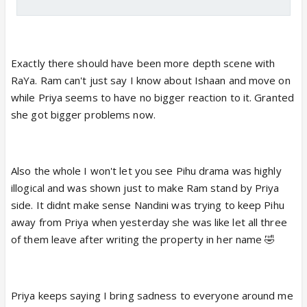
Exactly there should have been more depth scene with
RaYa. Ram can't just say I know about Ishaan and move on
while Priya seems to have no bigger reaction to it. Granted
she got bigger problems now.
Also the whole I won't let you see Pihu drama was highly
illogical and was shown just to make Ram stand by Priya
side. It didnt make sense Nandini was trying to keep Pihu
away from Priya when yesterday she was like let all three
of them leave after writing the property in her name 🤣
Priya keeps saying I bring sadness to everyone around me