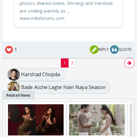
photos shared online, Shivangi and Harshad
are smiling warmly as ...
www.indiaforums.com
1
REPLY
QUOTE
1
2
Harshad Chopda
Bade Acche Lagte Hain Naya Season