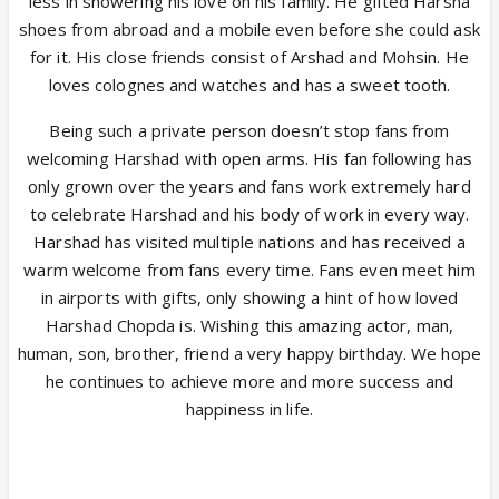
less in showering his love on his family. He gifted Harsha
shoes from abroad and a mobile even before she could ask
for it. His close friends consist of Arshad and Mohsin. He
loves colognes and watches and has a sweet tooth.
Being such a private person doesn’t stop fans from
welcoming Harshad with open arms. His fan following has
only grown over the years and fans work extremely hard
to celebrate Harshad and his body of work in every way.
Harshad has visited multiple nations and has received a
warm welcome from fans every time. Fans even meet him
in airports with gifts, only showing a hint of how loved
Harshad Chopda is. Wishing this amazing actor, man,
human, son, brother, friend a very happy birthday. We hope
he continues to achieve more and more success and
happiness in life.