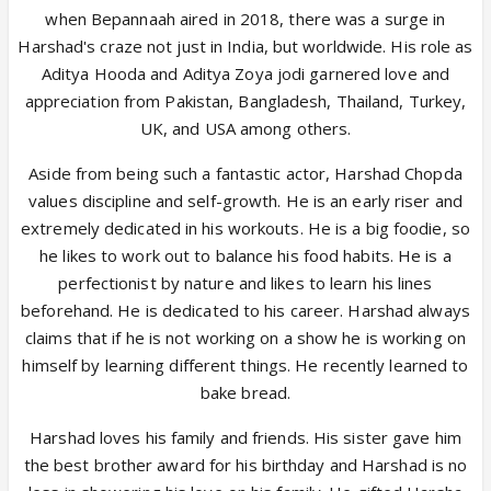
when Bepannaah aired in 2018, there was a surge in
Harshad's craze not just in India, but worldwide. His role as
Aditya Hooda and Aditya Zoya jodi garnered love and
appreciation from Pakistan, Bangladesh, Thailand, Turkey,
UK, and USA among others.
Aside from being such a fantastic actor, Harshad Chopda
values discipline and self-growth. He is an early riser and
extremely dedicated in his workouts. He is a big foodie, so
he likes to work out to balance his food habits. He is a
perfectionist by nature and likes to learn his lines
beforehand. He is dedicated to his career. Harshad always
claims that if he is not working on a show he is working on
himself by learning different things. He recently learned to
bake bread.
Harshad loves his family and friends. His sister gave him
the best brother award for his birthday and Harshad is no