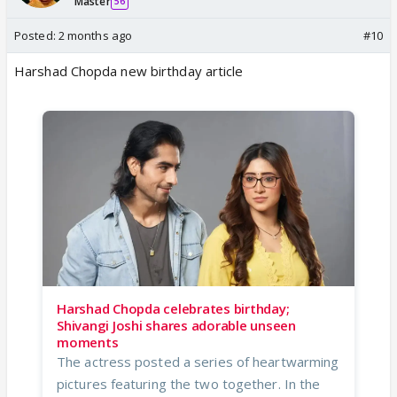
Master
56
Posted:
2 months ago
#10
Harshad Chopda new birthday article
Harshad Chopda celebrates birthday;
Shivangi Joshi shares adorable unseen
moments
The actress posted a series of heartwarming
pictures featuring the two together. In the