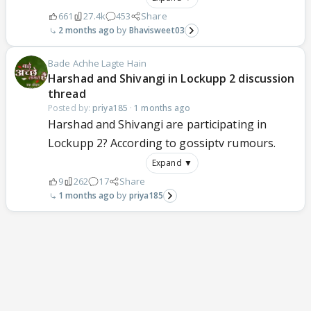
661
27.4k
453
Share
2 months ago
Bhavisweet03
Bade Achhe Lagte Hain
Harshad and Shivangi in Lockupp 2 discussion
thread
Posted by:
priya185
·
1 months ago
Harshad and Shivangi are participating in
Lockupp 2? According to gossiptv rumours.
Expand ▼
9
262
17
Share
1 months ago
priya185