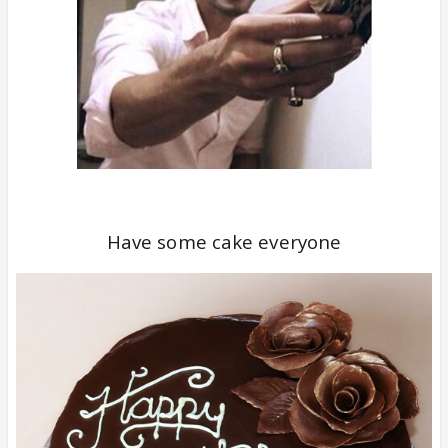
Have some cake everyone