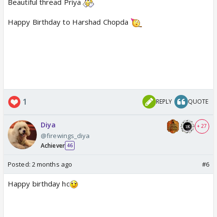
Beautiful thread Priya
Happy Birthday to Harshad Chopda
1
REPLY
QUOTE
Diya
+ 27
@firewings_diya
Achiever
46
Posted:
2 months ago
#6
Happy birthday hc