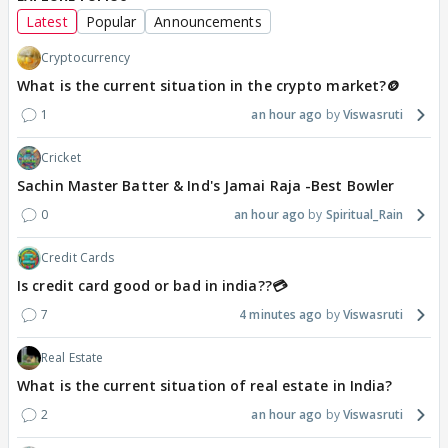
Latest
Popular
Announcements
Cryptocurrency
What is the current situation in the crypto market?🪙
1
an hour ago
Viswasruti
Cricket
Sachin Master Batter & Ind's Jamai Raja -Best Bowler
0
an hour ago
Spiritual_Rain
Credit Cards
Is credit card good or bad in india??💳
7
4 minutes ago
Viswasruti
Real Estate
What is the current situation of real estate in India?
2
an hour ago
Viswasruti