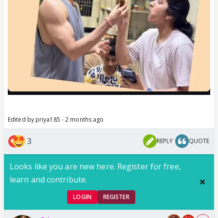
Edited by priya185 - 2 months ago
3
REPLY
QUOTE
Looks like you are new here. Register for free,
learn and contribute.
LOGIN
REGISTER