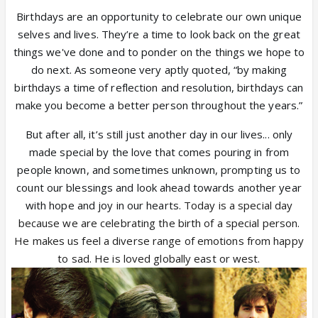
Birthdays are an opportunity to celebrate our own unique
selves and lives. They’re a time to look back on the great
things we've done and to ponder on the things we hope to
do next. As someone very aptly quoted, “by making
birthdays a time of reflection and resolution, birthdays can
make you become a better person throughout the years.”
But after all, it’s still just another day in our lives... only
made special by the love that comes pouring in from
people known, and sometimes unknown, prompting us to
count our blessings and look ahead towards another year
with hope and joy in our hearts.
Today is a special day
because we are celebrating the birth of a special person.
He makes us feel a diverse range of emotions from happy
to sad. He is loved globally east or west.