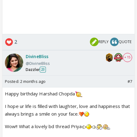
2
REPLY
QUOTE
DivineBliss
+ 15
@DivineBliss
Dazzler
23
Posted:
2 months ago
#7
Happy birthday Harshad Chopda
I hope ur life is filled with laughter, love and happiness that
always brings a smile on your face.
Wow!! What a lovely bd thread Priya