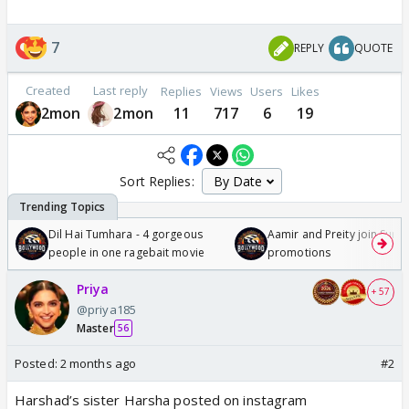
7
REPLY
QUOTE
Created
Last reply
Replies
Views
Users
Likes
2mon
2mon
11
717
6
19
Sort Replies:
Dil Hai Tumhara - 4 gorgeous
Aamir and Preity join Sunny
people in one ragebait movie
promotions
Priya
+ 57
@priya185
Master
56
Posted:
2 months ago
#2
Harshad’s sister Harsha posted on instagram