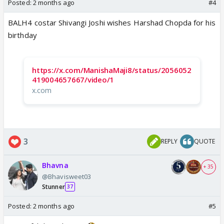
Posted:
2 months ago
#4
BALH4 costar Shivangi Joshi wishes Harshad Chopda for his
birthday
https://x.com/ManishaMaji8/status/2056052
419004657667/video/1
x.com
3
REPLY
QUOTE
Bhavna
+ 35
@Bhavisweet03
Stunner
37
Posted:
2 months ago
#5