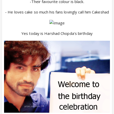
-Their favourite colour is black.
- He loves cake so much his fans lovingly call him Cakeshad
Yes today is Harshad Chopda's birthday