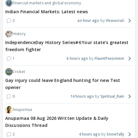
Financial markets and global economy
Indian Financial Markets: Latest news
2
an hour ago
Viswasruti
History
IndependenceDay History Series#4:Your state's greatest
freedom fighter
1
6 hours ago
FlauntPessimism
Cricket
Gay injury could leave England hunting for new Test
opener
0
14 hours ago
Spiritual_Rain
Anupamaa
Anupamaa 08 Aug 2026 Written Update & Daily
Discussions Thread
2
4 hours ago
Snowfally