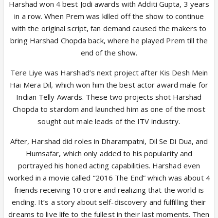
Harshad won 4 best Jodi awards with Additi Gupta, 3 years
in a row. When Prem was killed off the show to continue
with the original script, fan demand caused the makers to
bring Harshad Chopda back, where he played Prem till the
end of the show.
Tere Liye was Harshad’s next project after Kis Desh Mein
Hai Mera Dil, which won him the best actor award male for
Indian Telly Awards. These two projects shot Harshad
Chopda to stardom and launched him as one of the most
sought out male leads of the ITV industry.
After, Harshad did roles in Dharampatni, Dil Se Di Dua, and
Humsafar, which only added to his popularity and
portrayed his honed acting capabilities. Harshad even
worked in a movie called “2016 The End” which was about 4
friends receiving 10 crore and realizing that the world is
ending. It’s a story about self-discovery and fulfilling their
dreams to live life to the fullest in their last moments. Then