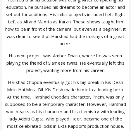
education, he pursued his dreams to become an actor and
set out for auditions. His initial projects included Left Right
Left as Ali and Mamta as Karan. These shows taught him
how to be in front of the camera, but even as a beginner, it
was clear to see that Harshad had the makings of a great
actor.
His next project was Amber Dhara, where he was seen
playing the friend of Siamese twins. He eventually left this
project, wanting more from his career.
Harshad Chopda eventually got his big break in Kis Desh
Mein Hai Mera Dil. Kis Desh made him into a leading hero.
At the time, Harshad Chopda’s character, Prem, was only
supposed to be a temporary character. However, Harshad
won hearts as his character and his chemistry with leading
lady Additi Gupta, who played Heer, became one of the
most celebrated jodis in Ekta Kapoor's production house.