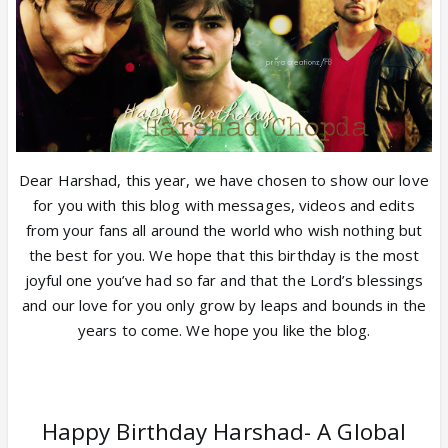
Dear Harshad, this year, we have chosen to show our love
for you with this blog with messages, videos and edits
from your fans all around the world who wish nothing but
the best for you. We hope that this birthday is the most
joyful one you’ve had so far and that the Lord’s blessings
and our love for you only grow by leaps and bounds in the
years to come. We hope you like the blog.
Happy Birthday Harshad- A Global