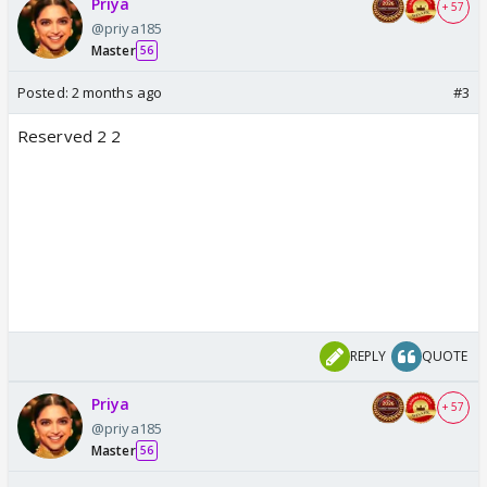
Priya
+ 57
@priya185
Master
56
Posted:
2 months ago
#3
Reserved 2 2
REPLY
QUOTE
Priya
+ 57
@priya185
Master
56