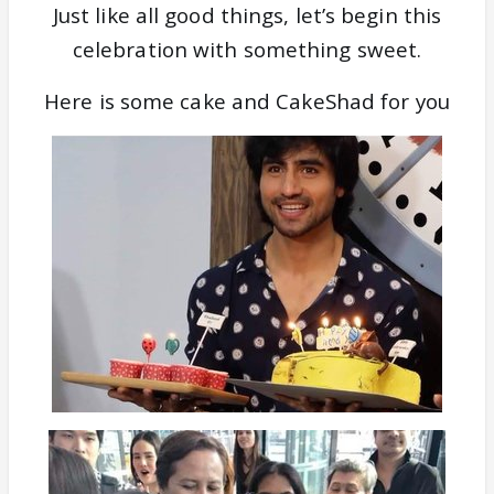
Just like all good things, let’s begin this
celebration with something sweet.
Here is some cake and CakeShad for you