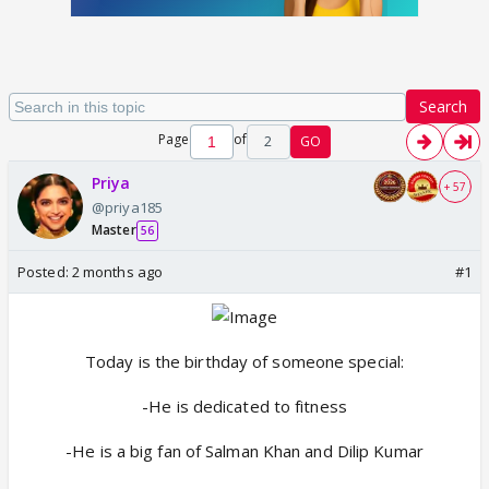
Search
Page
of
2
GO
Priya
+ 57
@priya185
Master
56
Posted:
2 months ago
#1
Today is the birthday of someone special:
-He is dedicated to fitness
-He is a big fan of Salman Khan and Dilip Kumar