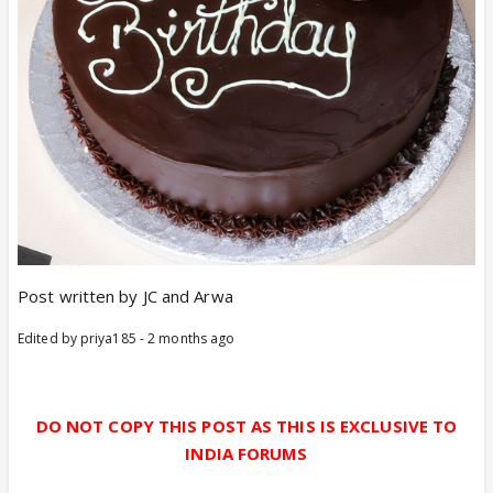
Post written by JC and Arwa
Edited by priya185 - 2 months ago
DO NOT COPY THIS POST AS THIS IS EXCLUSIVE TO
INDIA FORUMS