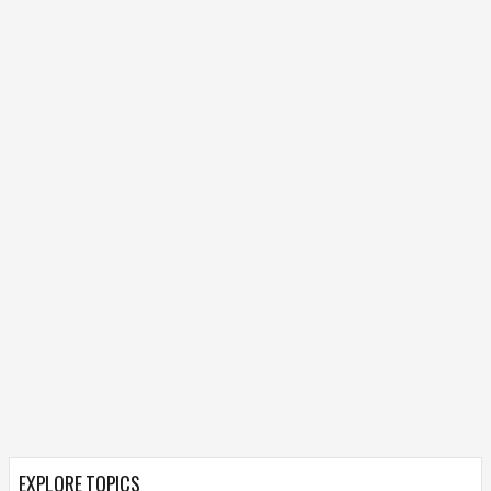
EXPLORE TOPICS