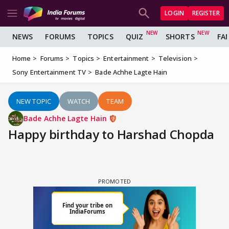
LOGIN
REGISTER
NEWS
FORUMS
TOPICS
QUIZ
SHORTS
FA
Home
Forums
Topics
Entertainment
Television
Sony Entertainment TV
Bade Achhe Lagte Hain
NEW TOPIC
WATCH
TEAM
Bade Achhe Lagte Hain
Happy birthday to Harshad Chopda