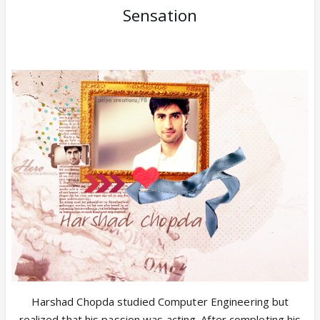
Sensation
Harshad Chopda studied Computer Engineering but
realized that his passion was acting. After completing his