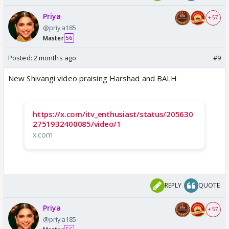
Priya
+ 57
@priya185
Master
56
Posted:
2 months ago
#9
New Shivangi video praising Harshad and BALH
https://x.com/itv_enthusiast/status/205630
2751932400085/video/1
x.com
REPLY
QUOTE
Priya
+ 57
@priya185