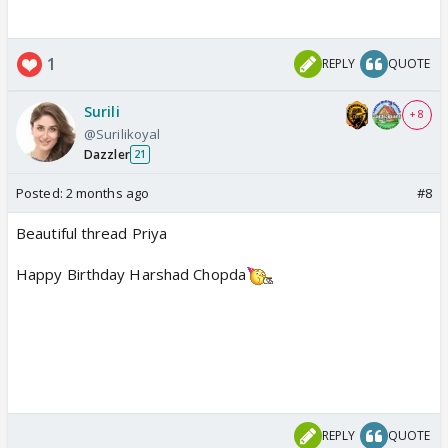
1
REPLY
QUOTE
Surili
+ 8
@Surilikoyal
Dazzler
21
Posted:
2 months ago
#8
Beautiful thread Priya
Happy Birthday Harshad Chopda
REPLY
QUOTE