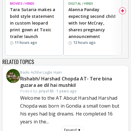
MOVIES / HINDI
DIGITAL / HINDI
MO
Tara Sutaria makes a
Alanna Panday
To
bold style statement
expecting second child
Y
in custom leopard
with Ivor McCray,
A
print gown at Toxic
shares pregnancy
K
trailer launch
announcement
R
11 hours ago
13 hours ago
RELATED TOPICS
Bade Achhe Lagte Hain
Rishabh/ Harshad Chopda AT- Tere bina
guzara ae dil hai mushkil
Posted by:
priya185
·
1 years ago
Welcome to the AT About Harshad Harshad
Chopda was born in Gondia a small town but
his eyes had big dreams. He completed 16
years in the...
Expand ▼