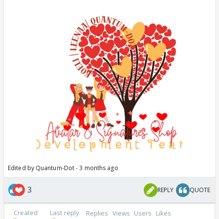
Edited by Quantum-Dot - 3 months ago
3
REPLY
QUOTE
Created
Last reply
Replies
Views
Users
Likes