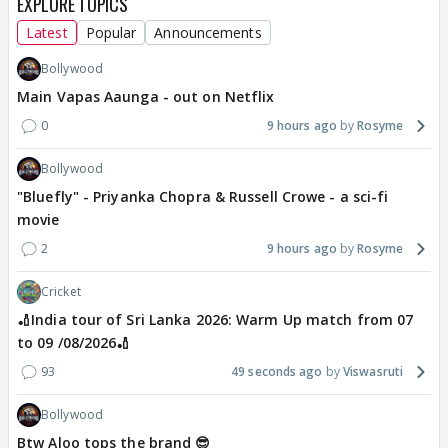
EXPLORE TOPICS
Latest
Popular
Announcements
Bollywood
Main Vapas Aaunga - out on Netflix
0
9 hours ago
Rosyme
Bollywood
"Bluefly" - Priyanka Chopra & Russell Crowe - a sci-fi
movie
2
9 hours ago
Rosyme
Cricket
🏏India tour of Sri Lanka 2026: Warm Up match from 07
to 09 /08/2026🏏
93
49 seconds ago
Viswasruti
Bollywood
Btw Aloo tops the brand 😎