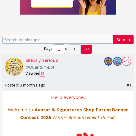
Search
Page
of
1
GO
Siriusly Serious
+ 16
@Quantum-Dot
Viewbie
29
Posted:
3 months ago
#1
Hello everyone,
Welcome to
Avatar & Signatures Shop Forum Banner
Contest 2026
Winner Announcement Thread.