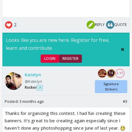
2
REPLY
QUOTE
Looks like you are new here. Register for free,
learn and contribute.
LOGIN
REGISTER
+ 11
Katelyn
@Katelyn
Signature
Rocker
28
Strikers
Posted:
3 months ago
#3
Thanks for organizing this contest. I had fun creating these
banners. It's great to be creating again especially since I
haven't done any photoshopping since June of last year.