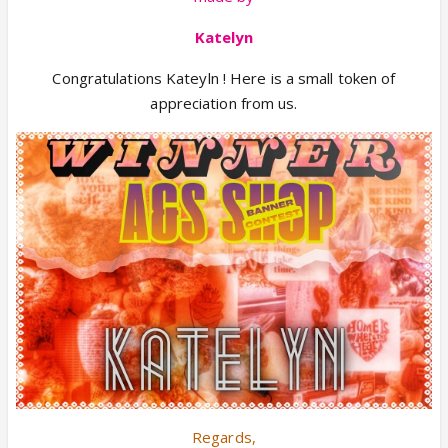
Katelyn
Congratulations Kateyln ! Here is a small token of
appreciation from us.
Regards,