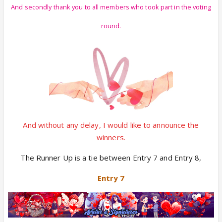
And secondly thank you to all members who took part in the voting
round.
And without any delay, I would like to announce the
winners.
The Runner Up is a tie between Entry 7 and Entry 8,
Entry 7