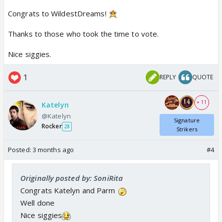
Congrats to WildestDreams!
Thanks to those who took the time to vote.
Nice siggies.
1
REPLY
QUOTE
+ 11
Katelyn
@Katelyn
Signature
Rocker
28
Strikers
Posted:
3 months ago
#4
Originally posted by: SoniRita
Congrats Katelyn and Parm
Well done
Nice siggies