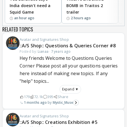
India doesn't need a
BOMB in Traitos 2
5
Squid Game
trailer
an hour ago
2 hours ago
RELATED TOPICS
Avatar and Signatures Shop
::A/S Shop:: Questions & Queries Corner #8
Posted by:
Lianaa
·
7 years ago
Hey friends Welcome to Questions Queries
Corner Please post all your questions queries
here instead of making new topics. If any
"help" topics...
Expand ▼
179
72.1k
395
Share
1 months ago
Mystic_Muse
Avatar and Signatures Shop
::A/S Shop:: Creations Exhibition #5