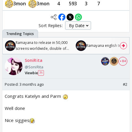
3mon
3mon
4
593
3
7
Sort Replies:
Ramayana to release in 50,000
Ramayana english trailer
screens worldwide, double of
Odyssey
SoniRita
+ 84
@SoniRita
Viewbie
71
Posted:
3 months ago
#2
Congrats Katelyn and Parm
Well done
Nice siggies