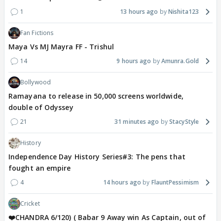
1
13 hours ago
Nishita123
Fan Fictions
Maya Vs MJ Mayra FF - Trishul
14
9 hours ago
Amunra.Gold
Bollywood
Ramayana to release in 50,000 screens worldwide,
double of Odyssey
21
31 minutes ago
StacyStyle
History
Independence Day History Series#3: The pens that
fought an empire
4
14 hours ago
FlauntPessimism
Cricket
❤️CHANDRA 6/120) ( Babar 9 Away win As Captain, out of