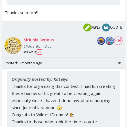
Thanks so much!!
REPLY
QUOTE
Siriusly Serious
+ 16
@Quantum-Dot
Viewbie
29
Posted:
3 months ago
#5
Originally posted by: Katelyn
Thanks for organizing this contest. I had fun creating
these banners. It's great to be creating again
especially since I haven't done any photoshopping
since June of last year.
Congrats to WildestDreams!
Thanks to those who took the time to vote.