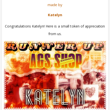
made by
Katelyn
Congratulations Katelyn! Here is a small token of appreciation
from us.