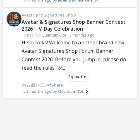
4 months ago
JeremyNumberOne
Avatar and Signatures Shop
Avatar & Signatures Shop Banner Contest
2026 | V-Day Celebration
Posted by:
Quantum-Dot
·
5 months ago
Hello folks! Welcome to another brand new
Avatar Signatures Shop Forum Banner
Contest 2026. Before you jump in, please do
read the rules. 💛...
Expand ▼
22
1k
8
Share
5 months ago
Quantum-Dot