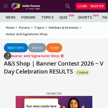
LOGIN
REGISTER
NEWS
FORUMS
TOPICS
QUIZ
SHORTS
FA
Home
Forums
Topics
Hobbies & Interests
Avatar and Signatures Shop
NEW TOPIC
WATCH
TEAM
Avatar and Signatures Shop
A&S Shop | Banner Contest 2026 ~ V
Day Celebration RESULTS
Contest