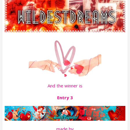
And the winner is
Entry 3
made by