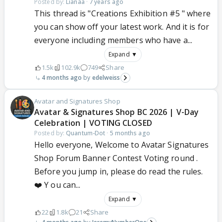
Posted by:
Lianaa
·
7 years ago
This thread is "Creations Exhibition #5 " where
you can show off your latest work. And it is for
everyone including members who have a...
Expand ▼
1.5k
102.9k
749
Share
4 months ago
edelweiss
Avatar and Signatures Shop
Avatar & Signatures Shop BC 2026 | V-Day
Celebration | VOTING CLOSED
Posted by:
Quantum-Dot
·
5 months ago
Hello everyone, Welcome to Avatar Signatures
Shop Forum Banner Contest Voting round .
Before you jump in, please do read the rules.
❤️ Y ou can...
Expand ▼
22
1.8k
21
Share