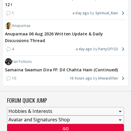
12 !
1
a day ago
Spiritual_Rain
Anupamaa
Anupamaa 06 Aug 2026 Written Update & Daily
Discussions Thread
4
a day ago
PartyOf123
Fan Fictions
Samaina Swamun Dira FF: Dil Chahta Hain (Continued)
10
16 hours ago
khwaishfan
FORUM QUICK JUMP
GO