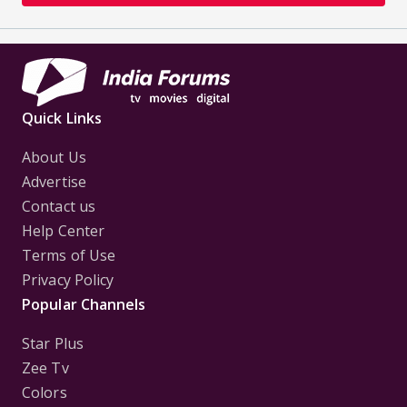
Quick Links
About Us
Advertise
Contact us
Help Center
Terms of Use
Privacy Policy
Popular Channels
Star Plus
Zee Tv
Colors