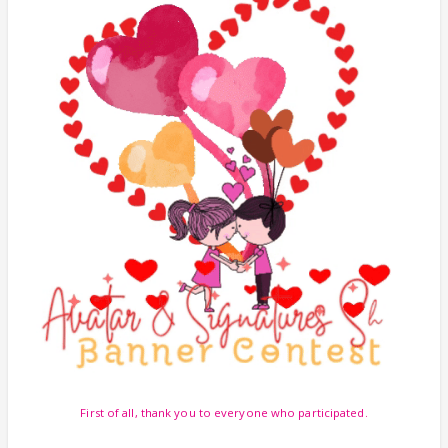
First of all, thank you to everyone who participated.