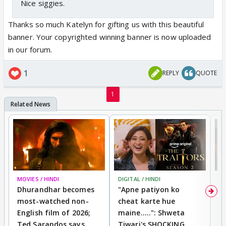
Nice siggies.
Thanks so much Katelyn for gifting us with this beautiful
banner. Your copyrighted winning banner is now uploaded
in our forum.
1
REPLY
QUOTE
1
MOVIES / HINDI
DIGITAL / HINDI
TV
Dhurandhar becomes
"Apne patiyon ko
S
most-watched non-
cheat karte hue
B
English film of 2026;
maine.....": Shweta
H
Ted Sarandos says
Tiwari's SHOCKING
P