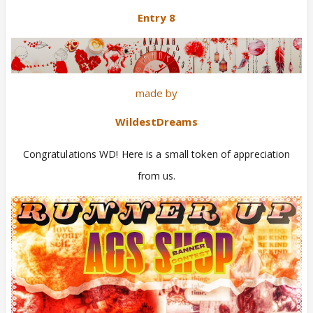
Entry 8
made by
WildestDreams
Congratulations WD! Here is a small token of appreciation
from us.