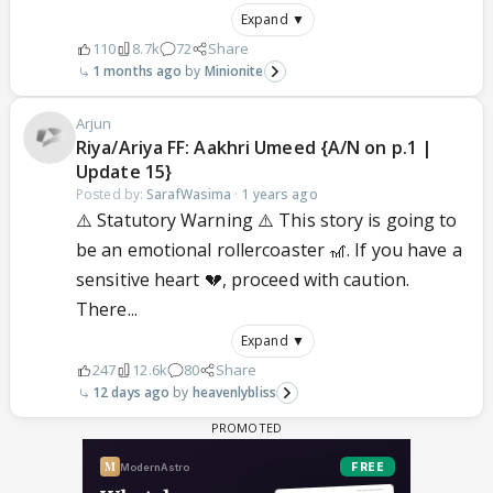
Expand ▼
110
8.7k
72
Share
1 months ago
Minionite
Arjun
Riya/Ariya FF: Aakhri Umeed {A/N on p.1 |
Update 15}
Posted by:
SarafWasima
·
1 years ago
⚠️ Statutory Warning ⚠️ This story is going to
be an emotional rollercoaster 🎢. If you have a
sensitive heart 💔, proceed with caution.
There...
Expand ▼
247
12.6k
80
Share
12 days ago
heavenlybliss