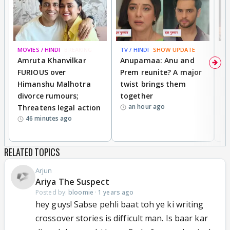
MOVIES / HINDI
BREAKING
TV / HINDI
SHOW UPDATE
DI
Amruta Khanvilkar
Anupamaa: Anu and
F
FURIOUS over
Prem reunite? A major
t
Himanshu Malhotra
twist brings them
b
divorce rumours;
together
‘
an hour ago
Threatens legal action
wi
46 minutes ago
RELATED TOPICS
Arjun
Ariya The Suspect
Posted by:
bloomie
·
1 years ago
hey guys! Sabse pehli baat toh ye ki writing
crossover stories is difficult man. Is baar kar