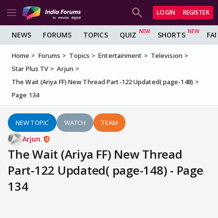
LOGIN
REGISTER
NEWS
FORUMS
TOPICS
QUIZ
SHORTS
FA
Home
Forums
Topics
Entertainment
Television
Star Plus TV
Arjun
The Wait (Ariya FF) New Thread Part-122 Updated( page-148)
Page 134
NEW TOPIC
WATCH
TEAM
Arjun
The Wait (Ariya FF) New Thread
Part-122 Updated( page-148) - Page
134