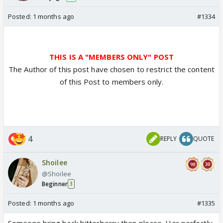
Posted:
1 months ago
#1334
THIS IS A "MEMBERS ONLY" POST
The Author of this post have chosen to restrict the content
of this Post to members only.
4
REPLY
QUOTE
Shoilee
@Shoilee
Beginner
3
Posted:
1 months ago
#1335
Someone bring back bitterberry then please. Her perfectly