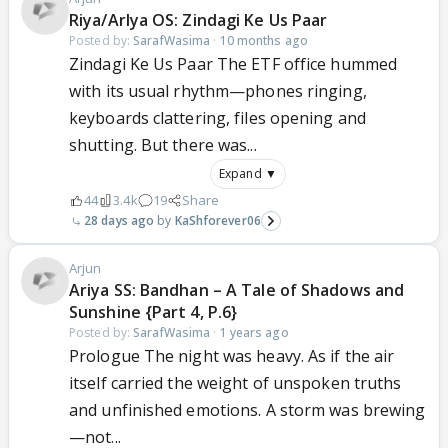
Riya/ArIya OS: Zindagi Ke Us Paar
Posted by:
SarafWasima
·
10 months ago
Zindagi Ke Us Paar The ETF office hummed
with its usual rhythm—phones ringing,
keyboards clattering, files opening and
shutting. But there was...
Expand ▼
44
3.4k
19
Share
28 days ago
KaShforever06
Arjun
Ariya SS: Bandhan – A Tale of Shadows and
Sunshine {Part 4, P.6}
Posted by:
SarafWasima
·
1 years ago
Prologue The night was heavy. As if the air
itself carried the weight of unspoken truths
and unfinished emotions. A storm was brewing
—not...