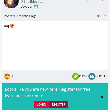
@Smalldesires
Voyager
17
Posted:
1 months ago
#1332
aaj
1
REPLY
QUOTE
Looks like you are new here. Register for free,
learn and contribute.
LOGIN
REGISTER