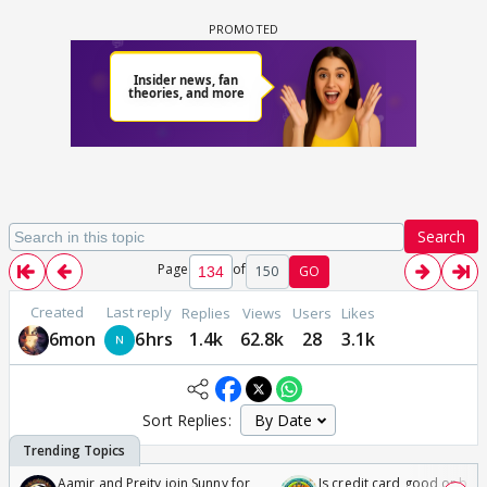
Search
Page
of
150
GO
Created
Last reply
Replies
Views
Users
Likes
6mon
6hrs
1.4k
62.8k
28
3.1k
Sort Replies:
Aamir and Preity join Sunny for
Is credit card good or bad 