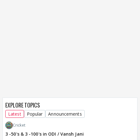
EXPLORE TOPICS
Latest
Popular
Announcements
Cricket
3 -50's & 3 -100's in ODI / Vansh Jani