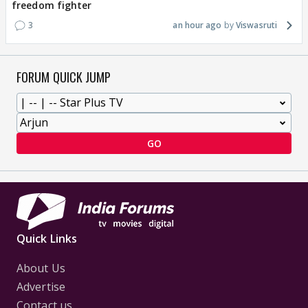
freedom fighter
3
an hour ago
Viswasruti
FORUM QUICK JUMP
GO
Quick Links
About Us
Advertise
Contact us