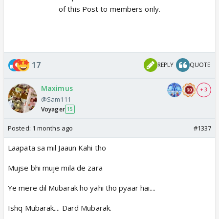
of this Post to members only.
17
REPLY
QUOTE
Maximus
+ 3
@Sam111
Voyager
15
Posted:
1 months ago
#1337
Laapata sa mil Jaaun Kahi tho
Mujse bhi muje mila de zara
Ye mere dil Mubarak ho yahi tho pyaar hai....
Ishq Mubarak.... Dard Mubarak.