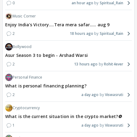
0
an hour ago
Spiritual_Rain
Music Corner
Enjoy India's Victory....Tera mera safar..... aug 9
2
18 hours ago
Spiritual_Rain
Bollywood
Asur Season 3 to begin - Arshad Warsi
2
13 hours ago
Rohit4ever
Personal Finance
What is personal financing planning?
2
a day ago
Viswasruti
Cryptocurrency
What is the current situation in the crypto market?🪙
1
a day ago
Viswasruti