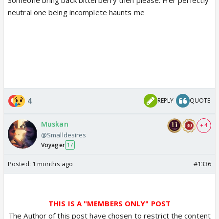
neutral one being incomplete haunts me
4
REPLY
QUOTE
Muskan
+ 4
@Smalldesires
Voyager
17
Posted:
1 months ago
#1336
THIS IS A "MEMBERS ONLY" POST
The Author of this post have chosen to restrict the content