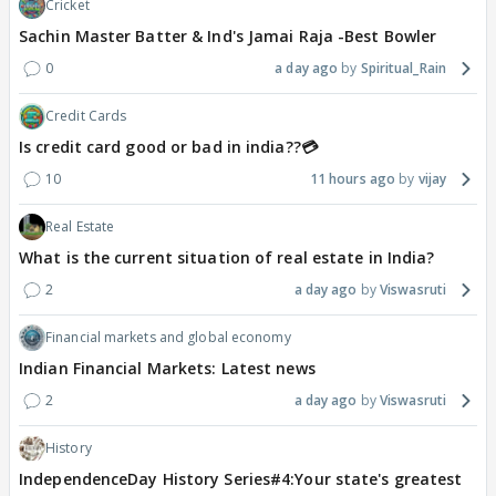
Cricket
Sachin Master Batter & Ind's Jamai Raja -Best Bowler
0
a day ago
Spiritual_Rain
Credit Cards
Is credit card good or bad in india??💳
10
11 hours ago
vijay
Real Estate
What is the current situation of real estate in India?
2
a day ago
Viswasruti
Financial markets and global economy
Indian Financial Markets: Latest news
2
a day ago
Viswasruti
History
IndependenceDay History Series#4:Your state's greatest