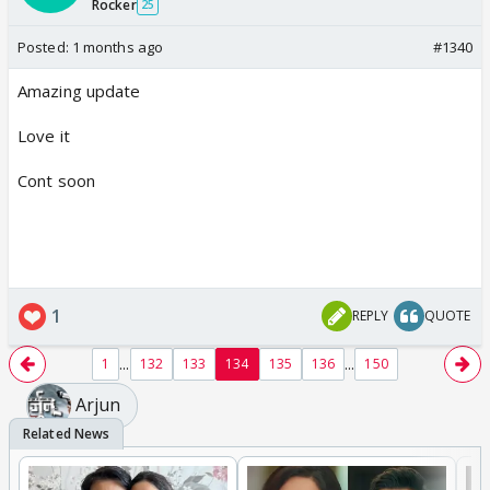
Rocker
25
Posted:
1 months ago
#1340
Amazing update
Love it
Cont soon
1
REPLY
QUOTE
...
...
1
132
133
134
135
136
150
Arjun