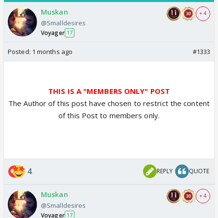
Muskan
+ 4
@Smalldesires
Voyager
17
Posted:
1 months ago
#1333
THIS IS A "MEMBERS ONLY" POST
The Author of this post have chosen to restrict the content
of this Post to members only.
4
REPLY
QUOTE
Muskan
+ 4
@Smalldesires
Voyager
17