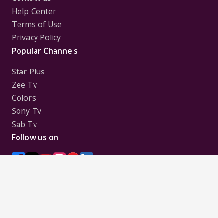
Help Center
Terms of Use
Privacy Policy
Popular Channels
Star Plus
Zee Tv
Colors
Sony Tv
Sab Tv
Follow us on
Disclaimer:
All Logos and Pictures of various
Channels, Shows, Artistes, Media Houses,
Companies, Brands etc. belong to their respective
owners, and are used to merely visually identify the