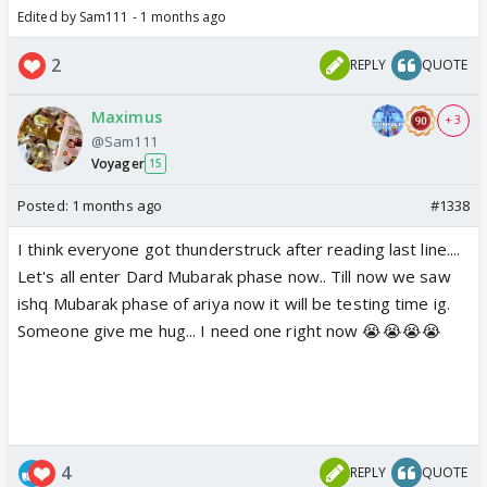
Edited by Sam111 - 1 months ago
2
REPLY
QUOTE
Maximus
+ 3
@Sam111
Voyager
15
Posted:
1 months ago
#1338
I think everyone got thunderstruck after reading last line....
Let's all enter Dard Mubarak phase now.. Till now we saw
ishq Mubarak phase of ariya now it will be testing time ig.
Someone give me hug... I need one right now 😭😭😭😭
4
REPLY
QUOTE