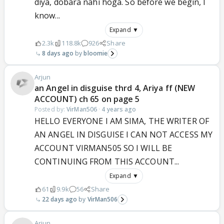
diya, dobara nahi hoga. So before we begin, I
know...
Expand ▼
2.3k
118.8k
926
Share
8 days ago
bloomie
Arjun
an Angel in disguise thrd 4, Ariya ff (NEW
ACCOUNT) ch 65 on page 5
Posted by:
VirMan506
·
4 years ago
HELLO EVERYONE I AM SIMA, THE WRITER OF
AN ANGEL IN DISGUISE I CAN NOT ACCESS MY
ACCOUNT VIRMAN505 SO I WILL BE
CONTINUING FROM THIS ACCOUNT...
Expand ▼
61
9.9k
56
Share
22 days ago
VirMan506
Arjun