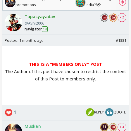
promotions
india??💳
Tapasyayadav
+ 2
@Avni2006
Navigator
10
Posted:
1 months ago
#1331
THIS IS A "MEMBERS ONLY" POST
The Author of this post have chosen to restrict the content
of this Post to members only.
1
REPLY
QUOTE
Muskan
+ 4