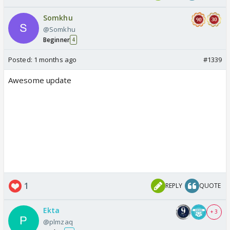
Somkhu
@Somkhu
Beginner
4
Posted:
1 months ago
#1339
Awesome update
1
REPLY
QUOTE
Ekta
+ 3
@plmzaq