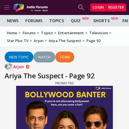
LOGIN
REGISTER
NEWS
FORUMS
TOPICS
QUIZ
SHORTS
FA
Home
Forums
Topics
Entertainment
Television
Star Plus TV
Arjun
Ariya The Suspect
Page 92
NEW TOPIC
WATCH
TEAM
Arjun
Ariya The Suspect - Page 92