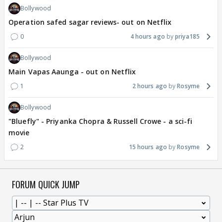
Bollywood
Operation safed sagar reviews- out on Netflix
0
4 hours ago
priya185
Bollywood
Main Vapas Aaunga - out on Netflix
1
2 hours ago
Rosyme
Bollywood
"Bluefly" - Priyanka Chopra & Russell Crowe - a sci-fi
movie
2
15 hours ago
Rosyme
FORUM QUICK JUMP