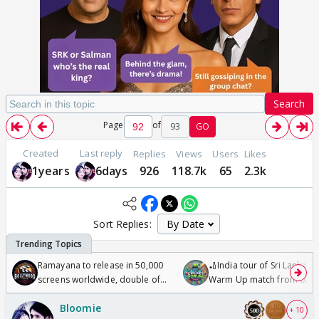
Search
Page
of
93
GO
Created
Last reply
Replies
Views
Users
Likes
1years
6days
926
118.7k
65
2.3k
Sort Replies:
Ramayana to release in 50,000
🏏India tour of Sri Lanka 2
screens worldwide, double of
Warm Up match from 07 t
Odyssey
/08/2026🏏
Bloomie
+ 10