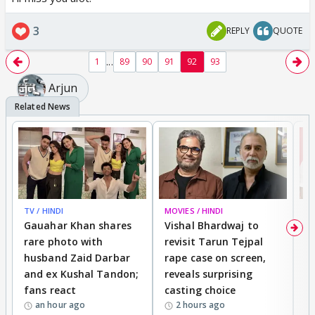
3
REPLY
QUOTE
...
1
89
90
91
92
93
Arjun
TV / HINDI
MOVIES / HINDI
MO
Gauahar Khan shares
Vishal Bhardwaj to
T
rare photo with
revisit Tarun Tejpal
d
husband Zaid Darbar
rape case on screen,
s
and ex Kushal Tandon;
reveals surprising
S
fans react
casting choice
p
an hour ago
2 hours ago