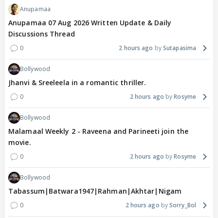
Anupamaa
Anupamaa 07 Aug 2026 Written Update & Daily
Discussions Thread
0
2 hours ago
Sutapasima
Bollywood
Jhanvi & Sreeleela in a romantic thriller.
0
2 hours ago
Rosyme
Bollywood
Malamaal Weekly 2 - Raveena and Parineeti join the
movie.
0
2 hours ago
Rosyme
Bollywood
Tabassum|Batwara1947|Rahman|Akhtar|Nigam
0
2 hours ago
Sorry_Bol