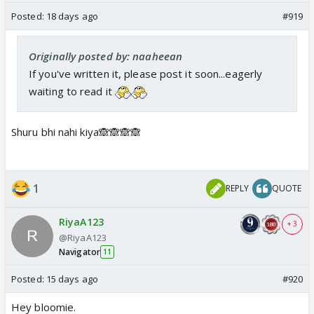
Posted:
18 days ago
#919
Originally posted by: naaheean
If you've written it, please post it soon...eagerly
waiting to read it
Shuru bhi nahi kiya🙈🙈🙈🙈
1
REPLY
QUOTE
RiyaA123
+ 3
@RiyaA123
Navigator
11
Posted:
15 days ago
#920
Hey bloomie.