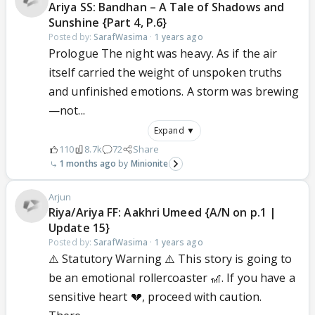
Ariya SS: Bandhan – A Tale of Shadows and
Sunshine {Part 4, P.6}
Posted by:
SarafWasima
·
1 years ago
Prologue The night was heavy. As if the air
itself carried the weight of unspoken truths
and unfinished emotions. A storm was brewing
—not...
Expand ▼
110
8.7k
72
Share
1 months ago
Minionite
Arjun
Riya/Ariya FF: Aakhri Umeed {A/N on p.1 |
Update 15}
Posted by:
SarafWasima
·
1 years ago
⚠️ Statutory Warning ⚠️ This story is going to
be an emotional rollercoaster 🎢. If you have a
sensitive heart 💔, proceed with caution.