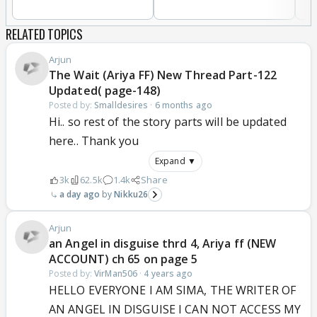
RELATED TOPICS
Arjun
The Wait (Ariya FF) New Thread Part-122
Updated( page-148)
Posted by:
Smalldesires
·
6 months ago
Hi.. so rest of the story parts will be updated
here.. Thank you
Expand ▼
3k
62.5k
1.4k
Share
a day ago
Nikku26
Arjun
an Angel in disguise thrd 4, Ariya ff (NEW
ACCOUNT) ch 65 on page 5
Posted by:
VirMan506
·
4 years ago
HELLO EVERYONE I AM SIMA, THE WRITER OF
AN ANGEL IN DISGUISE I CAN NOT ACCESS MY