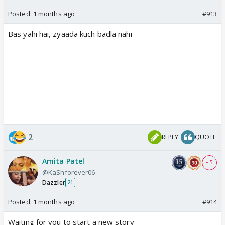
Posted:
1 months ago
#913
Bas yahi hai, zyaada kuch badla nahi
2
REPLY
QUOTE
Amita Patel
+ 5
@KaShforever06
Dazzler
21
Posted:
1 months ago
#914
Waiting for you to start a new story