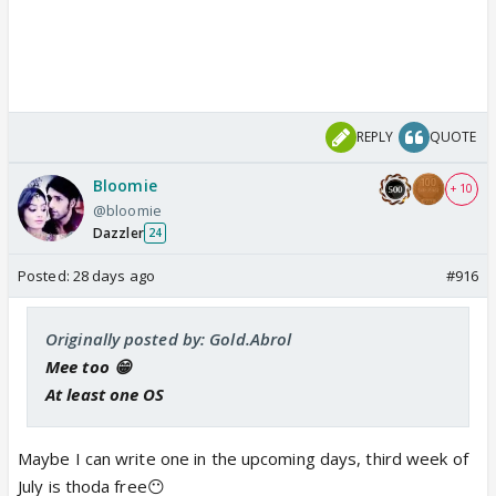
REPLY
QUOTE
Bloomie
+ 10
@bloomie
Dazzler
24
Posted:
28 days ago
#916
Originally posted by: Gold.Abrol
Mee too 😁
At least one OS
Maybe I can write one in the upcoming days, third week of
July is thoda free😶