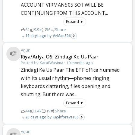
ACCOUNT VIRMAN505 SO I WILL BE
CONTINUING FROM THIS ACCOUNT...
Expand ▼
61
9.9k
56
Share
19 days ago
VirMan506
Arjun
Riya/ArIya OS: Zindagi Ke Us Paar
Posted by:
SarafWasima
·
10 months ago
Zindagi Ke Us Paar The ETF office hummed
with its usual rhythm—phones ringing,
keyboards clattering, files opening and
shutting. But there was...
Expand ▼
44
3.4k
19
Share
26 days ago
KaShforever06
Arjun