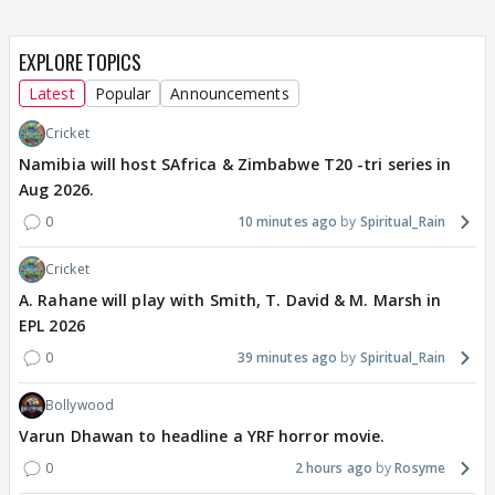
EXPLORE TOPICS
Latest
Popular
Announcements
Cricket
Namibia will host SAfrica & Zimbabwe T20 -tri series in
Aug 2026.
0
10 minutes ago
Spiritual_Rain
Cricket
A. Rahane will play with Smith, T. David & M. Marsh in
EPL 2026
0
39 minutes ago
Spiritual_Rain
Bollywood
Varun Dhawan to headline a YRF horror movie.
0
2 hours ago
Rosyme