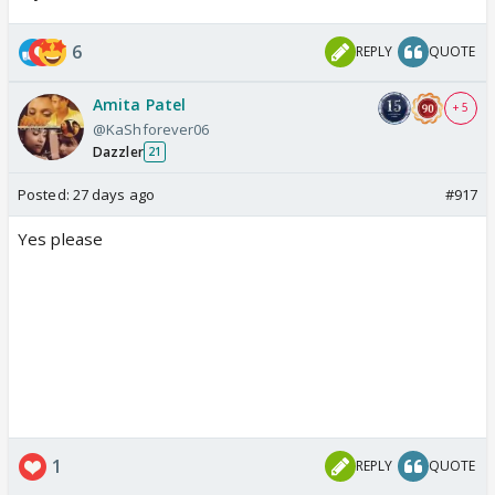
6
REPLY
QUOTE
Amita Patel
+ 5
@KaShforever06
Dazzler
21
Posted:
27 days ago
#917
Yes please
1
REPLY
QUOTE