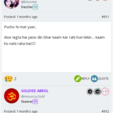
@bloomie
Dazzler
24
Posted:
1 months ago
#911
Pucho hi mat yaar,
Aise lagta hai jaise din bhar kaam kar rahi hun lekin.... kaam
ho nahi raha hai🤦‍♀️
2
REPLY
QUOTE
GOLDIEE ABROL
+ 12
@Amunra.Gold
Stunner
38
Posted:
1 months ago
#912