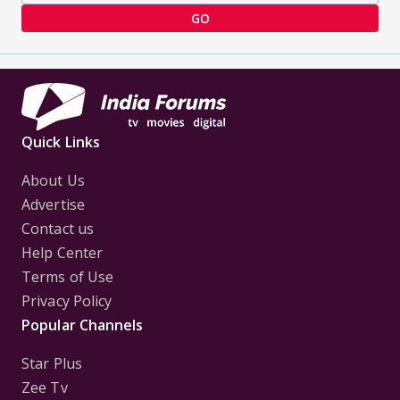
GO
Quick Links
About Us
Advertise
Contact us
Help Center
Terms of Use
Privacy Policy
Popular Channels
Star Plus
Zee Tv