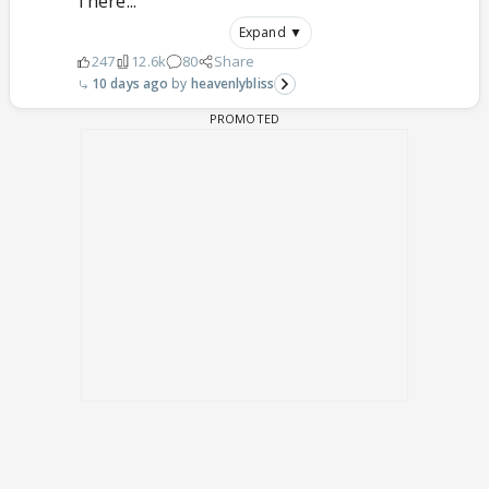
There...
Expand ▼
247
12.6k
80
Share
10 days ago
heavenlybliss