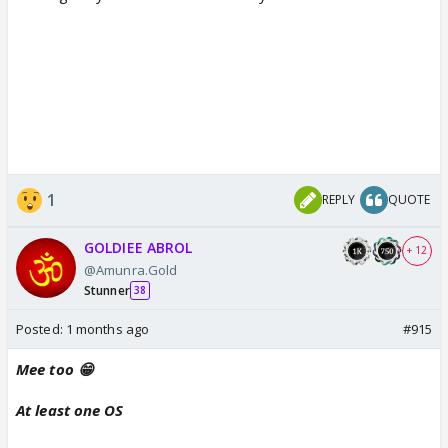
1
REPLY
QUOTE
GOLDIEE ABROL
+ 12
@Amunra.Gold
Stunner
38
Posted:
1 months ago
#915
Mee too 😁
At least one OS