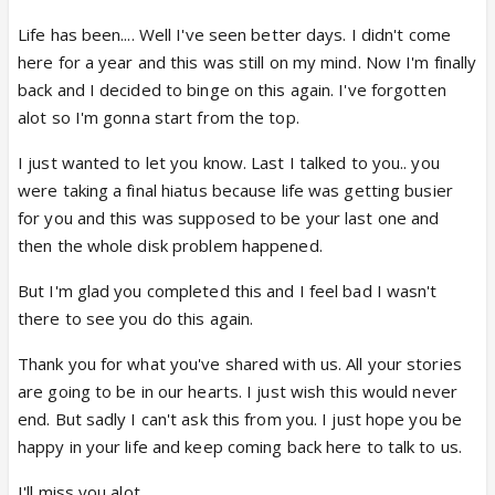
Life has been.... Well I've seen better days. I didn't come
here for a year and this was still on my mind. Now I'm finally
back and I decided to binge on this again. I've forgotten
alot so I'm gonna start from the top.
I just wanted to let you know. Last I talked to you.. you
were taking a final hiatus because life was getting busier
for you and this was supposed to be your last one and
then the whole disk problem happened.
But I'm glad you completed this and I feel bad I wasn't
there to see you do this again.
Thank you for what you've shared with us. All your stories
are going to be in our hearts. I just wish this would never
end. But sadly I can't ask this from you. I just hope you be
happy in your life and keep coming back here to talk to us.
I'll miss you alot.