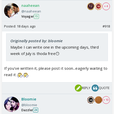
naaheean
+ 4
@naaheean
Voyager
15
Posted:
18 days ago
#918
Originally posted by: bloomie
Maybe I can write one in the upcoming days, third
week of July is thoda free😶
If you've written it, please post it soon...eagerly waiting to
read it
REPLY
QUOTE
Bloomie
+ 10
@bloomie
Dazzler
24