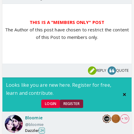
THIS IS A "MEMBERS ONLY" POST
The Author of this post have chosen to restrict the content
of this Post to members only.
REPLY
QUOTE
Looks like you are new here. Register for free,
learn and contribute.
LOGIN
REGISTER
Bloomie
+ 10
@bloomie
Dazzler
24