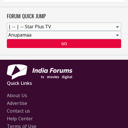
FORUM QUICK JUMP
GO
Quick Links
About Us
Advertise
Contact us
Help Center
Terms of Use