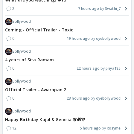
2
7 hours ago
Swathi_7
Bollywood
Coming - Official Trailer - Toxic
0
19 hours ago
oyebollywood
Bollywood
4 years of Sita Ramam
0
22 hours ago
priya185
Bollywood
Official Trailer - Awarapan 2
0
23 hours ago
oyebollywood
Bollywood
Happy Birthday Kajol & Genelia 🎊🎁🎊
12
5 hours ago
Rosyme