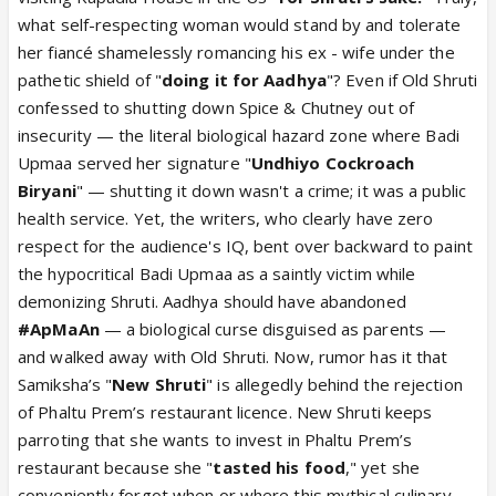
good person. She was willing to step aside way
what self-respecting woman would stand by and tolerate
earlier but Upmaa wanted to play a pick me while
her fiancé shamelessly romancing his ex - wife under the
keeping three men wrapped around her finger at
pathetic shield of "
doing it for Aadhya
"? Even if Old Shruti
the same time: Vanraj, Anuj and Yashdeep. However
confessed to shutting down Spice & Chutney out of
both Anuj and Upmaa went forward in name of
insecurity — the literal biological hazard zone where Badi
sacrificing love for Aadhya when wise ones know
Upmaa served her signature "
Undhiyo Cockroach
she had no love for Anuj at all. They chose to
Biryani
" — shutting it down wasn't a crime; it was a public
emotionally cheat while pretending to be single.
health service. Yet, the writers, who clearly have zero
Then Shru was obviously fed up. Spice and Chutney
respect for the audience's IQ, bent over backward to paint
fiasco was caused by one who put cockroach in
the hypocritical Badi Upmaa as a saintly victim while
biryani and also by servers and top chefs who failed
demonizing Shruti. Aadhya should have abandoned
to see the cockroach at all. Severe neglect on part
#ApMaAn
— a biological curse disguised as parents —
of owners including Upmaa. Shruti just added fuel to
and walked away with Old Shruti. Now, rumor has it that
fire. However she finally admitted seeing UpNuj still
Samiksha’s "
New Shruti
" is allegedly behind the rejection
having feelings and her being done with that. She
of Phaltu Prem’s restaurant licence. New Shruti keeps
apologised and got them to confess. She told them
parroting that she wants to invest in Phaltu Prem’s
she was still a close friend and still loved Aadhya
restaurant because she "
tasted his food
," yet she
and she ain’t going anywhere. However by the time
conveniently forgot when or where this mythical culinary