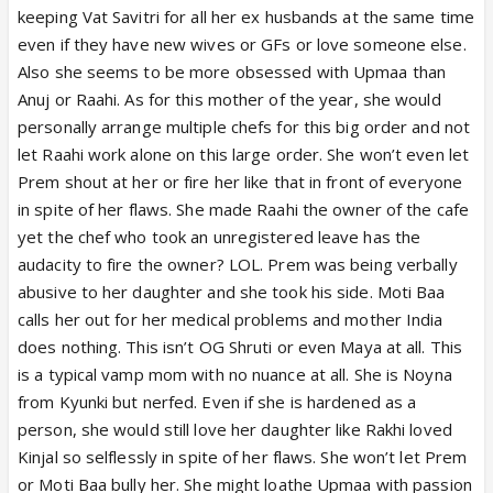
keeping Vat Savitri for all her ex husbands at the same time
even if they have new wives or GFs or love someone else.
Also she seems to be more obsessed with Upmaa than
Anuj or Raahi. As for this mother of the year, she would
personally arrange multiple chefs for this big order and not
let Raahi work alone on this large order. She won’t even let
Prem shout at her or fire her like that in front of everyone
in spite of her flaws. She made Raahi the owner of the cafe
yet the chef who took an unregistered leave has the
audacity to fire the owner? LOL. Prem was being verbally
abusive to her daughter and she took his side. Moti Baa
calls her out for her medical problems and mother India
does nothing. This isn’t OG Shruti or even Maya at all. This
is a typical vamp mom with no nuance at all. She is Noyna
from Kyunki but nerfed. Even if she is hardened as a
person, she would still love her daughter like Rakhi loved
Kinjal so selflessly in spite of her flaws. She won’t let Prem
or Moti Baa bully her. She might loathe Upmaa with passion