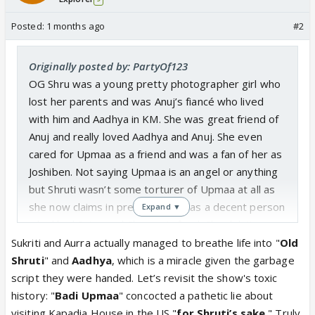
Posted:
1 months ago
#2
Originally posted by: PartyOf123
OG Shru was a young pretty photographer girl who
lost her parents and was Anuj’s fiancé who lived
with him and Aadhya in KM. She was great friend of
Anuj and really loved Aadhya and Anuj. She even
cared for Upmaa as a friend and was a fan of her as
Joshiben. Not saying Upmaa is an angel or anything
but Shruti wasn’t some torturer of Upmaa at all as
she now claims in present. She was a decent person
Expand ▼
who liked Spice and Chutney’s food. She didn’t cross
boundaries, Upmaa did. Upmaa cane to live in
Sukriti and Aurra actually managed to breathe life into "
Old
Kapadia house in name of mothering a kid who
Shruti
" and
Aadhya
, which is a miracle given the garbage
openly hated her and barely spent any time with her
script they were handed. Let’s revisit the show's toxic
and wasn’t even her biological kid. I don’t care about
history: "
Badi Upmaa
" concocted a pathetic lie about
who Aadhya was but Shruti was a selfless kind and
visiting Kapadia House in the US "
for Shruti’s sake.
" Truly,