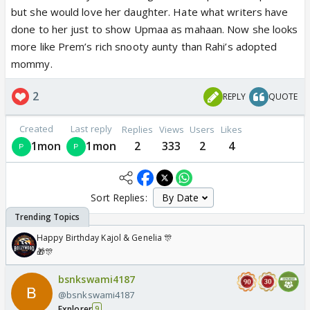
but she would love her daughter. Hate what writers have
done to her just to show Upmaa as mahaan. Now she looks
more like Prem’s rich snooty aunty than Rahi’s adopted
mommy.
2
REPLY
QUOTE
Created
Last reply
Replies
Views
Users
Likes
1mon
1mon
2
333
2
4
Sort Replies:
Happy Birthday Kajol & Genelia 🎊
🎁🎊
bsnkswami4187
@bsnkswami4187
Explorer
9