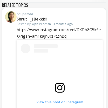
RELATED TOPICS
Anupamaa
Shruti Ijj Bekkk!!
Posted by:
Ajab.Pehchan
·
3 months ago
https://www.instagram.com/reel/DXDh8G5k6e
X/?igsh=am1kajh0czFtZnBq
View this post on Instagram