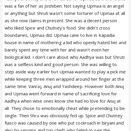
was a fan of her as Joshiben. Not saying Upmaa is an angel
or anything but Shruti wasn’t some torturer of Upmaa at all
as she now claims in present. She was a decent person
who liked Spice and Chutney’s food. She didn’t cross
boundaries, Upmaa did. Upmaa cane to live in Kapadia
house in name of mothering a kid who openly hated her and
barely spent any time with her and wasn’t even her
biological kid. I don’t care about who Aadhya was but Shruti
was a selfless kind and good person. She was willing to
step aside way earlier but Upmaa wanted to play a pick me
while keeping three men wrapped around her finger at the
same time: Vanraj, Anuj and Yashdeep. However both Anuj
and Upmaa went forward in name of sacrificing love for
Aadhya when wise ones know she had no love for Anuj at
all. They chose to emotionally cheat while pretending to be
single. Then Shru was obviously fed up. Spice and Chutney
fiasco was caused by one who put cockroach in biryani and
also by servers and top chefs who failed to see the