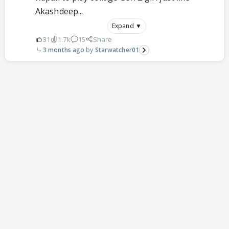
Akashdeep...
Expand ▼
31
1.7k
15
Share
3 months ago
Starwatcher01