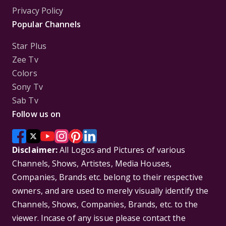
Privacy Policy
Popular Channels
Star Plus
Zee Tv
Colors
Sony Tv
Sab Tv
Follow us on
Disclaimer:
All Logos and Pictures of various
Channels, Shows, Artistes, Media Houses,
Companies, Brands etc. belong to their respective
owners, and are used to merely visually identify the
Channels, Shows, Companies, Brands, etc. to the
viewer. Incase of any issue please contact the