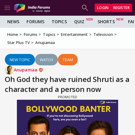
LOGIN
REGISTER
NEWS
FORUMS
TOPICS
QUIZ
SHORTS
FA
Home
Forums
Topics
Entertainment
Television
Star Plus TV
Anupamaa
NEW TOPIC
WATCH
TEAM
Anupamaa
Oh God they have ruined Shruti as a
character and a person now