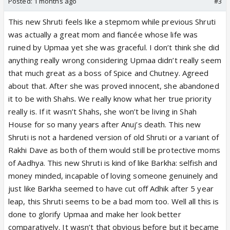
Posted:
1 months ago
#3
arrange multiple chefs for this big order and not let
This new Shruti feels like a stepmom while previous Shruti
Raahi work alone on this large order. She won’t even
was actually a great mom and fiancée whose life was
let Prem shout at her or fire her like that in front of
ruined by Upmaa yet she was graceful. I don’t think she did
everyone in spite of her flaws. She made Raahi the
anything really wrong considering Upmaa didn’t really seem
owner of the cafe yet the chef who took an
that much great as a boss of Spice and Chutney. Agreed
unregistered leave has the audacity to fire the
about that. After she was proved innocent, she abandoned
owner? LOL. Prem was being verbally abusive to
it to be with Shahs. We really know what her true priority
her daughter and she took his side. Moti Baa calls
really is. If it wasn’t Shahs, she won’t be living in Shah
her out for her medical problems and mother India
House for so many years after Anuj’s death. This new
does nothing. This isn’t OG Shruti or even Maya at
Shruti is not a hardened version of old Shruti or a variant of
all. This is a typical vamp mom with no nuance at all.
Rakhi Dave as both of them would still be protective moms
She is Noyna from Kyunki but nerfed. Even if she is
of Aadhya. This new Shruti is kind of like Barkha: selfish and
hardened as a person, she would still love her
money minded, incapable of loving someone genuinely and
daughter like Rakhi loved Kinjal so selflessly in spite
just like Barkha seemed to have cut off Adhik after 5 year
of her flaws. She won’t let Prem or Moti Baa bully
leap, this Shruti seems to be a bad mom too. Well all this is
her. She might loathe Upmaa with passion but she
done to glorify Upmaa and make her look better
would love her daughter. Hate what writers have
comparatively. It wasn’t that obvious before but it became