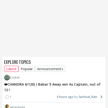
EXPLORE TOPICS
Latest
Popular
Announcements
Cricket
❤️CHANDRA 6/120) ( Babar 9 Away win As Captain, out of
12 !
1
4 hours ago
Spiritual_Rain
Anupamaa