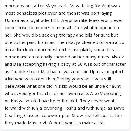
done to her just to show Upmaa as mahaan. Now
more obvious after Maya track. Maya falling for Anuj was
she looks more like Prem’s rich snooty aunty than
most senseless plot ever and then it was portraying
Rahi’s adopted mommy.
Upmaa as a loyal wife. LOL. A woman like Maya won’t even
come close to another man at all after what happened to
her. She would be seeking therapy and pills for sure but
due to her past traumas. Then Kavya cheated on Vanraj to
make him look innocent when he just plainly sucked as a
person and emotionally cheated on her many times. Also V
and Baa accepting having a baby at 50 was out of character
as Daadi ke baad Maa banna was not fair. Upmaa adopted
a kid who was older than Pari by years so it was still
believable what she did. V’s kid would be an uncle or aunt
who is younger than his or her own niece. Also V cheating
on Kavya should have been the plot. They never went
forward with Kinjal divorcing Toshu and with Kinjal as Dave
Coaching Classes’ co owner plot. Show just fell apart after
they made Maya evil. O don’t want to make a list