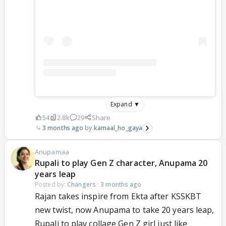
Expand ▼
54
2.8k
29
Share
3 months ago
kamaal_ho_gaya
Anupamaa
Rupali to play Gen Z character, Anupama 20
years leap
Posted by:
Changers
·
3 months ago
Rajan takes inspire from Ekta after KSSKBT
new twist, now Anupama to take 20 years leap,
Rupali to play collage Gen Z girl just like