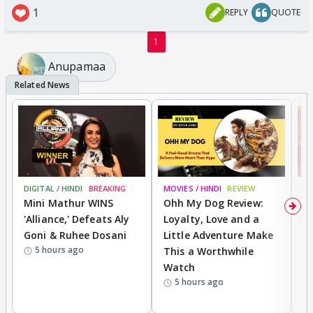
1
REPLY
QUOTE
1
Anupamaa
DIGITAL / HINDI
BREAKING
MOVIES / HINDI
REVIEW
MO
Mini Mathur WINS
Ohh My Dog Review:
D
'Alliance,' Defeats Aly
Loyalty, Love and a
a
Goni & Ruhee Dosani
Little Adventure Make
En
5 hours ago
This a Worthwhile
e
Watch
t
5 hours ago