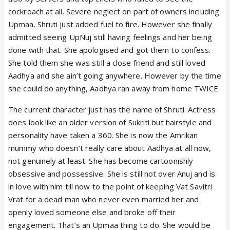
cockroach at all. Severe neglect on part of owners including
Upmaa. Shruti just added fuel to fire. However she finally
admitted seeing UpNuj still having feelings and her being
done with that. She apologised and got them to confess.
She told them she was still a close friend and still loved
Aadhya and she ain’t going anywhere. However by the time
she could do anything, Aadhya ran away from home TWICE.
The current character just has the name of Shruti. Actress
does look like an older version of Sukriti but hairstyle and
personality have taken a 360. She is now the Amrikan
mummy who doesn’t really care about Aadhya at all now,
not genuinely at least. She has become cartoonishly
obsessive and possessive. She is still not over Anuj and is
in love with him till now to the point of keeping Vat Savitri
Vrat for a dead man who never even married her and
openly loved someone else and broke off their
engagement. That’s an Upmaa thing to do. She would be