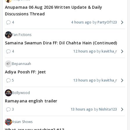
Anupamaa 06 Aug 2026 Written Update & Daily
Discussions Thread
4
4 hours ago
PartyOf123
Fan Fictions
Samaina Swamun Dira FF: Dil Chahta Hain (Continued)
4
12 hours ago
kavitha_r
Bepannaah
Adiya Poosh FF: Jeet
5
13 hours ago
kavitha_r
Bollywood
Ramayana english trailer
3
13 hours ago
Nishita123
Asian Shows
What are you watching? #13