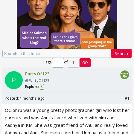
Search
Page
of
1
GO
PartyOf123
@PartyOf123
Explorer
5
Posted:
1 months ago
#1
OG Shru was a young pretty photographer girl who lost her
parents and was Anuj’s fiancé who lived with him and
Aadhya in KM. She was great friend of Anuj and really loved
Aadhya and Anuj. She even cared for Upmaa as a friend and