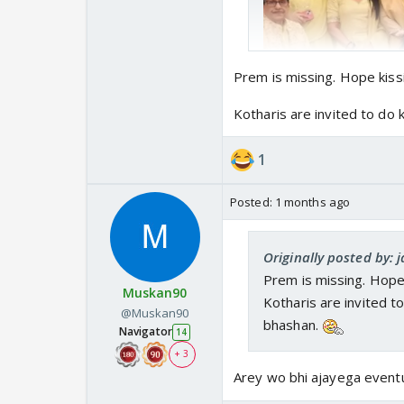
Prem is missing. Hope kiss
Kotharis are invited to d
1
Posted:
1 months ago
Yeh lo shru hogayi Sha
Originally posted by: 
bus. Ab mein or nhn d
Prem is missing. Hope 
Muskan90
Kotharis are invited 
@Muskan90
bhashan.
Navigator
14
+ 3
Arey wo bhi ajayega eventu