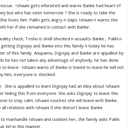
escue . Ishaani gets infuriated and warns Banke had heart of
ney but who has seen tomorrow ? She is ready to take the
She loves him. Pakhi gets angry n slaps Ishaani n warns she
 with her if she remained in contact with Banke .
 reality check, Toshu is shell shocked n assaults Banke , Pakhi n
etting Digvijay and Banke into this family n today he has
er of this family. Anupama, Digvijay and Banke are appalled by
ads he has not taken any advantage of anybody, he has done
 to leave . Ishaani warns of Banke is lowed to leave he will not
ny him, everyone is shocked.
 She is appalled to learn Digvijay had an idea about Ishaani
for hiding this from everyone. She asks Digvijay to leave this
e to stay calm. Ishaani vouches she will leave with Banke .
all relations with Ishaani if she doesn’t leave Banke .
s to manhandle Ishaani and isolates her, the family asks Pakhi
 girl in this manner.