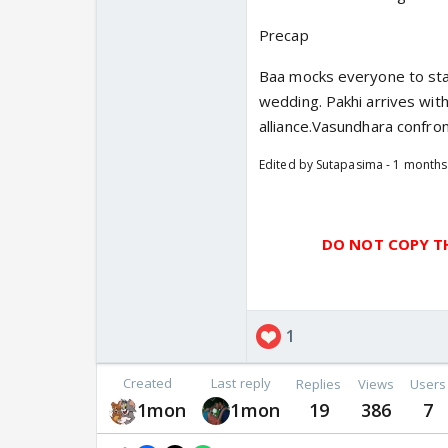
Precap
Baa mocks everyone to star
wedding. Pakhi arrives wit
alliance.Vasundhara confr
Edited by Sutapasima - 1 month
DO NOT COPY TH
1
Created
Last reply
Replies
Views
Users
1mon
1mon
19
386
7