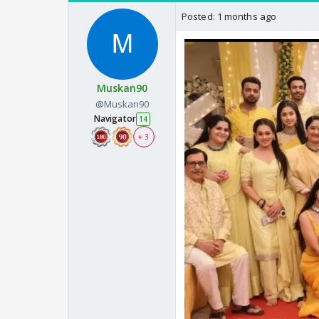
Posted:
1 months ago
Muskan90
@Muskan90
Navigator
14
+ 3