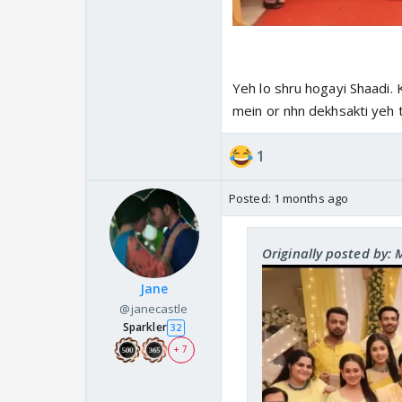
Yeh lo shru hogayi Shaadi. 
mein or nhn dekhsakti yeh 
1
Posted:
1 months ago
Originally posted by:
Jane
@janecastle
Sparkler
32
+ 7