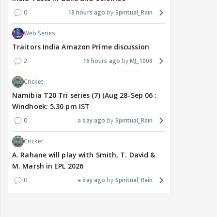
0
18 hours ago
Spiritual_Rain
Web Series
Traitors India Amazon Prime discussion
2
16 hours ago
MJ_1009
Cricket
Namibia T20 Tri series (7) (Aug 28-Sep 06 :
Windhoek: 5.30 pm IST
0
a day ago
Spiritual_Rain
Cricket
A. Rahane will play with Smith, T. David &
M. Marsh in EPL 2026
0
a day ago
Spiritual_Rain