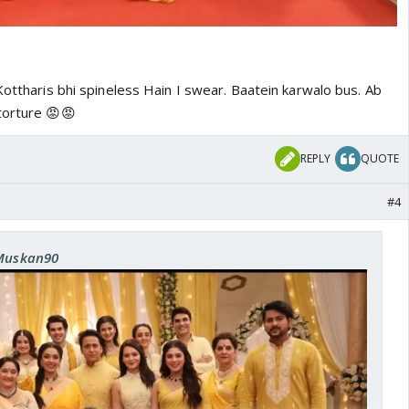
Kottharis bhi spineless Hain I swear. Baatein karwalo bus. Ab
torture 😡😡
REPLY
QUOTE
#4
 Muskan90