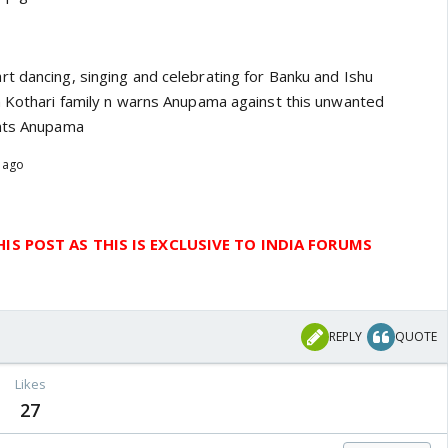
t dancing, singing and celebrating for Banku and Ishu
h Kothari family n warns Anupama against this unwanted
onts Anupama
s ago
IS POST AS THIS IS EXCLUSIVE TO INDIA FORUMS
REPLY
QUOTE
Likes
27