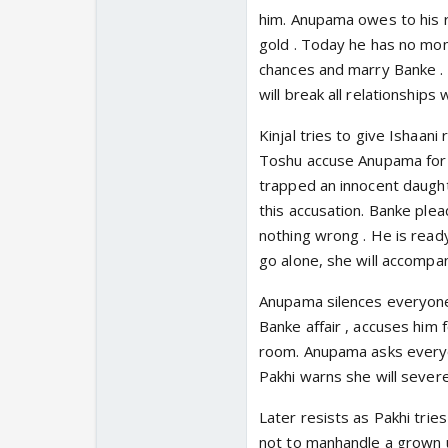
him. Anupama owes to his r
gold . Today he has no mo
chances and marry Banke . 
will break all relationships
Kinjal tries to give Ishaani
Toshu accuse Anupama for g
trapped an innocent daught
this accusation. Banke ple
nothing wrong . He is ready
go alone, she will accompa
Anupama silences everyone .
Banke affair , accuses him 
room. Anupama asks everyon
Pakhi warns she will severe 
Later resists as Pakhi trie
not to manhandle a grown up