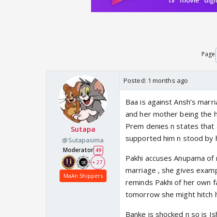
Page
Posted:
1 months ago
Baa is against Ansh’s marri
and her mother being the h
Prem denies n states that 
Sutapa
supported him n stood by hi
@Sutapasima
Moderator
49
Pakhi accuses Anupama of m
+ 27
marriage , she gives examp
MaAn Shippers
reminds Pakhi of her own f
tomorrow she might hitch h
Banke is shocked n so is I