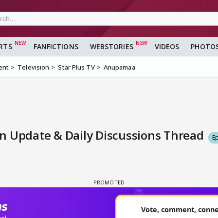
RTS
FANFICTIONS
WEBSTORIES
VIDEOS
PHOTO
ent
Television
Star Plus TV
Anupamaa
n Update & Daily Discussions Thread
E