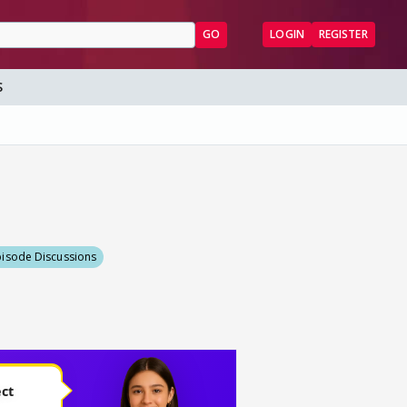
GO
LOGIN
REGISTER
S
pisode Discussions