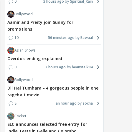
0
3 hours ago
Spiritual_Rain
Bollywood
Aamir and Preity join Sunny for
promotions
10
56 minutes ago
Bawaal
Asian Shows
Overdo's ending explained
0
7 hours ago
beanstalk04
Bollywood
Dil Hai Tumhara - 4 gorgeous people in one
ragebait movie
8
an hour ago
socha
Cricket
SLC announces selected free entry for
India Tests in Galle and Colombo