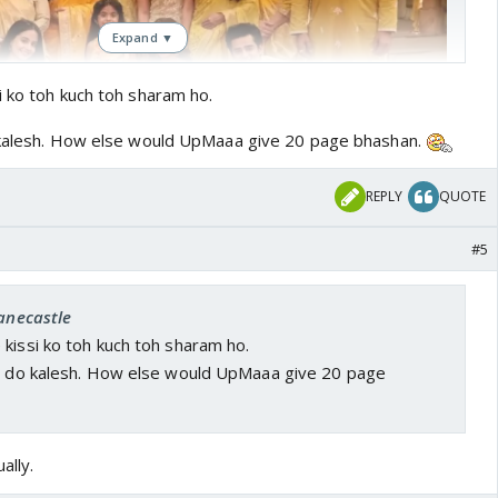
Expand ▼
i ko toh kuch toh sharam ho.
o kalesh. How else would UpMaaa give 20 page bhashan.
REPLY
QUOTE
#5
adi. Kottharis bhi spineless Hain I swear. Baatein karwalo
janecastle
ekhsakti yeh torture 😡😡
kissi ko toh kuch toh sharam ho.
to do kalesh. How else would UpMaaa give 20 page
ally.