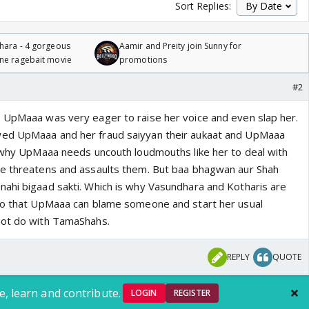
Sort Replies:
hara - 4 gorgeous
Aamir and Preity join Sunny for
one ragebait movie
promotions
#2
 UpMaaa was very eager to raise her voice and even slap her.
ed UpMaaa and her fraud saiyyan their aukaat and UpMaaa
s why UpMaaa needs uncouth loudmouths like her to deal with
he threatens and assaults them. But baa bhagwan aur Shah
ahi bigaad sakti. Which is why Vasundhara and Kotharis are
 So that UpMaaa can blame someone and start her usual
not do with TamaShahs.
REPLY
QUOTE
e, learn and contribute.
LOGIN
REGISTER