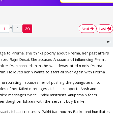
of
2
GO
Next
Last
#1
age to Prerna, she thinks poorly about Prerna, her past affairs
ated Rajni Desai. She accuses Anupama of influencing Prem .
after Prarthana left him , he was devastated n only Prerna
m. He loves her n wants to start all over again with Prerna .
anipulating , accuses her of pushing the youngsters into
les of her failed marriages . Ishaani supports Ansh and
ailed marriages twice . Pakhi mistrusts Anupama n fears
er daughter Ishaani with the servant boy Banke .
shaani . Ishaani protests. Pakhi badmouths Banke and humiliates