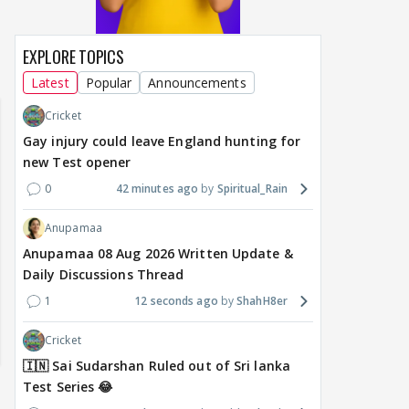
EXPLORE TOPICS
Latest
Popular
Announcements
Cricket
Gay injury could leave England hunting for
new Test opener
0
42 minutes ago
Spiritual_Rain
Anupamaa
Anupamaa 08 Aug 2026 Written Update &
Daily Discussions Thread
1
12 seconds ago
ShahH8er
Cricket
🇮🇳 Sai Sudarshan Ruled out of Sri lanka
Test Series 😂