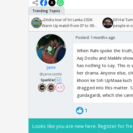
🏏India tour of Sri Lanka 2026:
Dil Hai Tum
Warm Up match from 07 to 09
people in 
/08/2026🏏
Posted:
1 months ago
When Rahi spoke the truth,
Aaj Doshu and Makkhi show
has nothing to say. This i
Jane
her drama. Anyone else, s
@janecastle
khoon ke toh UpMaaa kuch n
Sparkler
32
dragged into this matter.
+ 7
gundagardi, which she can
1
Looks like you are new here. Register for fre