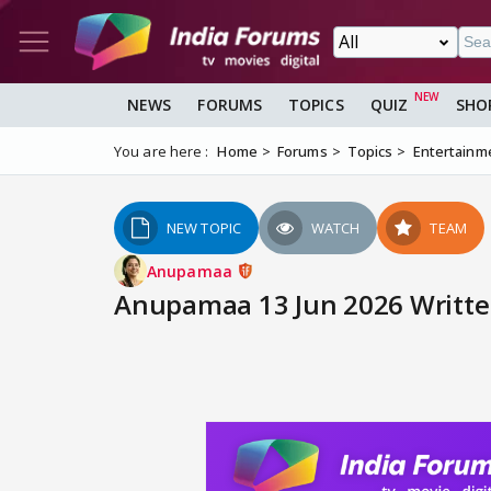
NEWS
FORUMS
TOPICS
QUIZ
SHO
You are here :
Home
Forums
Topics
Entertainm
NEW TOPIC
WATCH
TEAM
Anupamaa
Anupamaa 13 Jun 2026 Writte