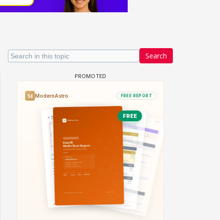
Search