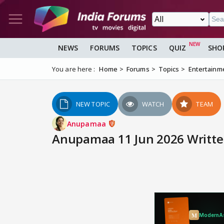
NEWS
FORUMS
TOPICS
QUIZ
SHO
You are here :
Home
Forums
Topics
Entertainm
NEW TOPIC
WATCH
TEAM
Anupamaa
Anupamaa 11 Jun 2026 Writte