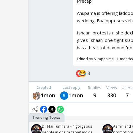
Precap
Anupama is offering laddoo
wedding. Baa opposes vehe
Ishaani protests n she decla
gives Ishaani one tight sla
has a heart of diamond [no
Edited by Sutapasima - 1 month
3
Created
Last reply
Replies
Views
Users
1mon
1mon
9
330
7
Dil Hai Tumhara - 4 gorgeous
Aamir and P
people in one ragebait movie
promotion