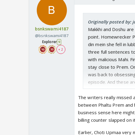
Originally posted by: 
bsnkswami4187
Makkhi and Doshu are 
@bsnkswami4187
point. Homewrecker Pr
Explorer
9
din mein she fell in lu
+ 2
three full sentences t
with malicious Mahi. 
stay close to Prem. On
was back to obsessing
episode. And these are
Prem-Rahi to separat
The writers really missed a
between Phaltu Prem and h
business sense here might b
billing counter slapped on it
Earlier, Choti Upmaa very 