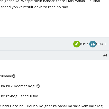
h gaane ka. Waqae mein bandar rehte Hain Yahan. Oh Bhai
i shaadiyon ka result dekh to rahe ho sab
REPLY
QUOTE
#4
 Zubaani😏
 kaudi ki keemat hogi 🙄
ke rakhegi Ishani usko.
ahi Bete ho... Bol bol ke ghar ka bahar ka sara kam kara legi...