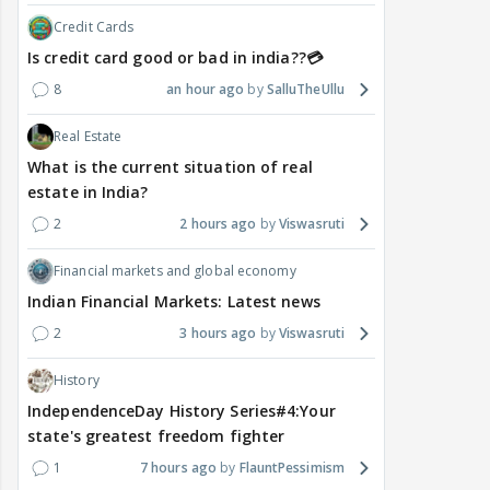
Credit Cards
Is credit card good or bad in india??💳
8
an hour ago
SalluTheUllu
Real Estate
What is the current situation of real
estate in India?
2
2 hours ago
Viswasruti
Financial markets and global economy
Indian Financial Markets: Latest news
2
3 hours ago
Viswasruti
History
IndependenceDay History Series#4:Your
state's greatest freedom fighter
1
7 hours ago
FlauntPessimism