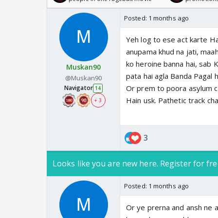
Posted:
1 months ago
Yeh log to ese act karte Ha
anupama khud na jati, maahi
ko heroine banna hai, sab K
Muskan90
pata hai agla Banda Pagal h
@Muskan90
Or prem to poora asylum c
Navigator
14
Hain usk. Pathetic track ch
+ 3
3
Looks like you are new here. Register for fre
Posted:
1 months ago
Or ye prerna and ansh ne ab