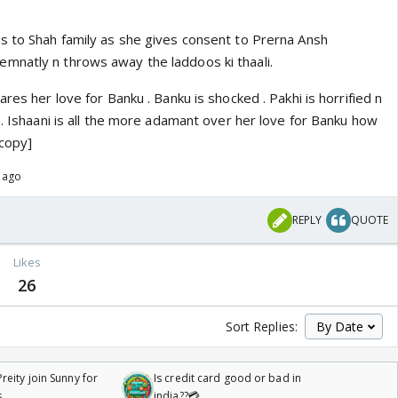
s to Shah family as she gives consent to Prerna Ansh
mnatly n throws away the laddoos ki thaali.
res her love for Banku . Banku is shocked . Pakhi is horrified n
p. Ishaani is all the more adamant over her love for Banku how
copy]
s ago
REPLY
QUOTE
Likes
26
Sort Replies:
reity join Sunny for
Is credit card good or bad in
s
india??💳