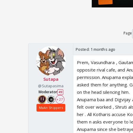
Page
Posted:
1 months ago
Prem, Vasundhara , Gautam 
opposite rival cafe, and An
permission. Anupama explai
Sutapa
asked them for anything. 
@Sutapasima
on the head silencing him.
Moderator
49
Anupama baa and Digvijay a
+ 27
felt over worked , Shruti 
MaAn Shippers
her . All Kotharis accuse K
them n asks everyone to le
Anupama since she betrayed 