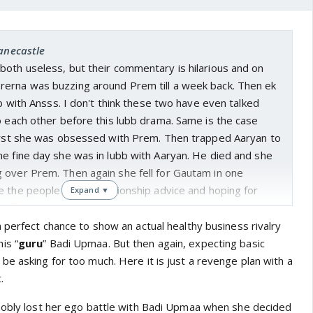
janecastle
both useless, but their commentary is hilarious and on
erna was buzzing around Prem till a week back. Then ek
bb with Ansss. I don't think these two have even talked
o each other before this lubb drama. Same is the case
First she was obsessed with Prem. Then trapped Aaryan to
e fine day she was in lubb with Aaryan. He died and she
 over Prem. Then again she fell for Gautam in one
 the people giving relationship advice and hoping for
Expand ▼
e.
 perfect chance to show an actual healthy business rivalry
is “
guru
” Badi Upmaa. But then again, expecting basic
e asking for too much. Here it is just a revenge plan with a
.
nobly lost her ego battle with Badi Upmaa when she decided