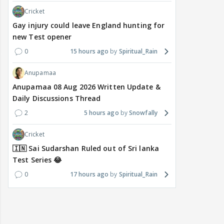
Cricket
Gay injury could leave England hunting for
new Test opener
0
15 hours ago
Spiritual_Rain
Anupamaa
Anupamaa 08 Aug 2026 Written Update &
Daily Discussions Thread
2
5 hours ago
Snowfally
Cricket
🇮🇳 Sai Sudarshan Ruled out of Sri lanka
Test Series 😂
0
17 hours ago
Spiritual_Rain