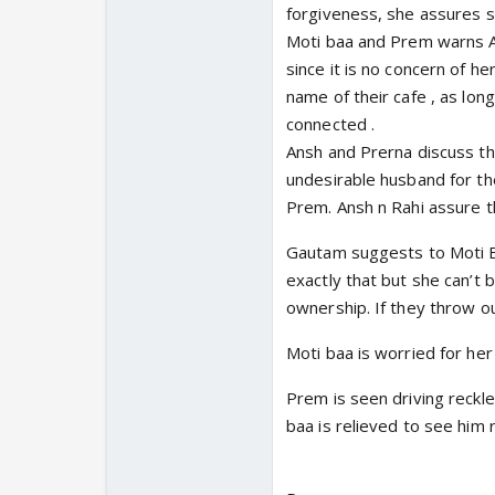
forgiveness, she assures sh
Moti baa and Prem warns An
since it is no concern of h
name of their cafe , as lon
connected .
Ansh and Prerna discuss the
undesirable husband for the
Prem. Ansh n Rahi assure 
Gautam suggests to Moti Ba
exactly that but she can’t 
ownership. If they throw ou
Moti baa is worried for her
Prem is seen driving reckle
baa is relieved to see him 