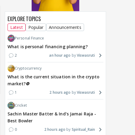
EXPLORE TOPICS
Latest
Popular
Announcements
Personal Finance
What is personal financing planning?
2
an hour ago
Viswasruti
Cryptocurrency
What is the current situation in the crypto
market?🪙
1
2 hours ago
Viswasruti
Cricket
Sachin Master Batter & Ind's Jamai Raja -
Best Bowler
0
2 hours ago
Spiritual_Rain