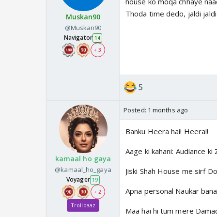
house ko moqa chhaye naac
Thoda time dedo, jaldi jald
Muskan90
@Muskan90
Navigator
14
+ 3
5
Posted:
1 months ago
Banku Heera hai! Heera!!
Aage ki kahani: Audiance ki
kamaal ho gaya
@kamaal_ho_gaya
Jiski Shah House me sirf Do
Voyager
19
Apna personal Naukar bana 
+ 2
Trollbaaz
Maa hai hi tum mere Damad n