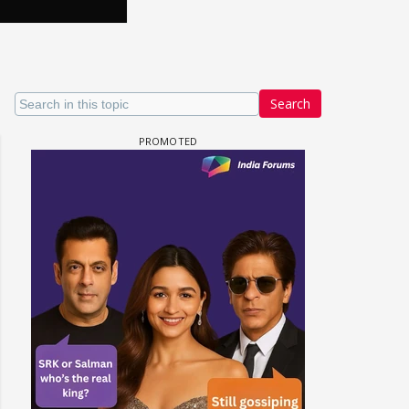
Search