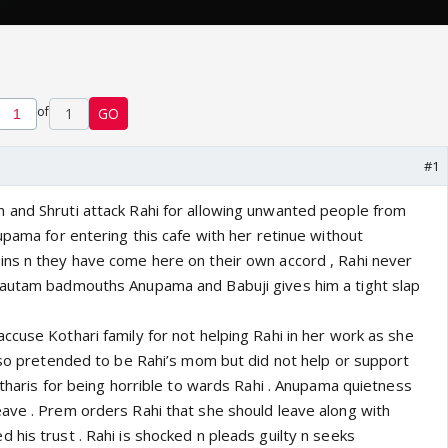
of
1
GO
#1
and Shruti attack Rahi for allowing unwanted people from
upama for entering this cafe with her retinue without
ns n they have come here on their own accord , Rahi never
Gautam badmouths Anupama and Babuji gives him a tight slap
ccuse Kothari family for not helping Rahi in her work as she
also pretended to be Rahi’s mom but did not help or support
otharis for being horrible to wards Rahi . Anupama quietness
ave . Prem orders Rahi that she should leave along with
his trust . Rahi is shocked n pleads guilty n seeks