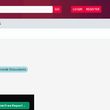
GO
LOGIN
REGISTER
S
pisode Discussions