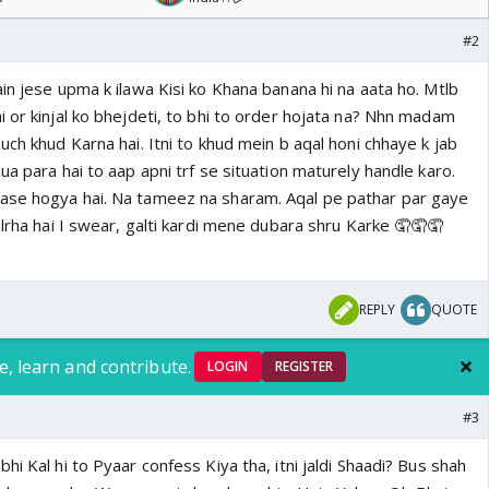
#2
in jese upma k ilawa Kisi ko Khana banana hi na aata ho. Mtlb
 or kinjal ko bhejdeti, to bhi to order hojata na? Nhn madam
uch khud Karna hai. Itni to khud mein b aqal honi chhaye k jab
ua para hai to aap apni trf se situation maturely handle karo.
ase hogya hai. Na tameez na sharam. Aqal pe pathar par gaye
alrha hai I swear, galti kardi mene dubara shru Karke 🤦🤦🤦
REPLY
QUOTE
e, learn and contribute.
LOGIN
REGISTER
#3
hi Kal hi to Pyaar confess Kiya tha, itni jaldi Shaadi? Bus shah