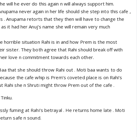
e will he ever do this again n will always support him.
upama never again in her life should she step into this cafe ,
ers . Anupama retorts that they then will have to change the
g as it had her Anuj’s name she will remain very much
 horrible situation Rahi is in and how Prem is the most
ir sister. They both agree that Rahi should break off with
their love n commitment towards each other.
a that she should throw Rahi out . Moti baa wants to do
because the cafe whip is Prem’s coveted place is on Rahi’s
t Rahi she n Shruti might throw Prem out of the cafe .
 Tinku.
ssly fuming at Rahi’s betrayal . He returns home late . Moti
return safe n sound.