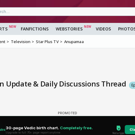
RTS
FANFICTIONS
WEBSTORIES
VIDEOS
PHOTO
ent
Television
Star Plus TV
Anupamaa
n Update & Daily Discussions Thread
E