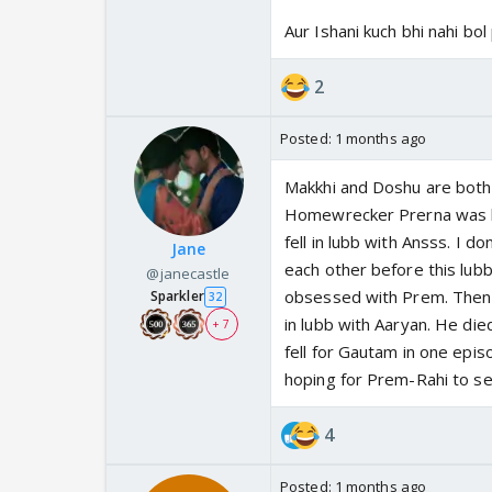
Aur Ishani kuch bhi nahi bol
2
Posted:
1 months ago
Makkhi and Doshu are both 
Homewrecker Prerna was bu
fell in lubb with Ansss. I d
Jane
each other before this lubb
@janecastle
obsessed with Prem. Then 
Sparkler
32
in lubb with Aaryan. He di
+ 7
fell for Gautam in one epis
hoping for Prem-Rahi to s
4
Posted:
1 months ago