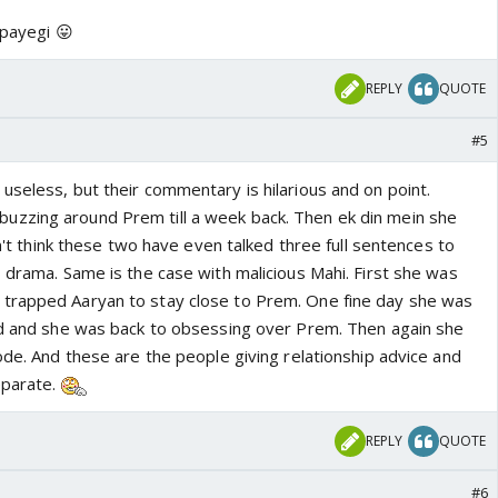
 payegi 😛
REPLY
QUOTE
#5
useless, but their commentary is hilarious and on point.
zzing around Prem till a week back. Then ek din mein she
on't think these two have even talked three full sentences to
 drama. Same is the case with malicious Mahi. First she was
trapped Aaryan to stay close to Prem. One fine day she was
ed and she was back to obsessing over Prem. Then again she
ode. And these are the people giving relationship advice and
eparate.
REPLY
QUOTE
#6