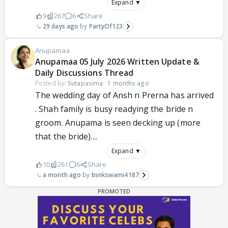
Expand ▼
9
267
6
Share
29 days ago
PartyOf123
Anupamaa
Anupamaa 05 July 2026 Written Update &
Daily Discussions Thread
Posted by:
Sutapasima
·
1 months ago
The wedding day of Ansh n Prerna has arrived
. Shah family is busy readying the bride n
groom. Anupama is seen decking up (more
that the bride)....
Expand ▼
10
261
6
Share
a month ago
bsnkswami4187