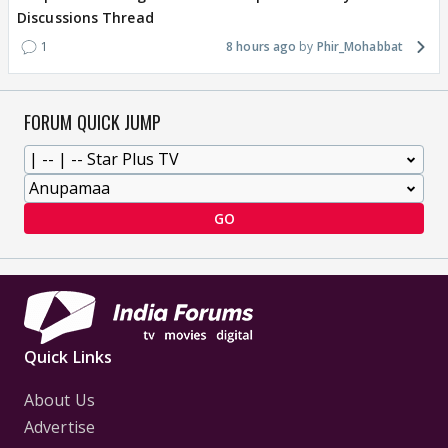
Discussions Thread
1
8 hours ago
Phir_Mohabbat
FORUM QUICK JUMP
GO
Quick Links
About Us
Advertise