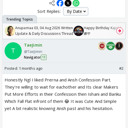
Sort Replies:
Anupamaa 03, 04 Aug 2026 Written
Happy Birthday Kajol & Gen
Update & Daily Discussions Thread
🎁🎊
TaeJimin
@TaeJimin
Navigator
13
Posted:
1 months ago
#2
Honestly Ngl I liked Prerna and Ansh Confession Part.
They're willing to wait for eachother and Its clear Makers
Put More Efforts in their Confession then Ishani and Banku
Which Fall Flat infront of them 😂 It was Cute And Simple
yet A bit realistic knowing Ansh past and his hesitation.