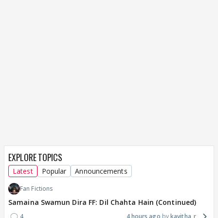
EXPLORE TOPICS
Latest
Popular
Announcements
Fan Fictions
Samaina Swamun Dira FF: Dil Chahta Hain (Continued)
4
4 hours ago
kavitha_r