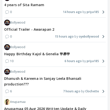
4 years of Sita Ramam
0
14 hours ago
priya185
Bollywood
Official Trailer - Awarapan 2
0
15 hours ago
oyebollywood
Bollywood
Happy Birthday Kajol & Genelia 🎊🎁🎊
10
6 hours ago
priya185
Bollywood
Dhanush & Kareena in Sanjay Leela Bhansali
production???
6
7 hours ago
Clochette
Anupamaa
Anupamaa 05 Aug 2026 Written Update & Daily