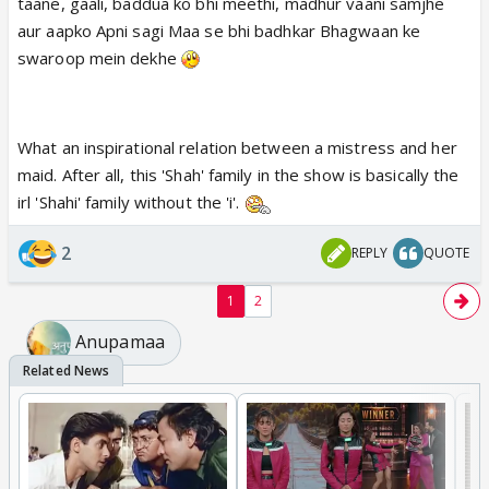
taane, gaali, baddua ko bhi meethi, madhur vaani samjhe
aur aapko Apni sagi Maa se bhi badhkar Bhagwaan ke
swaroop mein dekhe
What an inspirational relation between a mistress and her
maid. After all, this 'Shah' family in the show is basically the
irl 'Shahi' family without the 'i'.
2
REPLY
QUOTE
1
2
Anupamaa