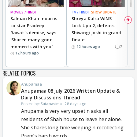
MOVIES / HINDI
TV / HINDI
SHOW UPDATE
TV
Salman Khan mourns
Shreya Kalra WINS
P
co star Pradeep
Lock Upp 2, defeats
r
Rawat's demise, says
Shivangi Joshi in grand
s
'Shared many good
finale
a
moments with you'
2
d
12 hours ago
12 hours ago
RELATED TOPICS
Anupamaa
Anupamaa 08 July 2026 Written Update &
Daily Discussions Thread
Posted by:
Sutapasima
·
28 days ago
Anupama is very very upset n asks all
residents of Shah house to leave her alone.
She shares long time weeping n recollecting
Prem’s harsh words...