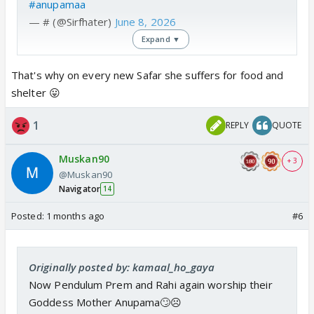
#anupamaa
— # (@Sirfhater)
June 8, 2026
Expand ▼
That's why on every new Safar she suffers for food and
shelter 😛
1
REPLY
QUOTE
Muskan90
+ 3
@Muskan90
Navigator
14
Posted:
1 months ago
#6
Originally posted by: kamaal_ho_gaya
Now Pendulum Prem and Rahi again worship their
Goddess Mother Anupama🙄☹️