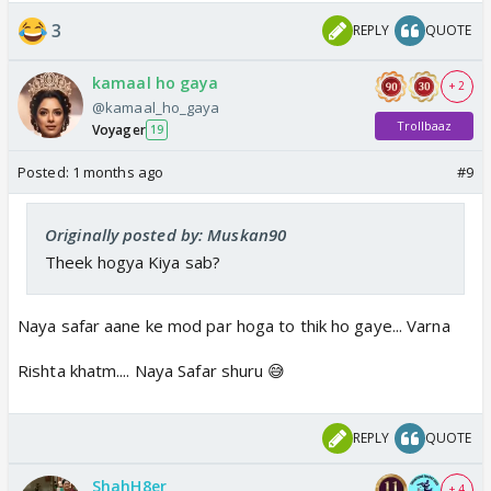
3
REPLY
QUOTE
kamaal ho gaya
+ 2
@kamaal_ho_gaya
Trollbaaz
Voyager
19
Posted:
1 months ago
#9
Originally posted by: Muskan90
Theek hogya Kiya sab?
Naya safar aane ke mod par hoga to thik ho gaye... Varna
Rishta khatm.... Naya Safar shuru 😅
REPLY
QUOTE
ShahH8er
+ 4