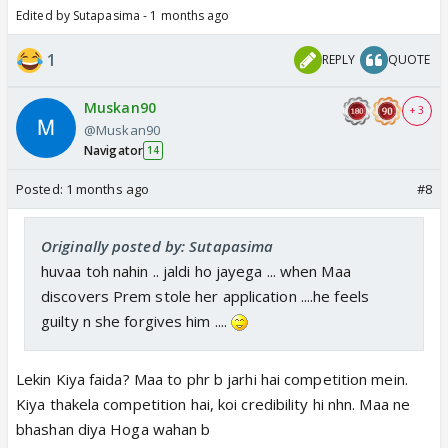
Edited by Sutapasima - 1 months ago
1
REPLY
QUOTE
Muskan90
+ 3
@Muskan90
Navigator
14
Posted:
1 months ago
#8
Originally posted by: Sutapasima
huvaa toh nahin .. jaldi ho jayega ... when Maa
discovers Prem stole her application ....he feels
guilty n she forgives him ....
Lekin Kiya faida? Maa to phr b jarhi hai competition mein.
Kiya thakela competition hai, koi credibility hi nhn. Maa ne
bhashan diya Hoga wahan b