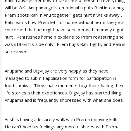
Rahi n advises her how to take care of herself n everything
will be OK . Anupama gets emotional n pulls Rahi into a hug .
Prem spots Rahi n Anu together, gets hurt n walks away .
Rahi learns how Prem left for home without her n she gets
concerned that he might have seen her with mummy n got
hurt . Rahi rushes home n explains to Prem reassuring she
was still on his side only . Prem hugs Rahi tightly and Rahi is
so relieved.
Anupama and Digvijay are very happy as they have
managed to submit application form for participation in
food carnival . They share moments together sharing their
life stories n their experiences. Digvijay has started liking
Anupama and is frequently impressed with what she does.
Ansh is having a leisurely walk with Prerna enjoying kulfi .
He can’t hold his feelings any more n shares with Prerna