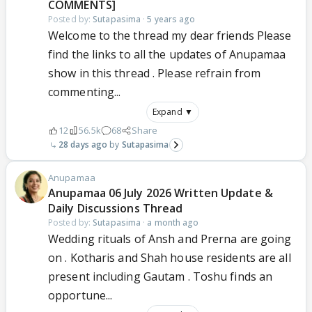
COMMENTS]
Posted by:
Sutapasima
·
5 years ago
Welcome to the thread my dear friends Please
find the links to all the updates of Anupamaa
show in this thread . Please refrain from
commenting...
Expand ▼
12
56.5k
68
Share
28 days ago
Sutapasima
Anupamaa
Anupamaa 06 July 2026 Written Update &
Daily Discussions Thread
Posted by:
Sutapasima
·
a month ago
Wedding rituals of Ansh and Prerna are going
on . Kotharis and Shah house residents are all
present including Gautam . Toshu finds an
opportune...