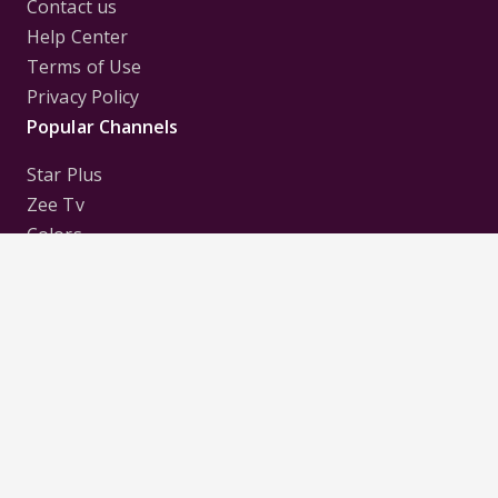
Contact us
Help Center
Terms of Use
Privacy Policy
Popular Channels
Star Plus
Zee Tv
Colors
Sony Tv
Sab Tv
Follow us on
Disclaimer:
All Logos and Pictures of various
Channels, Shows, Artistes, Media Houses,
Companies, Brands etc. belong to their respective
owners, and are used to merely visually identify the