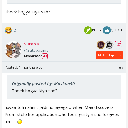
Theek hogya Kiya sab?
2
REPLY
QUOTE
Sutapa
+ 27
@Sutapasima
MaAn Shippers
Moderator
49
Posted:
1 months ago
#7
Originally posted by: Muskan90
Theek hogya Kiya sab?
huvaa toh nahin .. jaldi ho jayega ... when Maa discovers
Prem stole her application ....he feels guilty n she forgives
him ....