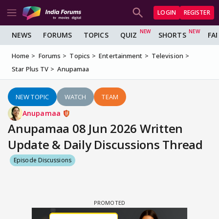
LOGIN
REGISTER
NEWS
FORUMS
TOPICS
QUIZ
SHORTS
FA
Home
Forums
Topics
Entertainment
Television
Star Plus TV
Anupamaa
NEW TOPIC
WATCH
TEAM
Anupamaa
Anupamaa 08 Jun 2026 Written
Update & Daily Discussions Thread
Episode Discussions