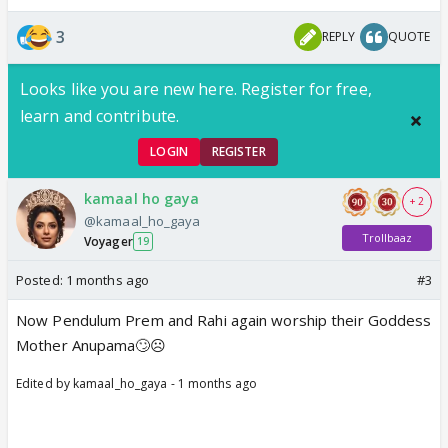
3
REPLY
QUOTE
Looks like you are new here. Register for free,
learn and contribute.
LOGIN
REGISTER
kamaal ho gaya
+ 2
@kamaal_ho_gaya
Trollbaaz
Voyager
19
Posted:
1 months ago
#3
Now Pendulum Prem and Rahi again worship their Goddess
Mother Anupama🙄☹️
Edited by kamaal_ho_gaya - 1 months ago