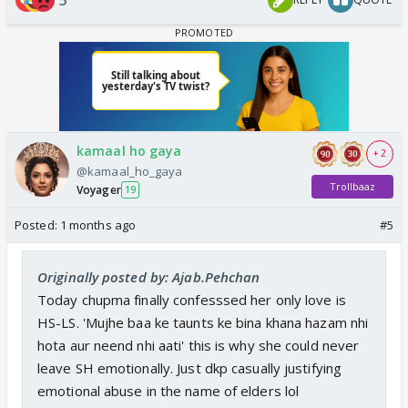
kamaal ho gaya
+ 2
@kamaal_ho_gaya
Trollbaaz
Voyager
19
Posted:
1 months ago
#5
Originally posted by: Ajab.Pehchan
Today chupma finally confesssed her only love is
HS-LS. 'Mujhe baa ke taunts ke bina khana hazam nhi
hota aur neend nhi aati' this is why she could never
leave SH emotionally. Just dkp casually justifying
emotional abuse in the name of elders lol