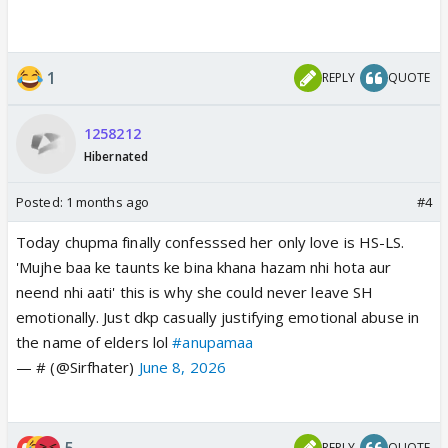
1
REPLY
QUOTE
1258212
Hibernated
Posted:
1 months ago
#4
Today chupma finally confesssed her only love is HS-LS.
'Mujhe baa ke taunts ke bina khana hazam nhi hota aur
neend nhi aati' this is why she could never leave SH
emotionally. Just dkp casually justifying emotional abuse in
the name of elders lol
#anupamaa
— # (@Sirfhater)
June 8, 2026
5
REPLY
QUOTE