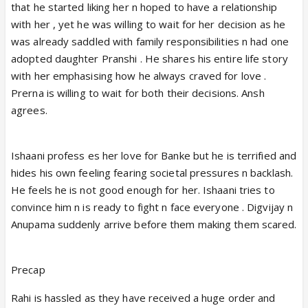
that he started liking her n hoped to have a relationship
with her , yet he was willing to wait for her decision as he
was already saddled with family responsibilities n had one
adopted daughter Pranshi . He shares his entire life story
with her emphasising how he always craved for love .
Prerna is willing to wait for both their decisions. Ansh
agrees.
Ishaani profess es her love for Banke but he is terrified and
hides his own feeling fearing societal pressures n backlash.
He feels he is not good enough for her. Ishaani tries to
convince him n is ready to fight n face everyone . Digvijay n
Anupama suddenly arrive before them making them scared.
Precap
Rahi is hassled as they have received a huge order and