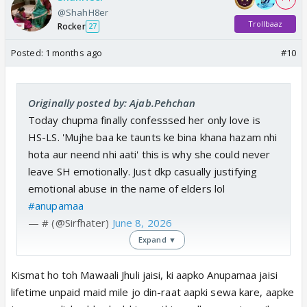
@ShahH8er
Trollbaaz
Rocker
27
Posted:
1 months ago
#10
Originally posted by: Ajab.Pehchan
Today chupma finally confesssed her only love is
HS-LS. 'Mujhe baa ke taunts ke bina khana hazam nhi
hota aur neend nhi aati' this is why she could never
leave SH emotionally. Just dkp casually justifying
emotional abuse in the name of elders lol
#anupamaa
— # (@Sirfhater)
June 8, 2026
Expand ▼
Kismat ho toh Mawaali Jhuli jaisi, ki aapko Anupamaa jaisi
lifetime unpaid maid mile jo din-raat aapki sewa kare, aapke