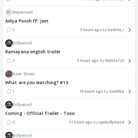
Bepannaah
Adiya Poosh FF: Jeet
5
5 hours ago
kavitha_r
Bollywood
Ramayana english trailer
3
5 hours ago
Nishita123
Asian Shows
What are you watching? #13
1
10 hours ago
SoniRita
Bollywood
Coming - Official Trailer - Toxic
0
11 hours ago
oyebollywood
Bollywood