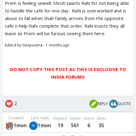
Prem is feeling unwell. Shruti taunts Rahi for not being able
to handle the cafe for one day . Rahi is overworked and is
about to fall when Shah family arrives from the opposite
cafe n help Rahi complete that order. Rahi insists they all
leave as Prem will be furious seeing them here.
Edited by Sutapasima - 1 months ago
DO NOT COPY THIS POST AS THIS IS EXCLUSIVE TO
INDIA FORUMS
2
REPLY
QUOTE
Created
Last reply
Replies
Views
Users
Likes
1mon
1mon
19
561
6
35