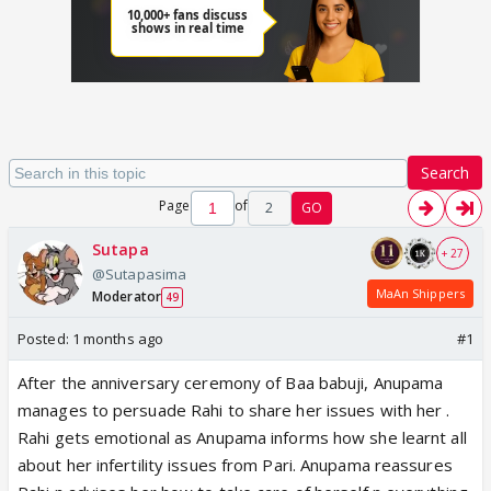
Search
Page
of
2
GO
Sutapa
+ 27
@Sutapasima
MaAn Shippers
Moderator
49
Posted:
1 months ago
#1
After the anniversary ceremony of Baa babuji, Anupama
manages to persuade Rahi to share her issues with her .
Rahi gets emotional as Anupama informs how she learnt all
about her infertility issues from Pari. Anupama reassures