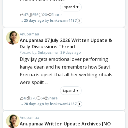
Expand ▼
47
656
20
Share
25 days ago
bsnkswami4187
Anupamaa
Anupamaa 07 July 2026 Written Update &
Daily Discussions Thread
Posted by:
Sutapasima
·
29 days ago
Digvijay gets emotional over performing
kanya daan and he remembers how Saavi.
Prerna is upset that all her wedding rituals
were spoilt ....
Expand ▼
8
370
6
Share
28 days ago
bsnkswami4187
Anupamaa
Anupamaa Written Update Archives [NO