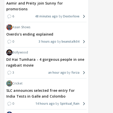
Aamir and Preity join Sunny for
promotions
6
48 minutes ago
Dexterlove
Asian Shows
Overdo's ending explained
0
3 hours ago
beanstalk04
Bollywood
Dil Hai Tumhara - 4 gorgeous people in one
ragebait movie
3
an hour ago
forza
Cricket
SLC announces selected free entry for
India Tests in Galle and Colombo
0
14 hours ago
Spiritual_Rain