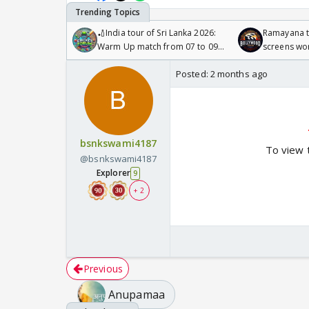
🏏India tour of Sri Lanka 2026:
Ramayana to
Warm Up match from 07 to 09
screens wo
/08/2026🏏
Odyssey
Posted:
2 months ago
bsnkswami4187
To view 
@bsnkswami4187
Explorer
9
+ 2
Previous
Anupamaa