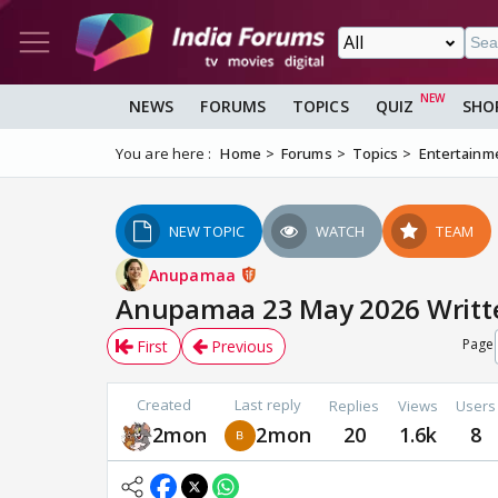
NEWS
FORUMS
TOPICS
QUIZ
SHO
You are here :
Home
Forums
Topics
Entertainm
NEW TOPIC
WATCH
TEAM
Anupamaa
Anupamaa 23 May 2026 Written
Page
First
Previous
Created
Last reply
Replies
Views
Users
2mon
2mon
20
1.6k
8