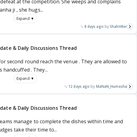
defeat at the competition. She weeps and complains
anha ji , she hugs...
Expand ▼
8 days ago
ShahH8er
date & Daily Discussions Thread
for second round reach the venue . They are allowed to
 handcuffed . They...
Expand ▼
12 days ago
MaNaN_Humesha
date & Daily Discussions Thread
eams manage to complete the dishes within time and
dges take their time to...