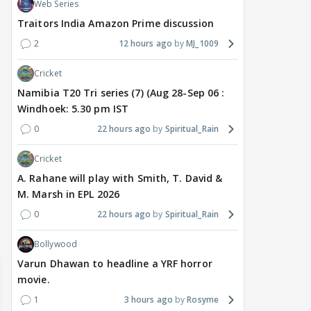
Web Series
Traitors India Amazon Prime discussion
2
12 hours ago
MJ_1009
Cricket
Namibia T20 Tri series (7) (Aug 28-Sep 06 :
TV / HINDI
EXCLUSIVE
TV / HINDI
SHOW UPDATE
TV / 
Windhoek: 5.30 pm IST
'Sriti Jha WAS NOT The
Anupamaa: Anu Tries To
WHA
0
22 hours ago
Spiritual_Rain
Girl Who CHEATED,' Says
Be Nice To Prem’s Team,
Con
Harshad Chopda,
But He Turns Her Down
FINA
Cricket
REFUTES To Comment
20? 
A. Rahane will play with Smith, T. David &
On Kunal Karan Kapoor
M. Marsh in EPL 2026
0
22 hours ago
Spiritual_Rain
5 hours ago
6 hours ago
6 
Bollywood
Varun Dhawan to headline a YRF horror
movie.
1
3 hours ago
Rosyme