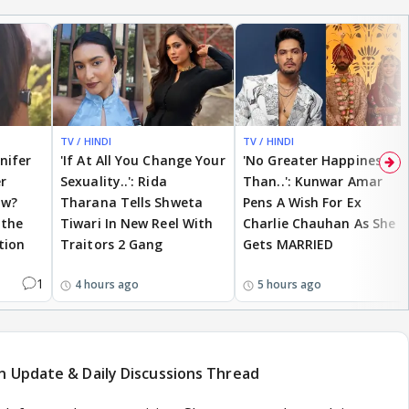
TV / HINDI
TV / HINDI
nnifer
'If At All You Change Your
'No Greater Happiness
r
Sexuality..': Rida
Than..': Kunwar Amar
ow?
Tharana Tells Shweta
Pens A Wish For Ex
 the
Tiwari In New Reel With
Charlie Chauhan As She
tion
Traitors 2 Gang
Gets MARRIED
1
4 hours ago
5 hours ago
n Update & Daily Discussions Thread