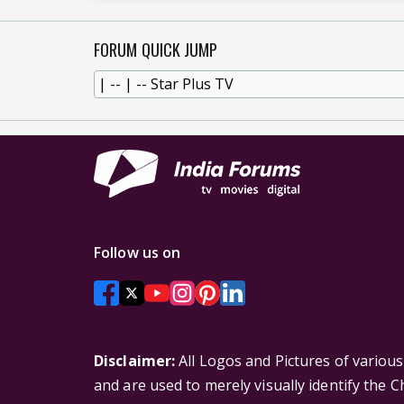
FORUM QUICK JUMP
Follow us on
Disclaimer:
All Logos and Pictures of variou
and are used to merely visually identify the 