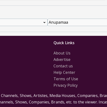
Quick Links
About Us
Advertise
Contact us
Help Center
Terms of Use
Privacy Policy
s Channels, Shows, Artistes, Media Houses, Companies, Bran
Channels, Shows, Companies, Brands, etc. to the viewer. Inc