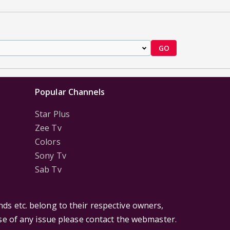
GO
Popular Channels
Star Plus
Zee Tv
Colors
Sony Tv
Sab Tv
ds etc. belong to their respective owners,
ase of any issue please contact the webmaster.