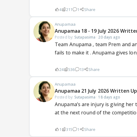
4
211
1
Share
Anupamaa
Anupamaa 18 - 19 July 2026 Writte
Posted by:
Sutapasima
·
20 days ago
Team Anupama , team Prem and anot
fails to make it . Anupama gives long
24
536
13
Share
Anupamaa
Anupamaa 21 July 2026 Written Up
Posted by:
Sutapasima
·
18 days ago
Anupama’s are injury is giving her
at the next round of the competition
1
315
1
Share