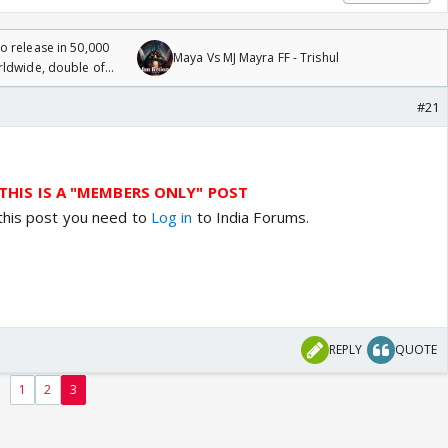
 release in 50,000
Maya Vs MJ Mayra FF - Trishul
rldwide, double of
#21
THIS IS A "MEMBERS ONLY" POST
this post you need to
Log in
to India Forums.
REPLY
QUOTE
1
2
3