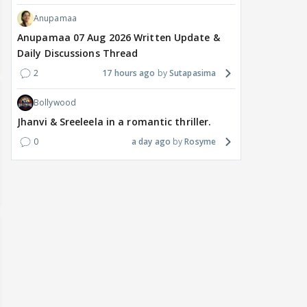
Anupamaa
Anupamaa 07 Aug 2026 Written Update &
Daily Discussions Thread
2
17 hours ago
Sutapasima
Bollywood
Jhanvi & Sreeleela in a romantic thriller.
0
a day ago
Rosyme