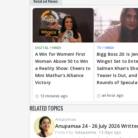
DIGITAL / HINDI
TV / HINDI
A Win for Women! First
Bigg Boss 20: Is Je
Woman Above 50 to Win
Winget Set to Ente
a Reality Show: Cheers to
Salman Khan’s Sh
Mini Mathur’s Alliance
Teaser Is Out, and
Victory
Rounds of Specula
an hour ago
13 minutes ago
RELATED TOPICS
Anupamaa
Anupamaa 24 - 26 July 2026 Writte
Posted by:
Sutapasima
·
13 days ago