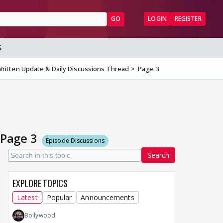
GO
LOGIN
REGISTER
S
ritten Update & Daily Discussions Thread
Page 3
 Page 3
Episode Discussions
Search
EXPLORE TOPICS
Latest
Popular
Announcements
Bollywood