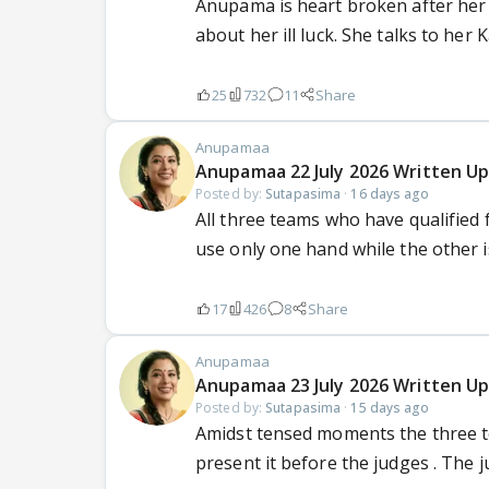
Anupama is heart broken after her 
about her ill luck. She talks to her K
25
732
11
Share
Anupamaa
Anupamaa 22 July 2026 Written Up
Posted by:
Sutapasima
·
16 days ago
All three teams who have qualified 
use only one hand while the other is
17
426
8
Share
Anupamaa
Anupamaa 23 July 2026 Written Up
Posted by:
Sutapasima
·
15 days ago
Amidst tensed moments the three t
present it before the judges . The ju