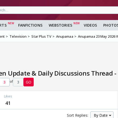
RTS
FANFICTIONS
WEBSTORIES
VIDEOS
PHOTO
ent
Television
Star Plus TV
Anupamaa
Anupamaa 23 May 2026 W
 Update & Daily Discussions Thread -
of
3
GO
Likes
41
Sort Replies: