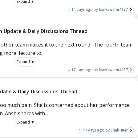
Expand ▼
14 days ago
bsnkswami4187
n Update & Daily Discussions Thread
her team makes it to the next round . The fourth team
 moral lecture to...
Expand ▼
17 days ago
bsnkswami4187
date & Daily Discussions Thread
 too much pain. She is concerned about her performance
. Ansh shares with...
Expand ▼
17 days ago
ShahH8er