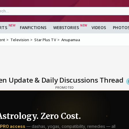
RTS
FANFICTIONS
WEBSTORIES
VIDEOS
PHOTO
ent
Television
Star Plus TV
Anupamaa
n Update & Daily Discussions Thread