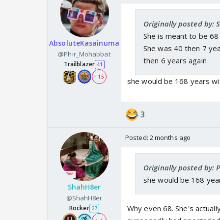
Originally posted by:
She is meant to be 68
AbsoluteKasainuma
She was 40 then 7 yea
@Phir_Mohabbat
then 6 years again
Trailblazer
41
+ 15
she would be 168 years wit
3
Posted:
2 months ago
Originally posted by:
she would be 168 years
ShahH8er
@ShahH8er
Why even 68. She's actual
Rocker
27