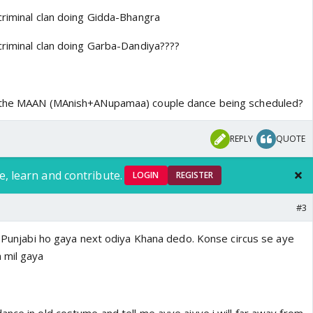
criminal clan doing Gidda-Bhangra
criminal clan doing Garba-Dandiya????
s the MAAN (MAnish+ANupamaa) couple dance being scheduled?
REPLY
QUOTE
e, learn and contribute.
LOGIN
REGISTER
#3
ni Punjabi ho gaya next odiya Khana dedo. Konse circus se aye
 mil gaya