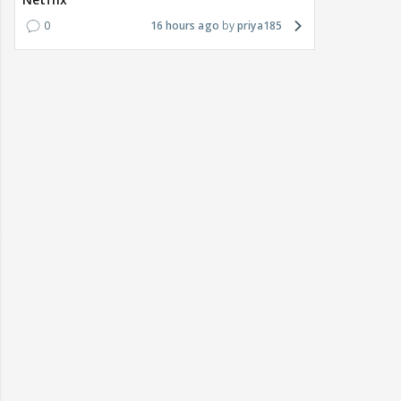
0
16 hours ago
priya185