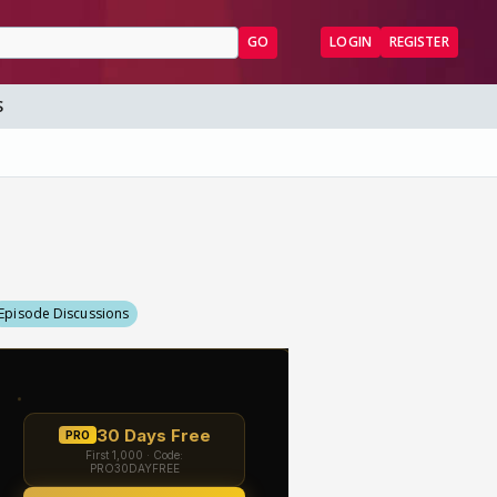
GO
LOGIN
REGISTER
S
Episode Discussions