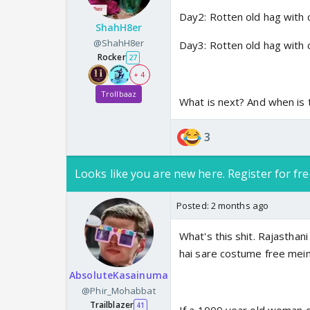
Day2: Rotten old hag with 
ShahH8er
@ShahH8er
Day3: Rotten old hag with 
Rocker
27
+ 4
Trollbaaz
What is next? And when i
3
Looks like you are new here. Register for fre
Posted:
2 months ago
What's this shit. Rajastha
hai sare costume free mein
AbsoluteKasainuma
@Phir_Mohabbat
Trailblazer
41