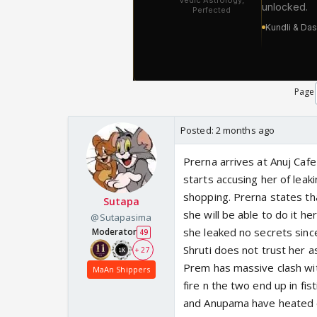
Page
Posted:
2 months ago
Prerna arrives at Anuj Cafe
starts accusing her of lea
shopping. Prerna states th
Sutapa
she will be able to do it he
@Sutapasima
she leaked no secrets sinc
Moderator
49
Shruti does not trust her a
+ 27
Prem has massive clash with
MaAn Shippers
fire n the two end up in fis
and Anupama have heated e