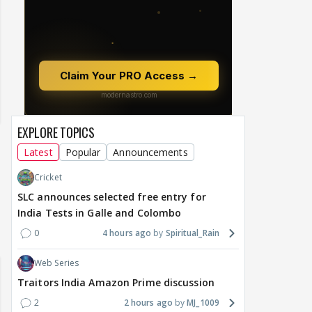
EXPLORE TOPICS
Latest
Popular
Announcements
Cricket
SLC announces selected free entry for
India Tests in Galle and Colombo
0
4 hours ago
Spiritual_Rain
Web Series
Traitors India Amazon Prime discussion
2
2 hours ago
MJ_1009