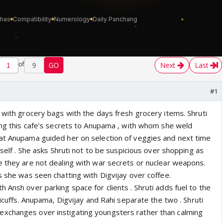
of
9
GO
Next
Last
#1
 with grocery bags with the days fresh grocery items. Shruti
king this cafe’s secrets to Anupama , with whom she weld
at Anupama guided her on selection of veggies and next time
rself . She asks Shruti not to be suspicious over shopping as
e they are not dealing with war secrets or nuclear weapons.
s she was seen chatting with Digvijay over coffee.
 Ansh over parking space for clients . Shruti adds fuel to the
ticuffs. Anupama, Digvijay and Rahi separate the two . Shruti
xchanges over instigating youngsters rather than calming