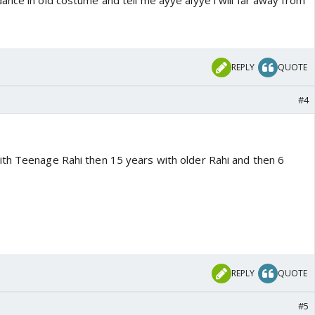
nce in old costume and tell me ayye aiyye i will far away from
REPLY
QUOTE
#4
th Teenage Rahi then 15 years with older Rahi and then 6
REPLY
QUOTE
#5