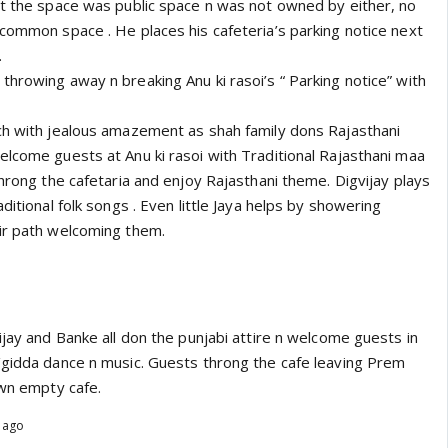
at the space was public space n was not owned by either, no
 common space . He places his cafeteria’s parking notice next
.
hrowing away n breaking Anu ki rasoi’s “ Parking notice” with
ch with jealous amazement as shah family dons Rajasthani
elcome guests at Anu ki rasoi with Traditional Rajasthani maa
throng the cafetaria and enjoy Rajasthani theme. Digvijay plays
ditional folk songs . Even little Jaya helps by showering
ir path welcoming them.
ijay and Banke all don the punjabi attire n welcome guests in
/gidda dance n music. Guests throng the cafe leaving Prem
own empty cafe.
s ago