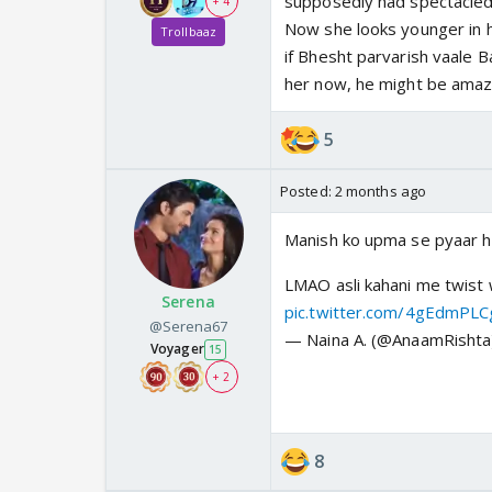
supposedly had spectacled,
+ 4
Now she looks younger in 
Trollbaaz
if Bhesht parvarish vaale 
her now, he might be amaze
5
Posted:
2 months ago
Manish ko upma se pyaar ho 
LMAO asli kahani me twist 
Serena
pic.twitter.com/4gEdmPL
@Serena67
— Naina A. (@AnaamRisht
Voyager
15
+ 2
8