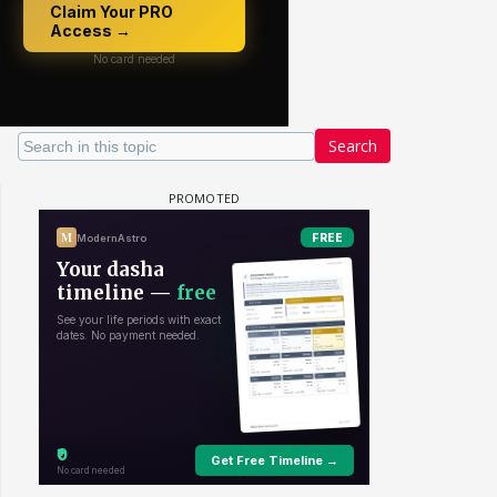
Search