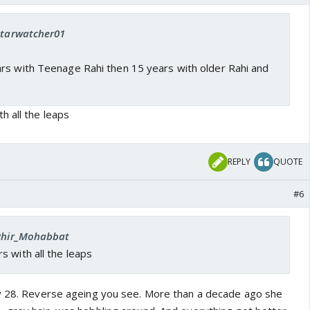
 Starwatcher01
rs with Teenage Rahi then 15 years with older Rahi and
h all the leaps
REPLY
QUOTE
#6
 Phir_Mohabbat
 with all the leaps
ly 28. Reverse ageing you see. More than a decade ago she