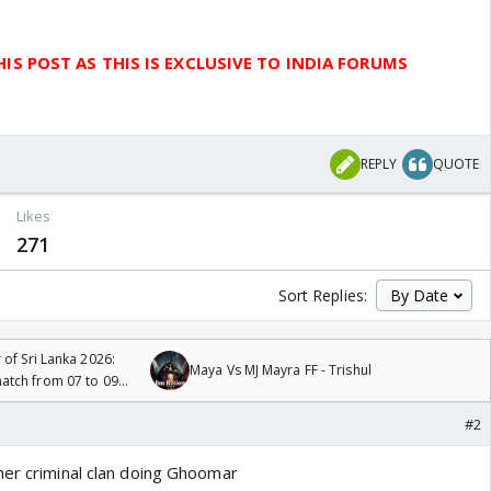
IS POST AS THIS IS EXCLUSIVE TO INDIA FORUMS
REPLY
QUOTE
Likes
271
Sort Replies:
 of Sri Lanka 2026:
Maya Vs MJ Mayra FF - Trishul
tch from 07 to 09
#2
her criminal clan doing Ghoomar