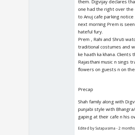
them. Digvijay declares th
one had the right over the
to Anuj cafe parking notice 
next morning Prem is seen t
hateful fury.
Prem , Rahi and Shruti wat
traditional costumes and w
ke haath ka khana. Clients 
Rajasthani music n sings tra
flowers on guests n on the
Precap
Shah family along with Digv
punjabi style with Bhangra
gaping at their cafe n his 
Edited by Sutapasima - 2 month