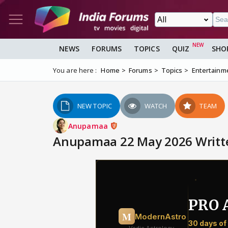
NEWS
FORUMS
TOPICS
QUIZ
SHO
You are here :
Home
Forums
Topics
Entertainm
NEW TOPIC
WATCH
TEAM
Anupamaa
Anupamaa 22 May 2026 Writte