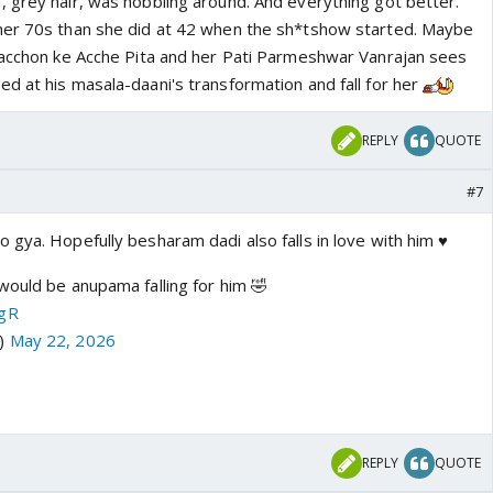
 grey hair, was hobbling around. And everything got better.
her 70s than she did at 42 when the sh*tshow started. Maybe
Bacchon ke Acche Pita and her Pati Parmeshwar Vanrajan sees
d at his masala-daani's transformation and fall for her
REPLY
QUOTE
#7
gya. Hopefully besharam dadi also falls in love with him ♥️
would be anupama falling for him 🤣
CgR
a)
May 22, 2026
REPLY
QUOTE