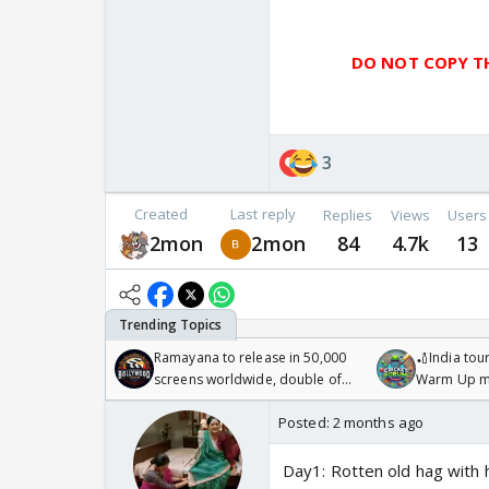
DO NOT COPY TH
3
Created
Last reply
Replies
Views
Users
2mon
2mon
84
4.7k
13
Ramayana to release in 50,000
🏏India tour
screens worldwide, double of
Warm Up ma
Odyssey
/08/2026🏏
Posted:
2 months ago
Day1: Rotten old hag with 