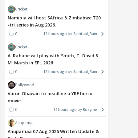
Cricket
Namibia will host SAfrica & Zimbabwe T20
-tri series in Aug 2026.
0
12 hours ago
Spiritual_Rain
Cricket
A. Rahane will play with Smith, T. David &
M. Marsh in EPL 2026
0
12 hours ago
Spiritual_Rain
Bollywood
Varun Dhawan to headline a YRF horror
movie.
0
14 hours ago
Rosyme
Anupamaa
Anupamaa 07 Aug 2026 Written Update &