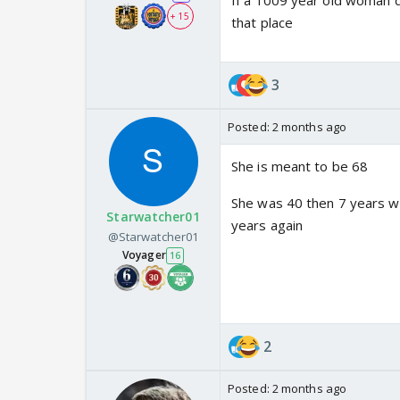
If a 1009 year old woman da
+ 15
that place
3
Posted:
2 months ago
She is meant to be 68
She was 40 then 7 years wi
Starwatcher01
years again
@Starwatcher01
Voyager
16
2
Posted:
2 months ago