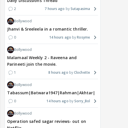
Daily Discussions Thread
2
7 hours ago
Sutapasima
Bollywood
Jhanvi & Sreeleela in a romantic thriller.
0
14 hours ago
Rosyme
Bollywood
Malamaal Weekly 2 - Raveena and
Parineeti join the movie.
1
8 hours ago
Clochette
Bollywood
Tabassum|Batwara1947|Rahman|Akhtar|Nigam
0
14 hours ago
Sorry_Bol
Bollywood
Operation safed sagar reviews- out on
Netflix