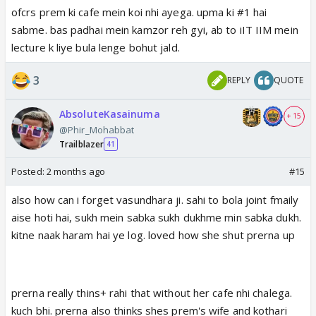
ofcrs prem ki cafe mein koi nhi ayega. upma ki #1 hai
sabme. bas padhai mein kamzor reh gyi, ab to iIT IIM mein
lecture k liye bula lenge bohut jald.
3
REPLY
QUOTE
AbsoluteKasainuma
+ 15
@Phir_Mohabbat
Trailblazer
41
Posted:
2 months ago
#15
also how can i forget vasundhara ji. sahi to bola joint fmaily
aise hoti hai, sukh mein sabka sukh dukhme min sabka dukh.
kitne naak haram hai ye log. loved how she shut prerna up
prerna really thins+ rahi that without her cafe nhi chalega.
kuch bhi. prerna also thinks shes prem's wife and kothari