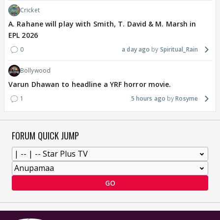
Cricket
A. Rahane will play with Smith, T. David & M. Marsh in
EPL 2026
0
a day ago
Spiritual_Rain
Bollywood
Varun Dhawan to headline a YRF horror movie.
1
5 hours ago
Rosyme
FORUM QUICK JUMP
GO