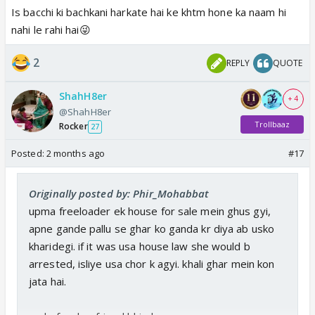
Is bacchi ki bachkani harkate hai ke khtm hone ka naam hi
nahi le rahi hai😜
2
REPLY
QUOTE
ShahH8er
+ 4
@ShahH8er
Trollbaaz
Rocker
27
Posted:
2 months ago
#17
Originally posted by: Phir_Mohabbat
upma freeloader ek house for sale mein ghus gyi,
apne gande pallu se ghar ko ganda kr diya ab usko
kharidegi. if it was usa house law she would b
arrested, isliye usa chor k agyi. khali ghar mein kon
jata hai.