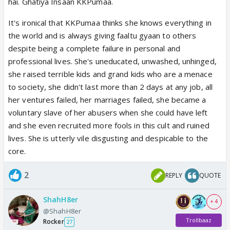
hai. Ghatiya Insaan KKPumaa.
ofcrs prem ki cafe mein koi nhi ayega. upma ki #1 hai
sabme. bas padhai mein kamzor reh gyi, ab to iIT
It's ironical that KKPumaa thinks she knows everything in
IIM mein lecture k liye bula lenge bohut jald.
the world and is always giving faaltu gyaan to others
despite being a complete failure in personal and
professional lives. She's uneducated, unwashed, unhinged,
she raised terrible kids and grand kids who are a menace
to society, she didn't last more than 2 days at any job, all
her ventures failed, her marriages failed, she became a
voluntary slave of her abusers when she could have left
and she even recruited more fools in this cult and ruined
lives. She is utterly vile disgusting and despicable to the
core.
2
REPLY
QUOTE
ShahH8er
+ 4
@ShahH8er
Trollbaaz
Rocker
27