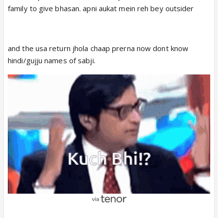
family to give bhasan. apni aukat mein reh bey outsider
and the usa return jhola chaap prerna now dont know
hindi/gujju names of sabji.