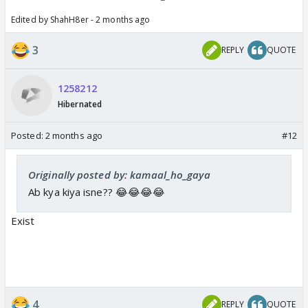
Edited by ShahH8er - 2 months ago
3
REPLY
QUOTE
1258212
Hibernated
Posted:
2 months ago
#12
Originally posted by: kamaal_ho_gaya
Ab kya kiya isne?? 😂😂😂😂
Exist
4
REPLY
QUOTE