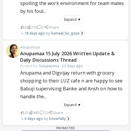
spoiling the work environment for team mates
by his foul...
Expand ▼
6
210
2
Share
18 days ago
kamaal_ho_gaya
Anupamaa
Anupamaa 15 July 2026 Written Update &
Daily Discussions Thread
Posted by:
Sutapasima
·
23 days ago
Anupama and Digvijay return with grocery
shopping to their LUZ cafe n are happy to see
Babuji supervising Banke and Ansh on how to
handle the...
Expand ▼
25
485
12
Share
6 days ago
Snowfally