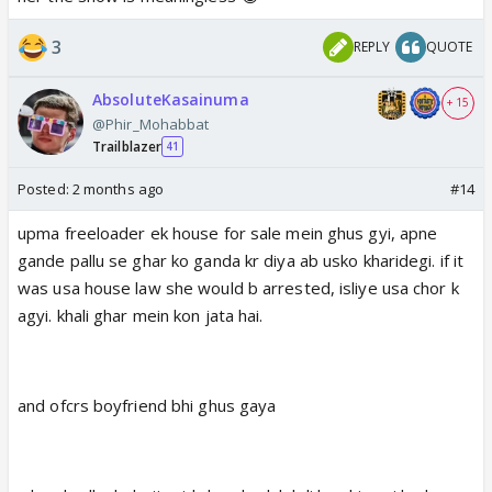
3
REPLY
QUOTE
AbsoluteKasainuma
+ 15
@Phir_Mohabbat
Trailblazer
41
Posted:
2 months ago
#14
upma freeloader ek house for sale mein ghus gyi, apne
gande pallu se ghar ko ganda kr diya ab usko kharidegi. if it
was usa house law she would b arrested, isliye usa chor k
agyi. khali ghar mein kon jata hai.
and ofcrs boyfriend bhi ghus gaya