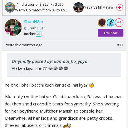
🏏India tour of Sri Lanka 2026:
Maya Vs MJ Mayra FF - Trish
Warm Up match from 07 to 09
/08/2026🏏
ShahH8er
+ 4
@ShahH8er
Trollbaaz
Rocker
27
Posted:
2 months ago
#11
Originally posted by: kamaal_ho_gaya
Ab kya kiya isne?? 😂😂😂😂
Ye bholi bhali bacchi kuch kar sakti hai kya?
Iska daily routine hai ye. Galat kaam karo, Bakwaas bhashan
do, then shed crocodile tears for sympathy. She's waiting
for her boyfriend Muftkhor Manish to console her.
Meanwhile, all her kids and grandkids are petty crooks,
thieves, abusers or criminals