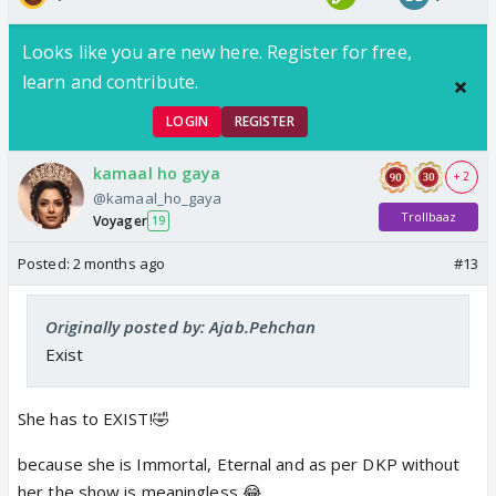
Looks like you are new here. Register for free,
learn and contribute.
LOGIN
REGISTER
kamaal ho gaya
+ 2
@kamaal_ho_gaya
Trollbaaz
Voyager
19
Posted:
2 months ago
#13
Originally posted by: Ajab.Pehchan
Exist
She has to EXIST!🤣
because she is Immortal, Eternal and as per DKP without
her the show is meaningless 😂