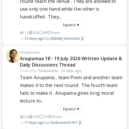
round reach the venue . They are allowed to
use only one hand while the other is
handcuffed . They...
Expand ▼
17
426
8
Share
12 days ago
MaNaN_Humesha
Anupamaa
Anupamaa 18 - 19 July 2026 Written Update &
Daily Discussions Thread
Posted by:
Sutapasima
·
20 days ago
Team Anupama , team Prem and another team
makes it to the next round . The fourth team
fails to make it . Anupama gives long moral
lecture to...
Expand ▼
24
536
13
Share
17 days ago
bsnkswami4187