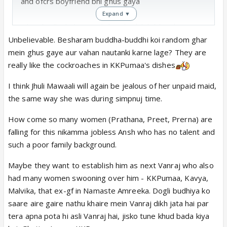
and ofcrs boyfriend bhi ghus gaya
Expand ▼
when budha bubaji said chandan k lakdi ko ghisna i
had a dirty joke bt thik hai wont mention here
Unbelievable. Besharam buddha-buddhi koi random ghar
mein ghus gaye aur vahan nautanki karne lage? They are
baa falling for diggy and said it out loud sundar hai
really like the cockroaches in KKPumaa's dishes
biwi ne kyu chora kuch to baat hai. diggy bahar muh
I think Jhuli Mawaali will again be jealous of her unpaid maid,
mar raha hoga.
the same way she was during simpnuj time.
prerna and ansh ki settin hogi, the way ansh invade
her personal space and ajkal sare jahil gawar shahs
How come so many women (Prathana, Preet, Prerna) are
ki zuban bohut lambi hogyi. arre koi jala do cafe ko
falling for this nikamma jobless Ansh who has no talent and
yaar. 3-4 shah houje k dharti k bojh kam ho jaye
such a poor family background.
Maybe they want to establish him as next Vanraj who also
kaminipama is gujju murderer and now onto
had many women swooning over him - KKPumaa, Kavya,
rajasthani murder. batao aise cafe ho jisme 100 saal
Malvika, that ex-gf in Namaste Amreeka. Dogli budhiya ko
ki aunty mujra kar rahi ho, what a customer
saare aire gaire nathu khaire mein Vanraj dikh jata hai par
experience it would be
tera apna pota hi asli Vanraj hai, jisko tune khud bada kiya