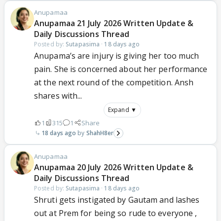
Anupamaa
Anupamaa 21 July 2026 Written Update &
Daily Discussions Thread
Posted by:
Sutapasima
·
18 days ago
Anupama’s are injury is giving her too much
pain. She is concerned about her performance
at the next round of the competition. Ansh
shares with...
Expand ▼
1
315
1
Share
18 days ago
ShahH8er
Anupamaa
Anupamaa 20 July 2026 Written Update &
Daily Discussions Thread
Posted by:
Sutapasima
·
18 days ago
Shruti gets instigated by Gautam and lashes
out at Prem for being so rude to everyone ,