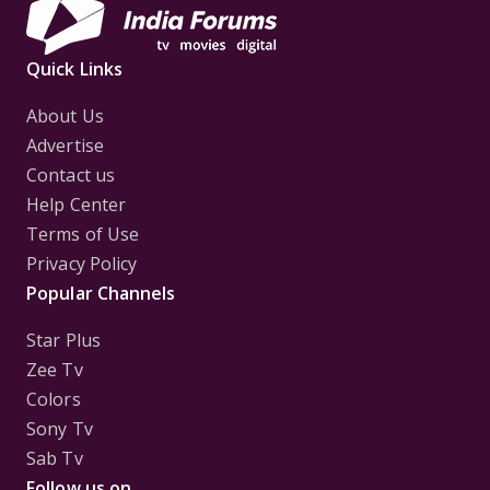
Quick Links
About Us
Advertise
Contact us
Help Center
Terms of Use
Privacy Policy
Popular Channels
Star Plus
Zee Tv
Colors
Sony Tv
Sab Tv
Follow us on