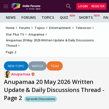
LOGIN
REGISTER
NEWS
FORUMS
TOPICS
QUIZ
SHORTS
FA
Home
Forums
Topics
Entertainment
Television
Star Plus TV
Anupamaa
Anupamaa 20 May 2026 Written Update & Daily Discussions
Thread
Page 2
NEW TOPIC
WATCH
TEAM
Anupamaa
Anupamaa 20 May 2026 Written
Update & Daily Discussions Thread -
Page 2
Episode Discussions