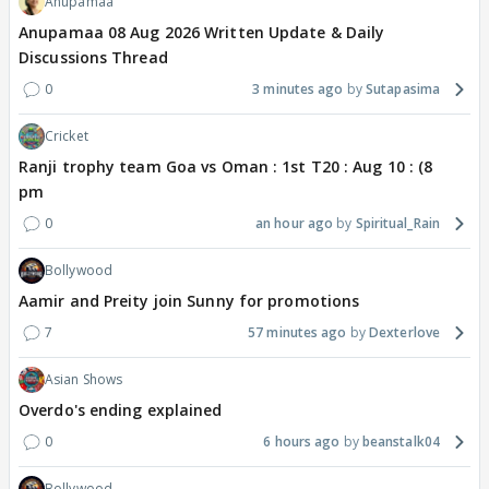
Anupamaa
Anupamaa 08 Aug 2026 Written Update & Daily
Discussions Thread
0
3 minutes ago
Sutapasima
Cricket
Ranji trophy team Goa vs Oman : 1st T20 : Aug 10 : (8
pm
0
an hour ago
Spiritual_Rain
Bollywood
Aamir and Preity join Sunny for promotions
7
57 minutes ago
Dexterlove
Asian Shows
Overdo's ending explained
0
6 hours ago
beanstalk04
Bollywood