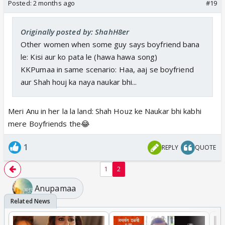
Posted:
2 months ago
#19
Originally posted by: ShahH8er
Other women when some guy says boyfriend bana
le: Kisi aur ko pata le (hawa hawa song)
KKPumaa in same scenario: Haa, aaj se boyfriend
aur Shah houj ka naya naukar bhi...
Meri Anu in her la la land: Shah Houz ke Naukar bhi kabhi
mere Boyfriends the😂
1
REPLY
QUOTE
1
2
Anupamaa