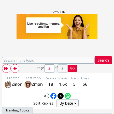
Search
Page
of
2
GO
Created
Last reply
Replies
Views
Users
Likes
2mon
2mon
18
1.6k
5
56
Sort Replies: