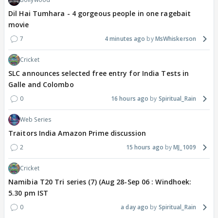
Dil Hai Tumhara - 4 gorgeous people in one ragebait
movie
7
4 minutes ago
MsWhiskerson
Cricket
SLC announces selected free entry for India Tests in
Galle and Colombo
0
16 hours ago
Spiritual_Rain
Web Series
Traitors India Amazon Prime discussion
2
15 hours ago
MJ_1009
Cricket
Namibia T20 Tri series (7) (Aug 28-Sep 06 : Windhoek:
5.30 pm IST
0
a day ago
Spiritual_Rain