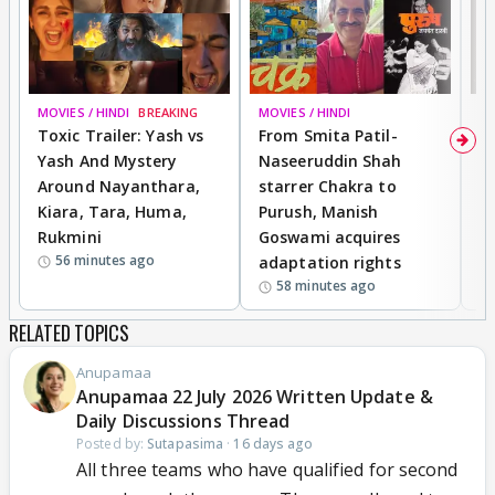
MOVIES / HINDI
BREAKING
MOVIES / HINDI
DI
Toxic Trailer: Yash vs
From Smita Patil-
A
Yash And Mystery
Naseeruddin Shah
W
Around Nayanthara,
starrer Chakra to
W
Kiara, Tara, Huma,
Purush, Manish
C
Rukmini
Goswami acquires
M
56 minutes ago
adaptation rights
V
58 minutes ago
RELATED TOPICS
Anupamaa
Anupamaa 22 July 2026 Written Update &
Daily Discussions Thread
Posted by:
Sutapasima
·
16 days ago
All three teams who have qualified for second