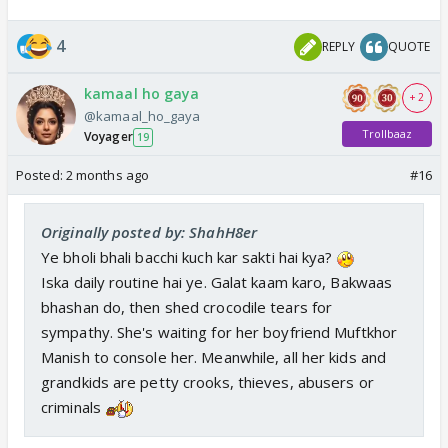
4
REPLY
QUOTE
kamaal ho gaya
+ 2
@kamaal_ho_gaya
Trollbaaz
Voyager
19
Posted:
2 months ago
#16
Originally posted by: ShahH8er
Ye bholi bhali bacchi kuch kar sakti hai kya?
Iska daily routine hai ye. Galat kaam karo, Bakwaas
bhashan do, then shed crocodile tears for
sympathy. She's waiting for her boyfriend Muftkhor
Manish to console her. Meanwhile, all her kids and
grandkids are petty crooks, thieves, abusers or
criminals