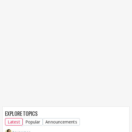
EXPLORE TOPICS
Latest
Popular
Announcements