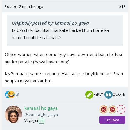
Posted:
2 months ago
#18
Originally posted by: kamaal_ho_gaya
Is bacchi ki bachkani harkate hai ke khtm hone ka
naam hi nahi le rahi hai😜
Other women when some guy says boyfriend bana le: Kisi
aur ko pata le (hawa hawa song)
KKPumaa in same scenario: Haa, aaj se boyfriend aur Shah
houj ka naya naukar bhi...
3
REPLY
QUOTE
kamaal ho gaya
+ 2
@kamaal_ho_gaya
Trollbaaz
Voyager
19