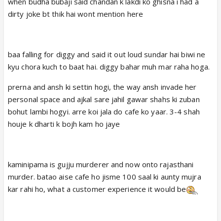
when budha bubaji said chandan k lakdi ko ghisna i had a
dirty joke bt thik hai wont mention here
baa falling for diggy and said it out loud sundar hai biwi ne
kyu chora kuch to baat hai. diggy bahar muh mar raha hoga.
prerna and ansh ki settin hogi, the way ansh invade her
personal space and ajkal sare jahil gawar shahs ki zuban
bohut lambi hogyi. arre koi jala do cafe ko yaar. 3-4 shah
houje k dharti k bojh kam ho jaye
kaminipama is gujju murderer and now onto rajasthani
murder. batao aise cafe ho jisme 100 saal ki aunty mujra
kar rahi ho, what a customer experience it would be