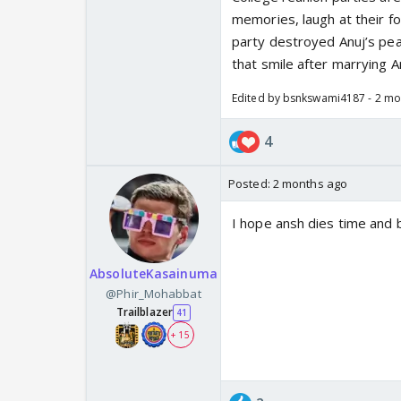
memories, laugh at their fo
party destroyed Anuj’s pea
that smile after marrying A
Edited by bsnkswami4187 - 2 mo
4
Posted:
2 months ago
I hope ansh dies time and
AbsoluteKasainuma
@Phir_Mohabbat
Trailblazer
41
+ 15