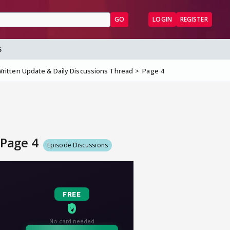
GO
LOGIN
REGISTER
S
ritten Update & Daily Discussions Thread
Page 4
 Page 4
Episode Discussions