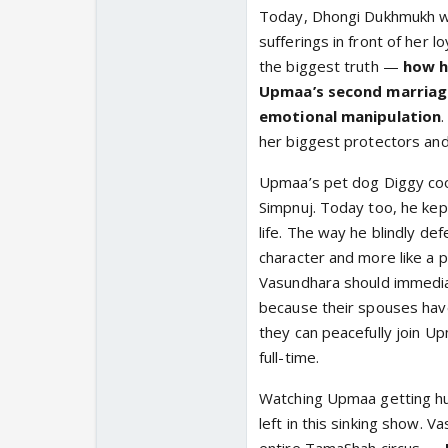
Today, Dhongi Dukhmukh wa
sufferings in front of her l
the biggest truth —
how h
Upmaa’s second marriage
emotional manipulation
her biggest protectors and
Upmaa’s pet dog Diggy coo
Simpnuj. Today too, he kep
life. The way he blindly de
character and more like a 
Vasundhara should immedia
because their spouses have
they can peacefully join U
full-time.
Watching Upmaa getting hu
left in this sinking show.