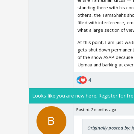
entire TamaShah circus —
standing there with his co
others, the TamaShahs shoul
filled with interference, e
what a large section of vie
At this point, I am just wa
gets shut down permanently
of the show ASAP because h
Upmaa and barking at ever
4
Looks like you are new here. Register for fre
Posted:
2 months ago
Originally posted by: 