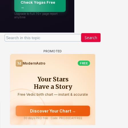
Search