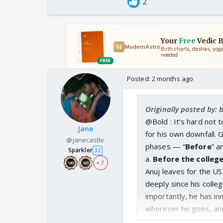
2
Posted:
2 months ago
Originally posted by:
@Bold : It’s hard not t
Jane
for his own downfall. 
@janecastle
phases — “
Before
” a
Sparkler
32
a.
Before the colleg
+ 7
Anuj leaves for the U
deeply since his coll
importantly, he has in
wherever he goes, and 
pain, he hides it behi