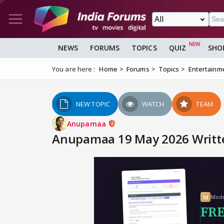
NEWS
FORUMS
TOPICS
QUIZ
SHO
You are here :
Home
Forums
Topics
Entertainm
NEW TOPIC
WATCH
TEAM
Anupamaa
Anupamaa 19 May 2026 Written