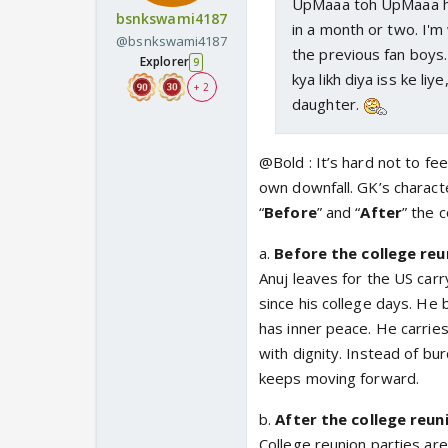
UpMaaa toh UpMaaa hai.
bsnkswami4187
in a month or two. I'm
@bsnkswami4187
the previous fan boys.
Explorer
9
kya likh diya iss ke li
+ 2
daughter.
@Bold : It’s hard not to fee
own downfall. GK’s charact
“
Before
” and “
After
” the 
a.
Before the college reu
Anuj leaves for the US car
since his college days. He
has inner peace. He carrie
with dignity. Instead of bur
keeps moving forward.
b.
After the college reun
College reunion parties ar