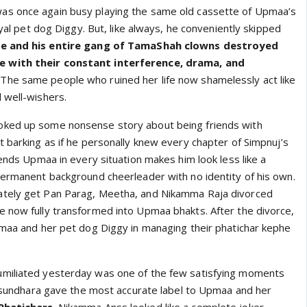
s once again busy playing the same old cassette of Upmaa’s
oyal pet dog Diggy. But, like always, he conveniently skipped
e and his entire gang of TamaShah clowns destroyed
 with their constant interference, drama, and
. The same people who ruined her life now shamelessly act like
 well-wishers.
ked up some nonsense story about being friends with
t barking as if he personally knew every chapter of Simpnuj’s
fends Upmaa in every situation makes him look less like a
permanent background cheerleader with no identity of his own.
tely get Pan Parag, Meetha, and Nikamma Raja divorced
 now fully transformed into Upmaa bhakts. After the divorce,
pmaa and her pet dog Diggy in managing their phatichar kephe
miliated yesterday was one of the few satisfying moments
 Vasundhara gave the most accurate label to Upmaa and her