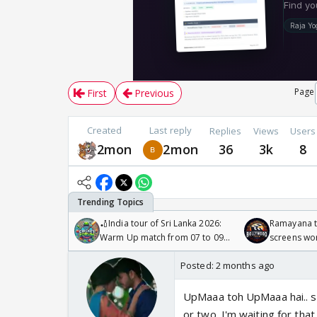
Page
First
Previous
Created
Last reply
Replies
Views
Users
2mon
2mon
36
3k
8
🏏India tour of Sri Lanka 2026:
Ramayana to
Warm Up match from 07 to 09
screens wo
/08/2026🏏
Odyssey
Posted:
2 months ago
UpMaaa toh UpMaaa hai.. she
or two. I'm waiting for tha