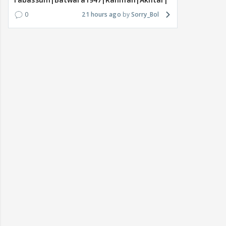
0
21 hours ago
Sorry_Bol