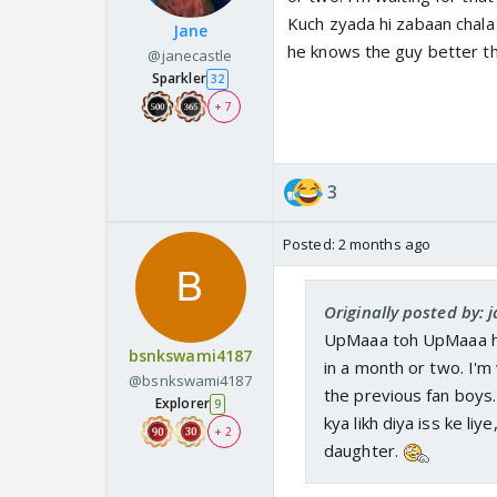
Kuch zyada hi zabaan chala r
Jane
he knows the guy better t
@janecastle
Sparkler
32
+ 7
3
Posted:
2 months ago
Originally posted by: 
UpMaaa toh UpMaaa hai.
bsnkswami4187
in a month or two. I'm
@bsnkswami4187
the previous fan boys.
Explorer
9
kya likh diya iss ke li
+ 2
daughter.