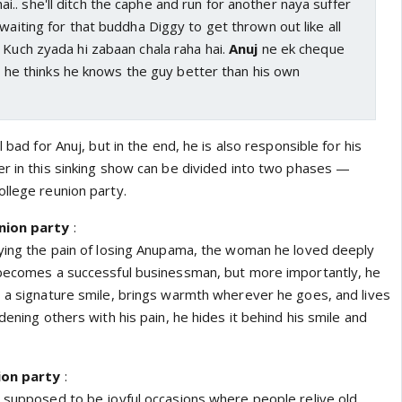
. she'll ditch the caphe and run for another naya suffer
 waiting for that buddha Diggy to get thrown out like all
 Kuch zyada hi zabaan chala raha hai.
Anuj
ne ek cheque
ye, he thinks he knows the guy better than his own
l bad for Anuj, but in the end, he is also responsible for his
er in this sinking show can be divided into two phases —
college reunion party.
nion party
:
rying the pain of losing Anupama, the woman he loved deeply
 becomes a successful businessman, but more importantly, he
s a signature smile, brings warmth wherever he goes, and lives
dening others with his pain, he hides it behind his smile and
ion party
:
e supposed to be joyful occasions where people relive old