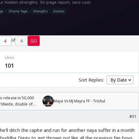
of
4
GO
Likes
101
Sort Replies:
 release in 50,000
Maya Vs MJ Mayra FF - Trishul
rldwide, double of
#31
'll ditch the caphe and run for another naya suffer in a month
t buddha Diggy to get thrown out like all the previous fan boys.