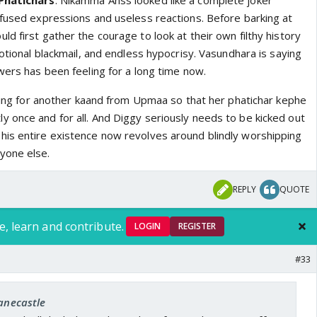
Phatichars
. Nikamma Anss looked like a complete joker
nfused expressions and useless reactions. Before barking at
d first gather the courage to look at their own filthy history
motional blackmail, and endless hypocrisy. Vasundhara is saying
wers has been feeling for a long time now.
iting for another kaand from Upmaa so that her phatichar kephe
 once and for all. And Diggy seriously needs to be kicked out
is entire existence now revolves around blindly worshipping
yone else.
REPLY
QUOTE
e, learn and contribute.
LOGIN
REGISTER
#33
janecastle