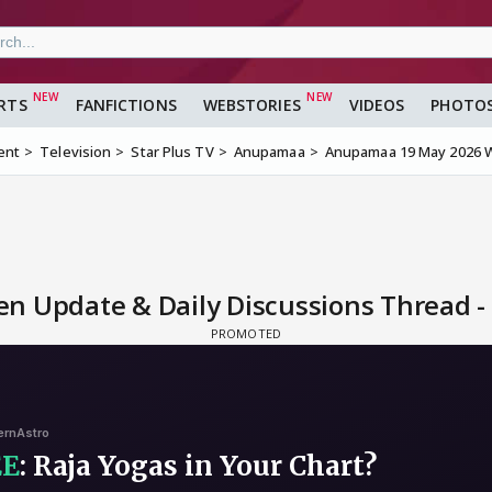
RTS
FANFICTIONS
WEBSTORIES
VIDEOS
PHOTO
ent
Television
Star Plus TV
Anupamaa
Anupamaa 19 May 2026 W
 Update & Daily Discussions Thread -