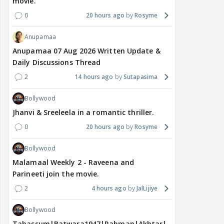
movie.
0
20 hours ago
Rosyme
Anupamaa
Anupamaa 07 Aug 2026 Written Update &
Daily Discussions Thread
2
14 hours ago
Sutapasima
Bollywood
Jhanvi & Sreeleela in a romantic thriller.
0
20 hours ago
Rosyme
Bollywood
Malamaal Weekly 2 - Raveena and
Parineeti join the movie.
2
4 hours ago
JalLijiye
Bollywood
Tabassum|Batwara1947|Rahman|Akhtar|Nigam