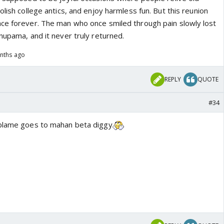
olish college antics, and enjoy harmless fun. But this reunion
ce forever. The man who once smiled through pain slowly lost
nupama, and it never truly returned.
nths ago
REPLY
QUOTE
#34
 blame goes to mahan beta diggy