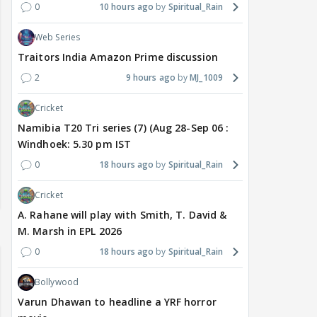
0
10 hours ago
Spiritual_Rain
Web Series
Traitors India Amazon Prime discussion
2
9 hours ago
MJ_1009
Cricket
Namibia T20 Tri series (7) (Aug 28-Sep 06 :
Windhoek: 5.30 pm IST
0
18 hours ago
Spiritual_Rain
Cricket
A. Rahane will play with Smith, T. David &
M. Marsh in EPL 2026
0
18 hours ago
Spiritual_Rain
Bollywood
Varun Dhawan to headline a YRF horror