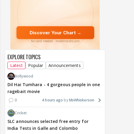
EXPLORE TOPICS
Latest
Popular
Announcements
Bollywood
Dil Hai Tumhara - 4 gorgeous people in one
ragebait movie
0
4 hours ago
MsWhiskerson
Cricket
SLC announces selected free entry for
India Tests in Galle and Colombo