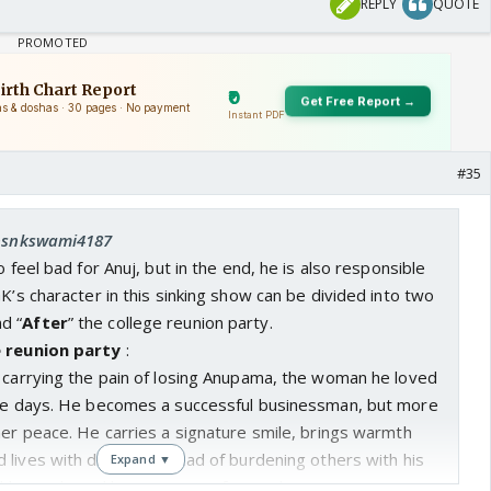
REPLY
QUOTE
#35
 bsnkswami4187
o feel bad for Anuj, but in the end, he is also responsible
GK’s character in this sinking show can be divided into two
nd “
After
” the college reunion party.
e reunion party
:
S carrying the pain of losing Anupama, the woman he loved
ege days. He becomes a successful businessman, but more
ner peace. He carries a signature smile, brings warmth
lives with dignity. Instead of burdening others with his
Expand ▼
nd his smile and keeps moving forward.