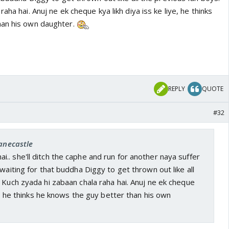
aha hai. Anuj ne ek cheque kya likh diya iss ke liye, he thinks
han his own daughter.
REPLY
QUOTE
#32
janecastle
. she'll ditch the caphe and run for another naya suffer
 waiting for that buddha Diggy to get thrown out like all
 Kuch zyada hi zabaan chala raha hai. Anuj ne ek cheque
ye, he thinks he knows the guy better than his own