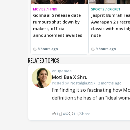
MOVIES / HINDI
SPORTS / CRICKET
Golmaal 5 release date
Jasprit Bumrah rea
rumours shut down by
Awarapan 2's recr
makers, official
classic with nostal
announcement awaited
note
8 hours ago
9 hours ago
RELATED TOPICS
Anupamaa
Moti Baa X Shru
Posted by:
Nostalgia3997
·
2 months ago
I’m finding it so fascinating how Mot
definition she has of an “ideal woman
1
462
1
Share