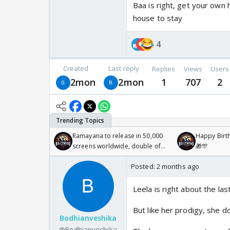
Baa is right, get your own
house to stay
4
Created
Last reply
Replies
Views
Users
2mon
2mon
1
707
2
Ramayana to release in 50,000
Happy Birth
screens worldwide, double of
🎁🎊
Odyssey
Posted:
2 months ago
Leela is right about the las
But like her prodigy, she d
Bodhianveshika
@Bodhianveshika