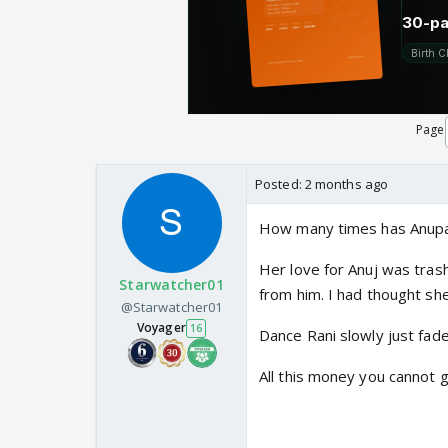
Page
Posted:
2 months ago
How many times has Anupa
Her love for Anuj was trash
Starwatcher01
from him. I had thought sh
@Starwatcher01
Voyager
16
Dance Rani slowly just fad
All this money you cannot 