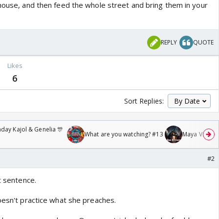
 house, and then feed the whole street and bring them in your
REPLY
QUOTE
Likes
6
Sort Replies:
day Kajol & Genelia 🎊
What are you watching? #13
Maya Vs MJ Ma
#2
t sentence.
oesn't practice what she preaches.