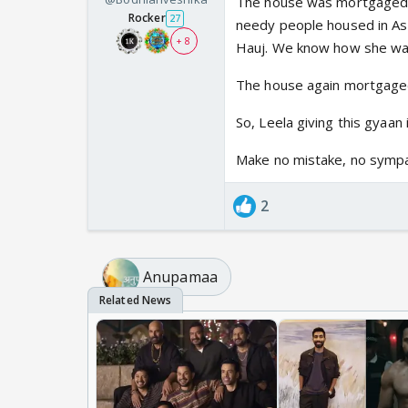
The house was mortgaged 
Rocker
27
needy people housed in As
+ 8
Hauj. We know how she wa
The house again mortgaged
So, Leela giving this gyaan 
Make no mistake, no symp
2
Anupamaa