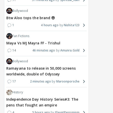
Bollywood
Btw Aloo tops the brand 😎
1
4 hours ago
Nishita123
Fan Fictions
Maya Vs MJ Mayra FF - Trishul
14
46 minutes ago
Amunra.Gold
Bollywood
Ramayana to release in 50,000 screens
worldwide, double of Odyssey
17
2 minutes ago
Maroonporsche
History
Independence Day History Series#3: The
pens that fought an empire
4
5 hours ago
FlauntPessimism