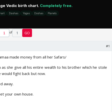
of
1
GO
#1
maa made money from all her Safars/
 as she give all his entire wealth to his brother which he stole
e would fight back but now.
ed away.
get your own house.