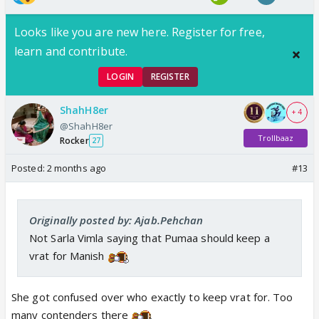
Looks like you are new here. Register for free,
learn and contribute.
LOGIN
REGISTER
ShahH8er
+ 4
@ShahH8er
Trollbaaz
Rocker
27
Posted:
2 months ago
#13
Originally posted by: Ajab.Pehchan
Not Sarla Vimla saying that Pumaa should keep a
vrat for Manish
She got confused over who exactly to keep vrat for. Too
many contenders there