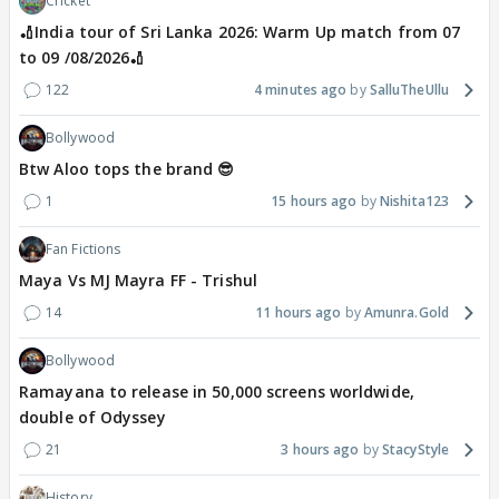
Cricket
🏏India tour of Sri Lanka 2026: Warm Up match from 07
to 09 /08/2026🏏
122
4 minutes ago
SalluTheUllu
Bollywood
Btw Aloo tops the brand 😎
1
15 hours ago
Nishita123
Fan Fictions
Maya Vs MJ Mayra FF - Trishul
14
11 hours ago
Amunra.Gold
Bollywood
Ramayana to release in 50,000 screens worldwide,
double of Odyssey
21
3 hours ago
StacyStyle
History