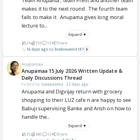
Team Anupama , team Prem and another team
with logic, accountability, and common sense.
makes it to the next round . The fourth team
Thank you for posting that video.
fails to make it . Anupama gives long moral
lecture to...
Expand ▼
24
536
13
Share
16 days ago
bsnkswami4187
Anupamaa
Anupamaa 15 July 2026 Written Update &
Daily Discussions Thread
Posted by:
Sutapasima
·
22 days ago
Anupama and Digvijay return with grocery
shopping to their LUZ cafe n are happy to see
Babuji supervising Banke and Ansh on how to
handle the...
Expand ▼
25
485
12
Share