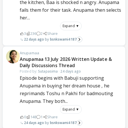
the kitchen, Baa is shocked n angry. Anupama
fails them for their task. Anupama then selects
her...
Expand ▼
3
236
2
Share
22 days ago
bsnkswami4187
Anupamaa
Anupamaa 13 July 2026 Written Update &
Daily Discussions Thread
Posted by:
Sutapasima
·
24 days ago
Episode begins with Babuji supporting
Anupama in buying her dream house , he
reprimands Toshu n Pakhi for badmouting
Anupama. They both...
Expand ▼
0
148
1
Share
24 days ago
bsnkswami4187