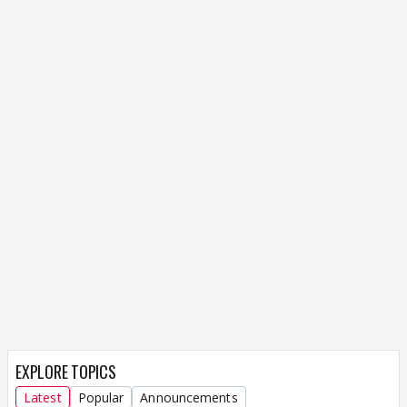
EXPLORE TOPICS
Latest
Popular
Announcements