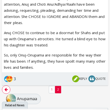
have every right to throw it straight into the
attention, Anuj and Choti Anu/Adhya/Raahi have been
dustbin. Her wish that Anupama’s “special day” be
advising, requesting, pleading, demanding her time and
ruined was completely fulfilled when the food critic
attention. She CHOSE to IGNORE and ABANDON them and
discovered cockroaches in Anupama’s so-called
their pleas.
signature dish, “Undhiyo Biryani.” Shruthi absolutely
did the right thing by shutting down Spice &
Anuj CHOSE to continue to be a doormat for Shahs and put
Chutney. Any responsible person would shut down a
up with Onupama's atrocities. He turned a blind eye to how
place serving cockroach-infested food instead of
his daughter was treated.
defending it.
So, only Onuj-Onupama are responsible for the way their
c.
Anuj overhearing Anupama’s conversation with
life has been. If anything, they have spoilt many many other
Yashdeep and immediately breaking his
lives and families.
engagement with Shruthi only exposed him as weak,
confused, and completely disloyal. Shruthi gave
3
REPLY
QUOTE
stability to both Anuj and Aadhya after Anupama
abandoned them, yet he threw her aside the
1
2
moment his old obsession resurfaced. That was not
Anupamaa
love — it was sheer emotional weakness.
Dimpy was equally responsible, along with