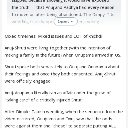
the truth — that Anuj and Aadhya had every reason
to move on after being abandoned. The Dimpy-Titu
wedding track happened much later, making
Expand ▼
Anupama’s sudden re-entry into Anuj’s life even
more forced and ridiculous. Frankly, Dimpy and Titu
Mixed timelines. Mixed issues and LOT of khichdi!
should never have married either, as Titu agreed to
Anuj-Shruti were living together (with the intention of
become a “
ghar jamai
” and surrendered his self-
making a family in the future) when Onupama arrived in US.
respect without a second thought.
a.
Anupama, as Anuj’s ex-wife, attending Anuj and
Shruti spoke both separately to Onuj and Onupama about
Shruthi’s sangeet ceremony in the US was
their feelings and once they both consented, Anuj-Shruti
completely shameless and made no sense. Any
were officially engaged.
woman with even basic self-respect would never
Anuj-Anupama literally ran an affair under the guise of
insert herself into her ex-husband’s pre-wedding
"taking care" of a critically injured Shruti.
celebration with another woman. Yes, the food
order had to be delivered, but Anupama could easily
After Dimple-Tapish wedding, when the sequence from the
have delegated that task to the staff of Spice &
video occurred, Onupama and Onuj saw that the odds
Chutney instead of personally turning up there. It
were against them and "chose" to separate putting ALL