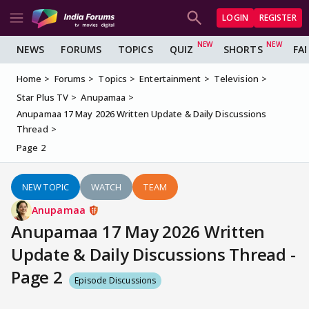
LOGIN
REGISTER
NEWS
FORUMS
TOPICS
QUIZ
SHORTS
FA
Home
Forums
Topics
Entertainment
Television
Star Plus TV
Anupamaa
Anupamaa 17 May 2026 Written Update & Daily Discussions
Thread
Page 2
NEW TOPIC
WATCH
TEAM
Anupamaa
Anupamaa 17 May 2026 Written
Update & Daily Discussions Thread -
Page 2
Episode Discussions