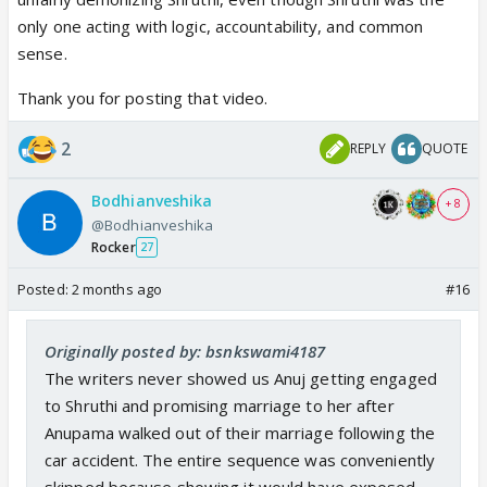
only one acting with logic, accountability, and common
sense.
Thank you for posting that video.
2
REPLY
QUOTE
Bodhianveshika
+ 8
@Bodhianveshika
Rocker
27
Posted:
2 months ago
#16
Originally posted by: bsnkswami4187
The writers never showed us Anuj getting engaged
to Shruthi and promising marriage to her after
Anupama walked out of their marriage following the
car accident. The entire sequence was conveniently
skipped because showing it would have exposed