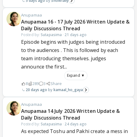
5 days ago
Snowfally
Anupamaa
Anupamaa 16 - 17 July 2026 Written Update &
Daily Discussions Thread
Posted by:
Sutapasima
·
21 days ago
Episode begins with judges being introduced
to the audiences . This is followed by each
team introducing themselves. judges
announce the first...
Expand ▼
8
289
3
Share
20 days ago
kamaal_ho_gaya
Anupamaa
Anupamaa 14 July 2026 Written Update &
Daily Discussions Thread
Posted by:
Sutapasima
·
24 days ago
As expected Toshu and Pakhi create a mess in