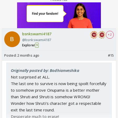
bsnkswami4187
+ 2
@bsnkswami4187
Explorer
9
Posted:
2 months ago
#15
Originally posted by: Bodhianveshika
Not surprised at ALL.
The last one to survive is now being spoilt forcefully
to somehow prove Onupama is a better mother
than Shruti and Shruti is somehow WRONG!
Wonder how Shruti's character got a respectable
exit the last time round.
Desperate much to erase!