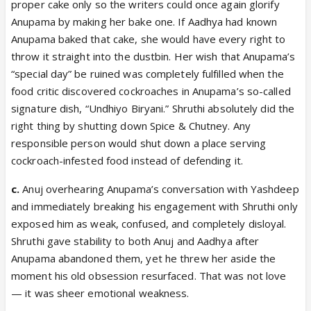
proper cake only so the writers could once again glorify
Anupama by making her bake one. If Aadhya had known
Anupama baked that cake, she would have every right to
throw it straight into the dustbin. Her wish that Anupama’s
“special day” be ruined was completely fulfilled when the
food critic discovered cockroaches in Anupama’s so-called
signature dish, “Undhiyo Biryani.” Shruthi absolutely did the
right thing by shutting down Spice & Chutney. Any
responsible person would shut down a place serving
cockroach-infested food instead of defending it.
c.
Anuj overhearing Anupama’s conversation with Yashdeep
and immediately breaking his engagement with Shruthi only
exposed him as weak, confused, and completely disloyal.
Shruthi gave stability to both Anuj and Aadhya after
Anupama abandoned them, yet he threw her aside the
moment his old obsession resurfaced. That was not love
— it was sheer emotional weakness.