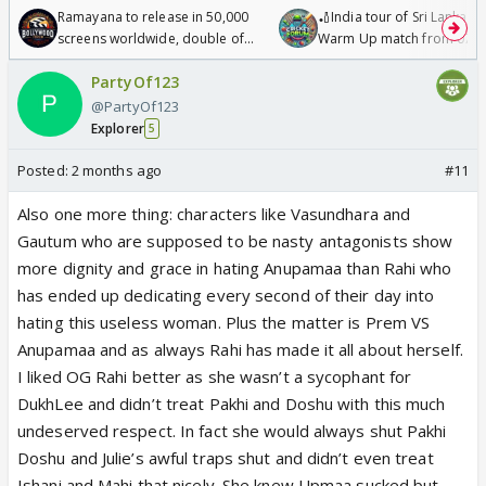
Ramayana to release in 50,000
🏏India tour of Sri Lanka 2
screens worldwide, double of
Warm Up match from 07 t
Odyssey
/08/2026🏏
PartyOf123
@PartyOf123
Explorer
5
Posted:
2 months ago
#11
Also one more thing: characters like Vasundhara and
Gautum who are supposed to be nasty antagonists show
more dignity and grace in hating Anupamaa than Rahi who
has ended up dedicating every second of their day into
hating this useless woman. Plus the matter is Prem VS
Anupamaa and as always Rahi has made it all about herself.
I liked OG Rahi better as she wasn’t a sycophant for
DukhLee and didn’t treat Pakhi and Doshu with this much
undeserved respect. In fact she would always shut Pakhi
Doshu and Julie’s awful traps shut and didn’t even treat
Ishani and Mahi that nicely. She knew Upmaa sucked but