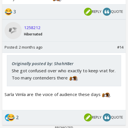
3
REPLY
QUOTE
1258212
Hibernated
Posted:
2 months ago
#14
Originally posted by: ShahH8er
She got confused over who exactly to keep vrat for.
Too many contenders there
Sarla Vimla are the voice of audience these days
2
REPLY
QUOTE