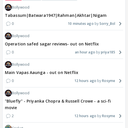
Bollywood
Tabassum|Batwara1947|Rahman|Akhtar|Nigam
0
10 minutes ago
Sorry_Bol
Bollywood
Operation safed sagar reviews- out on Netflix
0
an hour ago
priya185
Bollywood
Main Vapas Aaunga - out on Netflix
0
12 hours ago
Rosyme
Bollywood
"Bluefly" - Priyanka Chopra & Russell Crowe - a sci-fi
movie
2
12 hours ago
Rosyme