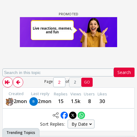
Search
Page
of
2
GO
Created
Last reply
Replies
Views
Users
Likes
2mon
2mon
15
1.5k
8
30
Sort Replies: