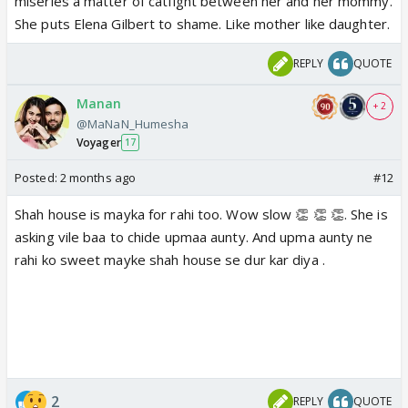
miseries a matter of catfight between her and her mommy.
She puts Elena Gilbert to shame. Like mother like daughter.
REPLY
QUOTE
Manan
+ 2
@MaNaN_Humesha
Voyager
17
Posted:
2 months ago
#12
Shah house is mayka for rahi too. Wow slow 👏 👏 👏. She is
asking vile baa to chide upmaa aunty. And upma aunty ne
rahi ko sweet mayke shah house se dur kar diya .
2
REPLY
QUOTE