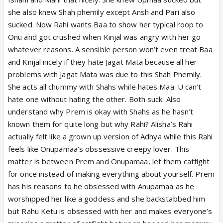
she also knew Shah phemily except Ansh and Pari also
sucked. Now Rahi wants Baa to show her typical roop to
Onu and got crushed when Kinjal was angry with her go
whatever reasons. A sensible person won’t even treat Baa
and Kinjal nicely if they hate Jagat Mata because all her
problems with Jagat Mata was due to this Shah Phemily.
She acts all chummy with Shahs while hates Maa. U can’t
hate one without hating the other. Both suck. Also
understand why Prem is okay with Shahs as he hasn’t
known them for quite long but why Rahi? Alisha’s Rahi
actually felt like a grown up version of Adhya while this Rahi
feels like Onupamaa’s obssessive creepy lover. This
matter is between Prem and Onupamaa, let them catfight
for once instead of making everything about yourself. Prem
has his reasons to he obsessed with Anupamaa as he
worshipped her like a goddess and she backstabbed him
but Rahu Ketu is obsessed with her and makes everyone’s