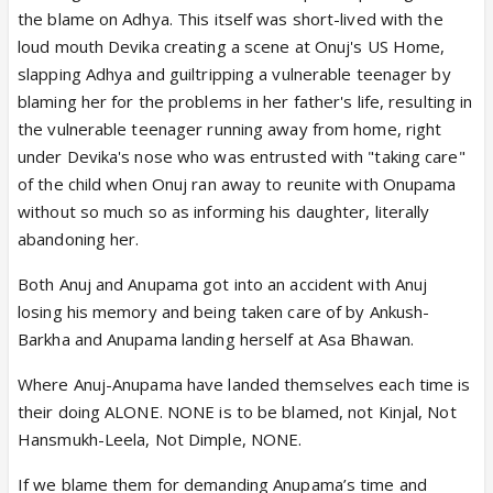
was equally laughable that Anuj, supposedly a
the blame on Adhya. This itself was short-lived with the
wealthy business tycoon, could not afford a lehenga
loud mouth Devika creating a scene at Onuj's US Home,
for his adopted daughter Aadhya or even hire a
slapping Adhya and guiltripping a vulnerable teenager by
decent tailor in the US to repair it. As always,
blaming her for the problems in her father's life, resulting in
Anupama’s presence brought disruption and turned
the vulnerable teenager running away from home, right
what should have been a happy occasion into
under Devika's nose who was entrusted with "taking care"
unnecessary chaos.
of the child when Onuj ran away to reunite with Onupama
b.
Anupama trying to force her non-existent rights
without so much so as informing his daughter, literally
as a mother by decorating for Aadhya’s birthday
abandoning her.
was nothing but emotional intrusion. Aadhya tearing
down those decorations was fully justified because
Both Anuj and Anupama got into an accident with Anuj
Anupama had no right to force herself into that
losing his memory and being taken care of by Ankush-
space after walking out of their lives. Shruthi, who
Barkha and Anupama landing herself at Asa Bhawan.
had cared for and nurtured Aadhya, was
Where Anuj-Anupama have landed themselves each time is
deliberately made to look incapable of ordering a
their doing ALONE. NONE is to be blamed, not Kinjal, Not
proper cake only so the writers could once again
Hansmukh-Leela, Not Dimple, NONE.
glorify Anupama by making her bake one. If Aadhya
had known Anupama baked that cake, she would
If we blame them for demanding Anupama’s time and