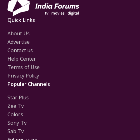
Quick Links
About Us
Advertise
Contact us
Help Center
Terms of Use
Privacy Policy
Popular Channels
Star Plus
Zee Tv
Colors
Sony Tv
Sab Tv
Follow us on