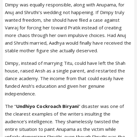
Dimpy was equally responsible, along with Anupama, for
Anuj and Shruthi’s wedding not happening. If Dimpy truly
wanted freedom, she should have filed a case against
Vanraj for forcing her toward Pratik instead of creating
more chaos through her own impulsive choices. Had Anuj
and Shruthi married, Aadhya would finally have received the
stable mother figure she actually deserved.
Dimpy, instead of marrying Titu, could have left the Shah
house, raised Ansh as a single parent, and restarted the
dance academy. The income from that could easily have
funded Ansh’s education and given her genuine
independence.
The “
Undhiyo Cockroach Biryani
” disaster was one of
the clearest examples of the writers insulting the
audience’s intelligence. They shamelessly twisted the
entire situation to paint Anupama as the victim while
unfairly demonizing Shruthi, even though Shruthi was the