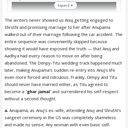
Expand ▼
The writers never showed us Anuj getting engaged to
Shruthi and promising marriage to her after Anupama
walked out of their marriage following the car accident. The
entire sequence was conveniently skipped because
showing it would have exposed the truth — that Anuj and
Aadhya had every reason to move on after being
abandoned. The Dimpy-Titu wedding track happened much
later, making Anupama’s sudden re-entry into Anuj’s life
even more forced and ridiculous. Frankly, Dimpy and Titu
should never have married either, as Titu agreed to
become a “
ghar jamai
” and surrendered his self-respect
without a second thought.
a.
Anupama, as Anuj’s ex-wife, attending Anuj and Shruthi’s
sangeet ceremony in the US was completely shameless
and made no sense. Any woman with even basic self-