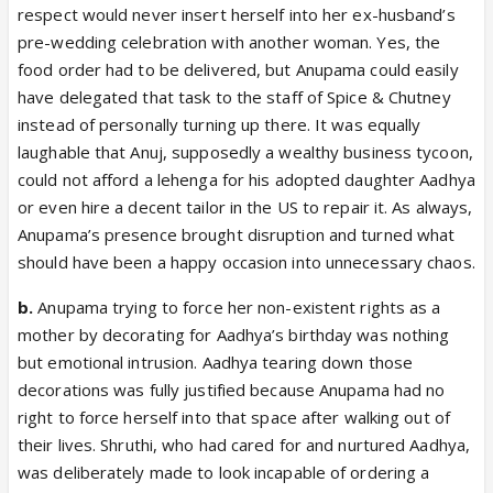
respect would never insert herself into her ex-husband’s
pre-wedding celebration with another woman. Yes, the
food order had to be delivered, but Anupama could easily
have delegated that task to the staff of Spice & Chutney
instead of personally turning up there. It was equally
laughable that Anuj, supposedly a wealthy business tycoon,
could not afford a lehenga for his adopted daughter Aadhya
or even hire a decent tailor in the US to repair it. As always,
Anupama’s presence brought disruption and turned what
should have been a happy occasion into unnecessary chaos.
b.
Anupama trying to force her non-existent rights as a
mother by decorating for Aadhya’s birthday was nothing
but emotional intrusion. Aadhya tearing down those
decorations was fully justified because Anupama had no
right to force herself into that space after walking out of
their lives. Shruthi, who had cared for and nurtured Aadhya,
was deliberately made to look incapable of ordering a