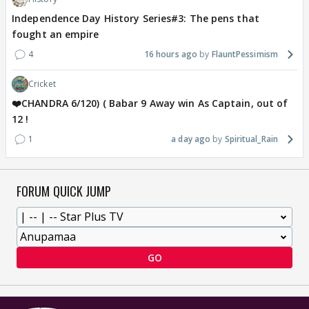
Independence Day History Series#3: The pens that
fought an empire
4
16 hours ago
FlauntPessimism
Cricket
❤️CHANDRA 6/120) ( Babar 9 Away win As Captain, out of
12 !
1
a day ago
Spiritual_Rain
FORUM QUICK JUMP
GO