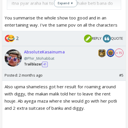
itna pyar araha hai to sadak se uthake beti bana do
Expand ▼
and make that girl marry banku
bt i know ishani ka bhi aise ghatiya standards hai
You summarise the whole show too good and in an
since she supports upma. then she would turn
entertaining way. I've the same pov on all the characters
against upma- we have seen this film before.
2
REPLY
QUOTE
that banku actor is sooooo bakwas. him shaking
crying and goat like acting main main maine kuch nhi
AbsoluteKasainuma
kiya
in this serial only one person can act, he should
+ 15
@Phir_Mohabbat
tone it down
Trailblazer
41
diggy ka rona is only in front of upma, bakio ke
Posted:
2 months ago
#5
samne iska manish goenka nikal ata hai. hes full on
Also upma shameless got her result for roaming around
acting and getting sympathy from faltupama
with diggy, the makan malik told her to leave the rent
houje. Ab ayega maza where she would go with her potli
the most entertaining part was toshu dragging mahi
and 2 extra suitcase of banku and diggy.
by hair. sahi to bola, khud gyi thi na gautam ke pas.
by which right she is showing attitude ki nhi jayegi?
her father and baa both want her out. itna self