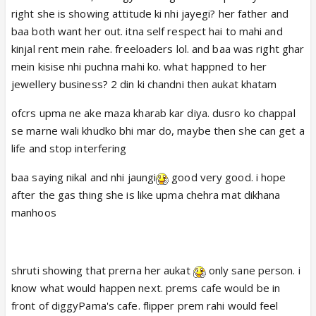
right she is showing attitude ki nhi jayegi? her father and
baa both want her out. itna self respect hai to mahi and
kinjal rent mein rahe. freeloaders lol. and baa was right ghar
mein kisise nhi puchna mahi ko. what happned to her
jewellery business? 2 din ki chandni then aukat khatam
ofcrs upma ne ake maza kharab kar diya. dusro ko chappal
se marne wali khudko bhi mar do, maybe then she can get a
life and stop interfering
baa saying nikal and nhi jaungi
good very good. i hope
after the gas thing she is like upma chehra mat dikhana
manhoos
shruti showing that prerna her aukat
only sane person. i
know what would happen next. prems cafe would be in
front of diggyPama's cafe. flipper prem rahi would feel