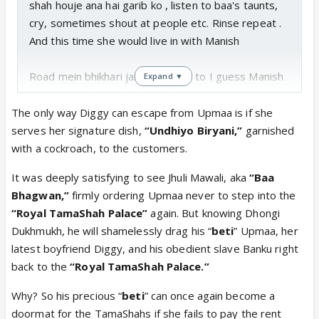
shah houje ana hai garib ko , listen to baa's taunts,
cry, sometimes shout at people etc. Rinse repeat .
And this time she would live in with Manish
Road mein bhikhari jaise rahenge to I guess Manish
Expand ▼
goenka would get his brain that ye panauti aurat aur
barbad karegi isko but sadly it won't happen. .but I
The only way Diggy can escape from Upmaa is if she
do think once jobless babuji gets stuck into that gas
serves her signature dish,
“Undhiyo Biryani,”
garnished
thing as shown in precap, either baa would make a
with a cockroach, to the customers.
scene be like Kasam Khao upma babuji se nhi milegi,
It was deeply satisfying to see Jhuli Mawali, aka
“Baa
or upma will go shout in kothari house and this time
Bhagwan,”
firmly ordering Upmaa never to step into the
shruti rahi would shout at her.
“Royal TamaShah Palace”
again. But knowing Dhongi
Dukhmukh, he will shamelessly drag his “
beti
” Upmaa, her
I guess the house is still in upma's name. When baa
latest boyfriend Diggy, and his obedient slave Banku right
said nikal ja mere ghar se I think upma wanted to
back to the
“Royal TamaShah Palace.”
say Mera ghar hai bt didn't . There is shameless and
then there is umpa. Kal itna bada drama karke aaj
Why? So his precious “
beti
” can once again become a
ayi hai invite krne. She couldn't call these people?
doormat for the TamaShahs if she fails to pay the rent