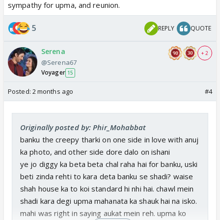
sympathy for upma, and reunion.
5
REPLY
QUOTE
Serena
+ 2
@Serena67
Voyager
15
Posted:
2 months ago
#4
Originally posted by: Phir_Mohabbat
banku the creepy tharki on one side in love with anuj
ka photo, and other side dore dalo on ishani
ye jo diggy ka beta beta chal raha hai for banku, uski
beti zinda rehti to kara deta banku se shadi? waise
shah house ka to koi standard hi nhi hai. chawl mein
shadi kara degi upma mahanata ka shauk hai na isko.
mahi was right in saying aukat mein reh. upma ko