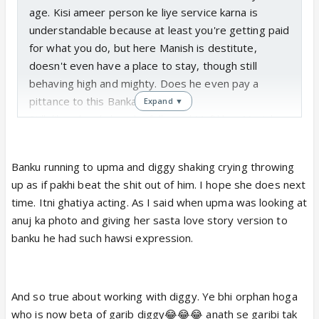
age. Kisi ameer person ke liye service karna is
understandable because at least you're getting paid
for what you do, but here Manish is destitute,
doesn't even have a place to stay, though still
behaving high and mighty. Does he even pay a
pittance to this Banka?
Expand ▼
Still, like a loyal slave he followed Muftkhor Manish
to Amd. Iska kya hi future ho sakta hai. Not that
thieving addict Ishani is any better. (most
Banku running to upma and diggy shaking crying throwing
importantly, Ishani was adopted by Makkhi so
up as if pakhi beat the shit out of him. I hope she does next
maybe Kachrapamaa isn't particularly concerned
time. Itni ghatiya acting. As I said when upma was looking at
about her....)
anuj ka photo and giving her sasta love story version to
Also, Banku's acting is extremely pathetic and
banku he had such hawsi expression.
clownish, much like the lead herself. This track is
giving flashes of autowala Sagar and Mahaan Meenu
sasti love story being encouraged by Pumaa. They'll
And so true about working with diggy. Ye bhi orphan hoga
probably repeat it considering there's nothing left in
who is now beta of garib diggy😂😂😂 anath se garibi tak
this sh*tshow