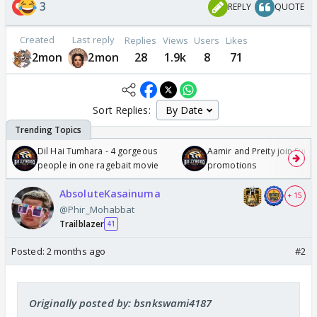
3
REPLY
QUOTE
Created
Last reply
Replies
Views
Users
Likes
2mon
2mon
28
1.9k
8
71
Sort Replies:
Dil Hai Tumhara - 4 gorgeous
Aamir and Preity join Sunny
people in one ragebait movie
promotions
AbsoluteKasainuma
+ 15
@Phir_Mohabbat
Trailblazer
41
Posted:
2 months ago
#2
Originally posted by: bsnkswami4187