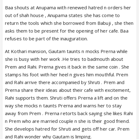
Baa shouts at Anupama with renewed hatred n orders her
out of shah house , Anupama states she has come to
return the tools which she borrowed from Babuji , she then
asks them to be present for the opening of her cafe. Baa
refuses to be part of the inauguration.
At Kothari mansion, Gautam taunts n mocks Prerna while
she is busy with her work .He tries to badmouth about
Prem and Rahi. Prerna gives it back in the same coin . She
stamps his foot with her heel n gives him mouthful. Prem
and Rahi arrive there accompanied by Shruti . Prem and
Prerna share their ideas about their cafe with excitement,
Rahi supports them. Shruti offers Prerna a lift and on the
way she mocks n taunts Prerna and warns her to stay
away from Prem . Prerna retorts back saying she likes Rahi
n Prem who are married couple n she is their good friend.
She develops hatred for Shruti and gets off her car. Prem
and Rahi wonder why Gautam is limping.