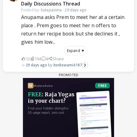
Daily Discussions Thread
Posted by:
Sutapasima
·
29 days ago
Anupama asks Prem to meet her at a certain
place . Prem goes to meet her n offers to
return her recipe book but she declines it ,
gives him low...
Expand ▼
12
194
4
Share
29 days ago
bsnkswami4187