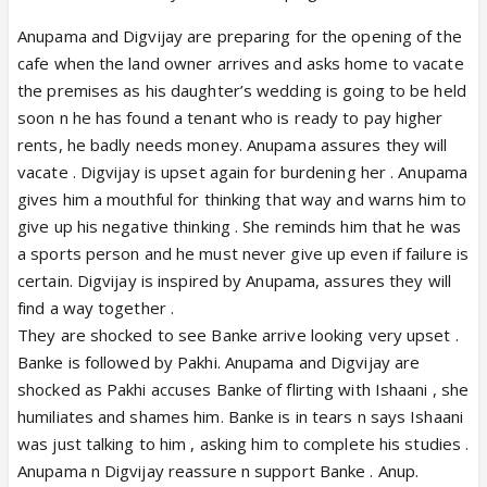
Anupama and Digvijay are preparing for the opening of the
cafe when the land owner arrives and asks home to vacate
the premises as his daughter’s wedding is going to be held
soon n he has found a tenant who is ready to pay higher
rents, he badly needs money. Anupama assures they will
vacate . Digvijay is upset again for burdening her . Anupama
gives him a mouthful for thinking that way and warns him to
give up his negative thinking . She reminds him that he was
a sports person and he must never give up even if failure is
certain. Digvijay is inspired by Anupama, assures they will
find a way together .
They are shocked to see Banke arrive looking very upset .
Banke is followed by Pakhi. Anupama and Digvijay are
shocked as Pakhi accuses Banke of flirting with Ishaani , she
humiliates and shames him. Banke is in tears n says Ishaani
was just talking to him , asking him to complete his studies .
Anupama n Digvijay reassure n support Banke . Anup.