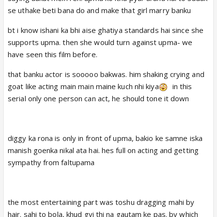
se uthake beti bana do and make that girl marry banku
bt i know ishani ka bhi aise ghatiya standards hai since she
supports upma. then she would turn against upma- we
have seen this film before.
that banku actor is sooooo bakwas. him shaking crying and
goat like acting main main maine kuch nhi kiya
in this
serial only one person can act, he should tone it down
diggy ka rona is only in front of upma, bakio ke samne iska
manish goenka nikal ata hai. hes full on acting and getting
sympathy from faltupama
the most entertaining part was toshu dragging mahi by
hair. sahi to bola, khud gyi thi na gautam ke pas. by which