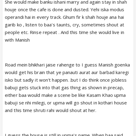
boyfriend in the form of muftkhor Manish. Imagine
She would make banku ishani marry and again stay in shah
they started staying for free in that house just
houje once the cafe is done and dusted. Yehi iska modus
because her mom used to stay there ages ago
operandi hai in every track. Ghum fir k shah houje ana hai
I'd hope this shameless couple with their slave
garib ko , listen to baa's taunts, cry, sometimes shout at
Banku stay on road but I'm sure they'll end up at
people etc. Rinse repeat . And this time she would live in
KachraKunj
with Manish
Road mein bhikhari jaise rahenge to I guess Manish goenka
would get his brain that ye panauti aurat aur barbad karegi
isko but sadly it won't happen. .but I do think once jobless
babuji gets stuck into that gas thing as shown in precap,
either baa would make a scene be like Kasam Khao upma
babuji se nhi milegi, or upma will go shout in kothari house
and this time shruti rahi would shout at her.
I guess the house is still in upma's name. When baa said