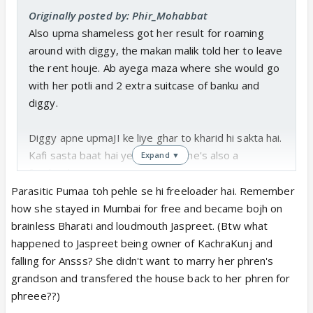
Originally posted by: Phir_Mohabbat
Also upma shameless got her result for roaming
around with diggy, the makan malik told her to leave
the rent houje. Ab ayega maza where she would go
with her potli and 2 extra suitcase of banku and
diggy.
Diggy apne upmaJI ke liye ghar to kharid hi sakta hai.
Kafi sasta baat hai ye to. Unless he's also a
Expand ▼
freeloader
Parasitic Pumaa toh pehle se hi freeloader hai. Remember
how she stayed in Mumbai for free and became bojh on
brainless Bharati and loudmouth Jaspreet. (Btw what
happened to Jaspreet being owner of KachraKunj and
falling for Ansss? She didn't want to marry her phren's
grandson and transfered the house back to her phren for
phreee??)