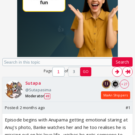
Search
Page
of
3
GO
Sutapa
+ 27
@Sutapasima
MaAn Shippers
Moderator
49
Posted:
2 months ago
#1
Episode begins with Anupama getting emotional staring at
Anuj’s photo, Banke watches her and he too realises he is
missing out on his love life , wishes he gets someone to