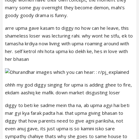
came to hating Upmaa. It is only a matter of time
marry some guy overnight they become demon, mahi's
before both Phaltu Prem and Choti Upmaa turn into
goody goody drama is funny.
full-time Upmaa bhakts again.
And now, even Banku wants to know about
arre upma gave kasam to diggy no how can he leave, this
#ApMaAn
.
shameless loser was lecturing rahi. why wont he stfu, ek to
tamasha krdiya now living with upma roaming around with
her. self ketrol nhi hota upma ko dekh ke, hes in love with
her bhasan
ohhh my god diggy singing for upma is adding ghee to fire,
ekdam aashiq ke mafik. down market disgusting loser
diggy to beti ke sadme mein tha na, ab upma agyi hai beti
mar gyi kya farak padta hai. that upma giving bhasan to
diggy that how parents need to give agni pariksha, not
even anuj gave, its just upma is so kamini isko sare
sympathy chahiye thats why she goes to same house to