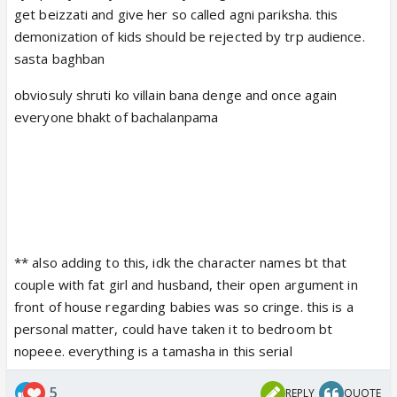
get beizzati and give her so called agni pariksha. this
demonization of kids should be rejected by trp audience.
sasta baghban
obviosuly shruti ko villain bana denge and once again
everyone bhakt of bachalanpama
** also adding to this, idk the character names bt that
couple with fat girl and husband, their open argument in
front of house regarding babies was so cringe. this is a
personal matter, could have taken it to bedroom bt
nopeee. everything is a tamasha in this serial
5
REPLY
QUOTE