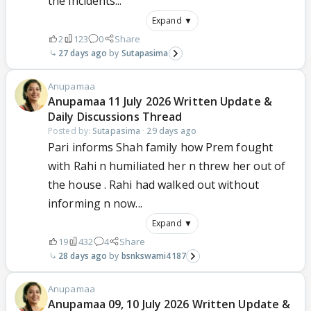
the incidents...
Expand ▼
2
123
0
Share
27 days ago
Sutapasima
Anupamaa
Anupamaa 11 July 2026 Written Update &
Daily Discussions Thread
Posted by:
Sutapasima
·
29 days ago
Pari informs Shah family how Prem fought
with Rahi n humiliated her n threw her out of
the house . Rahi had walked out without
informing n now...
Expand ▼
19
432
4
Share
28 days ago
bsnkswami4187
Anupamaa
Anupamaa 09, 10 July 2026 Written Update &