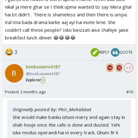
nikal ja mere ghar se I think upma wanted to say Mera ghar
hai bt didn't . There is shameless and then there is umpa.
Kal itna bada drama karke aaj ayi hai invite krne. She
couldn't call these people? Isko beizzati aise chahiye jaise
breakfast lunch dinner 😂😂😂😂
3
REPLY
QUOTE
bsnkswami4187
+ 2
@bsnkswami4187
Explorer
9
Posted:
2 months ago
#10
Originally posted by: Phir_Mohabbat
She would make banku ishani marry and again stay in
shah houje once the cafe is done and dusted. Yehi
iska modus operandi hai in every track. Ghum fir k