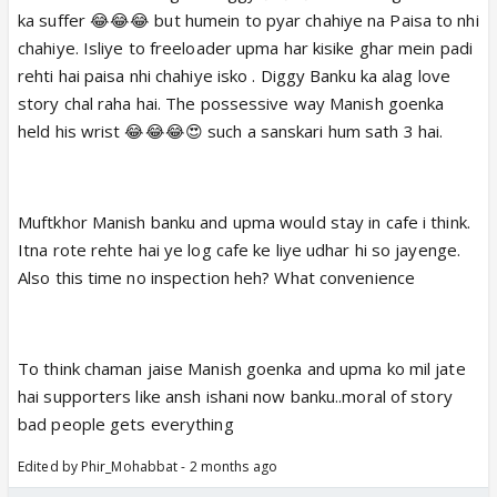
ka suffer 😂😂😂 but humein to pyar chahiye na Paisa to nhi
chahiye. Isliye to freeloader upma har kisike ghar mein padi
rehti hai paisa nhi chahiye isko . Diggy Banku ka alag love
story chal raha hai. The possessive way Manish goenka
held his wrist 😂😂😂😍 such a sanskari hum sath 3 hai.
Muftkhor Manish banku and upma would stay in cafe i think.
Itna rote rehte hai ye log cafe ke liye udhar hi so jayenge.
Also this time no inspection heh? What convenience
To think chaman jaise Manish goenka and upma ko mil jate
hai supporters like ansh ishani now banku..moral of story
bad people gets everything
Edited by Phir_Mohabbat - 2 months ago