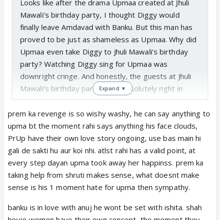
Looks like after the drama Upmaa created at Jhuli
Mawali’s birthday party, I thought Diggy would
finally leave Amdavad with Banku. But this man has
proved to be just as shameless as Upmaa. Why did
Upmaa even take Diggy to Jhuli Mawali’s birthday
party? Watching Diggy sing for Upmaa was
downright cringe. And honestly, the guests at Jhuli
Mawali’s birthday party were absolutely right in
Expand ▼
their gossip.
Both Diggy and Phaltu Prem have proved to be
prem ka revenge is so wishy washy, he can say anything to
completely spineless. Diggy is happily using
upma bt the moment rahi says anything his face clouds,
Upmaa’s support to fulfill his daughter’s dreams,
PrUp have their own love story ongoing, use bas main hi
while Phaltu Prem has quietly placed his self-
gali de sakti hu aur koi nhi. atlst rahi has a valid point, at
respect at Shruthi’s feet. If Majboor was ready with
every step dayan upma took away her happinss. prem ka
a cheque for Diggy’s café, then what exactly was
taking help from shruti makes sense, what doesnt make
Diggy doing all this time instead of starting it?
sense is his 1 moment hate for upma then sympathy.
Choti Upmaa looks like Aadhya 2.0, even if it is only
banku is in love with anuj he wont be set with ishita. shah
temporary. At least Aadhya was better when it
houje women have their own concept, the moment they