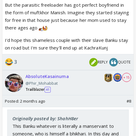
But the parasitic freeloader has got perfect boyfriend in
the form of muftkhor Manish. Imagine they started staying
for free in that house just because her mom used to stay
there ages ago
I'd hope this shameless couple with their slave Banku stay
on road but I'm sure they'll end up at KachraKunj
3
REPLY
QUOTE
AbsoluteKasainuma
+ 15
@Phir_Mohabbat
Trailblazer
41
Posted:
2 months ago
#8
Originally posted by: ShahH8er
This Banku whatever is literally a manservant to
someone, who is himself a bhikhari. In this day and