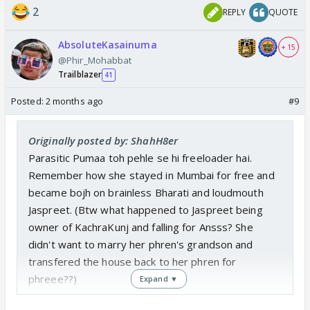
2
REPLY
QUOTE
AbsoluteKasainuma
+ 15
@Phir_Mohabbat
Trailblazer
41
Posted:
2 months ago
#9
Originally posted by: ShahH8er
Parasitic Pumaa toh pehle se hi freeloader hai.
Remember how she stayed in Mumbai for free and
became bojh on brainless Bharati and loudmouth
Jaspreet. (Btw what happened to Jaspreet being
owner of KachraKunj and falling for Ansss? She
didn't want to marry her phren's grandson and
transfered the house back to her phren for
phreee??)
Expand ▼
But the parasitic freeloader has got perfect