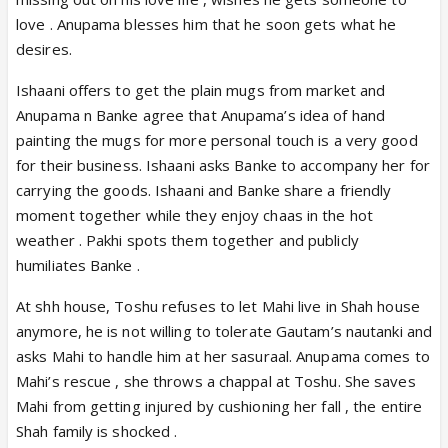
love . Anupama blesses him that he soon gets what he
desires.
Ishaani offers to get the plain mugs from market and
Anupama n Banke agree that Anupama’s idea of hand
painting the mugs for more personal touch is a very good
for their business. Ishaani asks Banke to accompany her for
carrying the goods. Ishaani and Banke share a friendly
moment together while they enjoy chaas in the hot
weather . Pakhi spots them together and publicly
humiliates Banke .
At shh house, Toshu refuses to let Mahi live in Shah house
anymore, he is not willing to tolerate Gautam’s nautanki and
asks Mahi to handle him at her sasuraal. Anupama comes to
Mahi’s rescue , she throws a chappal at Toshu. She saves
Mahi from getting injured by cushioning her fall , the entire
Shah family is shocked .