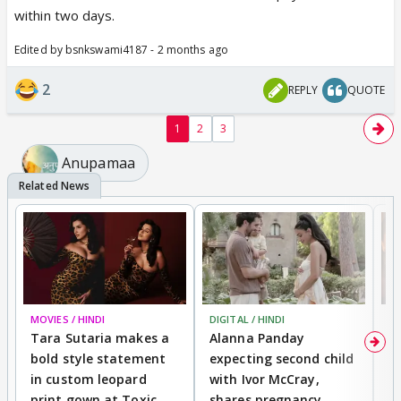
Isko beizzati aise chahiye jaise breakfast lunch
within two days.
dinner 😂😂😂😂
Edited by bsnkswami4187 - 2 months ago
2
REPLY
QUOTE
1
2
3
Anupamaa
MOVIES / HINDI
DIGITAL / HINDI
MO
Tara Sutaria makes a
Alanna Panday
To
bold style statement
expecting second child
Y
in custom leopard
with Ivor McCray,
A
print gown at Toxic
shares pregnancy
K