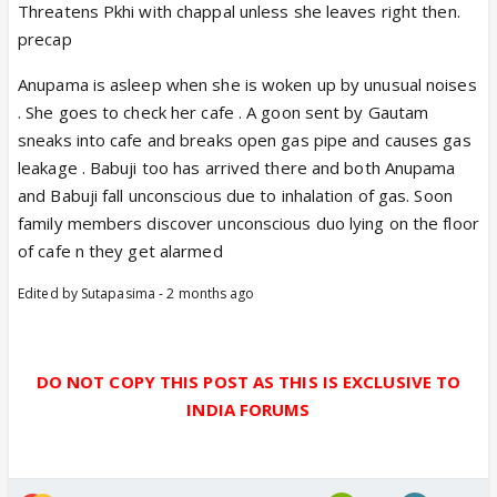
Threatens Pkhi with chappal unless she leaves right then.
precap
Anupama is asleep when she is woken up by unusual noises
. She goes to check her cafe . A goon sent by Gautam
sneaks into cafe and breaks open gas pipe and causes gas
leakage . Babuji too has arrived there and both Anupama
and Babuji fall unconscious due to inhalation of gas. Soon
family members discover unconscious duo lying on the floor
of cafe n they get alarmed
Edited by Sutapasima - 2 months ago
DO NOT COPY THIS POST AS THIS IS EXCLUSIVE TO
INDIA FORUMS