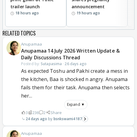
trailer launch
announcement
R
18 hours ago
19 hours ago
RELATED TOPICS
Anupamaa
Anupamaa 14 July 2026 Written Update &
Daily Discussions Thread
Posted by:
Sutapasima
·
26 days ago
As expected Toshu and Pakhi create a mess in
the kitchen, Baa is shocked n angry. Anupama
fails them for their task. Anupama then selects
her...
Expand ▼
3
236
2
Share
24 days ago
bsnkswami4187
Anupamaa