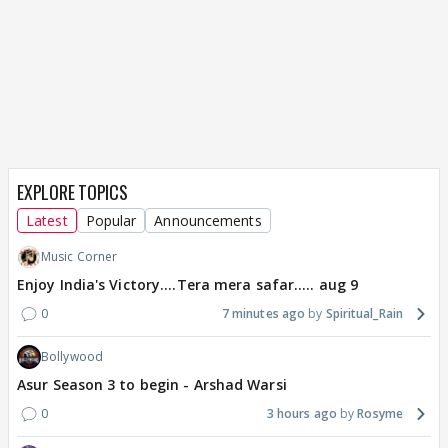
EXPLORE TOPICS
Latest
Popular
Announcements
Music Corner
Enjoy India's Victory....Tera mera safar..... aug 9
0
7 minutes ago
Spiritual_Rain
Bollywood
Asur Season 3 to begin - Arshad Warsi
0
3 hours ago
Rosyme