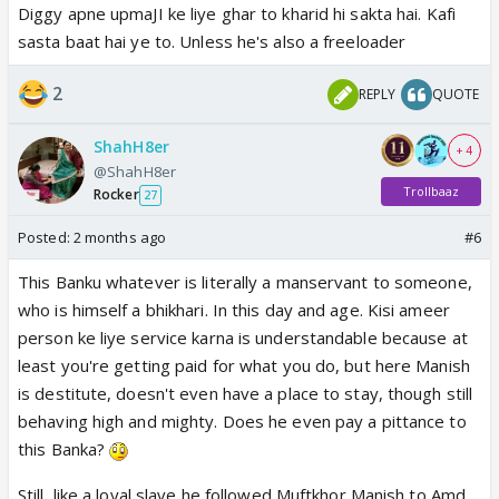
Diggy apne upmaJI ke liye ghar to kharid hi sakta hai. Kafi
respect hai to mahi and kinjal rent mein rahe.
sasta baat hai ye to. Unless he's also a freeloader
freeloaders lol. and baa was right ghar mein kisise
nhi puchna mahi ko. what happned to her jewellery
2
REPLY
QUOTE
business? 2 din ki chandni then aukat khatam
ofcrs upma ne ake maza kharab kar diya. dusro ko
ShahH8er
+ 4
chappal se marne wali khudko bhi mar do, maybe
@ShahH8er
then she can get a life and stop interfering
Trollbaaz
Rocker
27
baa saying nikal and nhi jaungi
good very good. i
hope after the gas thing she is like upma chehra mat
Posted:
2 months ago
#6
dikhana manhoos
This Banku whatever is literally a manservant to someone,
who is himself a bhikhari. In this day and age. Kisi ameer
shruti showing that prerna her aukat
only sane
person ke liye service karna is understandable because at
person. i know what would happen next. prems cafe
least you're getting paid for what you do, but here Manish
would be in front of diggyPama's cafe. flipper prem
is destitute, doesn't even have a place to stay, though still
rahi would feel sympathy for upma, and reunion.
behaving high and mighty. Does he even pay a pittance to
this Banka?
Still, like a loyal slave he followed Muftkhor Manish to Amd.