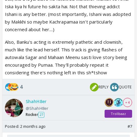
Iska kya hi future ho sakta hai. Not that thieving addict
Ishani is any better. (most importantly, Ishani was adopted
by Makkhi so maybe Kachrapamaa isn't particularly
concerned about her....)
Also, Banku's acting is extremely pathetic and clownish,
much like the lead herself. This track is giving flashes of
autowala Sagar and Mahaan Meenu sasti love story being
encouraged by Pumaa. They'll probably repeat it
considering there's nothing left in this sh*tshow
4
REPLY
QUOTE
ShahH8er
+ 4
@ShahH8er
Trollbaaz
Rocker
27
Posted:
2 months ago
#7