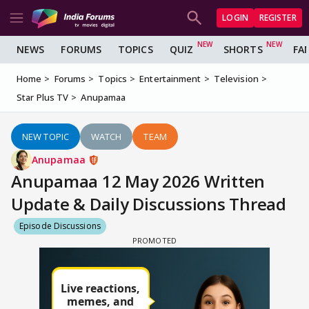
LOGIN
REGISTER
NEWS
FORUMS
TOPICS
QUIZ
SHORTS
FA
Home
Forums
Topics
Entertainment
Television
Star Plus TV
Anupamaa
NEW TOPIC
WATCH
TEAM
Anupamaa
Anupamaa 12 May 2026 Written
Update & Daily Discussions Thread
Episode Discussions