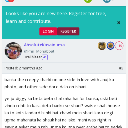
Looks like you are new here. Register for free,
learn and contribute.
LOGIN
REGISTER
AbsoluteKasainuma
+ 15
@Phir_Mohabbat
Trailblazer
41
Posted:
2 months ago
#3
banku the creepy tharki on one side in love with anuj ka
photo, and other side dore dalo on ishani
ye jo diggy ka beta beta chal raha hai for banku, uski beti
zinda rehti to kara deta banku se shadi? waise shah house
ka to koi standard hi nhi hai. chawl mein shadi kara degi
upma mahanata ka shauk hai na isko. mahi was right in
saying aukat mein reh. upma ko itna pyar araha hai to sadak