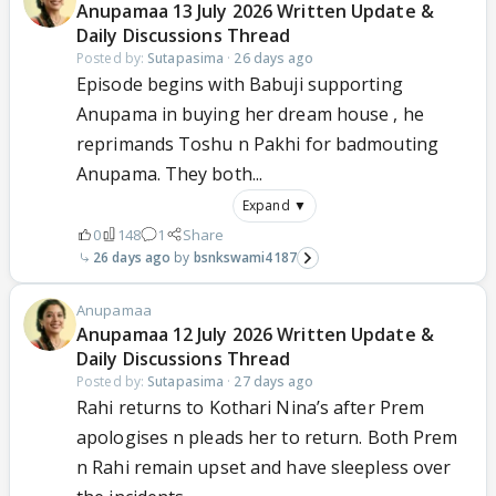
Anupamaa 13 July 2026 Written Update &
Daily Discussions Thread
Posted by:
Sutapasima
·
26 days ago
Episode begins with Babuji supporting
Anupama in buying her dream house , he
reprimands Toshu n Pakhi for badmouting
Anupama. They both...
Expand ▼
0
148
1
Share
26 days ago
bsnkswami4187
Anupamaa
Anupamaa 12 July 2026 Written Update &
Daily Discussions Thread
Posted by:
Sutapasima
·
27 days ago
Rahi returns to Kothari Nina’s after Prem
apologises n pleads her to return. Both Prem
n Rahi remain upset and have sleepless over