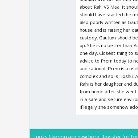
about Rahi VS Maa. It shou
should have started the m
also poorly written as Gaut
house and is raising her da
custody. Gautum should be
up. She is no better than
one day. Closest thing to s
advice to Prem today to not
and rational- Prem is a us
complex and so is Toshu. As 
Rahi is her daughter and d
from home after she went b
in a safe and secure envir
if legally she somehow ado
Looks like you are new here. Register for fre