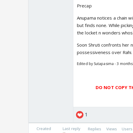
Precap
Anupama notices a chain wi
but finds none. While picki
the locket n wonders whose
Soon Shruti confronts her 
possessiveness over Rahi.
Edited by Sutapasima - 3 month
DO NOT COPY TH
1
Created
Last reply
Replies
Views
Users