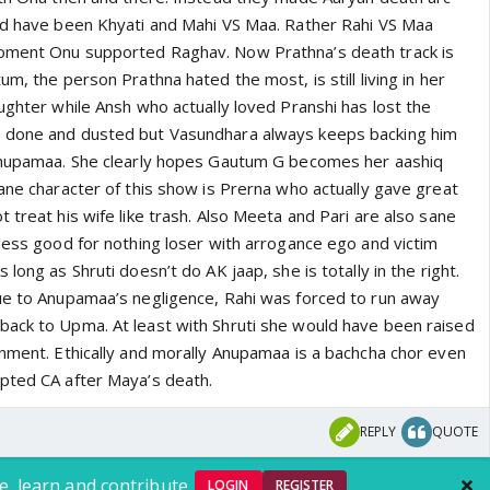
ld have been Khyati and Mahi VS Maa. Rather Rahi VS Maa
oment Onu supported Raghav. Now Prathna’s death track is
um, the person Prathna hated the most, is still living in her
ughter while Ansh who actually loved Pranshi has lost the
 done and dusted but Vasundhara always keeps backing him
 Anupamaa. She clearly hopes Gautum G becomes her aashiq
ane character of this show is Prerna who actually gave great
 treat his wife like trash. Also Meeta and Pari are also sane
eless good for nothing loser with arrogance ego and victim
long as Shruti doesn’t do AK jaap, she is totally in the right.
ue to Anupamaa’s negligence, Rahi was forced to run away
ack to Upma. At least with Shruti she would have been raised
onment. Ethically and morally Anupamaa is a bachcha chor even
pted CA after Maya’s death.
REPLY
QUOTE
e, learn and contribute.
LOGIN
REGISTER