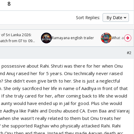
8
Sort Replies:
 of Sri Lanka 2026:
Ramayana english trailer
What are you
tch from 07 to 09
#2
 possessive about Rahi. Shruti was there for her when Onu
d Anuj raised her for 5 years. Onu technically never raised
 She didn’t even give birth to her. She is just a neglectful
She only sacrificed her life in name of Aadhya in front of that
f she truly cared for her, after coming back to life she would
unty would have ended up in jail for good. Plus she would
e Aadhya like Pakhi and Doshu abused CA. Even Baa and Vanraj
 when she wasn’t really related to them but Onu treats her
W she supported Raghav who physically attacked Rahi. Rahi
ith Onu then and there. Instead they made Aaryan death arc