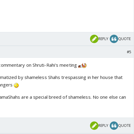
REPLY
QUOTE
#5
commentary on Shruti-Rahi's meeting
umatized by shameless Shahs trespassing in her house that
rangers
amaShahs are a special breed of shameless. No one else can
REPLY
QUOTE