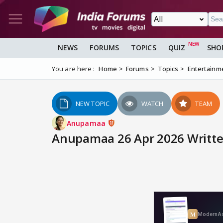
NEWS
FORUMS
TOPICS
QUIZ
SHO
You are here :
Home
Forums
Topics
Entertainm
NEW TOPIC
WATCH
TEAM
Anupamaa
Anupamaa 26 Apr 2026 Writte