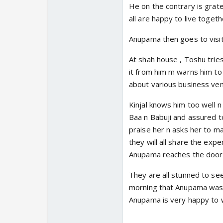
He on the contrary is gratef
all are happy to live togethe
Anupama then goes to visi
At shah house , Toshu tries 
it from him m warns him to
about various business ven
Kinjal knows him too well n
Baa n Babuji and assured to
praise her n asks her to ma
they will all share the ex
Anupama reaches the door 
They are all stunned to se
morning that Anupama was g
Anupama is very happy to