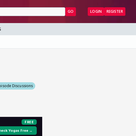
GO
LOGIN
REGISTER
S
pisode Discussions