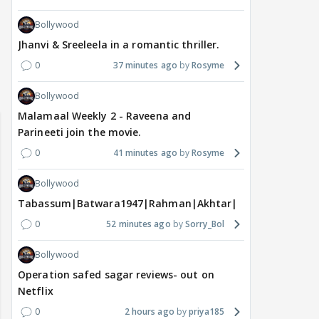
Bollywood
Jhanvi & Sreeleela in a romantic thriller.
0
37 minutes ago
Rosyme
 watching? #13
Maya Vs MJ Mayra FF - Trishul
Adiya Poosh FF: Jeet
Bollywood
Malamaal Weekly 2 - Raveena and
Parineeti join the movie.
0
41 minutes ago
Rosyme
Bollywood
Tabassum|Batwara1947|Rahman|Akhtar|Nigam
0
52 minutes ago
Sorry_Bol
Bollywood
Operation safed sagar reviews- out on
Netflix
0
2 hours ago
priya185