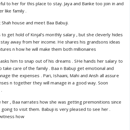
ul to her for this place to stay. Jaya and Banke too join in and
r like family .
t Shah house and meet Baa Babuji.
to get hold of Kinjal’s monthly salary , but she cleverly hides
 stay away from her income. He shares his grandsons ideas
tures n how he will make them both millionaires
 asks him to snap out of his dreams . SHe hands her salary to
 take care of the family . Baa n Babuji get emotional and
nage the expenses . Pari, Ishaani, Mahi and Ansh all assure
penses n together they will manage in a good way. Soon
.
e her , Baa narrates how she was getting premonitions since
oing to visit them. Babuji is very pleased to see her .
 witness how