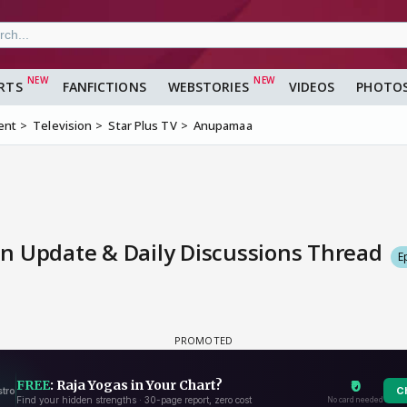
RTS
FANFICTIONS
WEBSTORIES
VIDEOS
PHOTO
ent
Television
Star Plus TV
Anupamaa
n Update & Daily Discussions Thread
E