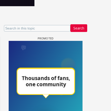
Search