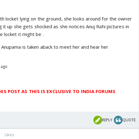
th locket lying on the ground, she looks around for the owner
ng it up she gets shocked as she notices Anuj Rahi pictures in
 locket it might be .
n Anupama is taken aback to meet her and hear her
s ago
IS POST AS THIS IS EXCLUSIVE TO INDIA FORUMS
REPLY
QUOTE
Likes