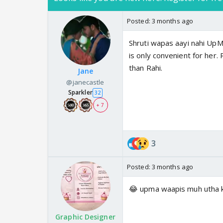
Posted:
3 months ago
Shruti wapas aayi nahi UpM
is only convenient for her.
than Rahi.
Jane
@janecastle
Sparkler
32
+ 7
3
Posted:
3 months ago
😂 upma waapis muh utha k
Graphic Designer