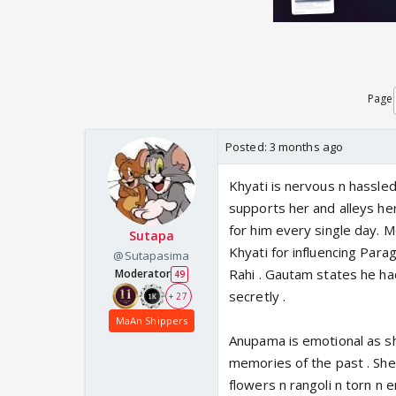
Page
Posted:
3 months ago
Khyati is nervous n hassled
supports her and alleys he
for him every single day. 
Sutapa
Khyati for influencing Para
@Sutapasima
Rahi . Gautam states he h
Moderator
49
secretly .
+ 27
MaAn Shippers
Anupama is emotional as s
memories of the past . She
flowers n rangoli n torn n 