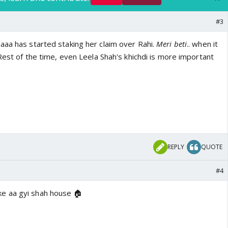
#3
aaa has started staking her claim over Rahi.
Meri beti
.. when it
 Rest of the time, even Leela Shah's khichdi is more important
REPLY
QUOTE
#4
e aa gyi shah house 🏠