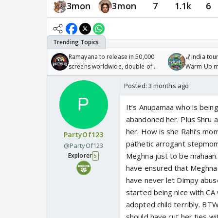
3mon
3mon
7
1.1k
6
Ramayana to release in 50,000
🏏India tour
screens worldwide, double of
Warm Up ma
Odyssey
/08/2026🏏
Posted:
3 months ago
It’s Anupamaa who is being
abandoned her. Plus Shru an
her. How is she Rahi’s mom?
PartyOf123
pathetic arrogant stepmom. 
@PartyOf123
Meghna just to be mahaan. I
Explorer
5
have ensured that Meghna a
have never let Dimpy abus
started being nice with CA
adopted child terribly. BT
should have cut her ties w