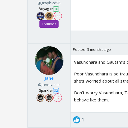
@graphicd96
Voyager
18
+ 11
Trollbaaz
Posted:
3 months ago
Vasundhara and Gautam's 
Poor Vasundhara is so tra
Jane
she's worried about all st
@janecastle
Sparkler
32
Don't worry Vasundhara, T
+ 7
behave like them.
1