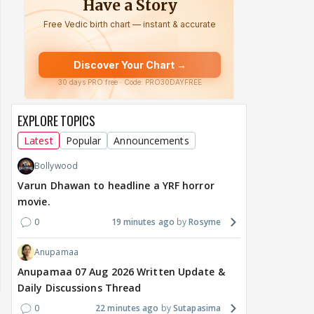
EXPLORE TOPICS
Latest
Popular
Announcements
Bollywood
Varun Dhawan to headline a YRF horror
movie.
0
19 minutes ago
Rosyme
Anupamaa
Anupamaa 07 Aug 2026 Written Update &
Daily Discussions Thread
0
22 minutes ago
Sutapasima