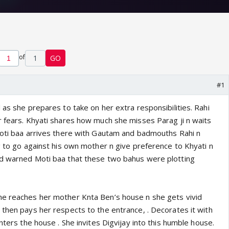
of
1
GO
#1
 as she prepares to take on her extra responsibilities. Rahi
r fears. Khyati shares how much she misses Parag ji n waits
Moti baa arrives there with Gautam and badmouths Rahi n
g to go against his own mother n give preference to Khyati n
ad warned Moti baa that these two bahus were plotting
he reaches her mother Knta Ben’s house n she gets vivid
 then pays her respects to the entrance, . Decorates it with
enters the house . She invites Digvijay into this humble house.