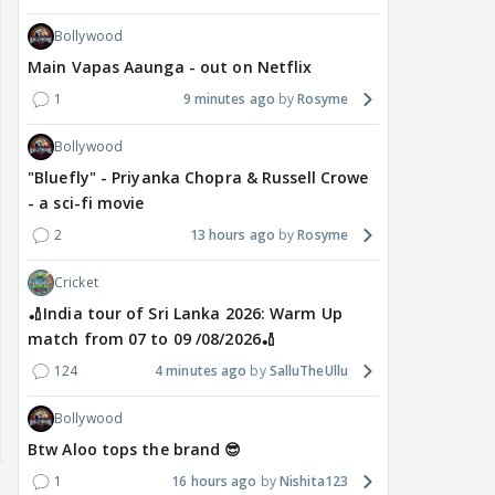
Bollywood
Main Vapas Aaunga - out on Netflix
1
9 minutes ago
Rosyme
Bollywood
"Bluefly" - Priyanka Chopra & Russell Crowe
- a sci-fi movie
2
13 hours ago
Rosyme
Cricket
🏏India tour of Sri Lanka 2026: Warm Up
match from 07 to 09 /08/2026🏏
124
4 minutes ago
SalluTheUllu
Bollywood
Btw Aloo tops the brand 😎
1
16 hours ago
Nishita123