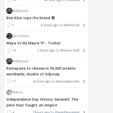
Bollywood
Btw Aloo tops the brand 😎
1
6 hours ago
Nishita123
Fan Fictions
Maya Vs MJ Mayra FF - Trishul
14
2 hours ago
Amunra.Gold
Bollywood
Ramayana to release in 50,000 screens
worldwide, double of Odyssey
17
an hour ago
Maroonporsche
History
Independence Day History Series#3: The
pens that fought an empire
4
7 hours ago
FlauntPessimism