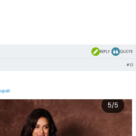
REPLY
QUOTE
#12
pali