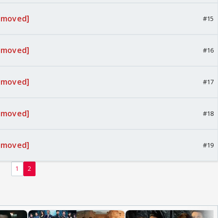
emoved]
#15
emoved]
#16
emoved]
#17
emoved]
#18
emoved]
#19
1
2