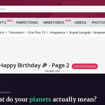
RTS
FANFICTIONS
WEBSTORIES
VIDEOS
PHOTO
ent
Television
Star Plus TV
Anupamaa
Rupali Ganguly / Anupam
Happy Birthday 🎉 - Page 2
Cast Discussions