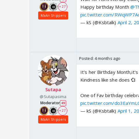
Happy birthday Month
@Th
+ 27
pic.twitter.com/RWqWP7A
MaAn Shippers
— kS (@Ksbtalk)
April 2, 2
Posted:
4 months ago
It's her Birthday Month,it'
Kindness like she does 💞
Sutapa
One of Fav birthday celebr
@Sutapasima
pic.twitter.com/do3EaYmL
Moderator
49
— kS (@Ksbtalk)
April 1, 2
+ 27
MaAn Shippers