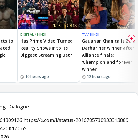
DIGITAL / HINDI
TV / HINDI
cts to
Has Prime Video Turned
Gauahar Khan calls Zaid
eated
Reality Shows Into Its
Darbar her winner after
gic
Biggest Streaming Bet?
Alliance finale:
'Champion and forever
winner
10 hours ago
12 hours ago
ngi Dialogue
161309126 https://x.com/i/status/2016785730933313889
/KA2CK1ZCuS
2026