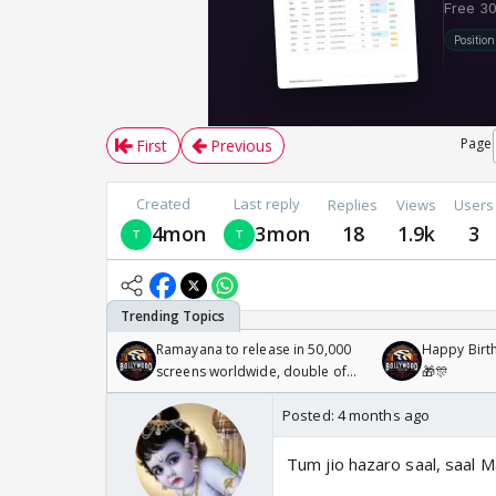
Page
First
Previous
Created
Last reply
Replies
Views
Users
4mon
3mon
18
1.9k
3
Ramayana to release in 50,000
Happy Birth
screens worldwide, double of
🎁🎊
Odyssey
Posted:
4 months ago
Tum jio hazaro saal, saal 