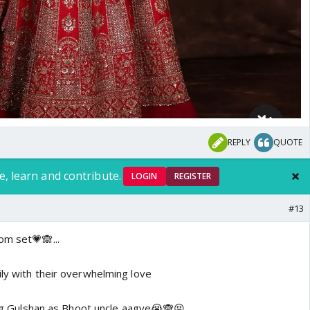
REPLY
QUOTE
e, learn and contribute.
LOGIN
REGISTER
#13
om set💗🙈...
ily with their overwhelming love
ling Gulshan as Bhoot uncle aagye😭🙈😝