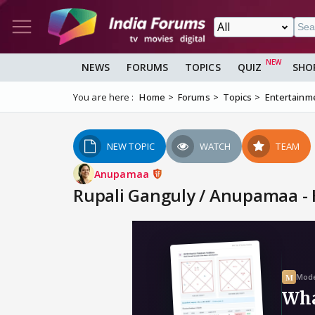
NEWS
FORUMS
TOPICS
QUIZ
SHO
You are here :
Home
Forums
Topics
Entertainm
NEW TOPIC
WATCH
TEAM
Anupamaa
Rupali Ganguly / Anupamaa - 