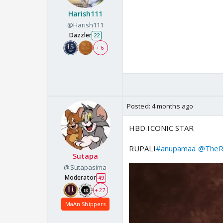
Harish111
@Harish111
Dazzler
22
+ 6
Posted:
4 months ago
HBD ICONIC STAR
RUPALI
#anupamaa
@TheRu
Sutapa
@Sutapasima
Moderator
49
+ 27
MaAn Shippers