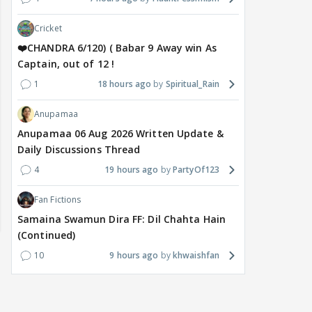
Cricket
❤️CHANDRA 6/120) ( Babar 9 Away win As
Captain, out of 12 !
1
18 hours ago
Spiritual_Rain
Anupamaa
Anupamaa 06 Aug 2026 Written Update &
Daily Discussions Thread
4
19 hours ago
PartyOf123
Fan Fictions
Samaina Swamun Dira FF: Dil Chahta Hain
(Continued)
10
9 hours ago
khwaishfan