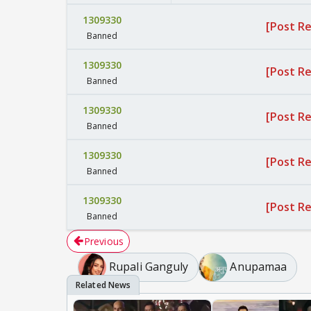
1309330
[Post R
Banned
1309330
[Post R
Banned
1309330
[Post R
Banned
1309330
[Post R
Banned
1309330
[Post R
Banned
Previous
Rupali Ganguly
Anupamaa