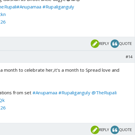
eRupali
#Anupamaa
#Rupaliganguly
ckn
026
REPLY
QUOTE
#14
s a month to celebrate her,it's a month to Spread love and
ations from set
#Anupamaa
#Rupaliganguly
@TheRupali
Qk
026
REPLY
QUOTE