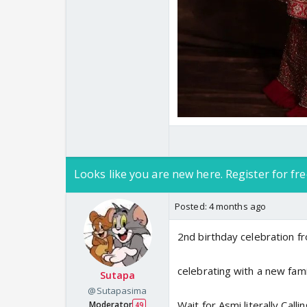
Looks like you are new here. Register for fre
Posted:
4 months ago
2nd birthday celebration fr
celebrating with a new fam
Sutapa
@Sutapasima
Wait for Asmi literally Cal
Moderator
49