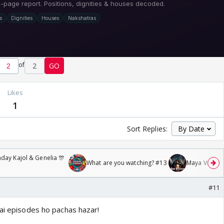
of
2
GO
Likes
1
Sort Replies:
day Kajol & Genelia 🎊
What are you watching? #13
Maya Vs MJ Ma
#11
Mai episodes ho pachas hazar!