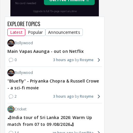
EXPLORE TOPICS
Latest
Popular
Announcements
Bollywood
Main Vapas Aaunga - out on Netflix
0
3 hours ago
Rosyme
Bollywood
"Bluefly" - Priyanka Chopra & Russell Crowe
- a sci-fi movie
2
3 hours ago
Rosyme
Cricket
🏏India tour of Sri Lanka 2026: Warm Up
match from 07 to 09 /08/2026🏏
14
an hour ago
SoniRita