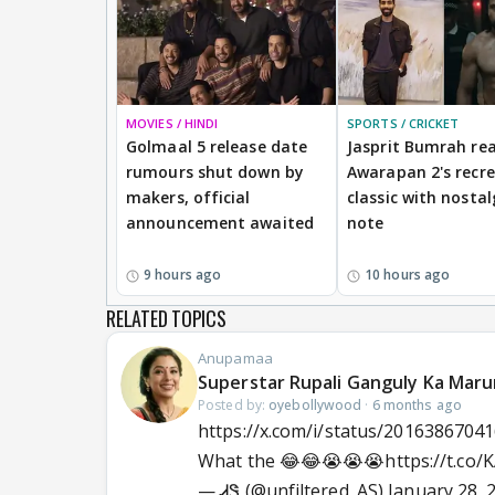
MOVIES / HINDI
SPORTS / CRICKET
Golmaal 5 release date
Jasprit Bumrah rea
rumours shut down by
Awarapan 2's recr
makers, official
classic with nostal
announcement awaited
note
9 hours ago
10 hours ago
RELATED TOPICS
Anupamaa
Superstar Rupali Ganguly Ka Maru
Posted by:
oyebollywood
·
6 months ago
https://x.com/i/status/2016386704
What the 😂😂😭😭😭
https://t.co
— ᏗᏕ (@unfiltered_AS)
January 28, 