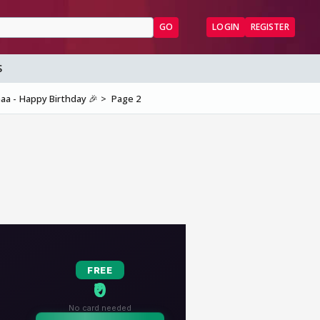
GO
LOGIN
REGISTER
S
aa - Happy Birthday 🎉
Page 2