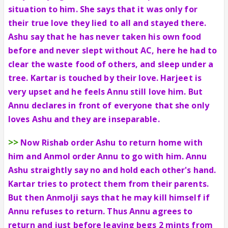
situation to him. She says that it was only for
their true love they lied to all and stayed there.
Ashu say that he has never taken his own food
before and never slept without AC, here he had to
clear the waste food of others, and sleep under a
tree. Kartar is touched by their love. Harjeet is
very upset and he feels Annu still love him. But
Annu declares in front of everyone that she only
loves Ashu and they are inseparable.
>>
Now Rishab order Ashu to return home with
him and Anmol order Annu to go with him. Annu
Ashu straightly say no and hold each other's hand.
Kartar tries to protect them from their parents.
But then Anmolji says that he may kill himself if
Annu refuses to return. Thus Annu agrees to
return and just before leaving begs 2 mints from