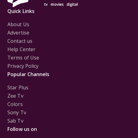
Quick Links
About Us
Advertise
Contact us
Help Center
Terms of Use
Privacy Policy
Popular Channels
Star Plus
Zee Tv
Colors
Sony Tv
Sab Tv
Follow us on