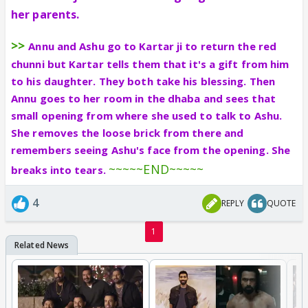
her parents.
>>
Annu and Ashu go to Kartar ji to return the red
chunni but Kartar tells them that it's a gift from him
to his daughter. They both take his blessing. Then
Annu goes to her room in the dhaba and sees that
small opening from where she used to talk to Ashu.
She removes the loose brick from there and
remembers seeing Ashu's face from the opening. She
~~~~~END~~~~~
breaks into tears.
4
REPLY
QUOTE
1