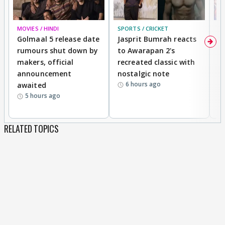
MOVIES / HINDI
SPORTS / CRICKET
DI
Golmaal 5 release date
Jasprit Bumrah reacts
H
rumours shut down by
to Awarapan 2's
T
makers, official
recreated classic with
In
announcement
nostalgic note
S
6 hours ago
awaited
5 hours ago
RELATED TOPICS