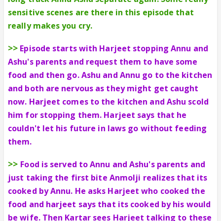
sensitive scenes are there in this episode that
really makes you cry.
>>
Episode starts with Harjeet stopping Annu and
Ashu's parents and request them to have some
food and then go. Ashu and Annu go to the kitchen
and both are nervous as they might get caught
now. Harjeet comes to the kitchen and Ashu scold
him for stopping them. Harjeet says that he
couldn't let his future in laws go without feeding
them.
>>
Food is served to Annu and Ashu's parents and
just taking the first bite Anmolji realizes that its
cooked by Annu. He asks Harjeet who cooked the
food and harjeet says that its cooked by his would
be wife. Then Kartar sees Harjeet talking to these