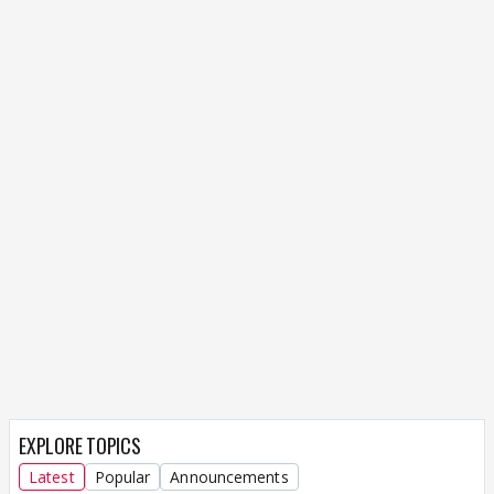
EXPLORE TOPICS
Latest
Popular
Announcements