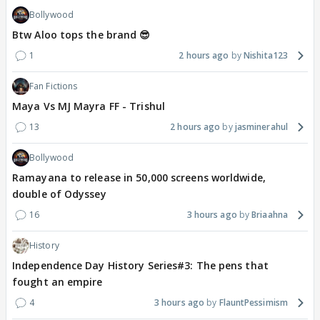
Bollywood
Btw Aloo tops the brand 😎
1
2 hours ago
Nishita123
Fan Fictions
Maya Vs MJ Mayra FF - Trishul
13
2 hours ago
jasminerahul
Bollywood
Ramayana to release in 50,000 screens worldwide,
double of Odyssey
16
3 hours ago
Briaahna
History
Independence Day History Series#3: The pens that
fought an empire
4
3 hours ago
FlauntPessimism