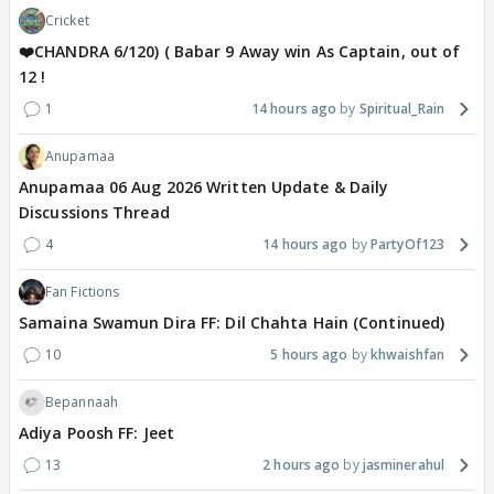
Cricket
❤️CHANDRA 6/120) ( Babar 9 Away win As Captain, out of
12 !
1
14 hours ago
Spiritual_Rain
Anupamaa
Anupamaa 06 Aug 2026 Written Update & Daily
Discussions Thread
4
14 hours ago
PartyOf123
Fan Fictions
Samaina Swamun Dira FF: Dil Chahta Hain (Continued)
10
5 hours ago
khwaishfan
Bepannaah
Adiya Poosh FF: Jeet
13
2 hours ago
jasminerahul