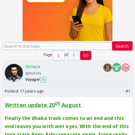
Search
Page
of
1
GO
Shreya
@AVFAN
Voyager
18
Posted:
17 years ago
#1
th
Written update 20
August
Finally the dhaba track comes to an end and this
end leaves you with wet eyes. With the end of this
long track Annu Ashu separate again. Some really