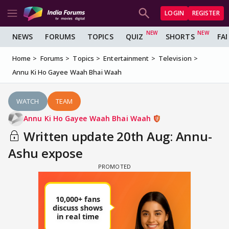
LOGIN
REGISTER
NEWS
FORUMS
TOPICS
QUIZ
SHORTS
FA
Home
Forums
Topics
Entertainment
Television
Annu Ki Ho Gayee Waah Bhai Waah
WATCH
TEAM
Annu Ki Ho Gayee Waah Bhai Waah
Written update 20th Aug: Annu-
Ashu expose