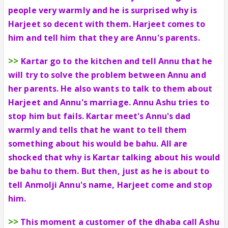
people very warmly and he is surprised why is
Harjeet so decent with them. Harjeet comes to
him and tell him that they are Annu's parents.
>>
Kartar go to the kitchen and tell Annu that he
will try to solve the problem between Annu and
her parents. He also wants to talk to them about
Harjeet and Annu's marriage. Annu Ashu tries to
stop him but fails. Kartar meet's Annu's dad
warmly and tells that he want to tell them
something about his would be bahu. All are
shocked that why is Kartar talking about his would
be bahu to them. But then, just as he is about to
tell Anmolji Annu's name, Harjeet come and stop
him.
>>
This moment a customer of the dhaba call Ashu