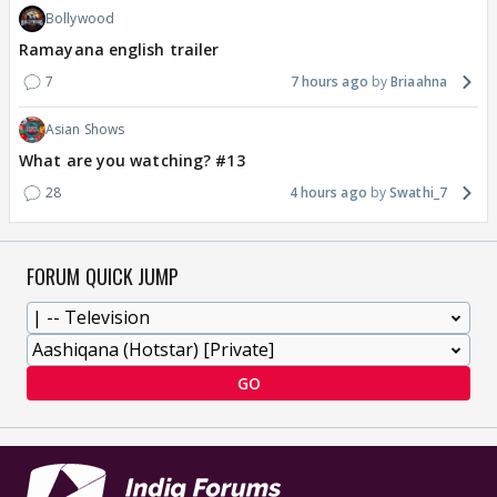
Bollywood
Ramayana english trailer
7
7 hours ago
Briaahna
Asian Shows
What are you watching? #13
28
4 hours ago
Swathi_7
FORUM QUICK JUMP
GO