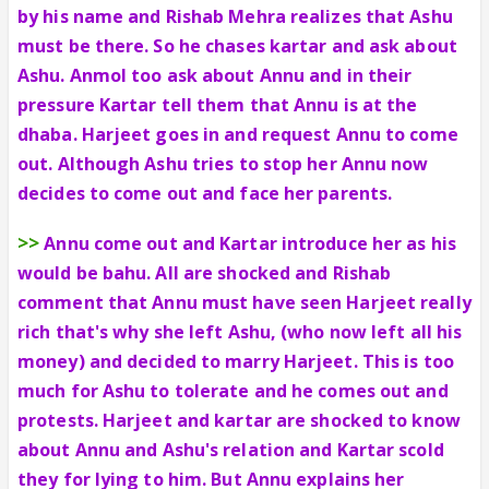
by his name and Rishab Mehra realizes that Ashu
must be there. So he chases kartar and ask about
Ashu. Anmol too ask about Annu and in their
pressure Kartar tell them that Annu is at the
dhaba. Harjeet goes in and request Annu to come
out. Although Ashu tries to stop her Annu now
decides to come out and face her parents.
>>
Annu come out and Kartar introduce her as his
would be bahu. All are shocked and Rishab
comment that Annu must have seen Harjeet really
rich that's why she left Ashu, (who now left all his
money) and decided to marry Harjeet. This is too
much for Ashu to tolerate and he comes out and
protests. Harjeet and kartar are shocked to know
about Annu and Ashu's relation and Kartar scold
they for lying to him. But Annu explains her