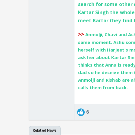
search for some other d
Kartar Singh the whole
meet Kartar they find 
>>
Anmolji, Chavi and Ach
same moment. Ashu some
herself with Harjeet's m
ask her about Kartar Sin
thinks that Annu is ready
dad so he deceive them te
Anmolji and Rishab are 
calls them from back.
6