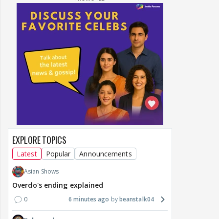
EXPLORE TOPICS
Latest
Popular
Announcements
Asian Shows
Overdo's ending explained
0
6 minutes ago
beanstalk04