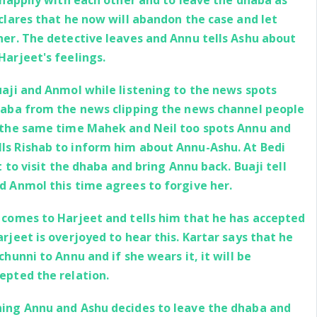
 happily with each other and to leave the dhaba as
clares that he now will abandon the case and let
her. The detective leaves and Annu tells Ashu about
Harjeet's feelings.
aji and Anmol while listening to the news spots
haba from the news clipping the news channel people
 the same time Mahek and Neil too spots Annu and
s Rishab to inform him about Annu-Ashu. At Bedi
t to visit the dhaba and bring Annu back. Buaji tell
d Anmol this time agrees to forgive her.
 comes to Harjeet and tells him that he has accepted
rjeet is overjoyed to hear this. Kartar says that he
chunni to Annu and if she wears it, it will be
epted the relation.
ing Annu and Ashu decides to leave the dhaba and