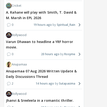
Cricket
A. Rahane will play with Smith, T. David &
M. Marsh in EPL 2026
0
19 hours ago
Spiritual_Rain
Bollywood
Varun Dhawan to headline a YRF horror
movie.
0
20 hours ago
Rosyme
Anupamaa
Anupamaa 07 Aug 2026 Written Update &
Daily Discussions Thread
2
14 hours ago
Sutapasima
Bollywood
Jhanvi & Sreeleela in a romantic thriller.