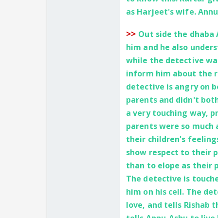
as Harjeet's wife. Annu
>>
Out side the dhaba 
him and he also unders
while the detective wa
inform him about the r
detective is angry on 
parents and didn't both
a very touching way, pr
parents were so much 
their children's feelin
show respect to their 
than to elope as their
The detective is touch
him on his cell. The de
love, and tells Rishab