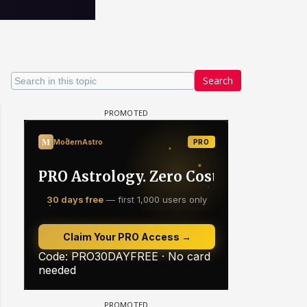
Search