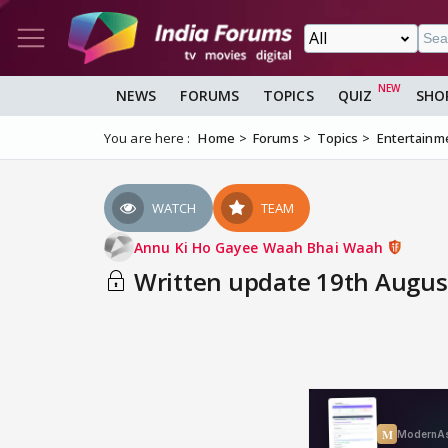
NEWS
FORUMS
TOPICS
QUIZ
SHO
You are here :
Home
Forums
Topics
Entertainm
WATCH
TEAM
Annu Ki Ho Gayee Waah Bhai Waah
Written update 19th August