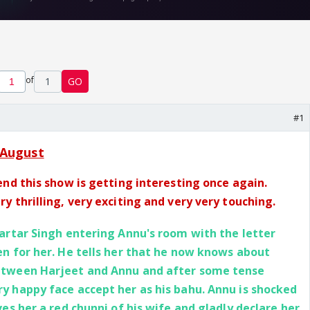
of
1
GO
#1
August
end this show is getting interesting once again.
y thrilling, very exciting and very very touching.
artar Singh entering Annu's room with the letter
en for her. He tells her that he now knows about
etween Harjeet and Annu and after some tense
y happy face accept her as his bahu. Annu is shocked
ves her a red chunni of his wife and gladly declare her