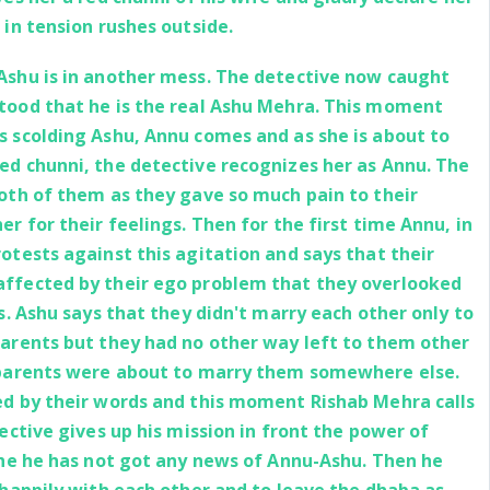
 in tension rushes outside.
Ashu is in another mess. The detective now caught
tood that he is the real Ashu Mehra. This moment
s scolding Ashu, Annu comes and as she is about to
ed chunni, the detective recognizes her as Annu. The
both of them as they gave so much pain to their
er for their feelings. Then for the first time Annu, in
otests against this agitation and says that their
affected by their ego problem that they overlooked
gs. Ashu says that they didn't marry each other only to
parents but they had no other way left to them other
 parents were about to marry them somewhere else.
ed by their words and this moment Rishab Mehra calls
tective gives up his mission in front the power of
 the he has not got any news of Annu-Ashu. Then he