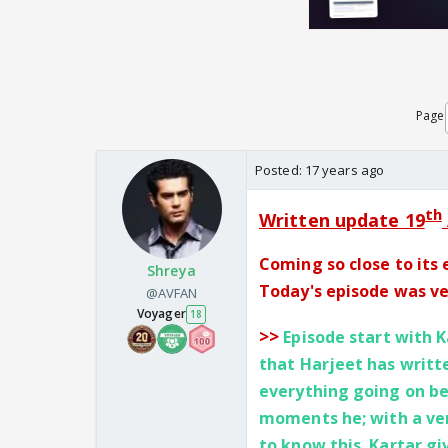
Page
Posted:
17 years ago
th
Written update 19
Coming so close to its 
Shreya
Today's episode was ver
@AVFAN
Voyager
18
>>
Episode start with K
that Harjeet has writt
everything going on b
moments he; with a ver
to know this. Kartar gi