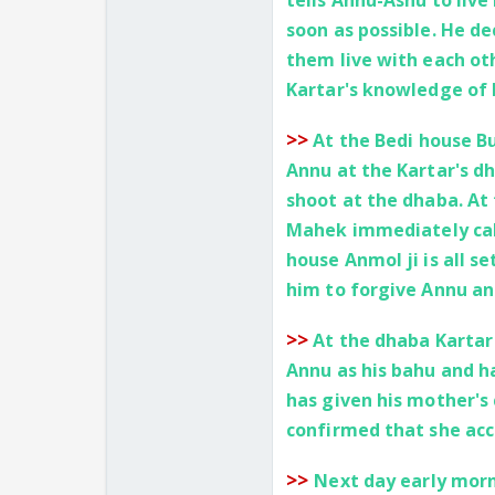
tells Annu-Ashu to live
soon as possible. He de
them live with each ot
Kartar's knowledge of 
>>
At the Bedi house Bu
Annu at the Kartar's d
shoot at the dhaba. At
Mahek immediately call
house Anmol ji is all se
him to forgive Annu an
>>
At the dhaba Kartar
Annu as his bahu and ha
has given his mother's 
confirmed that she acc
>>
Next day early morn