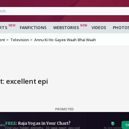
RTS
FANFICTIONS
WEBSTORIES
VIDEOS
PHOTO
ent
Television
Annu Ki Ho Gayee Waah Bhai Waah
: excellent epi