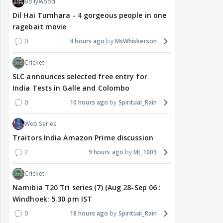
Bollywood
Dil Hai Tumhara - 4 gorgeous people in one
ragebait movie
0
4 hours ago
MsWhiskerson
Cricket
SLC announces selected free entry for
India Tests in Galle and Colombo
0
10 hours ago
Spiritual_Rain
Web Series
Traitors India Amazon Prime discussion
2
9 hours ago
MJ_1009
Cricket
Namibia T20 Tri series (7) (Aug 28-Sep 06 :
Windhoek: 5.30 pm IST
0
18 hours ago
Spiritual_Rain