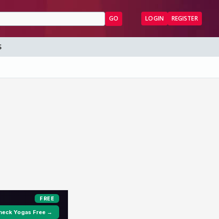
GO
LOGIN
REGISTER
S