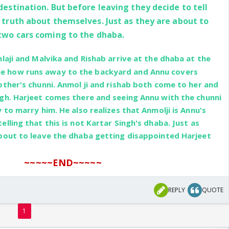
estination. But before leaving they decide to tell
 truth about themselves. Just as they are about to
two cars coming to the dhaba.
laji and Malvika and Rishab arrive at the dhaba at the
 how runs away to the backyard and Annu covers
other's chunni. Anmol ji and rishab both come to her and
gh. Harjeet comes there and seeing Annu with the chunni
 to marry him. He also realizes that Anmolji is Annu's
lling that this is not Kartar Singh's dhaba. Just as
about to leave the dhaba getting disappointed Harjeet
~~~~~END~~~~~
REPLY
QUOTE
1