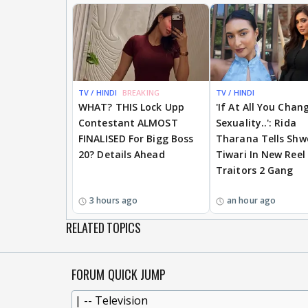
TV / HINDI
BREAKING
TV / HINDI
WHAT? THIS Lock Upp
'If At All You Chan
Contestant ALMOST
Sexuality..': Rida
FINALISED For Bigg Boss
Tharana Tells Shw
20? Details Ahead
Tiwari In New Reel
Traitors 2 Gang
3 hours ago
an hour ago
RELATED TOPICS
FORUM QUICK JUMP