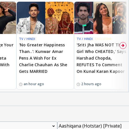
TV / HINDI
TV / HINDI
EXCLUSIVE
ge Your
'No Greater Happiness
'Sriti Jha WAS NOT The
Than..': Kunwar Amar
Girl Who CHEATED,' Says
eta
Pens A Wish For Ex
Harshad Chopda,
 With
Charlie Chauhan As She
REFUTES To Comment
Gets MARRIED
On Kunal Karan Kapoor
an hour ago
2 hours ago