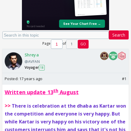
Search
Page
of
1
GO
Shreya
@AVFAN
Voyager
18
Posted:
17 years ago
#1
th
Written update 13
August
>>
There is celebration at the dhaba as Kartar won
the competition and everyone is very happy. But
while Kartar is very happy on his victory one of the
customers interrupts him and says that it's not his