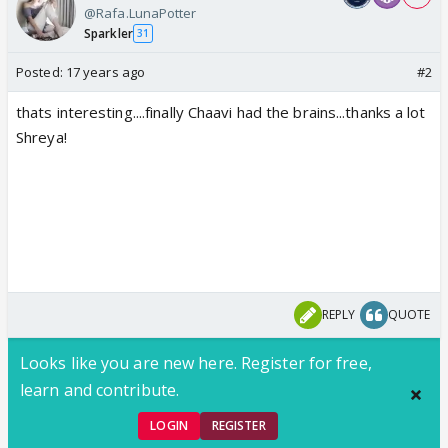
@Rafa.LunaPotter
Sparkler
31
Posted:
17 years ago
#2
thats interesting....finally Chaavi had the brains...thanks a lot
Shreya!
REPLY
QUOTE
Looks like you are new here. Register for free,
learn and contribute.
LOGIN
REGISTER