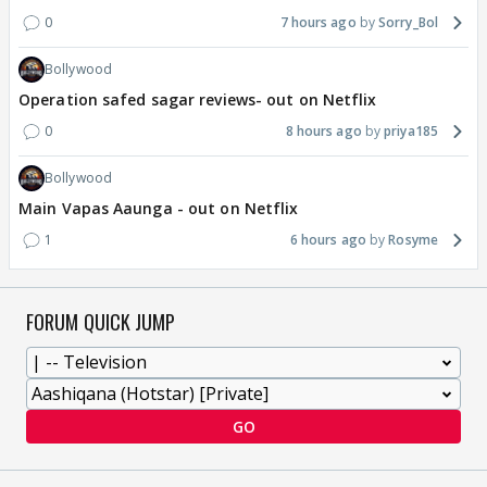
0
7 hours ago
Sorry_Bol
Bollywood
Operation safed sagar reviews- out on Netflix
0
8 hours ago
priya185
Bollywood
Main Vapas Aaunga - out on Netflix
1
6 hours ago
Rosyme
FORUM QUICK JUMP
GO