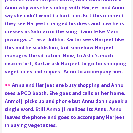
Annu why was she smiling with Harjeet and Annu
say she didn't want to hurt him. But this moment
they see Harjeet changed his dress and now he is
dresses as Salman in the song "tanu le ke Main
jawanga….", as a dulhha. Kartar sees Harjeet like
this and he scolds him, but somehow Harjeet
manages the situation. Now, to Ashu's much
discomfort, Kartar ask Harjeet to go for shopping
vegetables and request Annu to accompany him.
>>
Annu and Harjeet are busy shopping and Annu
sees a PCO booth. She goes and calls at her home.
Anmolji picks up and phone but Annu don't speak a
single word. Still Anmolji realizes its Annu. Annu
leaves the phone and goes to accompany Harjeet
in buying vegetables.