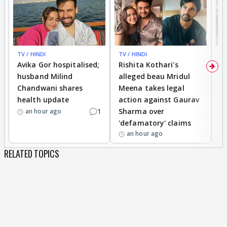
TV / HINDI
TV / HINDI
TV
Avika Gor hospitalised;
Rishita Kothari's
G
husband Milind
alleged beau Mridul
r
Chandwani shares
Meena takes legal
h
health update
action against Gaurav
a
1
Sharma over
f
an hour ago
'defamatory' claims
an hour ago
RELATED TOPICS