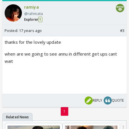
ramiya
@rahmata
Explorer
5
Posted:
17 years ago
#3
thanks for the lovely update
when are we going to see annu in different get ups cant
wait
REPLY
QUOTE
1