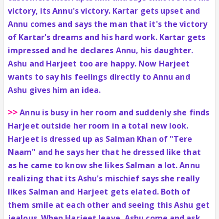
victory, its Annu's victory. Kartar gets upset and
Annu comes and says the man that it's the victory
of Kartar's dreams and his hard work. Kartar gets
impressed and he declares Annu, his daughter.
Ashu and Harjeet too are happy. Now Harjeet
wants to say his feelings directly to Annu and
Ashu gives him an idea.
>>
Annu is busy in her room and suddenly she finds
Harjeet outside her room in a total new look.
Harjeet is dressed up as Salman Khan of "Tere
Naam" and he says her that he dressed like that
as he came to know she likes Salman a lot. Annu
realizing that its Ashu's mischief says she really
likes Salman and Harjeet gets elated. Both of
them smile at each other and seeing this Ashu get
jealous. When Harjeet leave, Ashu come and ask