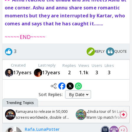
one corner. Ashu and annu share some romantic
moments but they are interrupted by Kartar, who
comes and says that he has caught it…….
~~~~~END~~~~~
3
REPLY
QUOTE
Created
Last reply
Replies
Views
Users
Likes
17years
17years
2
1.1k
3
3
Sort Replies:
Ramayana to release in 50,000
🏏India tour of Sri Lanka 2
screens worldwide, double of
Warm Up match from 07 t
Odyssey
/08/2026🏏
Rafa.LunaPotter
+ 2