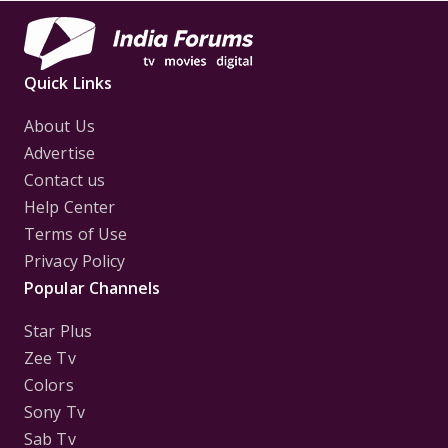
Quick Links
About Us
Advertise
Contact us
Help Center
Terms of Use
Privacy Policy
Popular Channels
Star Plus
Zee Tv
Colors
Sony Tv
Sab Tv