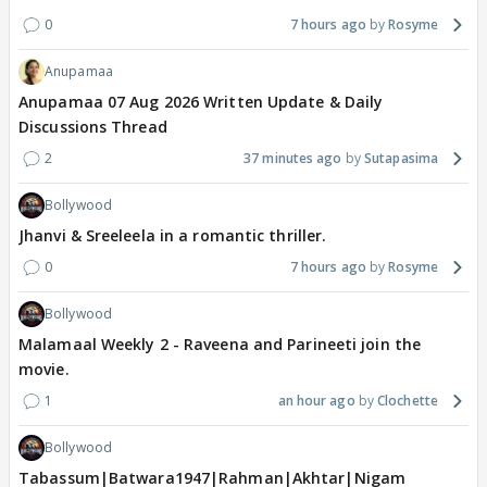
0
7 hours ago
Rosyme
Anupamaa
Anupamaa 07 Aug 2026 Written Update & Daily
Discussions Thread
2
37 minutes ago
Sutapasima
Bollywood
Jhanvi & Sreeleela in a romantic thriller.
0
7 hours ago
Rosyme
Bollywood
Malamaal Weekly 2 - Raveena and Parineeti join the
movie.
1
an hour ago
Clochette
Bollywood
Tabassum|Batwara1947|Rahman|Akhtar|Nigam