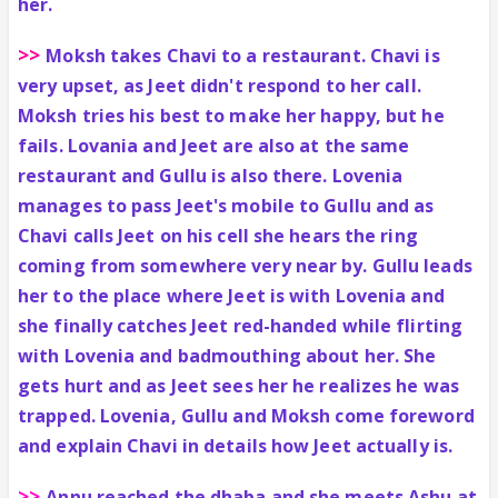
her.
>>
Moksh takes Chavi to a restaurant. Chavi is
very upset, as Jeet didn't respond to her call.
Moksh tries his best to make her happy, but he
fails. Lovania and Jeet are also at the same
restaurant and Gullu is also there. Lovenia
manages to pass Jeet's mobile to Gullu and as
Chavi calls Jeet on his cell she hears the ring
coming from somewhere very near by. Gullu leads
her to the place where Jeet is with Lovenia and
she finally catches Jeet red-handed while flirting
with Lovenia and badmouthing about her. She
gets hurt and as Jeet sees her he realizes he was
trapped. Lovenia, Gullu and Moksh come foreword
and explain Chavi in details how Jeet actually is.
>>
Annu reached the dhaba and she meets Ashu at