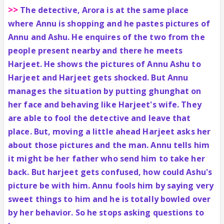
>>
The detective, Arora is at the same place
where Annu is shopping and he pastes pictures of
Annu and Ashu. He enquires of the two from the
people present nearby and there he meets
Harjeet. He shows the pictures of Annu Ashu to
Harjeet and Harjeet gets shocked. But Annu
manages the situation by putting ghunghat on
her face and behaving like Harjeet's wife. They
are able to fool the detective and leave that
place. But, moving a little ahead Harjeet asks her
about those pictures and the man. Annu tells him
it might be her father who send him to take her
back. But harjeet gets confused, how could Ashu's
picture be with him. Annu fools him by saying very
sweet things to him and he is totally bowled over
by her behavior. So he stops asking questions to