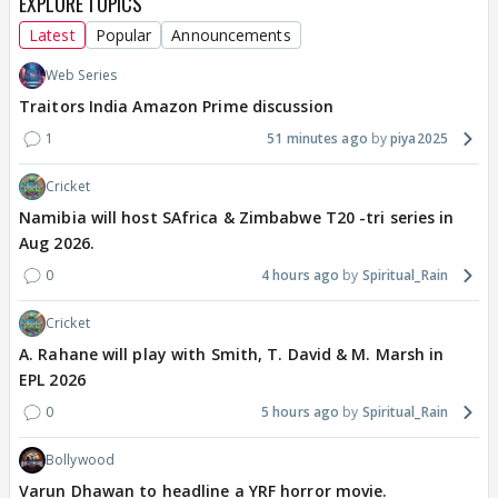
EXPLORE TOPICS
Latest
Popular
Announcements
Web Series
Traitors India Amazon Prime discussion
1
51 minutes ago
piya2025
Cricket
Namibia will host SAfrica & Zimbabwe T20 -tri series in
Aug 2026.
0
4 hours ago
Spiritual_Rain
Cricket
A. Rahane will play with Smith, T. David & M. Marsh in
EPL 2026
0
5 hours ago
Spiritual_Rain
Bollywood
Varun Dhawan to headline a YRF horror movie.