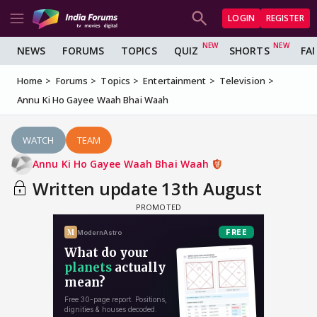
LOGIN
REGISTER
NEWS
FORUMS
TOPICS
QUIZ
SHORTS
FA
Home
Forums
Topics
Entertainment
Television
Annu Ki Ho Gayee Waah Bhai Waah
WATCH
TEAM
Annu Ki Ho Gayee Waah Bhai Waah
Written update 13th August