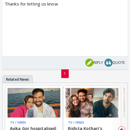
Thanks for letting us know
REPLY
QUOTE
1
TV / HINDI
TV / HINDI
TV
Avika Gor hospitalised;
Rishita Kothari's
G