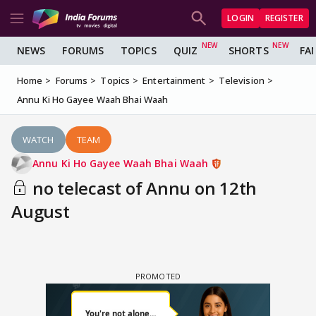
LOGIN
REGISTER
NEWS
FORUMS
TOPICS
QUIZ
SHORTS
FA
Home
Forums
Topics
Entertainment
Television
Annu Ki Ho Gayee Waah Bhai Waah
WATCH
TEAM
Annu Ki Ho Gayee Waah Bhai Waah
no telecast of Annu on 12th
August