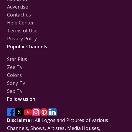
Advertise
Contact us
Help Center
Terms of Use
Privacy Policy
Popular Channels
Star Plus
Zee Tv
Colors
Sony Tv
Sab Tv
Follow us on
Disclaimer:
All Logos and Pictures of various
Channels, Shows, Artistes, Media Houses,