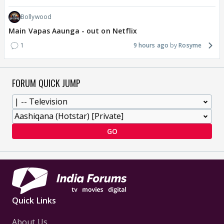
Bollywood
Main Vapas Aaunga - out on Netflix
1
9 hours ago
Rosyme
FORUM QUICK JUMP
GO
Quick Links
About Us