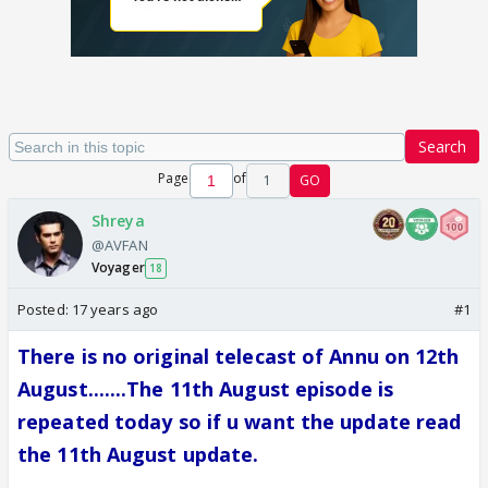
Search
Page
of
1
GO
Shreya
@AVFAN
Voyager
18
Posted:
17 years ago
#1
There is no original telecast of Annu on 12th
August.......The 11th August episode is
repeated today so if u want the update read
the 11th August update.