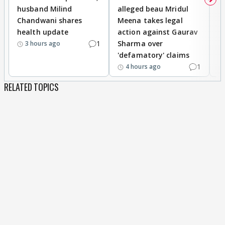
husband Milind
alleged beau Mridul
r
Chandwani shares
Meena takes legal
h
health update
action against Gaurav
a
1
Sharma over
f
3 hours ago
'defamatory' claims
1
4 hours ago
RELATED TOPICS