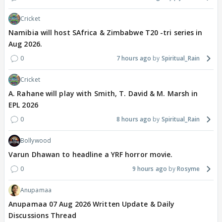
Cricket
Namibia will host SAfrica & Zimbabwe T20 -tri series in
Aug 2026.
0
7 hours ago
Spiritual_Rain
Cricket
A. Rahane will play with Smith, T. David & M. Marsh in
EPL 2026
0
8 hours ago
Spiritual_Rain
Bollywood
Varun Dhawan to headline a YRF horror movie.
0
9 hours ago
Rosyme
Anupamaa
Anupamaa 07 Aug 2026 Written Update & Daily
Discussions Thread