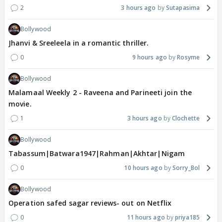
2
3 hours ago
Sutapasima
Bollywood
Jhanvi & Sreeleela in a romantic thriller.
0
9 hours ago
Rosyme
Bollywood
Malamaal Weekly 2 - Raveena and Parineeti join the
movie.
1
3 hours ago
Clochette
Bollywood
Tabassum|Batwara1947|Rahman|Akhtar|Nigam
0
10 hours ago
Sorry_Bol
Bollywood
Operation safed sagar reviews- out on Netflix
0
11 hours ago
priya185