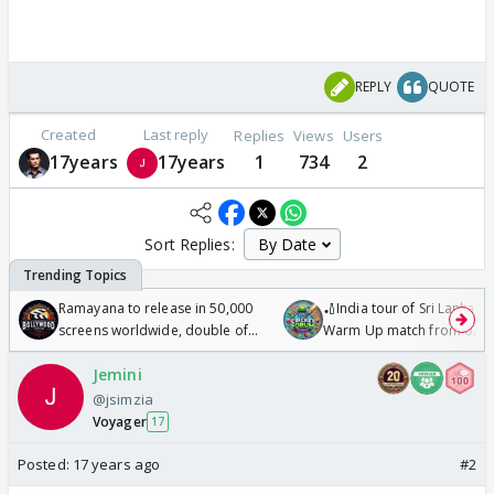
REPLY
QUOTE
Created
Last reply
Replies
Views
Users
17years
17years
1
734
2
Sort Replies:
Ramayana to release in 50,000
🏏India tour of Sri Lanka 2
screens worldwide, double of
Warm Up match from 07 t
Odyssey
/08/2026🏏
Jemini
@jsimzia
Voyager
17
Posted:
17 years ago
#2