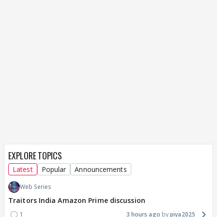
EXPLORE TOPICS
Latest
Popular
Announcements
Web Series
Traitors India Amazon Prime discussion
1
3 hours ago
piya2025