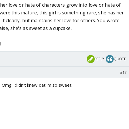
her love or hate of characters grow into love or hate of
l were this mature, this girl is something rare, she has her
t clearly, but maintains her love for others. You wrote
se, she's as sweet as a cupcake.
!
REPLY
QUOTE
#17
. Omg i didn't knew dat im so sweet.