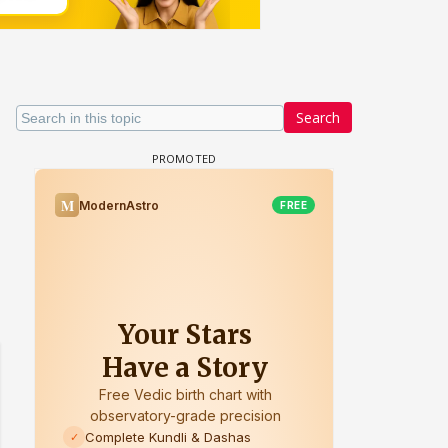
Search
Samaina Swamun Dira FF: Dil
FF: Jeet
Chahta Hain (Continued)