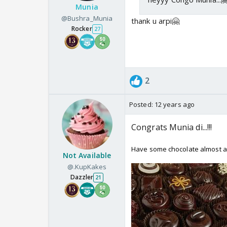
Munia
@Bushra_Munia
thank u arpi🤗
Rocker
27
2
Posted:
12 years ago
Congrats Munia di...!!!
Have some chocolate almost as
Not Available
@.KupKakes
Dazzler
21