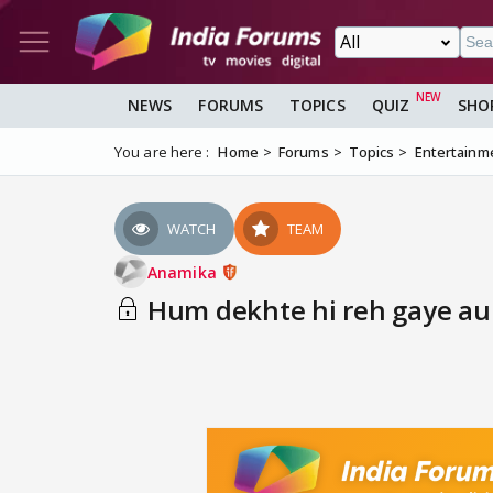
NEWS
FORUMS
TOPICS
QUIZ
SHO
You are here :
Home
Forums
Topics
Entertainm
WATCH
TEAM
Anamika
Hum dekhte hi reh gaye aur 