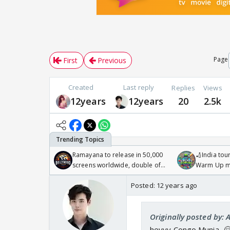
Page
First
Previous
Created
Last reply
Replies
Views
12years
12years
20
2.5k
Ramayana to release in 50,000
🏏India tour
screens worldwide, double of
Warm Up ma
Odyssey
/08/2026🏏
Posted:
12 years ago
Originally posted by: 
heyyy Congo Munia...