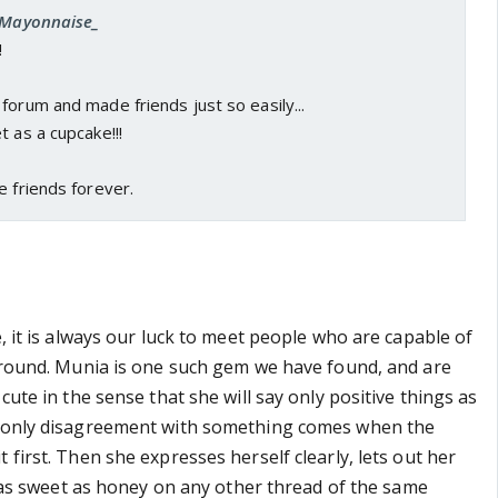
 _Mayonnaise_
!
forum and made friends just so easily...
t as a cupcake!!!
e friends forever.
e, it is always our luck to meet people who are capable of
 around. Munia is one such gem we have found, and are
 cute in the sense that she will say only positive things as
r only disagreement with something comes when the
 first. Then she expresses herself clearly, lets out her
ll as sweet as honey on any other thread of the same