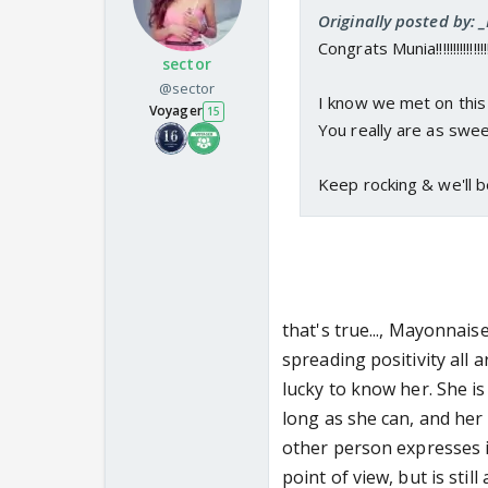
Originally posted by:
Congrats Munia!!!!!!!!!!!!!!!
sector
@sector
I know we met on this 
Voyager
15
You really are as swee
Keep rocking & we'll b
that's true..., Mayonnais
spreading positivity all
lucky to know her. She is
long as she can, and he
other person expresses it
point of view, but is sti