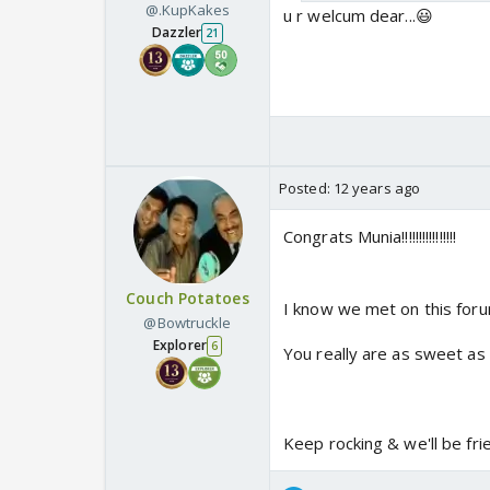
@.KupKakes
u r welcum dear...😃
Dazzler
21
Posted:
12 years ago
Congrats Munia!!!!!!!!!!!!!!!!
Couch Potatoes
I know we met on this forum
@Bowtruckle
Explorer
6
You really are as sweet as 
Keep rocking & we'll be fri