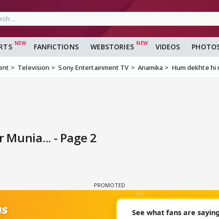
RTS
FANFICTIONS
WEBSTORIES
VIDEOS
PHOTO
ent
Television
Sony Entertainment TV
Anamika
Hum dekhte hi r
Munia... - Page 2