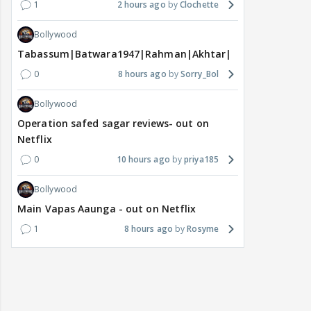
1
2 hours ago
Clochette
Bollywood
Tabassum|Batwara1947|Rahman|Akhtar|Nigam
0
8 hours ago
Sorry_Bol
Bollywood
Operation safed sagar reviews- out on
Netflix
0
10 hours ago
priya185
Bollywood
Main Vapas Aaunga - out on Netflix
1
8 hours ago
Rosyme