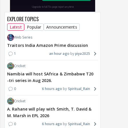
EXPLORE TOPICS
Latest
Popular
Announcements
Web Series
Traitors India Amazon Prime discussion
1
an hour ago
piya2025
Cricket
Namibia will host SAfrica & Zimbabwe T20
-tri series in Aug 2026.
0
6 hours ago
Spiritual_Rain
Cricket
A. Rahane will play with Smith, T. David &
M. Marsh in EPL 2026
0
6 hours ago
Spiritual_Rain