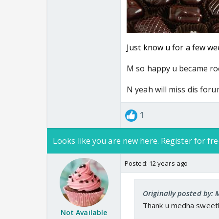
Just know u for a few wee
M so happy u became ro
N yeah will miss dis for
1
Looks like you are new here. Register for fre
Posted:
12 years ago
Originally posted by
Thank u medha sweeth
Not Available