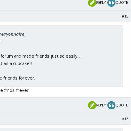
REPLY
QUOTE
#15
 _Mayonnaise_
!
forum and made friends just so easily...
t as a cupcake!!!
e friends forever.
e frnds frever.
REPLY
QUOTE
#16