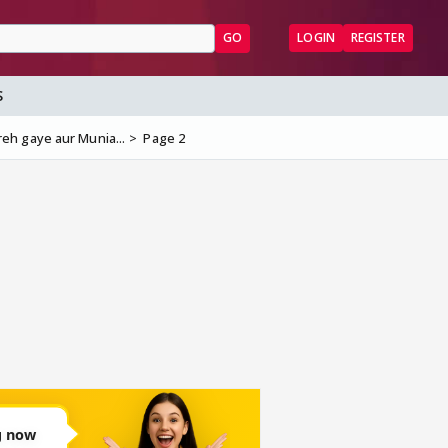
GO
LOGIN
REGISTER
S
eh gaye aur Munia...
Page 2