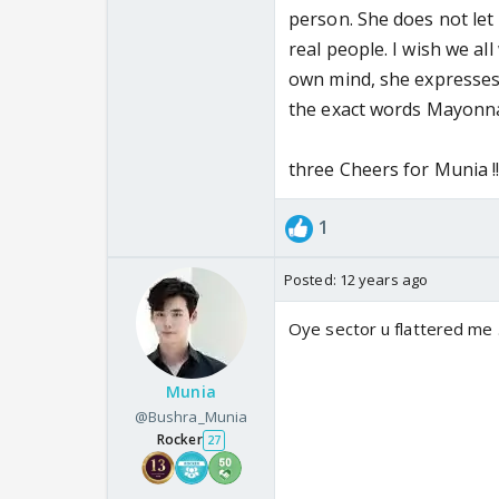
person. She does not let 
real people. I wish we al
own mind, she expresses i
the exact words Mayonnai
three Cheers for Munia !!
1
Posted:
12 years ago
Oye sector u flattered me 
Munia
@Bushra_Munia
Rocker
27