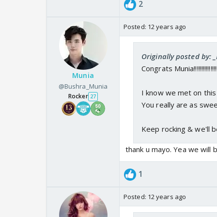
2
Posted:
12 years ago
Originally posted by:
Congrats Munia!!!!!!!!!!!!!!!
Munia
@Bushra_Munia
I know we met on this 
Rocker
27
You really are as swee
Keep rocking & we'll b
thank u mayo. Yea we will b
1
Posted:
12 years ago