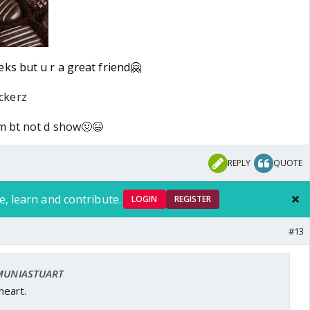
ks but u r a great friend🤗
ckerz
um bt not d show🤢😆
REPLY
QUOTE
e, learn and contribute.
LOGIN
REGISTER
#13
: MUNIASTUART
eart.