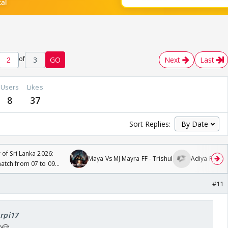
of
3
GO
Next
Last
Users
Likes
8
37
Sort Replies:
 of Sri Lanka 2026:
Maya Vs MJ Mayra FF - Trishul
Adiya Poosh 
tch from 07 to 09
#11
Arpi17
🤗