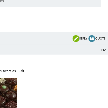
REPLY
QUOTE
#12
 sweet as u...😳