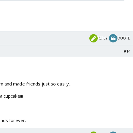
REPLY
QUOTE
#14
 and made friends just so easily...
a cupcake!!!
ends forever.