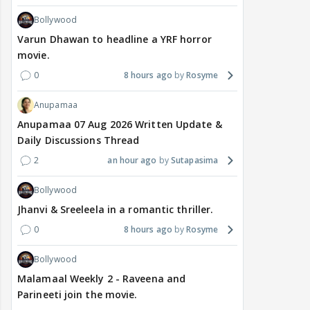
Bollywood
Varun Dhawan to headline a YRF horror
movie.
0
8 hours ago
Rosyme
Anupamaa
Anupamaa 07 Aug 2026 Written Update &
Daily Discussions Thread
2
an hour ago
Sutapasima
Bollywood
Jhanvi & Sreeleela in a romantic thriller.
0
8 hours ago
Rosyme
Bollywood
Malamaal Weekly 2 - Raveena and
Parineeti join the movie.