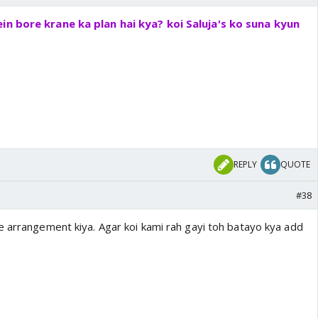
in bore krane ka plan hai kya? koi Saluja's ko suna kyun
REPLY
QUOTE
#38
e arrangement kiya. Agar koi kami rah gayi toh batayo kya add