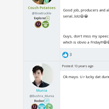
Couch Potatoes
Good job, producers and al
@Bowtruckle
serial...lolz😃😭
Explorer
6
Guys, don't miss my speech 
which is obvio a Friday!!!😆
3
Posted:
13 years ago
Ok mayo. U r lucky dat duri
Munia
@Bushra_Munia
Rocker
27