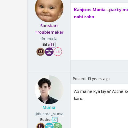
Kanjoos Munia...party me
nahi raha
Sanskari
Troublemaker
@romaila
Elite
51
+ 3
Posted:
13 years ago
Ab maine kya kiya? Acche s
karu.
Munia
@Bushra_Munia
Rocker
27