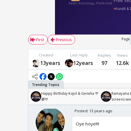
Page
First
Previous
Created
Last reply
Replies
Views
13years
12years
97
12.6k
Happy Birthday Kajol & Genelia 🎊
Ramayana to
🎁🎊
screens wo
Odyssey
Posted:
13 years ago
Oye hoye!!!!