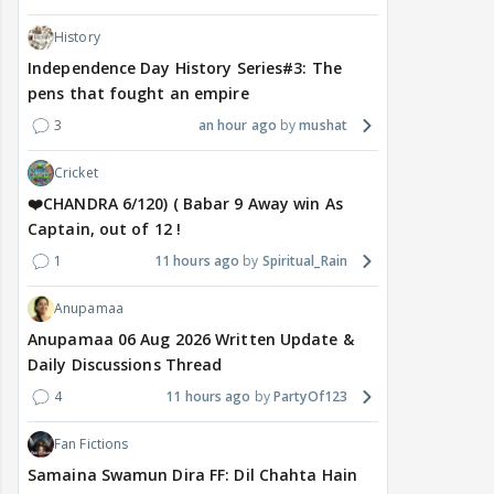
History
Independence Day History Series#3: The
pens that fought an empire
3
an hour ago
mushat
Cricket
❤️CHANDRA 6/120) ( Babar 9 Away win As
Captain, out of 12 !
1
11 hours ago
Spiritual_Rain
Anupamaa
Anupamaa 06 Aug 2026 Written Update &
Daily Discussions Thread
4
11 hours ago
PartyOf123
Fan Fictions
Samaina Swamun Dira FF: Dil Chahta Hain