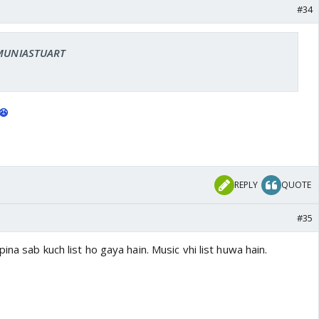
#34
: MUNIASTUART
😆
REPLY
QUOTE
#35
na sab kuch list ho gaya hain. Music vhi list huwa hain.