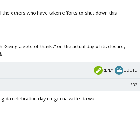
l the others who have taken efforts to shut down this
'Giving a vote of thanks" on the actual day of its closure,
😆
REPLY
QUOTE
#32
ng da celebration day u r gonna write da wu.