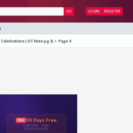
GO
LOGIN
REGISTER
S
Celebrations ( DT Note pg 3)
Page 4