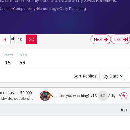
of
10
GO
Next
Last
Users
Likes
15
59
Sort Replies:
 release in 50,000
What are you watching? #13
Adiya Poosh F
rldwide, double of
#31