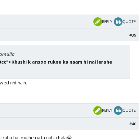
REPLY
QUOTE
#39
romaila
cc">Khushi k ansoo rukne ka naam hi nai lerahe
wed nhi hain.
REPLY
QUOTE
#40
l raha hai mujhe pata nahi chala😭