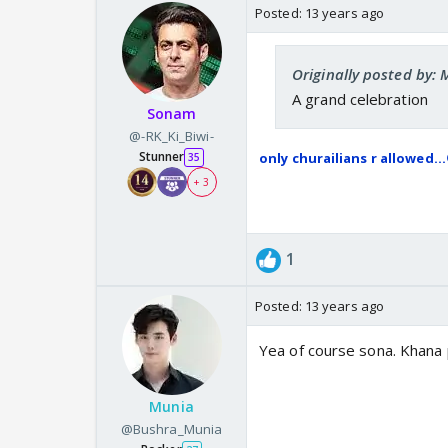
Posted:
13 years ago
Originally posted by
A grand celebration
Sonam
@-RK_Ki_Biwi-
Stunner
only churailians r allowed...
35
+ 3
1
Posted:
13 years ago
Yea of course sona. Khana pi
Munia
@Bushra_Munia