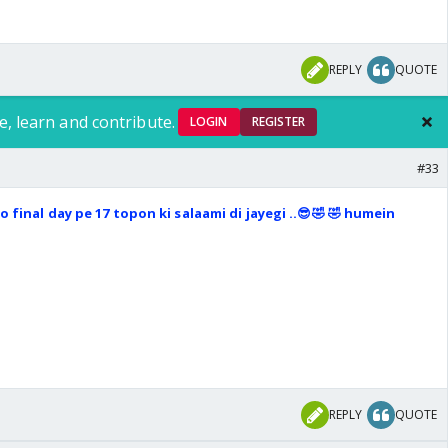
REPLY
QUOTE
e, learn and contribute.
LOGIN
REGISTER
#33
 final day pe 17 topon ki salaami di jayegi ..😎🤣 🤣 humein
REPLY
QUOTE