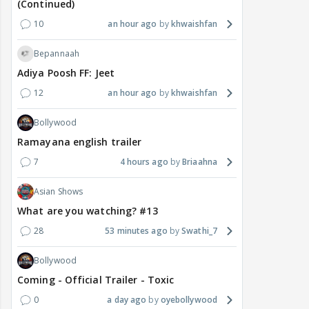
(Continued)
10
an hour ago
khwaishfan
Bepannaah
Adiya Poosh FF: Jeet
12
an hour ago
khwaishfan
Bollywood
Ramayana english trailer
7
4 hours ago
Briaahna
Asian Shows
What are you watching? #13
28
53 minutes ago
Swathi_7
Bollywood
Coming - Official Trailer - Toxic
0
a day ago
oyebollywood