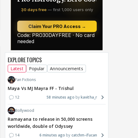
EXPLORE TOPICS
Latest
Popular
Announcements
Fan Fictions
Maya Vs MJ Mayra FF - Trishul
12
58 minutes ago
kavitha_r
Bollywood
Ramayana to release in 50,000 screens
worldwide, double of Odyssey
14
6 minutes ago
catchm-ifucan