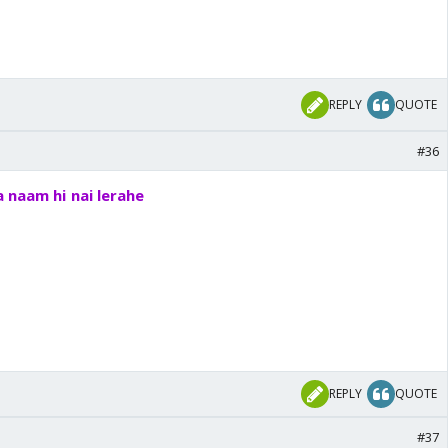
REPLY
QUOTE
#36
 naam hi nai lerahe
REPLY
QUOTE
#37