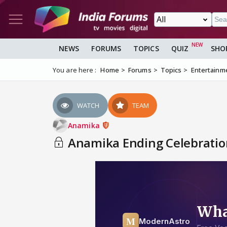
NEWS
FORUMS
TOPICS
QUIZ
SHO
You are here :
Home
Forums
Topics
Entertainm
WATCH
TEAM
Anamika
Anamika Ending Celebrations