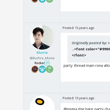
Posted:
13 years ago
Originally posted by: 
...
<font color="#9900
Munia
</font>
@Bushra_Munia
Rocker
27
party thread main rona allo
Posted:
13 years ago
@munia itne bare party cha