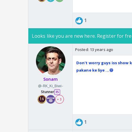
1
Looks like you are new here. Register for fre
Posted:
13 years ago
Don't worry guys iss show ko
pakane ke liye ...😆
Sonam
@-RK_Ki_Biwi-
Stunner
35
+ 3
1