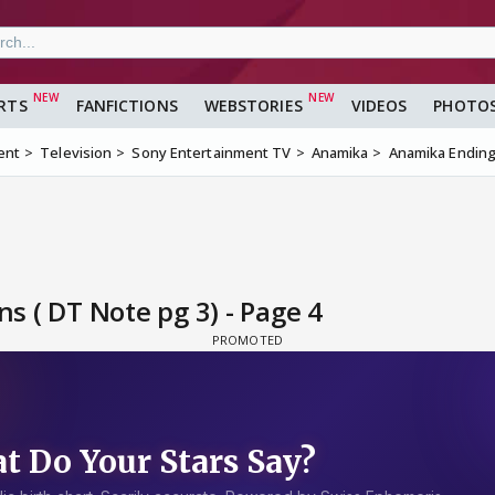
RTS
FANFICTIONS
WEBSTORIES
VIDEOS
PHOTO
ent
Television
Sony Entertainment TV
Anamika
Anamika Ending 
 ( DT Note pg 3) - Page 4