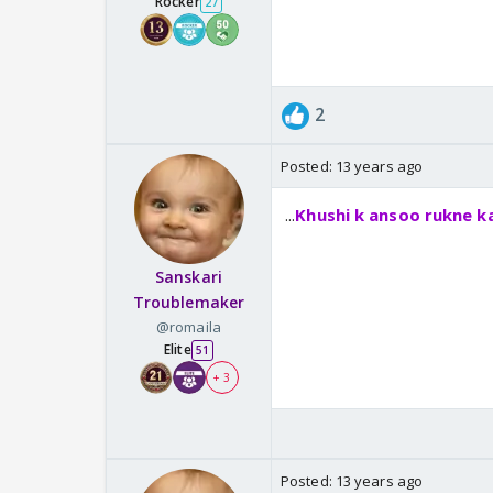
Rocker
27
2
Posted:
13 years ago
...
Khushi k ansoo rukne ka
Sanskari
Troublemaker
@romaila
Elite
51
+ 3
Posted:
13 years ago