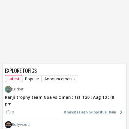
EXPLORE TOPICS
Latest
Popular
Announcements
Cricket
Ranji trophy team Goa vs Oman : 1st T20 : Aug 10 : (8
pm
0
8 minutes ago
Spiritual_Rain
Bollywood