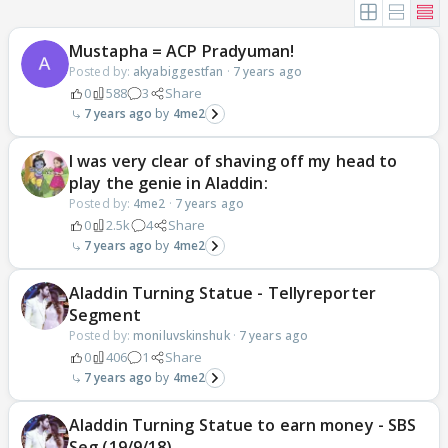
Mustapha = ACP Pradyuman!
Posted by:
akyabiggestfan
·
7 years ago
0
588
3
Share
7 years ago
4me2
I was very clear of shaving off my head to
play the genie in Aladdin:
Posted by:
4me2
·
7 years ago
0
2.5k
4
Share
7 years ago
4me2
Aladdin Turning Statue - Tellyreporter
Segment
Posted by:
moniluvskinshuk
·
7 years ago
0
406
1
Share
7 years ago
4me2
Aladdin Turning Statue to earn money - SBS
Seg (19/9/18)