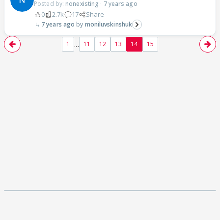
Posted by:
nonexisting
·
7 years ago
0
2.7k
17
Share
7 years ago
moniluvskinshuk
...
1
11
12
13
14
15