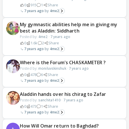
0
915
1
Share
7 years ago
4me2
My gymnastic abilities help me in giving my
best as Aladdin: Siddharth
Posted by:
4me2
·
7 years ago
0
1.6k
2
Share
7 years ago
4me2
Where is the Forum's CHASKAMETER ?
Posted by:
moniluvskinshuk
·
7 years ago
0
478
6
Share
7 years ago
4me2
Aladdin hands over his chirag to Zafar
Posted by:
sanchita1410
·
7 years ago
0
473
1
Share
7 years ago
4me2
How Will Omar return to Baghdad?