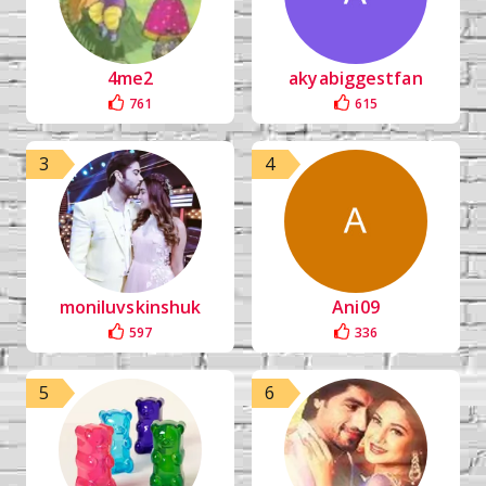
4me2
akyabiggestfan
761
615
3
4
moniluvskinshuk
Ani09
597
336
5
6