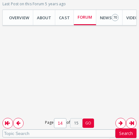
Last Post on this Forum 5 years ago
FORUM
OVERVIEW
ABOUT
CAST
NEWS
VIDEO
70
Page
of
15
GO
Search