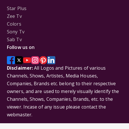
Star Plus
Zee Tv
Colors
Sony Tv
Sab Tv
Follow us on
Disclaimer:
All Logos and Pictures of various
Channels, Shows, Artistes, Media Houses,
Companies, Brands etc. belong to their respective
owners, and are used to merely visually identify the
Channels, Shows, Companies, Brands, etc. to the
viewer. Incase of any issue please contact the
webmaster.