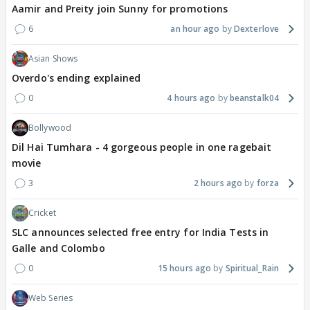
Aamir and Preity join Sunny for promotions
6
an hour ago
Dexterlove
Asian Shows
Overdo's ending explained
0
4 hours ago
beanstalk04
Bollywood
Dil Hai Tumhara - 4 gorgeous people in one ragebait
movie
3
2 hours ago
forza
Cricket
SLC announces selected free entry for India Tests in
Galle and Colombo
0
15 hours ago
Spiritual_Rain
Web Series