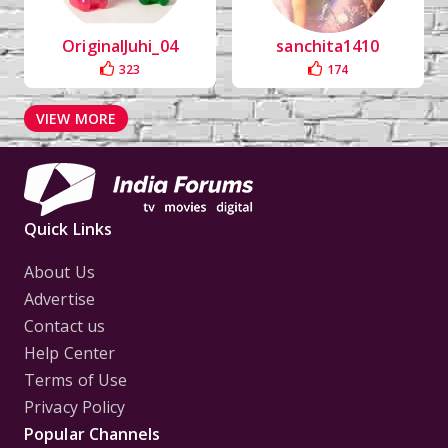
OriginalJuhi_04
sanchita1410
323
174
VIEW MORE
Quick Links
About Us
Advertise
Contact us
Help Center
Terms of Use
Privacy Policy
Popular Channels