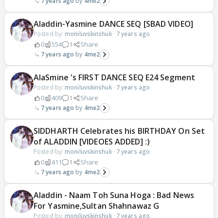
7 years ago
4me2
Aladdin-Yasmine DANCE SEQ [SBAD VIDEO]
Posted by:
moniluvskinshuk
·
7 years ago
0
554
1
Share
7 years ago
4me2
AlaSmine 's FIRST DANCE SEQ E24 Segment
Posted by:
moniluvskinshuk
·
7 years ago
0
409
1
Share
7 years ago
4me2
SIDDHARTH Celebrates his BIRTHDAY On Set
of ALADDIN [VIDEOES ADDED] :)
Posted by:
moniluvskinshuk
·
7 years ago
0
411
1
Share
7 years ago
4me2
Aladdin - Naam Toh Suna Hoga : Bad News
For Yasmine,Sultan Shahnawaz G
Posted by:
moniluvskinshuk
·
7 years ago