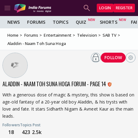
LOGIN
REGISTER
NEWS
FORUMS
TOPICS
QUIZ
SHORTS
FA
Home
Forums
Entertainment
Television
SAB TV
Aladdin - Naam Toh Suna Hoga
FOLLOW
ALADDIN - NAAM TOH SUNA HOGA FORUM - PAGE 14
With a generous dose of magic & mystery, this show is based on
age-old fantasy of a 20-year old boy Aladdin, & his trysts with
love and fate. It stars Sidharth Nigam & Avneet Kaur as the main
leads.
Followers
Topics
Post
18
423
2.5k