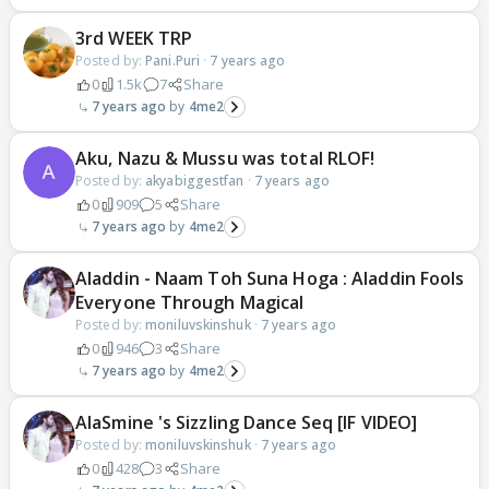
3rd WEEK TRP
Posted by:
Pani.Puri
·
7 years ago
0
1.5k
7
Share
7 years ago
4me2
Aku, Nazu & Mussu was total RLOF!
Posted by:
akyabiggestfan
·
7 years ago
0
909
5
Share
7 years ago
4me2
Aladdin - Naam Toh Suna Hoga : Aladdin Fools
Everyone Through Magical
Posted by:
moniluvskinshuk
·
7 years ago
0
946
3
Share
7 years ago
4me2
AlaSmine 's Sizzling Dance Seq [IF VIDEO]
Posted by:
moniluvskinshuk
·
7 years ago
0
428
3
Share