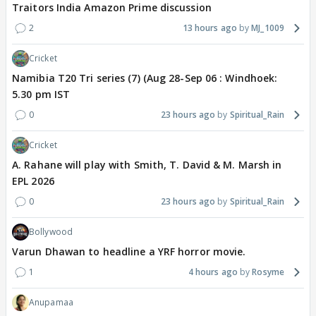
Traitors India Amazon Prime discussion
2
13 hours ago
MJ_1009
Cricket
Namibia T20 Tri series (7) (Aug 28-Sep 06 : Windhoek:
5.30 pm IST
0
23 hours ago
Spiritual_Rain
Cricket
A. Rahane will play with Smith, T. David & M. Marsh in
EPL 2026
0
23 hours ago
Spiritual_Rain
Bollywood
Varun Dhawan to headline a YRF horror movie.
1
4 hours ago
Rosyme
Anupamaa