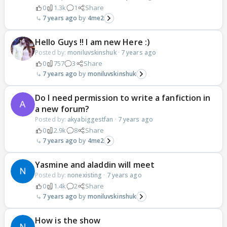
0
1.3k
1
Share
7 years ago
4me2
Hello Guys !! I am new Here :)
Posted by:
moniluvskinshuk
·
7 years ago
0
757
3
Share
7 years ago
moniluvskinshuk
Do I need permission to write a fanfiction in
a new forum?
Posted by:
akyabiggestfan
·
7 years ago
0
2.9k
8
Share
7 years ago
4me2
Yasmine and aladdin will meet
Posted by:
nonexisting
·
7 years ago
0
1.4k
2
Share
7 years ago
moniluvskinshuk
How is the show