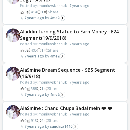
Posted by:
moniluvskinshuk
·
7 years ago
0
414
1
Share
7 years ago
4me2
Aladdin turning Statue to Earn Money - E24
Segment(19/9/2018)
Posted by:
moniluvskinshuk
·
7 years ago
0
405
1
Share
7 years ago
4me2
AlaSmine Dream Sequence - SBS Segment
(16/9/18)
Posted by:
moniluvskinshuk
·
7 years ago
0
388
1
Share
7 years ago
4me2
AlaSmine : Chand Chupa Badal mein ❤️ ❤️
Posted by:
moniluvskinshuk
·
7 years ago
0
913
4
Share
7 years ago
sanchita1410