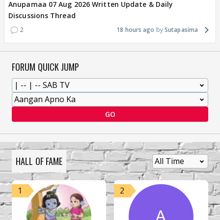
Anupamaa 07 Aug 2026 Written Update & Daily
Discussions Thread
2
18 hours ago
Sutapasima
FORUM QUICK JUMP
GO
HALL OF FAME
1
2