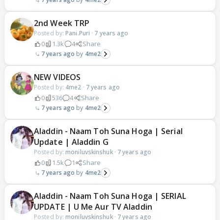
2nd Week TRP
Posted by:
Pani.Puri
·
7 years ago
0
1.3k
4
Share
7 years ago
4me2
NEW VIDEOS
Posted by:
4me2
·
7 years ago
0
536
4
Share
7 years ago
4me2
Aladdin - Naam Toh Suna Hoga | Serial
Update | Aladdin G
Posted by:
moniluvskinshuk
·
7 years ago
0
1.5k
1
Share
7 years ago
4me2
Aladdin - Naam Toh Suna Hoga | SERIAL
UPDATE | U Me Aur TV Aladdin
Posted by:
moniluvskinshuk
·
7 years ago