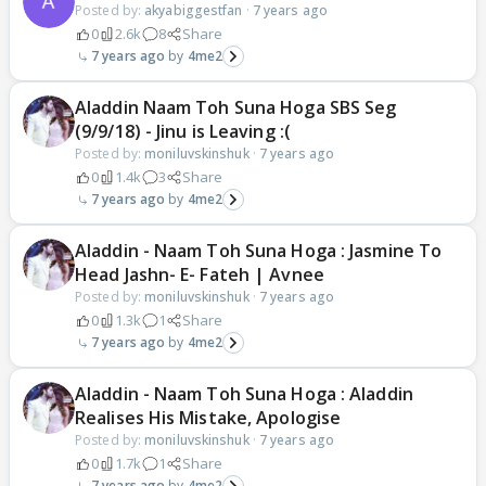
Posted by:
akyabiggestfan
·
7 years ago
0
2.6k
8
Share
7 years ago
4me2
Aladdin Naam Toh Suna Hoga SBS Seg
(9/9/18) - Jinu is Leaving :(
Posted by:
moniluvskinshuk
·
7 years ago
0
1.4k
3
Share
7 years ago
4me2
Aladdin - Naam Toh Suna Hoga : Jasmine To
Head Jashn- E- Fateh | Avnee
Posted by:
moniluvskinshuk
·
7 years ago
0
1.3k
1
Share
7 years ago
4me2
Aladdin - Naam Toh Suna Hoga : Aladdin
Realises His Mistake, Apologise
Posted by:
moniluvskinshuk
·
7 years ago
0
1.7k
1
Share
7 years ago
4me2