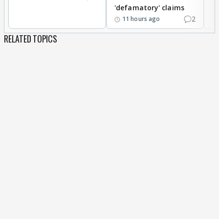
'defamatory' claims
2
11 hours ago
RELATED TOPICS