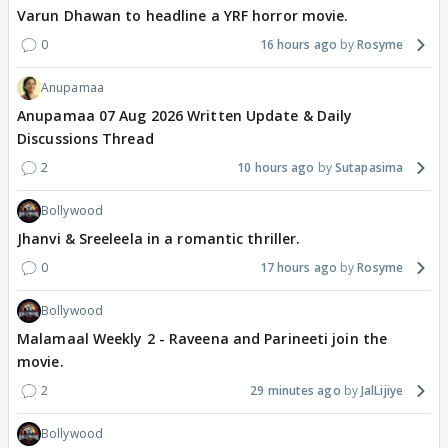
Varun Dhawan to headline a YRF horror movie.
0
16 hours ago
Rosyme
Anupamaa
Anupamaa 07 Aug 2026 Written Update & Daily
Discussions Thread
2
10 hours ago
Sutapasima
Bollywood
Jhanvi & Sreeleela in a romantic thriller.
0
17 hours ago
Rosyme
Bollywood
Malamaal Weekly 2 - Raveena and Parineeti join the
movie.
2
29 minutes ago
JalLijiye
Bollywood