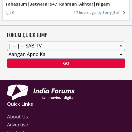
Tabassum|Batwara1947|Rahman|Akhtar|Nigam
0
17 hours ago
Sorry_Bol
FORUM QUICK JUMP
GO
Quick Links
About Us
Advertise