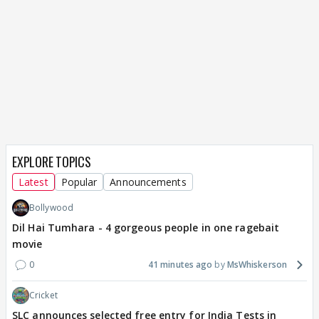
EXPLORE TOPICS
Latest
Popular
Announcements
Bollywood
Dil Hai Tumhara - 4 gorgeous people in one ragebait
movie
0
41 minutes ago
MsWhiskerson
Cricket
SLC announces selected free entry for India Tests in