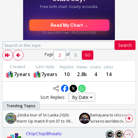
Search
Page
of
2
GO
Created
Last reply
Replies
Views
Users
Likes
7years
7years
10
2.8k
4
14
Sort Replies:
🏏India tour of Sri Lanka 2026:
Ramayana to release in 50
Warm Up match from 07 to 09
screens worldwide, double
/08/2026🏏
Odyssey
ChipChipiBhaalu
+ 9