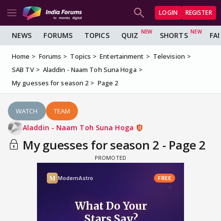
LOGIN
REGISTER
NEWS
FORUMS
TOPICS
QUIZ
SHORTS
FA
Home
Forums
Topics
Entertainment
Television
SAB TV
Aladdin - Naam Toh Suna Hoga
My guesses for season 2
Page 2
WATCH
TEAM
Aladdin - Naam Toh Suna Hoga
My guesses for season 2 - Page 2