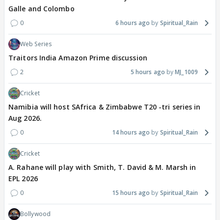
Galle and Colombo
0
6 hours ago
Spiritual_Rain
Web Series
Traitors India Amazon Prime discussion
2
5 hours ago
MJ_1009
Cricket
Namibia will host SAfrica & Zimbabwe T20 -tri series in
Aug 2026.
0
14 hours ago
Spiritual_Rain
Cricket
A. Rahane will play with Smith, T. David & M. Marsh in
EPL 2026
0
15 hours ago
Spiritual_Rain
Bollywood