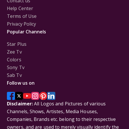
Contact us
Help Center
Terms of Use
Privacy Policy
Popular Channels
Star Plus
Zee Tv
Colors
Sony Tv
Sab Tv
Follow us on
Disclaimer:
All Logos and Pictures of various
Channels, Shows, Artistes, Media Houses,
Companies, Brands etc. belong to their respective
owners, and are used to merely visually identify the