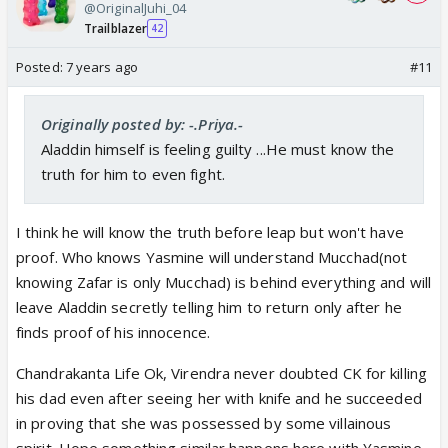
@OriginalJuhi_04
Trailblazer
42
Posted:
7 years ago
#11
Originally posted by: -.Priya.-
Aladdin himself is feeling guilty ...He must know the
truth for him to even fight.
I think he will know the truth before leap but won't have
proof. Who knows Yasmine will understand Mucchad(not
knowing Zafar is only Mucchad) is behind everything and will
leave Aladdin secretly telling him to return only after he
finds proof of his innocence.
Chandrakanta Life Ok, Virendra never doubted CK for killing
his dad even after seeing her with knife and he succeeded
in proving that she was possessed by some villainous
spirit. Hope something similar happens here with Yasmine