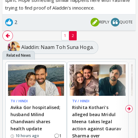
trying to find proof of Aladdin's innocence.
2
REPLY
QUOTE
1
2
Aladdin: Naam Toh Suna Hoga.
TV / HINDI
TV / HINDI
TV
Avika Gor hospitalised;
Rishita Kothari's
G
husband Milind
alleged beau Mridul
r
Chandwani shares
Meena takes legal
h
health update
action against Gaurav
a
1
Sharma over
f
10 hours ago