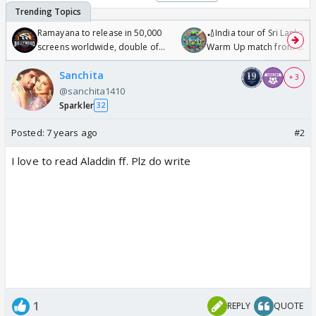
Ramayana to release in 50,000
🏏India tour of Sri Lanka 2
screens worldwide, double of
Warm Up match from 07 t
Odyssey
/08/2026🏏
Sanchita
+ 3
@sanchita1410
Sparkler
32
Posted:
7 years ago
#2
I love to read Aladdin ff. Plz do write
1
REPLY
QUOTE