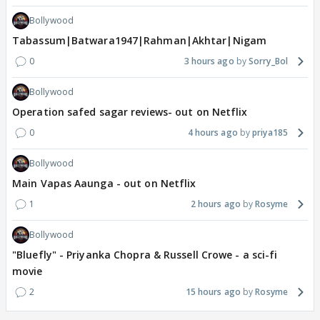
Bollywood
Tabassum|Batwara1947|Rahman|Akhtar|Nigam
0
3 hours ago
Sorry_Bol
Bollywood
Operation safed sagar reviews- out on Netflix
0
4 hours ago
priya185
Bollywood
Main Vapas Aaunga - out on Netflix
1
2 hours ago
Rosyme
Bollywood
"Bluefly" - Priyanka Chopra & Russell Crowe - a sci-fi
movie
2
15 hours ago
Rosyme