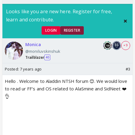
Looks like you are new here. Register for free,
learn and contribute.
LOGIN
REGISTER
Monica
+ 9
@moniluvskinshuk
Trailblazer
40
Posted:
7 years ago
#3
Hello . Welcome to Aladdin NTSH forum 😊. We would love
to read ur FF's and OS related to AlaSmine and SidNeet ❤️
👌