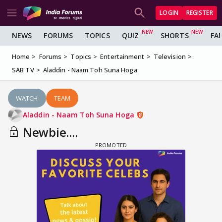
LOGIN
REGISTER
NEWS
FORUMS
TOPICS
QUIZ
SHORTS
FA
Home
Forums
Topics
Entertainment
Television
SAB TV
Aladdin - Naam Toh Suna Hoga
WATCH
TEAM
Aladdin - Naam Toh Suna Hoga
Newbie....