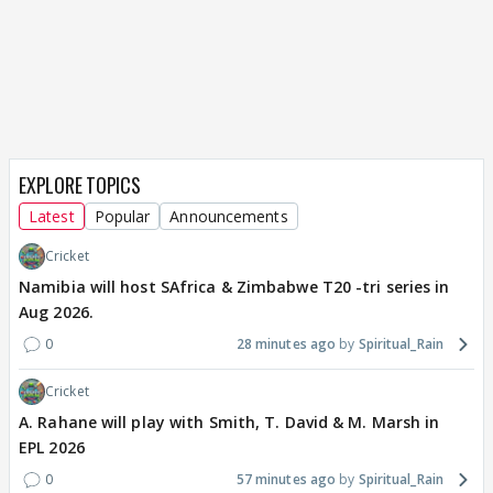
EXPLORE TOPICS
Latest
Popular
Announcements
Cricket
Namibia will host SAfrica & Zimbabwe T20 -tri series in
Aug 2026.
0
28 minutes ago
Spiritual_Rain
Cricket
A. Rahane will play with Smith, T. David & M. Marsh in
EPL 2026
0
57 minutes ago
Spiritual_Rain