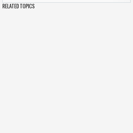
RELATED TOPICS