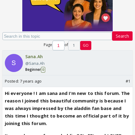
Search
Page
of
1
GO
Sana.Ah
@Sana.Ah
Beginner
0
Posted:
7 years ago
#1
Hi everyone ! I am sana and I'm new to this forum. The
reason I joined this beautiful community is because I
was always impressed by the aladdin fan base and
this time I thought to become an official part of it by
joining this forum.