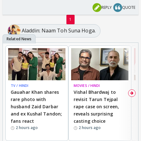
REPLY
QUOTE
1
Aladdin: Naam Toh Suna Hoga.
TV / HINDI
MOVIES / HINDI
MO
Gauahar Khan shares
Vishal Bhardwaj to
T
rare photo with
revisit Tarun Tejpal
d
husband Zaid Darbar
rape case on screen,
s
and ex Kushal Tandon;
reveals surprising
S
fans react
casting choice
p
2 hours ago
2 hours ago