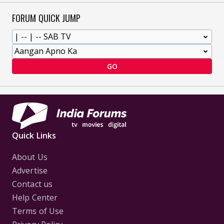
FORUM QUICK JUMP
GO
Quick Links
About Us
Advertise
Contact us
Help Center
Terms of Use