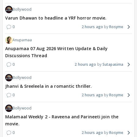
Bollywood
Varun Dhawan to headline a YRF horror movie.
0
2 hours ago
Rosyme
Anupamaa
Anupamaa 07 Aug 2026 Written Update & Daily
Discussions Thread
0
2 hours ago
Sutapasima
Bollywood
Jhanvi & Sreeleela in a romantic thriller.
0
2 hours ago
Rosyme
Bollywood
Malamaal Weekly 2 - Raveena and Parineeti join the
movie.
0
2 hours ago
Rosyme