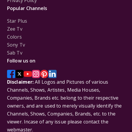
Privacy Policy
Popular Channels
Star Plus
Zee Tv
Colors
Sony Tv
Sab Tv
Follow us on
Disclaimer:
All Logos and Pictures of various
Channels, Shows, Artistes, Media Houses,
Companies, Brands etc. belong to their respective
owners, and are used to merely visually identify the
Channels, Shows, Companies, Brands, etc. to the
viewer. Incase of any issue please contact the
webmaster.