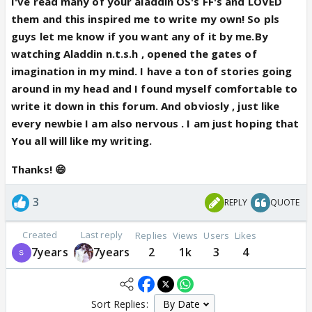
I've read many of your aladdin OS's FF's and LOVED
them and this inspired me to write my own! So pls
guys let me know if you want any of it by me.By
watching Aladdin n.t.s.h , opened the gates of
imagination in my mind. I have a ton of stories going
around in my head and I found myself comfortable to
write it down in this forum. And obviosly , just like
every newbie I am also nervous . I am just hoping that
You all will like my writing.
Thanks! 😄
3
REPLY
QUOTE
Created
Last reply
Replies
Views
Users
Likes
7years
7years
2
1k
3
4
Sort Replies: