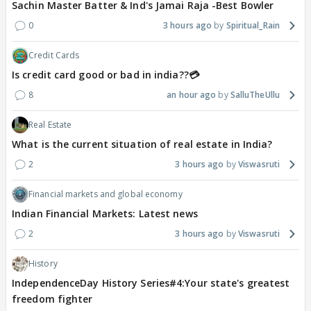
Sachin Master Batter & Ind's Jamai Raja -Best Bowler
0
3 hours ago
Spiritual_Rain
Credit Cards
Is credit card good or bad in india??💳
8
an hour ago
SalluTheUllu
Real Estate
What is the current situation of real estate in India?
2
3 hours ago
Viswasruti
Financial markets and global economy
Indian Financial Markets: Latest news
2
3 hours ago
Viswasruti
History
IndependenceDay History Series#4:Your state's greatest
freedom fighter