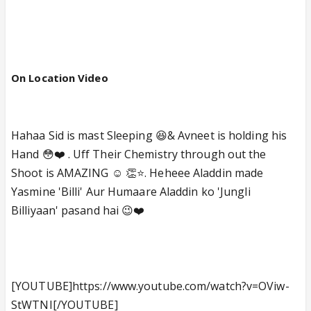
On Location Video
Hahaa Sid is mast Sleeping 😆& Avneet is holding his
Hand 😳❤️ . Uff Their Chemistry through out the
Shoot is AMAZING ☺️ 👏⭐️. Heheee Aladdin made
Yasmine 'Billi' Aur Humaare Aladdin ko 'Jungli
Billiyaan' pasand hai 😉❤️
[YOUTUBE]https://www.youtube.com/watch?v=OViw-
StWTNI[/YOUTUBE]