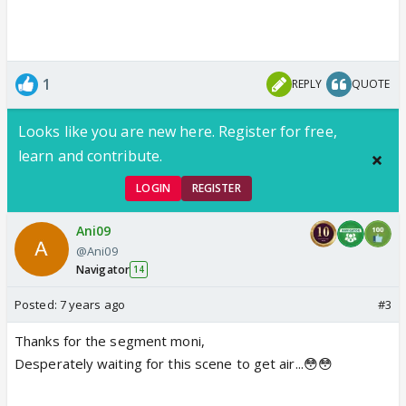
1
REPLY
QUOTE
Looks like you are new here. Register for free,
learn and contribute.
LOGIN
REGISTER
Ani09
@Ani09
Navigator
14
Posted:
7 years ago
#3
Thanks for the segment moni,
Desperately waiting for this scene to get air...😳😳