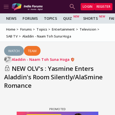
LOGIN
REGISTER
NEWS
FORUMS
TOPICS
QUIZ
SHORTS
FA
Home
Forums
Topics
Entertainment
Television
SAB TV
Aladdin - Naam Toh Suna Hoga
WATCH
TEAM
Aladdin - Naam Toh Suna Hoga
NEW OLV's : Yasmine Enters
Aladdin's Room Silently/AlaSmine
Romance