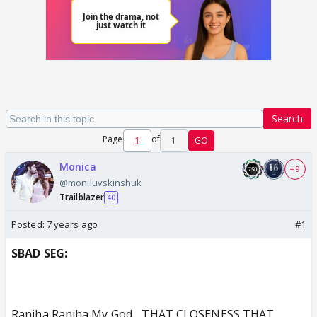
Search
Page
of
1
GO
Monica
+ 9
@moniluvskinshuk
Trailblazer
40
Posted:
7 years ago
#1
SBAD SEG:
Ranjha Ranjha My God ...THAT CLOSENESS,THAT