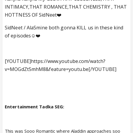
INTIMACY,THAT ROMANCE,THAT CHEMISTRY , THAT
HOTTNESS OF SidNeet❤️
SidNeet / AlaSmine both gonna KILL us in these kind
of episodes☺️❤️
[YOUTUBE]https://www.youtube.com/watch?
v=MOGdZt5mhM8&feature=youtu.be[/YOUTUBE]
Entertainment Tadka SEG:
This was Sooo Romantic where Aladdin approaches soo