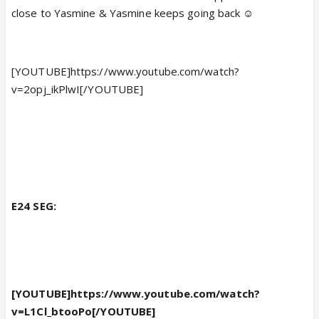
close to Yasmine & Yasmine keeps going back ☺️
[YOUTUBE]https://www.youtube.com/watch?
v=2opj_ikPlwI[/YOUTUBE]
E24 SEG:
[YOUTUBE]https://www.youtube.com/watch?
v=L1Cl_btooPo[/YOUTUBE]