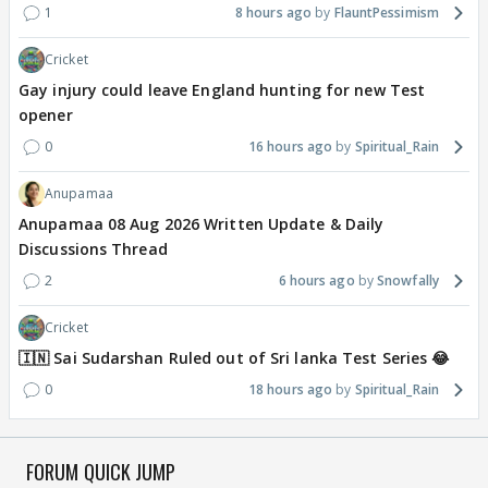
1
8 hours ago
FlauntPessimism
Cricket
Gay injury could leave England hunting for new Test
opener
0
16 hours ago
Spiritual_Rain
Anupamaa
Anupamaa 08 Aug 2026 Written Update & Daily
Discussions Thread
2
6 hours ago
Snowfally
Cricket
🇮🇳 Sai Sudarshan Ruled out of Sri lanka Test Series 😂
0
18 hours ago
Spiritual_Rain
FORUM QUICK JUMP