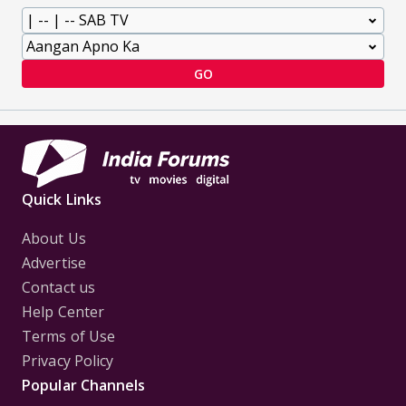
GO
Quick Links
About Us
Advertise
Contact us
Help Center
Terms of Use
Privacy Policy
Popular Channels