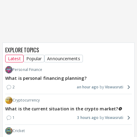
EXPLORE TOPICS
Latest
Popular
Announcements
Personal Finance
What is personal financing planning?
2
an hour ago
Viswasruti
Cryptocurrency
What is the current situation in the crypto market?🪙
1
3 hours ago
Viswasruti
Cricket