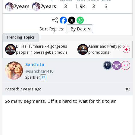
7years
7years
3
1.9k
3
3
Sort Replies:
Dil Hai Tumhara - 4 gorgeous
Aamir and Preity join Sunny
people in one ragebait movie
promotions
Sanchita
+ 3
@sanchita1410
Sparkler
32
Posted:
7 years ago
#2
So many segments. Uff it's hard to wait for this to air