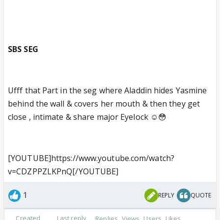
SBS SEG
Ufff that Part in the seg where Aladdin hides Yasmine
behind the wall & covers her mouth & then they get
close , intimate & share major Eyelock ☺️😳
[YOUTUBE]https://www.youtube.com/watch?
v=CDZPPZLKPnQ[/YOUTUBE]
1
REPLY
QUOTE
Created
Last reply
Replies
Views
Users
Likes