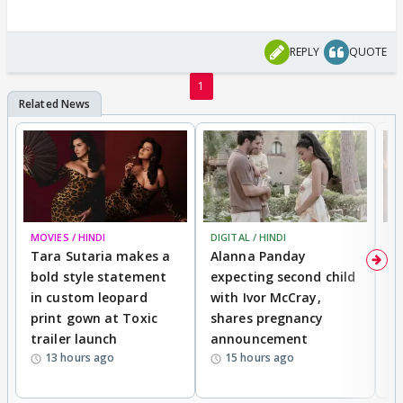
REPLY
QUOTE
1
MOVIES / HINDI
DIGITAL / HINDI
MO
Tara Sutaria makes a
Alanna Panday
To
bold style statement
expecting second child
Y
in custom leopard
with Ivor McCray,
A
print gown at Toxic
shares pregnancy
K
trailer launch
announcement
R
13 hours ago
15 hours ago