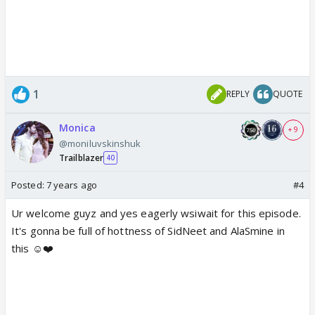
1
REPLY
QUOTE
Monica
+ 9
@moniluvskinshuk
Trailblazer
40
Posted:
7 years ago
#4
Ur welcome guyz and yes eagerly wsiwait for this episode.
It's gonna be full of hottness of SidNeet and AlaSmine in
this ☺️❤️