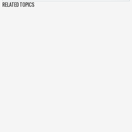
RELATED TOPICS