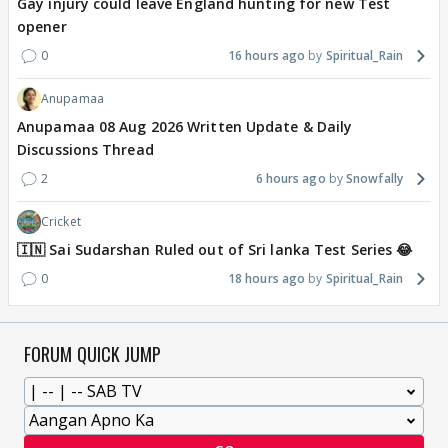
Gay injury could leave England hunting for new Test
opener
0
16 hours ago
Spiritual_Rain
Anupamaa
Anupamaa 08 Aug 2026 Written Update & Daily
Discussions Thread
2
6 hours ago
Snowfally
Cricket
🇮🇳 Sai Sudarshan Ruled out of Sri lanka Test Series 😂
0
18 hours ago
Spiritual_Rain
FORUM QUICK JUMP