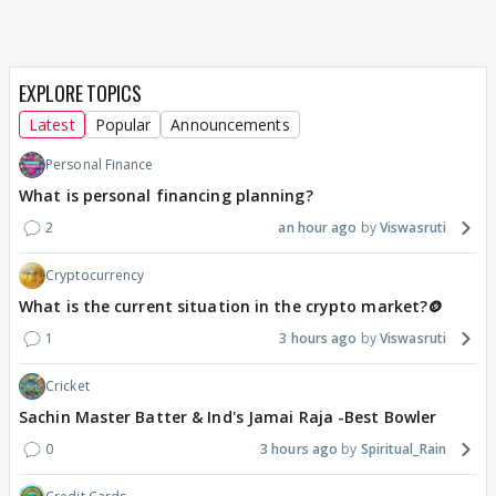
EXPLORE TOPICS
Latest
Popular
Announcements
Personal Finance
What is personal financing planning?
2
an hour ago
Viswasruti
Cryptocurrency
What is the current situation in the crypto market?🪙
1
3 hours ago
Viswasruti
Cricket
Sachin Master Batter & Ind's Jamai Raja -Best Bowler
0
3 hours ago
Spiritual_Rain