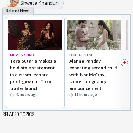
Shweta Khanduri
MOVIES / HINDI
DIGITAL / HINDI
MO
Tara Sutaria makes a
Alanna Panday
To
bold style statement
expecting second child
Y
in custom leopard
with Ivor McCray,
A
print gown at Toxic
shares pregnancy
K
trailer launch
announcement
R
13 hours ago
15 hours ago
RELATED TOPICS