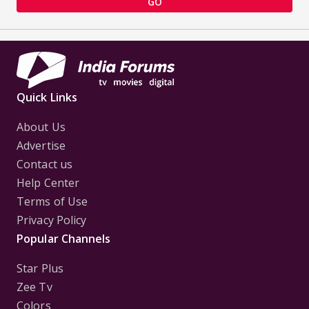
GO
Quick Links
About Us
Advertise
Contact us
Help Center
Terms of Use
Privacy Policy
Popular Channels
Star Plus
Zee Tv
Colors