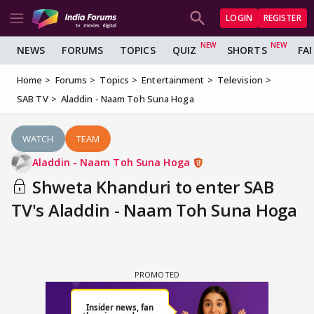
LOGIN
REGISTER
NEWS
FORUMS
TOPICS
QUIZ
SHORTS
FA
Home
Forums
Topics
Entertainment
Television
SAB TV
Aladdin - Naam Toh Suna Hoga
WATCH
TEAM
Aladdin - Naam Toh Suna Hoga
Shweta Khanduri to enter SAB
TV's Aladdin - Naam Toh Suna Hoga