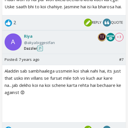
Uske saath bhi to koi chahiye. Jasmine hai isi ka bharosa hai.
2
REPLY
QUOTE
Riya
+ 3
@akyabiggestfan
Dazzler
21
Posted:
7 years ago
#7
Aladdin sab sambhaalega ussmein koi shak nahi hai, its just
that usko inn villans se fursat mile toh vo kuch aur kare
na...jab dekho koi na koi schene karta rehta hai bechaare ke
against 😡