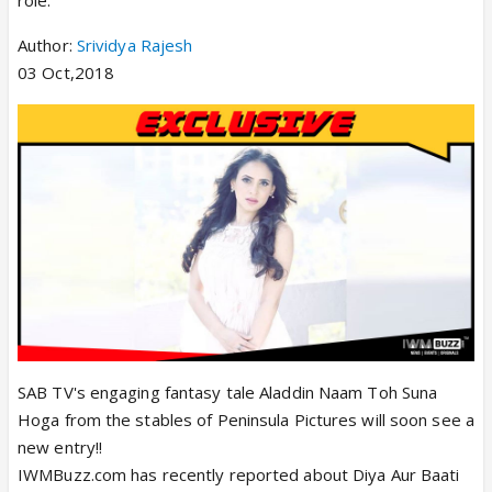
role.
Author:
Srividya Rajesh
03 Oct,2018
SAB TV's engaging fantasy tale Aladdin Naam Toh Suna
Hoga from the stables of Peninsula Pictures will soon see a
new entry!!
IWMBuzz.com has recently reported about Diya Aur Baati