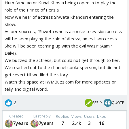
Hum fame actor Kunal Khosla being roped in to play the
role of the Prince of Persia.
Now we hear of actress Shweta Khanduri entering the
show.
As per sources, "Shweta who is a rookie television actress
will be seen playing the role of Aleeza, an evil sorceress.
She will be seen teaming up with the evil Wazir (Aamir
Dalvi).
We buzzed the actress, but could not get through to her.
We reached out to the channel spokesperson, but did not
get revert till we filed the story.
Watch this space at IWMBuzz.com for more updates on
telly and digital world.
2
REPLY
QUOTE
Created
Last reply
Replies
Views
Users
Likes
7years
7years
7
2.4k
3
16