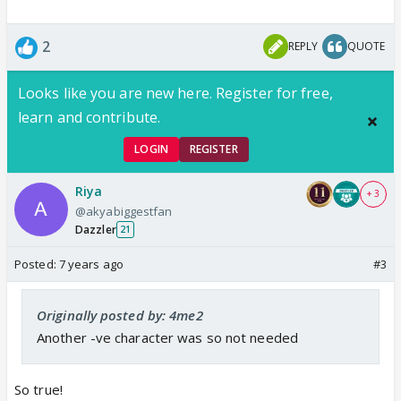
2
REPLY
QUOTE
Looks like you are new here. Register for free,
learn and contribute.
LOGIN
REGISTER
Riya
+ 3
@akyabiggestfan
Dazzler
21
Posted:
7 years ago
#3
Originally posted by: 4me2
Another -ve character was so not needed
So true!