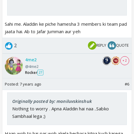
Sahi me. Aladdin ke piche hamesha 3 members ki team pad
jaata hai. Ab to Jafar Jumman aur yeh
2
REPLY
QUOTE
4me2
+ 2
@4me2
Rocker
27
Posted:
7 years ago
#6
Originally posted by: moniluvskinshuk
Nothing to worry . Apna Aladdin hai naa ..Sabko
Sambhaal lega ;)
Haan woh to hai par woh akela bechara kitna kuch karega.