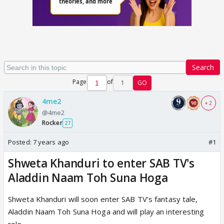
Search
Page
of
1
GO
4me2
+ 2
@4me2
Rocker
27
Posted:
7 years ago
#1
Shweta Khanduri to enter SAB TV's
Aladdin Naam Toh Suna Hoga
Shweta Khanduri will soon enter SAB TV's fantasy tale,
Aladdin Naam Toh Suna Hoga and will play an interesting