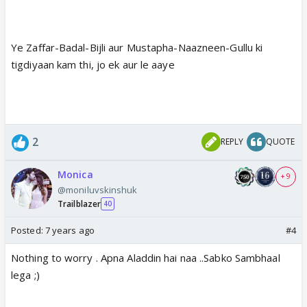
Ye Zaffar-Badal-Bijli aur Mustapha-Naazneen-Gullu ki
tigdiyaan kam thi, jo ek aur le aaye
2
REPLY
QUOTE
Monica
+ 9
@moniluvskinshuk
Trailblazer
40
Posted:
7 years ago
#4
Nothing to worry . Apna Aladdin hai naa ..Sabko Sambhaal
lega ;)