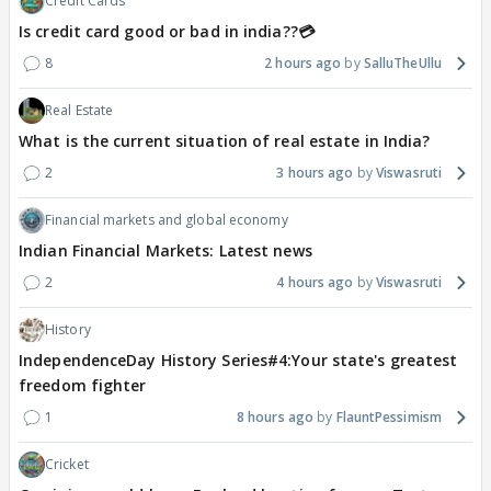
Credit Cards
Is credit card good or bad in india??💳
8
2 hours ago
SalluTheUllu
Real Estate
What is the current situation of real estate in India?
2
3 hours ago
Viswasruti
Financial markets and global economy
Indian Financial Markets: Latest news
2
4 hours ago
Viswasruti
History
IndependenceDay History Series#4:Your state's greatest
freedom fighter
1
8 hours ago
FlauntPessimism
Cricket