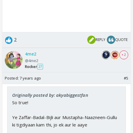
2
REPLY
QUOTE
4me2
+ 2
@4me2
Rocker
27
Posted:
7 years ago
#5
Originally posted by: akyabiggestfan
So true!
Ye Zaffar-Badal-Bijli aur Mustapha-Naazneen-Gullu
ki tigdiyaan kam thi, jo ek aur le aaye