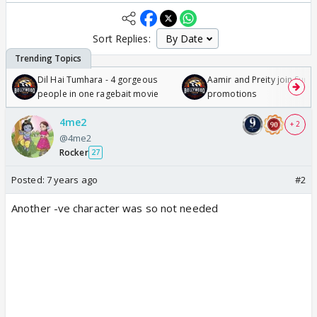
Sort Replies:
Dil Hai Tumhara - 4 gorgeous
Aamir and Preity join Sunny
people in one ragebait movie
promotions
4me2
+ 2
@4me2
Rocker
27
Posted:
7 years ago
#2
Another -ve character was so not needed