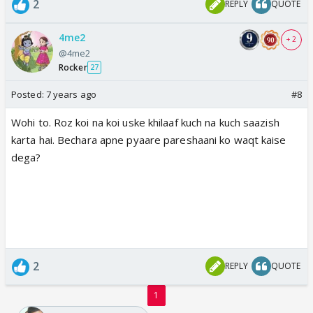
2
REPLY
QUOTE
4me2
+ 2
@4me2
Rocker
27
Posted:
7 years ago
#8
Wohi to. Roz koi na koi uske khilaaf kuch na kuch saazish
karta hai. Bechara apne pyaare pareshaani ko waqt kaise
dega?
2
REPLY
QUOTE
1