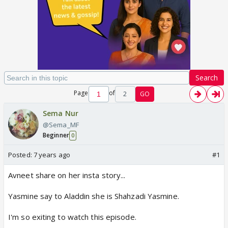
Search
Page
of
2
GO
Sema Nur
@Sema_MF
Beginner
0
Posted:
7 years ago
#1
Avneet share on her insta story...
Yasmine say to Aladdin she is Shahzadi Yasmine.
I'm so exiting to watch this episode.