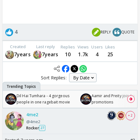
4
REPLY
QUOTE
Created
Last reply
Replies
Views
Users
Likes
7years
7years
10
1.7k
4
25
Sort Replies:
Dil Hai Tumhara - 4 gorgeous
Aamir and Preity join Sunny
people in one ragebait movie
promotions
4me2
+ 2
@4me2
Rocker
27
Posted:
7 years ago
#2