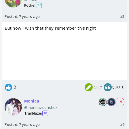
Rocker
27
Posted:
7 years ago
#5
But how I wish that they remember this night
2
REPLY
QUOTE
Monica
+ 9
@moniluvskinshuk
Trailblazer
40
Posted:
7 years ago
#6