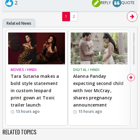
2
REPLY
QUOTE
1
2
MOVIES / HINDI
DIGITAL / HINDI
MO
Tara Sutaria makes a
Alanna Panday
To
bold style statement
expecting second child
Y
in custom leopard
with Ivor McCray,
A
print gown at Toxic
shares pregnancy
K
trailer launch
announcement
R
13 hours ago
15 hours ago
RELATED TOPICS