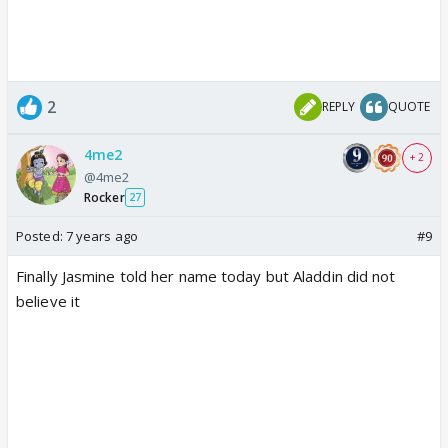
2
REPLY
QUOTE
4me2
+ 2
@4me2
Rocker
27
Posted:
7 years ago
#9
Finally Jasmine told her name today but Aladdin did not
believe it