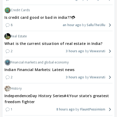
Credit Cards
Is credit card good or bad in india??💳
8
an hour ago
SalluTheUllu
Real Estate
What is the current situation of real estate in India?
2
3 hours ago
Viswasruti
Financial markets and global economy
Indian Financial Markets: Latest news
2
3 hours ago
Viswasruti
History
IndependenceDay History Series#4:Your state's greatest
freedom fighter
1
8 hours ago
FlauntPessimism