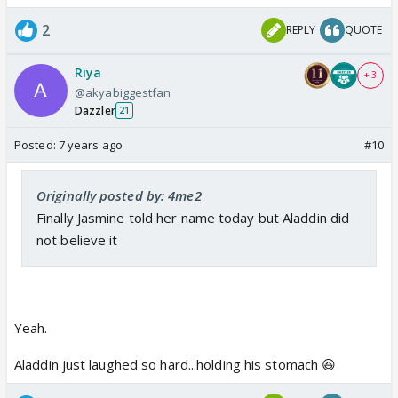
2
REPLY
QUOTE
Riya
+ 3
@akyabiggestfan
Dazzler
21
Posted:
7 years ago
#10
Originally posted by: 4me2
Finally Jasmine told her name today but Aladdin did
not believe it
Yeah.
Aladdin just laughed so hard...holding his stomach 😆