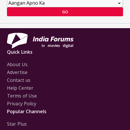
GO
Quick Links
About Us
Advertise
Contact us
Help Center
Terms of Use
Privacy Policy
Popular Channels
Star Plus