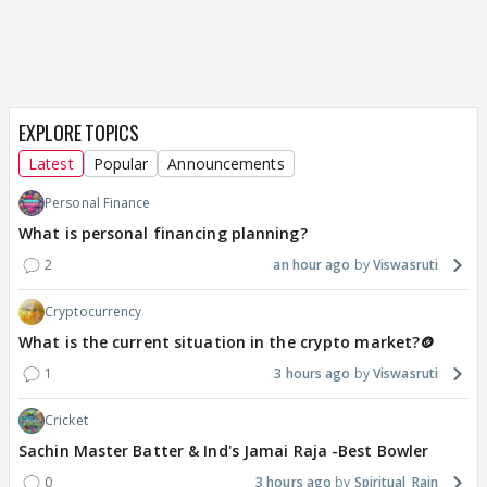
EXPLORE TOPICS
Latest
Popular
Announcements
Personal Finance
What is personal financing planning?
2
an hour ago
Viswasruti
Cryptocurrency
What is the current situation in the crypto market?🪙
1
3 hours ago
Viswasruti
Cricket
Sachin Master Batter & Ind's Jamai Raja -Best Bowler
0
3 hours ago
Spiritual_Rain