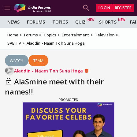
LOGIN
REGISTER
NEWS
FORUMS
TOPICS
QUIZ
SHORTS
FA
Home
Forums
Topics
Entertainment
Television
SAB TV
Aladdin - Naam Toh Suna Hoga
WATCH
TEAM
Aladdin - Naam Toh Suna Hoga
AlaSmine meet with their
names!!