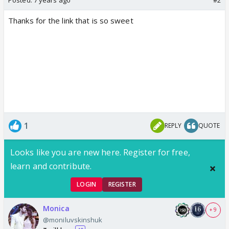
Thanks for the link that is so sweet
1
REPLY
QUOTE
Looks like you are new here. Register for free,
learn and contribute.
LOGIN
REGISTER
Monica
+ 9
@moniluvskinshuk