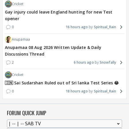
Cricket
Gay injury could leave England hunting for new Test
opener
0
16 hours ago
Spiritual_Rain
Anupamaa
Anupamaa 08 Aug 2026 Written Update & Daily
Discussions Thread
2
6 hours ago
Snowfally
Cricket
🇮🇳 Sai Sudarshan Ruled out of Sri lanka Test Series 😂
0
18 hours ago
Spiritual_Rain
FORUM QUICK JUMP