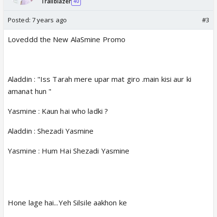
Trailblazer
40
Posted:
7 years ago
#3
Loveddd the New AlaSmine Promo
Aladdin : "Iss Tarah mere upar mat giro .main kisi aur ki
amanat hun "
Yasmine : Kaun hai who ladki ?
Aladdin : Shezadi Yasmine
Yasmine : Hum Hai Shezadi Yasmine
Hone lage hai...Yeh Silsile aakhon ke