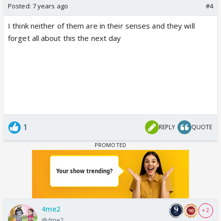
Posted:
7 years ago
#4
I think neither of them are in their senses and they will
forget all about this the next day
1
REPLY
QUOTE
4me2
+ 2
@4me2