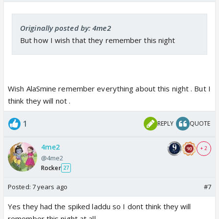
Originally posted by: 4me2
But how I wish that they remember this night
Wish AlaSmine remember everything about this night . But I
think they will not .
1
REPLY
QUOTE
4me2
+ 2
@4me2
Rocker
27
Posted:
7 years ago
#7
Yes they had the spiked laddu so I dont think they will
remember this night at all.