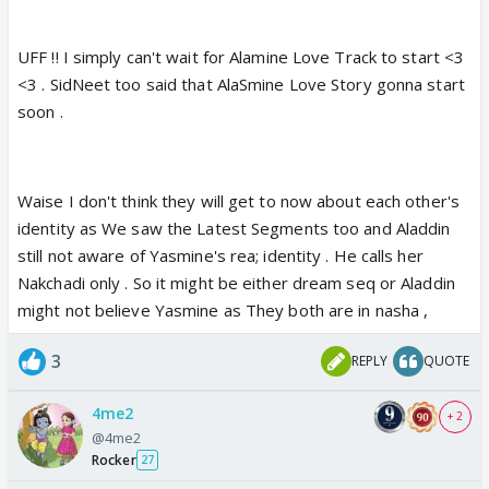
UFF !! I simply can't wait for Alamine Love Track to start <3
<3 . SidNeet too said that AlaSmine Love Story gonna start
soon .
Waise I don't think they will get to now about each other's
identity as We saw the Latest Segments too and Aladdin
still not aware of Yasmine's rea; identity . He calls her
Nakchadi only . So it might be either dream seq or Aladdin
might not believe Yasmine as They both are in nasha ,
3
REPLY
QUOTE
4me2
+ 2
@4me2
Rocker
27