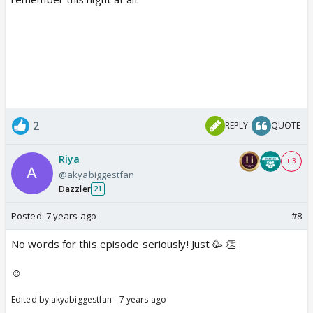
2
REPLY
QUOTE
Riya
+ 3
@akyabiggestfan
Dazzler
21
Posted:
7 years ago
#8
No words for this episode seriously! Just 🥳 👏
☺️
Edited by akyabiggestfan - 7 years ago