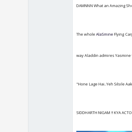
DAMNNN What an Amazing Sho
The whole
AlaSmine
Flying Ca
way Aladdin admires Yasmine
"Hone Lage Hai..Yeh Silsile A
SIDDHARTH NIGAM !! KYA ACT