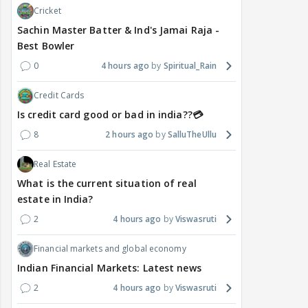
Cricket
Sachin Master Batter & Ind's Jamai Raja -
Best Bowler
0
4 hours ago
Spiritual_Rain
Credit Cards
Is credit card good or bad in india??💳
8
2 hours ago
SalluTheUllu
Real Estate
What is the current situation of real
estate in India?
2
4 hours ago
Viswasruti
Financial markets and global economy
Indian Financial Markets: Latest news
2
4 hours ago
Viswasruti