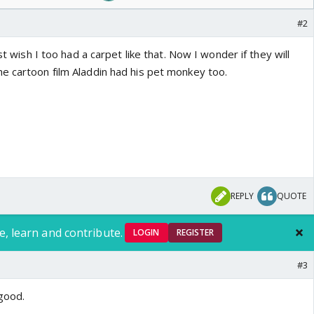
#2
ust wish I too had a carpet like that. Now I wonder if they will
e cartoon film Aladdin had his pet monkey too.
REPLY
QUOTE
e, learn and contribute.
LOGIN
REGISTER
#3
good.