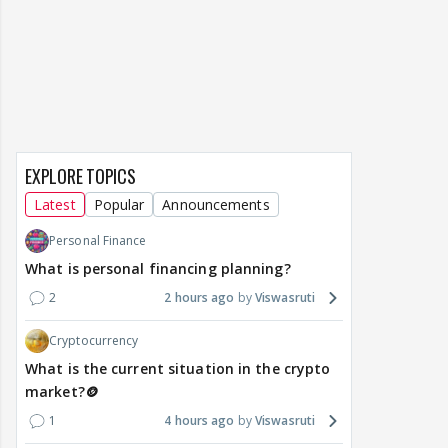
EXPLORE TOPICS
Latest
Popular
Announcements
Personal Finance
What is personal financing planning?
2
2 hours ago
Viswasruti
Cryptocurrency
What is the current situation in the crypto
market?🪙
1
4 hours ago
Viswasruti