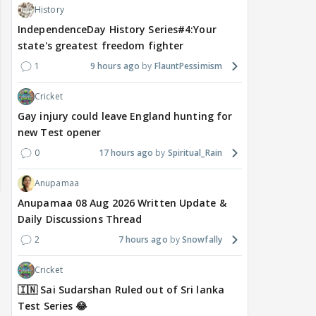
History
IndependenceDay History Series#4:Your
state's greatest freedom fighter
1
9 hours ago
FlauntPessimism
Cricket
Gay injury could leave England hunting for
new Test opener
0
17 hours ago
Spiritual_Rain
Anupamaa
Anupamaa 08 Aug 2026 Written Update &
Daily Discussions Thread
2
7 hours ago
Snowfally
Cricket
🇮🇳 Sai Sudarshan Ruled out of Sri lanka
Test Series 😂