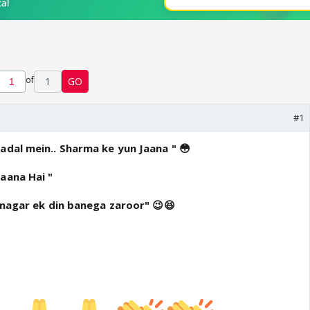
of
1
GO
#1
adal mein.. Sharma ke yun Jaana " 😳
aana Hai "
..magar ek din banega zaroor" 😉😆