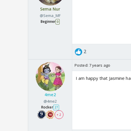
Sema Nur
@Sema_MF
Beginner
0
2
Posted:
7 years ago
I am happy that Jasmine ha
4me2
@4me2
Rocker
27
+ 2