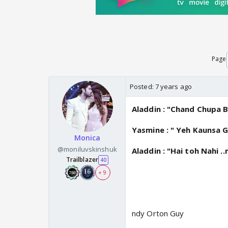
Page
Posted:
7 years ago
Aladdin : "Chand Chupa B
Yasmine : " Yeh Kaunsa G
Monica
@moniluvskinshuk
Aladdin : "Hai toh Nahi 
Trailblazer
40
+ 9
ndy Orton Guy