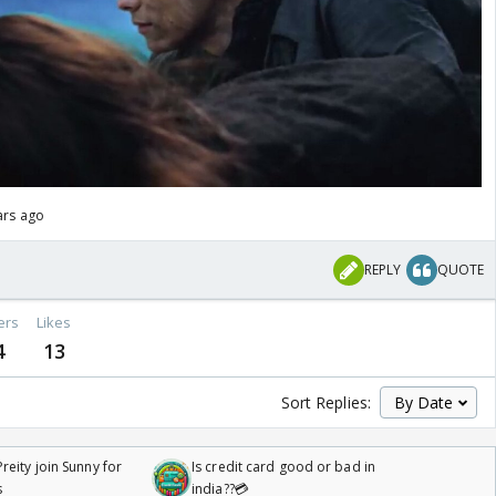
ars ago
REPLY
QUOTE
ers
Likes
4
13
Sort Replies:
reity join Sunny for
Is credit card good or bad in
s
india??💳