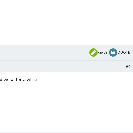
REPLY
QUOTE
#4
d woke for a while