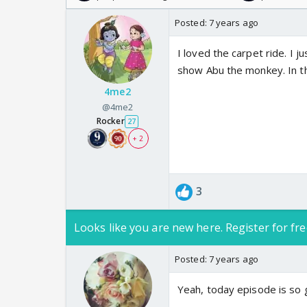
Posted:
7 years ago
I loved the carpet ride. I j
show Abu the monkey. In th
4me2
@4me2
Rocker
27
+ 2
3
Looks like you are new here. Register for fre
Posted:
7 years ago
Yeah, today episode is so 