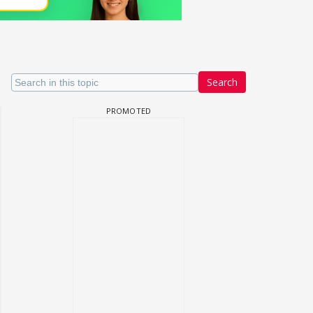
Search