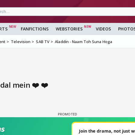
RTS
FANFICTIONS
WEBSTORIES
VIDEOS
PHOTO
ent
Television
SAB TV
Aladdin - Naam Toh Suna Hoga
al mein ❤️ ❤️