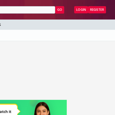
GO
LOGIN
REGISTER
S