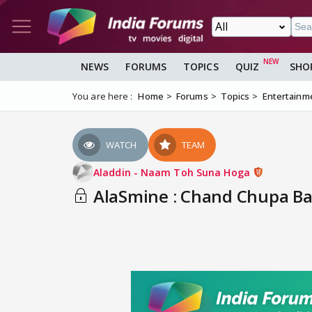
NEWS
FORUMS
TOPICS
QUIZ
SHO
You are here :
Home
Forums
Topics
Entertainm
WATCH
TEAM
Aladdin - Naam Toh Suna Hoga
AlaSmine : Chand Chupa Bad