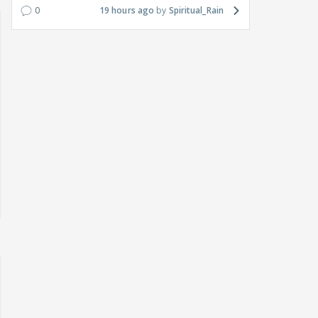
0
19 hours ago
Spiritual_Rain