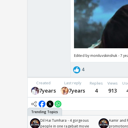
Edited by moniluvskinshuk - 7 ye
4
Created
Last reply
Replies
Views
Us
7years
7years
4
913
Dil Hai Tumhara - 4 gorgeous
Aamir and P
people in one ragebait movie
promotion