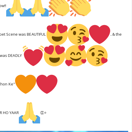
w!!
rpet Scene was BEAUTIFUL
..& the
 was DEADLY
akhon Ke"
OR HO YAAR
👏⭐️