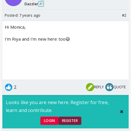
Dazzler
21
Posted:
7 years ago
#2
Hi Monica,
I'm Riya and I'm new here too😃
2
REPLY
QUOTE
Looks like you are new here. Register for free,
learn and contribute.
LOGIN
REGISTER