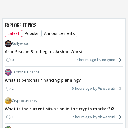
EXPLORE TOPICS
Latest
Popular
Announcements
Bollywood
Asur Season 3 to begin - Arshad Warsi
0
2 hours ago
Rosyme
Personal Finance
What is personal financing planning?
2
5 hours ago
Viswasruti
Cryptocurrency
What is the current situation in the crypto market?🪙
1
7 hours ago
Viswasruti