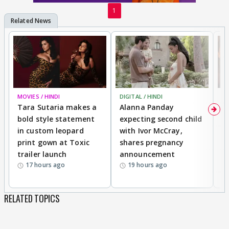
1
MOVIES / HINDI
DIGITAL / HINDI
MO
Tara Sutaria makes a
Alanna Panday
To
bold style statement
expecting second child
Y
in custom leopard
with Ivor McCray,
A
print gown at Toxic
shares pregnancy
K
trailer launch
announcement
R
17 hours ago
19 hours ago
RELATED TOPICS