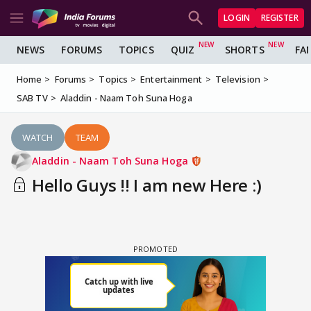
LOGIN
REGISTER
NEWS
FORUMS
TOPICS
QUIZ
SHORTS
FA
Home
Forums
Topics
Entertainment
Television
SAB TV
Aladdin - Naam Toh Suna Hoga
WATCH
TEAM
Aladdin - Naam Toh Suna Hoga
Hello Guys !! I am new Here :)