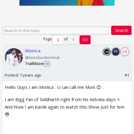
Search
Page
of
1
GO
Monica
+ 9
@moniluvskinshuk
Trailblazer
40
Posted:
7 years ago
#1
Hello Guys I am Monica . U can call me Moni 😊 .
I am Bigg Fan of Siddharth right from his Ashoka days ⭐️ .
And Now I am backk again to watch this Show Just for him
😳 .