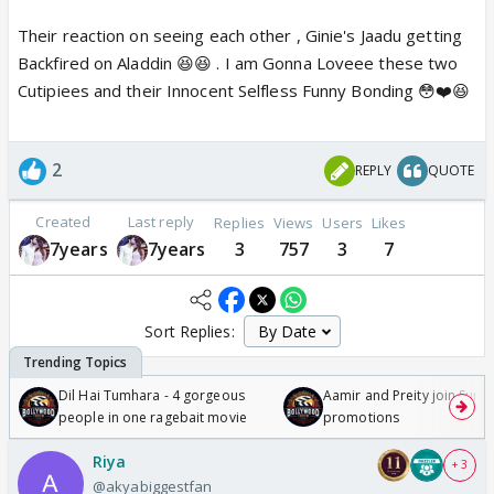
Their reaction on seeing each other , Ginie's Jaadu getting
Backfired on Aladdin 😆😆 . I am Gonna Loveee these two
Cutipiees and their Innocent Selfless Funny Bonding 😳❤️😆
2
REPLY
QUOTE
Created
Last reply
Replies
Views
Users
Likes
7years
7years
3
757
3
7
Sort Replies:
Dil Hai Tumhara - 4 gorgeous
Aamir and Preity join Sunny
people in one ragebait movie
promotions
Riya
+ 3
@akyabiggestfan