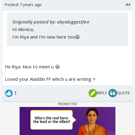
Posted:
7 years ago
#4
Originally posted by: akyabiggestfan
Hi Monica,
I'm Riya and I'm new here too😃
Hii Riya .Nice to meet u 😃
Loved your Aladdin FF which u are writing ⭐️
1
REPLY
QUOTE