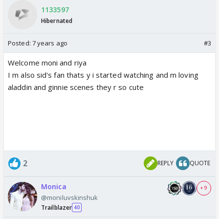
1133597
Hibernated
Posted:
7 years ago
#3
Welcome moni and riya
I m also sid's fan thats y i started watching and m loving
aladdin and ginnie scenes they r so cute
2
REPLY
QUOTE
Monica
+ 9
@moniluvskinshuk
Trailblazer
40