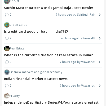
Cricket
Sachin Master Batter & Ind's Jamai Raja -Best Bowler
0
7 hours ago
Spiritual_Rain
Credit Cards
Is credit card good or bad in india??💳
9
an hour ago
Savera84
Real Estate
What is the current situation of real estate in India?
2
7 hours ago
Viswasruti
Financial markets and global economy
Indian Financial Markets: Latest news
2
7 hours ago
Viswasruti
History
IndependenceDay History Series#4:Your state's greatest