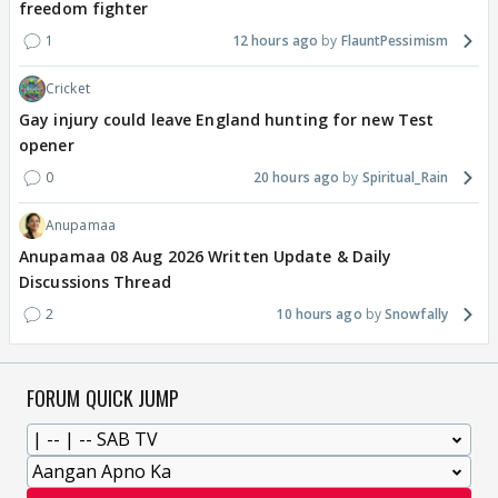
freedom fighter
1
12 hours ago
FlauntPessimism
Cricket
Gay injury could leave England hunting for new Test
opener
0
20 hours ago
Spiritual_Rain
Anupamaa
Anupamaa 08 Aug 2026 Written Update & Daily
Discussions Thread
2
10 hours ago
Snowfally
FORUM QUICK JUMP