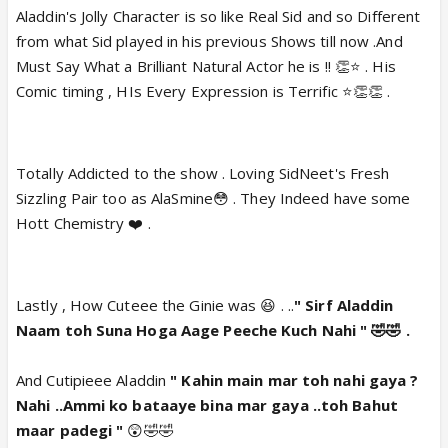
Aladdin's Jolly Character is so like Real Sid and so Different
from what Sid played in his previous Shows till now .And
Must Say What a Brilliant Natural Actor he is !! 👏⭐️ . His
Comic timing , HIs Every Expression is Terrific ⭐️👏👏 .
Totally Addicted to the show . Loving SidNeet's Fresh
Sizzling Pair too as AlaSmine😳 . They Indeed have some
Hott Chemistry ❤️ .
Lastly , How Cuteee the Ginie was 😆 . ..
" Sirf Aladdin
Naam toh Suna Hoga Aage Peeche Kuch Nahi " 🤣🤣 .
And Cutipieee Aladdin
" Kahin main mar toh nahi gaya ?
Nahi ..Ammi ko bataaye bina mar gaya ..toh Bahut
maar padegi "
😲🤣🤣