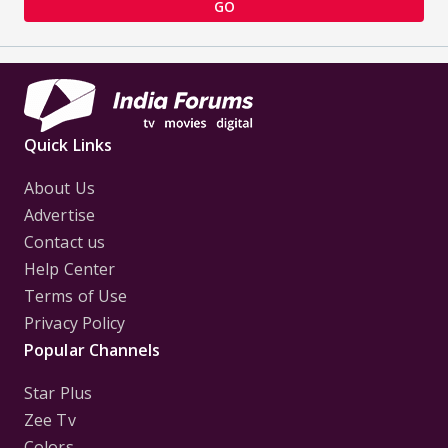
GO
Quick Links
About Us
Advertise
Contact us
Help Center
Terms of Use
Privacy Policy
Popular Channels
Star Plus
Zee Tv
Colors