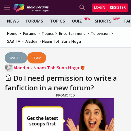
LOGIN
REGISTER
NEWS
FORUMS
TOPICS
QUIZ
SHORTS
FA
Home
Forums
Topics
Entertainment
Television
SAB TV
Aladdin - Naam Toh Suna Hoga
WATCH
TEAM
Aladdin - Naam Toh Suna Hoga
Do I need permission to write a
fanfiction in a new forum?