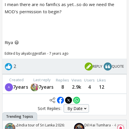
I mean there are no famfics as yet...so do we need the
MOD's permission to begin?
Riya 😃
Edited by akyabiggestfan - 7 years ago
2
REPLY
QUOTE
Created
Last reply
Replies
Views
Users
Likes
7years
7years
8
2.9k
4
12
Sort Replies:
🏏India tour of Sri Lanka 2026:
Dil Hai Tumhara - 4 gorge