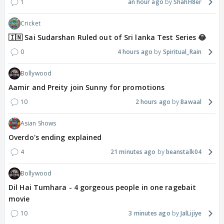
1
an hour ago
ShahH8er
Cricket
🇮🇳 Sai Sudarshan Ruled out of Sri lanka Test Series 😂
0
4 hours ago
Spiritual_Rain
Bollywood
Aamir and Preity join Sunny for promotions
10
2 hours ago
Bawaal
Asian Shows
Overdo's ending explained
4
21 minutes ago
beanstalk04
Bollywood
Dil Hai Tumhara - 4 gorgeous people in one ragebait
movie
10
3 minutes ago
JalLijiye