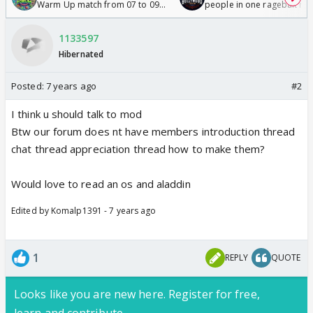
Warm Up match from 07 to 09
people in one ragebait mo
/08/2026🏏
1133597
Hibernated
Posted:
7 years ago
#2
I think u should talk to mod
Btw our forum does nt have members introduction thread
chat thread appreciation thread how to make them?
Would love to read an os and aladdin
Edited by Komalp1391 - 7 years ago
1
REPLY
QUOTE
Looks like you are new here. Register for free,
learn and contribute.