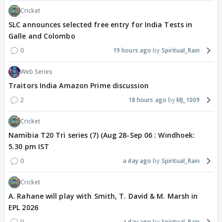
Cricket
SLC announces selected free entry for India Tests in
Galle and Colombo
0
19 hours ago
Spiritual_Rain
Web Series
Traitors India Amazon Prime discussion
2
18 hours ago
MJ_1009
Cricket
Namibia T20 Tri series (7) (Aug 28-Sep 06 : Windhoek:
5.30 pm IST
0
a day ago
Spiritual_Rain
Cricket
A. Rahane will play with Smith, T. David & M. Marsh in
EPL 2026
0
a day ago
Spiritual_Rain