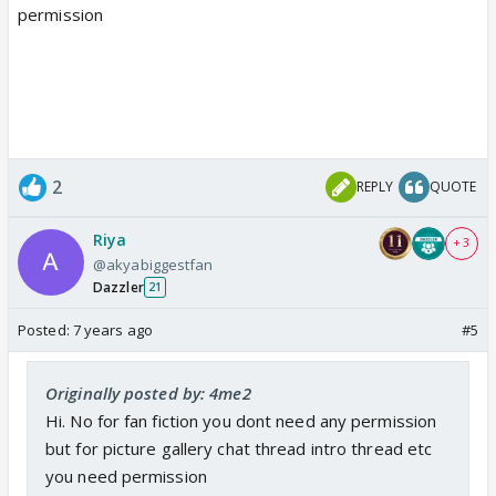
permission
2
REPLY
QUOTE
Riya
+ 3
@akyabiggestfan
Dazzler
21
Posted:
7 years ago
#5
Originally posted by: 4me2
Hi. No for fan fiction you dont need any permission
but for picture gallery chat thread intro thread etc
you need permission