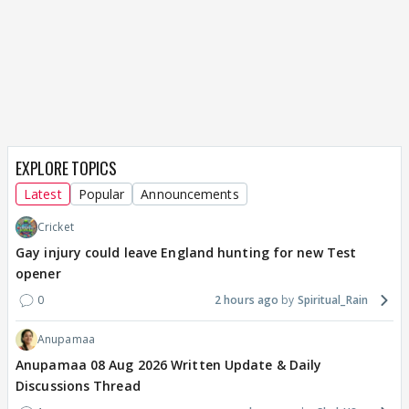
EXPLORE TOPICS
Latest
Popular
Announcements
Cricket
Gay injury could leave England hunting for new Test
opener
0
2 hours ago
Spiritual_Rain
Anupamaa
Anupamaa 08 Aug 2026 Written Update & Daily
Discussions Thread