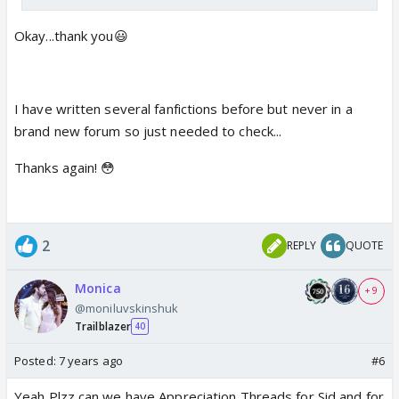
Okay...thank you😃
I have written several fanfictions before but never in a
brand new forum so just needed to check...
Thanks again! 😳
2
REPLY
QUOTE
Monica
+ 9
@moniluvskinshuk
Trailblazer
40
Posted:
7 years ago
#6
Yeah Plzz can we have Appreciation Threads for Sid and for