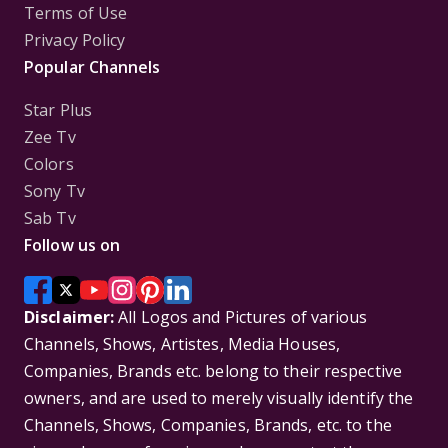
Terms of Use
Privacy Policy
Popular Channels
Star Plus
Zee Tv
Colors
Sony Tv
Sab Tv
Follow us on
Disclaimer:
All Logos and Pictures of various
Channels, Shows, Artistes, Media Houses,
Companies, Brands etc. belong to their respective
owners, and are used to merely visually identify the
Channels, Shows, Companies, Brands, etc. to the