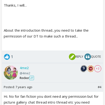
Thanks, I will...
About the introduction thread...you need to take the
permission of our DT to make such a thread...
1
REPLY
QUOTE
4me2
+ 2
@4me2
Rocker
27
Posted:
7 years ago
#4
Hi. No for fan fiction you dont need any permission but for
picture gallery chat thread intro thread etc you need