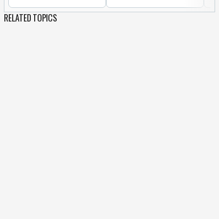
RELATED TOPICS