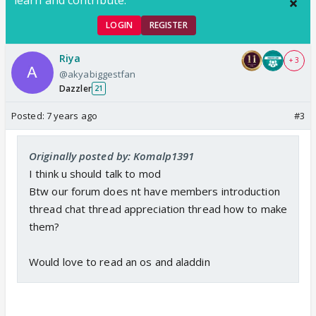
LOGIN
REGISTER
Riya
+ 3
@akyabiggestfan
Dazzler
21
Posted:
7 years ago
#3
Originally posted by: Komalp1391
I think u should talk to mod
Btw our forum does nt have members introduction
thread chat thread appreciation thread how to make
them?
Would love to read an os and aladdin