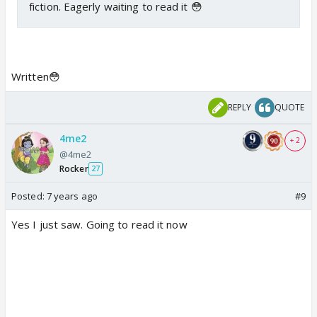
fiction. Eagerly waiting to read it 😳
Written😳
REPLY
QUOTE
4me2
+ 2
@4me2
Rocker
27
Posted:
7 years ago
#9
Yes I just saw. Going to read it now