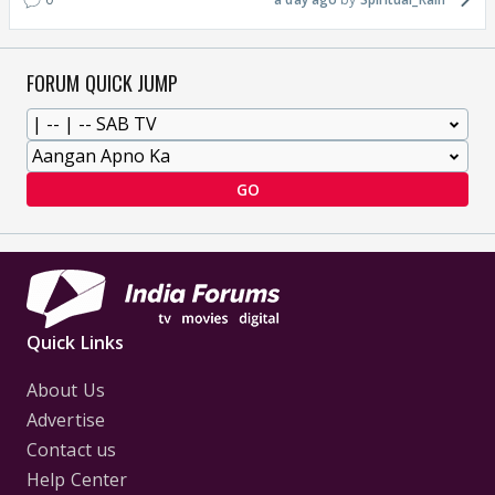
FORUM QUICK JUMP
GO
Quick Links
About Us
Advertise
Contact us
Help Center