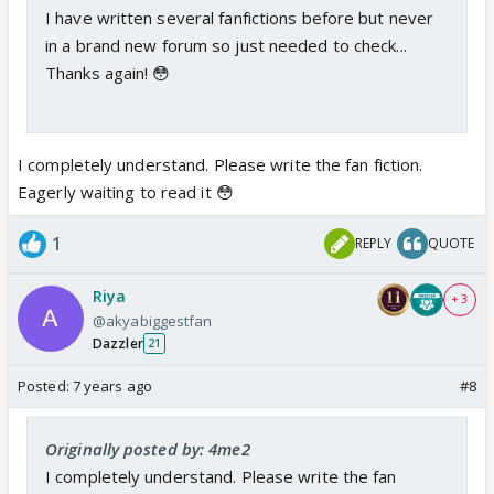
I have written several fanfictions before but never
in a brand new forum so just needed to check...
Thanks again! 😳
I completely understand. Please write the fan fiction.
Eagerly waiting to read it 😳
1
REPLY
QUOTE
Riya
+ 3
@akyabiggestfan
Dazzler
21
Posted:
7 years ago
#8
Originally posted by: 4me2
I completely understand. Please write the fan