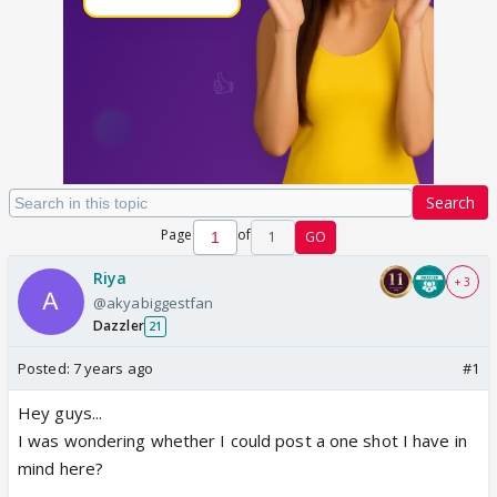
Search
Page
of
1
GO
Riya
+ 3
@akyabiggestfan
Dazzler
21
Posted:
7 years ago
#1
Hey guys...
I was wondering whether I could post a one shot I have in
mind here?