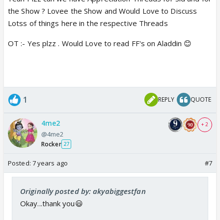
the Show ? Lovee the Show and Would Love to Discuss
Lotss of things here in the respective Threads
OT :- Yes plzz . Would Love to read FF's on Aladdin 😊
1
REPLY
QUOTE
4me2
+ 2
@4me2
Rocker
27
Posted:
7 years ago
#7
Originally posted by: akyabiggestfan
Okay...thank you😃