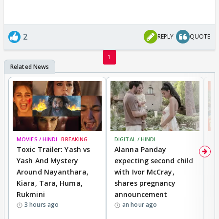
2
REPLY
QUOTE
1
MOVIES / HINDI
BREAKING
DIGITAL / HINDI
MO
Toxic Trailer: Yash vs
Alanna Panday
F
Yash And Mystery
expecting second child
N
Around Nayanthara,
with Ivor McCray,
s
Kiara, Tara, Huma,
shares pregnancy
P
Rukmini
announcement
G
3 hours ago
an hour ago
a