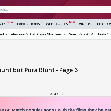
RTS
FANFICTIONS
WEBSTORIES
VIDEOS
PHOTO
ent
Television
Ajab Gajab Ghar Jamai
~Sumit Vats AT 4~ Thoda Chu
unt but Pura Blunt - Page 6