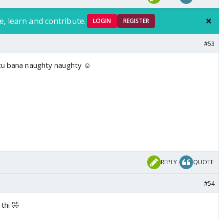
e, learn and contribute.
LOGIN
REGISTER
#53
ntu bana naughty naughty ☺️
REPLY
QUOTE
#54
 thi 🤣