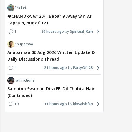
Cricket
❤️CHANDRA 6/120) ( Babar 9 Away win As
Captain, out of 12 !
1
20 hours ago
Spiritual_Rain
Anupamaa
Anupamaa 06 Aug 2026 Written Update &
Daily Discussions Thread
4
21 hours ago
PartyOf123
Fan Fictions
Samaina Swamun Dira FF: Dil Chahta Hain
(Continued)
10
11 hours ago
khwaishfan