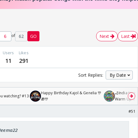
of
62
GO
Next
Last
Users
Likes
11
291
Sort Replies:
Happy Birthday Kajol & Genelia 🎊
🏏India tour 
ou watching? #13
🎁🎊
Warm Up mat
/08/2026🏏
#51
 Heema22