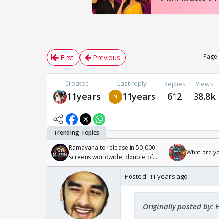
Page
First
Previous
Created
Last reply
Replies
Views
11years
11years
612
38.8k
Ramayana to release in 50,000
What are y
screens worldwide, double of
Odyssey
Posted:
11 years ago
Originally posted by: