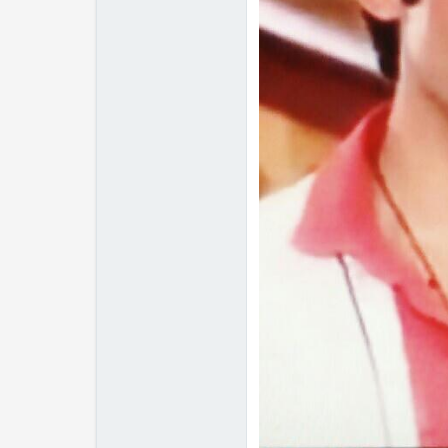
Edited by nutan7 - 11 year