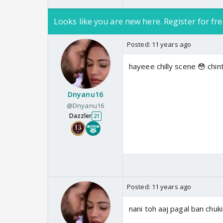
Looks like you are new here. Register for fre
Posted:
11 years ago
hayeee chilly scene 😳 chi
Dnyanu16
@Dnyanu16
Dazzler
21
Posted:
11 years ago
nani toh aaj pagal ban chuki