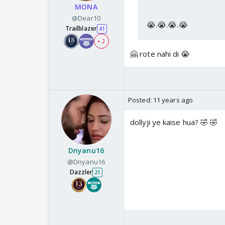
MONA
@Dear10
😭.😭.😭.😭
Trailblazer
41
+ 2
🤗 rote nahi di 😭
Posted:
11 years ago
dollyji ye kaise hua? 🤣 🤣
Dnyanu16
@Dnyanu16
Dazzler
21