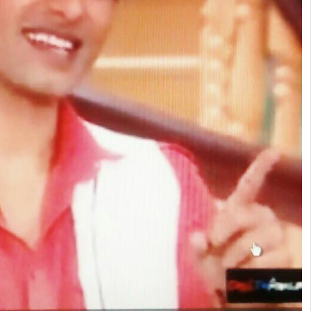
s ago