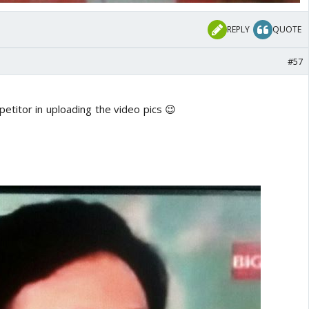
REPLY
QUOTE
#57
etitor in uploading the video pics 😉