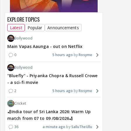
EXPLORE TOPICS
Latest
Popular
Announcements
Bollywood
Main Vapas Aaunga - out on Netflix
0
5 hours ago
Rosyme
Bollywood
"Bluefly" - Priyanka Chopra & Russell Crowe
- a sci-fi movie
2
5 hours ago
Rosyme
Cricket
🏏India tour of Sri Lanka 2026: Warm Up
match from 07 to 09 /08/2026🏏
36
a minute ago
SalluTheUllu