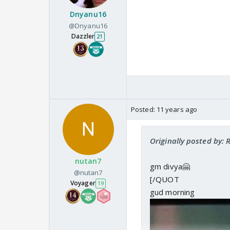
Dnyanu16
@Dnyanu16
Dazzler
21
Posted:
11 years ago
Originally posted by: 
nutan7
gm divya🤗
@nutan7
[/QUOT
Voyager
19
gud morning