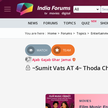
NEWS
FORUMS
TOPICS
QUIZ
SHO
You are here :
Home
Forums
Topics
Entertainm
WATCH
TEAM
Ajab Gajab Ghar Jamai
~Sumit Vats AT 4~ Thoda Ch