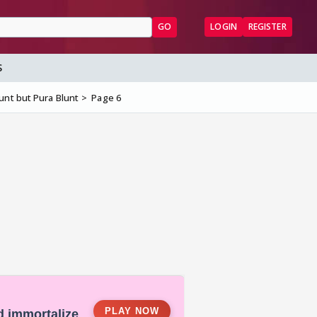
GO
LOGIN
REGISTER
S
nt but Pura Blunt
Page 6