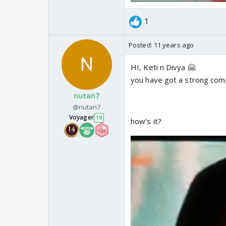
1
Posted:
11 years ago
HI, Keti n Divya 🤗
you have got a strong comp
nutan7
@nutan7
Voyager
19
how's it?