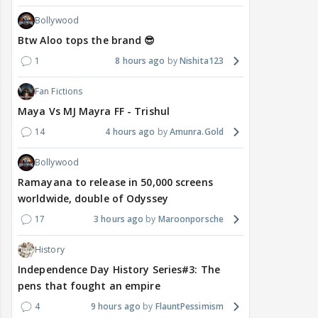
Bollywood
Btw Aloo tops the brand 😎
1
8 hours ago
Nishita123
Fan Fictions
Maya Vs MJ Mayra FF - Trishul
14
4 hours ago
Amunra.Gold
Bollywood
Ramayana to release in 50,000 screens
worldwide, double of Odyssey
17
3 hours ago
Maroonporsche
History
Independence Day History Series#3: The
pens that fought an empire
4
9 hours ago
FlauntPessimism