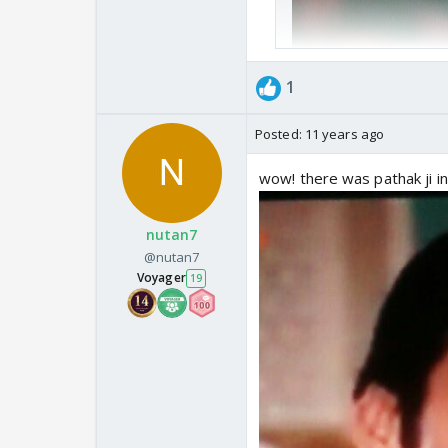
1
Posted:
11 years ago
wow! there was pathak ji in
nutan7
@nutan7
Voyager
19