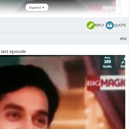
Expand ▼
REPLY
QUOTE
#56
 last episode