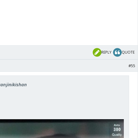
REPLY
QUOTE
#55
Ranjinikishan