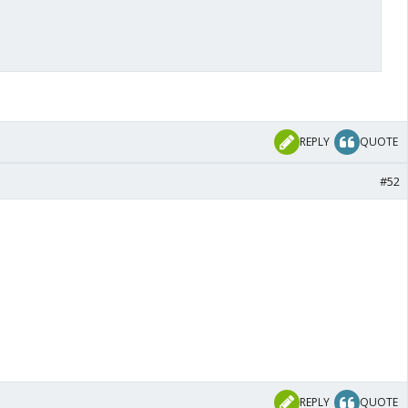
REPLY
QUOTE
#52
REPLY
QUOTE