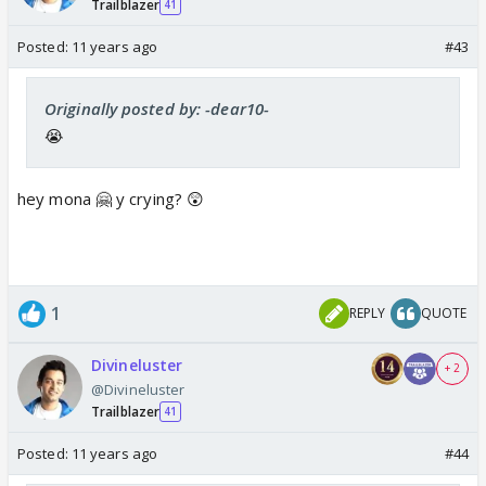
Trailblazer
41
Posted:
11 years ago
#43
Originally posted by: -dear10-
😭
hey mona 🤗 y crying? 😲
1
REPLY
QUOTE
Divineluster
+ 2
@Divineluster
Trailblazer
41
Posted:
11 years ago
#44