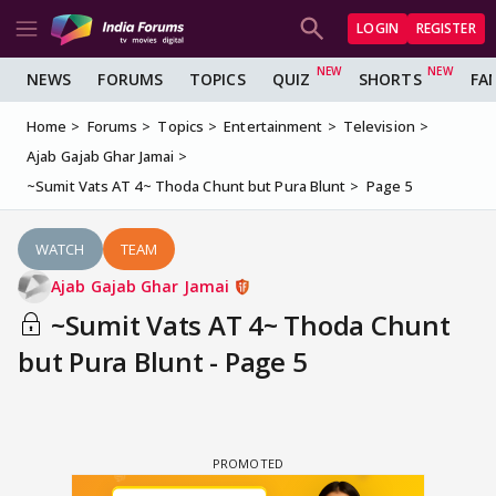
LOGIN
REGISTER
NEWS
FORUMS
TOPICS
QUIZ
SHORTS
FA
Home
Forums
Topics
Entertainment
Television
Ajab Gajab Ghar Jamai
~Sumit Vats AT 4~ Thoda Chunt but Pura Blunt
Page 5
WATCH
TEAM
Ajab Gajab Ghar Jamai
~Sumit Vats AT 4~ Thoda Chunt
but Pura Blunt - Page 5