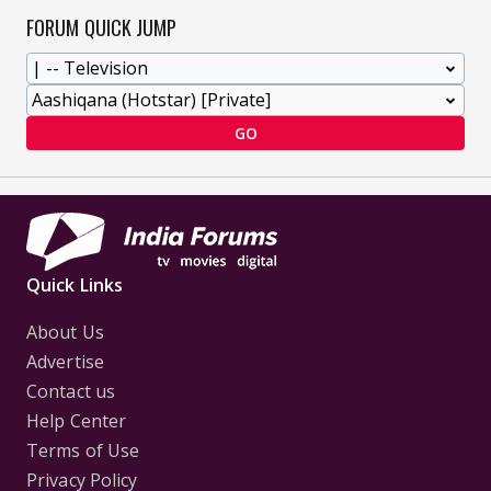
FORUM QUICK JUMP
GO
Quick Links
About Us
Advertise
Contact us
Help Center
Terms of Use
Privacy Policy