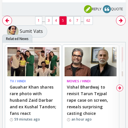
REPLY
QUOTE
...
...
1
3
4
5
6
7
62
Sumit Vats
TV / HINDI
MOVIES / HINDI
MO
Gauahar Khan shares
Vishal Bhardwaj to
T
rare photo with
revisit Tarun Tejpal
d
husband Zaid Darbar
rape case on screen,
s
and ex Kushal Tandon;
reveals surprising
S
fans react
casting choice
p
59 minutes ago
an hour ago