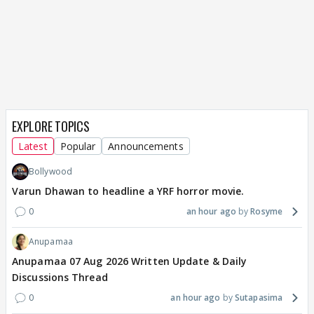
EXPLORE TOPICS
Latest
Popular
Announcements
Bollywood
Varun Dhawan to headline a YRF horror movie.
0
an hour ago
Rosyme
Anupamaa
Anupamaa 07 Aug 2026 Written Update & Daily
Discussions Thread
0
an hour ago
Sutapasima