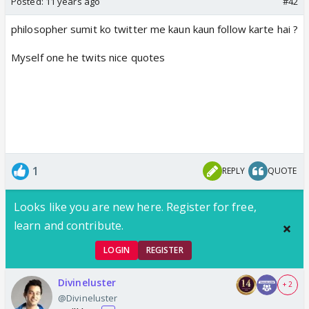
Posted:
11 years ago
#42
philosopher sumit ko twitter me kaun kaun follow karte hai ?
Myself one he twits nice quotes
1
REPLY
QUOTE
Looks like you are new here. Register for free,
learn and contribute.
LOGIN
REGISTER
Divineluster
+ 2
@Divineluster