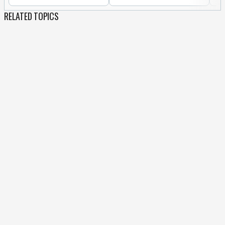
RELATED TOPICS