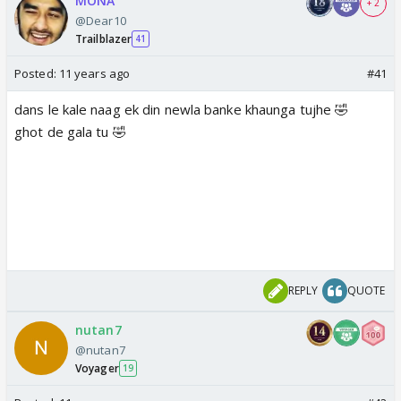
MONA
+ 2
@Dear10
Trailblazer
41
Posted:
11 years ago
#41
dans le kale naag ek din newla banke khaunga tujhe 🤣
ghot de gala tu 🤣
REPLY
QUOTE
nutan7
@nutan7
Voyager
19