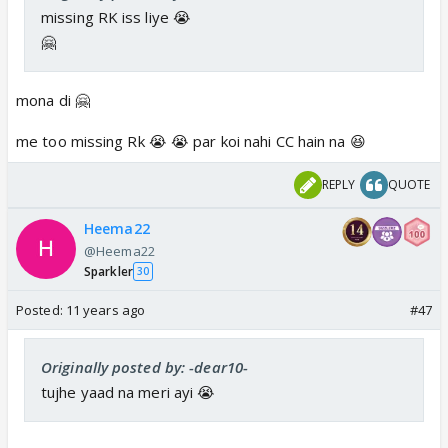
missing RK iss liye 😭
🤗
mona di 🤗
me too missing Rk 😭 😭 par koi nahi CC hain na 😆
REPLY
QUOTE
Heema22
@Heema22
Sparkler
30
Posted:
11 years ago
#47
Originally posted by: -dear10-
tujhe yaad na meri ayi 😭