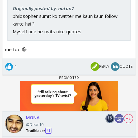
Originally posted by: nutan7
philosopher sumit ko twitter me kaun kaun follow
karte hai ?
Myself one he twits nice quotes
me too 😆
1
REPLY
QUOTE
MONA
+ 2
@Dear10
Trailblazer
41