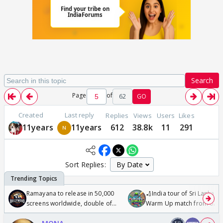
Search
Page
of
62
GO
Created
Last reply
Replies
Views
Users
Likes
11years
11years
612
38.8k
11
291
Sort Replies:
Ramayana to release in 50,000
🏏India tour of Sri Lanka 2
screens worldwide, double of
Warm Up match from 07 t
Odyssey
/08/2026🏏