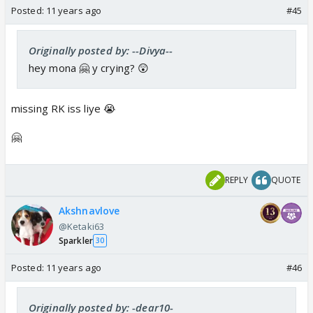
Posted:
11 years ago
#45
Originally posted by: --Divya--
hey mona 🤗 y crying? 😲
missing RK iss liye 😭
🤗
REPLY
QUOTE
Akshnavlove
@Ketaki63
Sparkler
30
Posted:
11 years ago
#46
Originally posted by: -dear10-