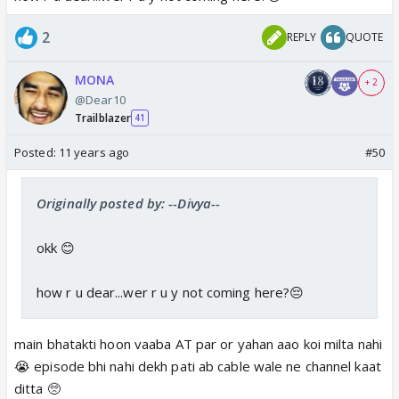
2
REPLY
QUOTE
MONA
+ 2
@Dear10
Trailblazer
41
Posted:
11 years ago
#50
Originally posted by: --Divya--
okk 😊
how r u dear...wer r u y not coming here?😔
main bhatakti hoon vaaba AT par or yahan aao koi milta nahi
😭 episode bhi nahi dekh pati ab cable wale ne channel kaat
ditta 🥺