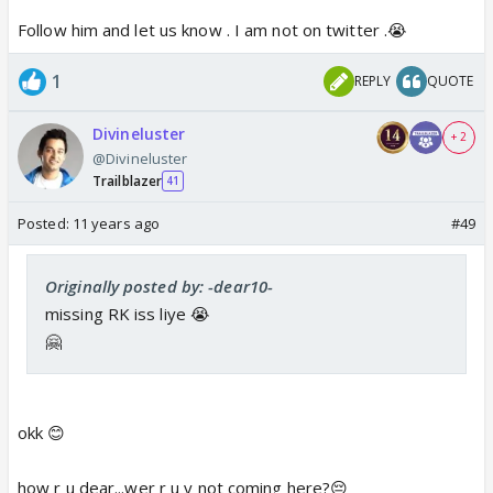
Follow him and let us know . I am not on twitter .😭
1
REPLY
QUOTE
Divineluster
+ 2
@Divineluster
Trailblazer
41
Posted:
11 years ago
#49
Originally posted by: -dear10-
missing RK iss liye 😭
🤗
okk 😊
how r u dear...wer r u y not coming here?😔