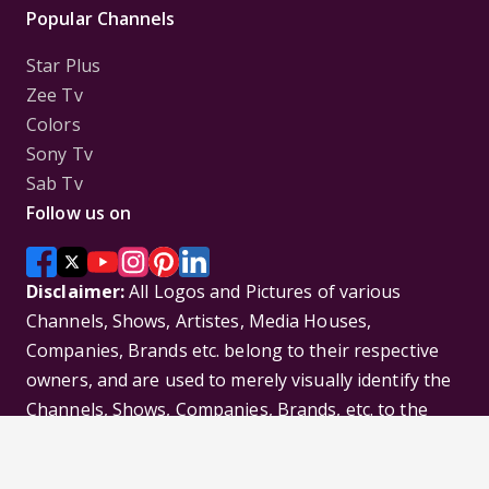
Popular Channels
Star Plus
Zee Tv
Colors
Sony Tv
Sab Tv
Follow us on
Disclaimer:
All Logos and Pictures of various
Channels, Shows, Artistes, Media Houses,
Companies, Brands etc. belong to their respective
owners, and are used to merely visually identify the
Channels, Shows, Companies, Brands, etc. to the
viewer. Incase of any issue please contact the
webmaster.