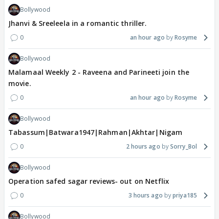
Bollywood
Jhanvi & Sreeleela in a romantic thriller.
0
an hour ago
Rosyme
Bollywood
Malamaal Weekly 2 - Raveena and Parineeti join the
movie.
0
an hour ago
Rosyme
Bollywood
Tabassum|Batwara1947|Rahman|Akhtar|Nigam
0
2 hours ago
Sorry_Bol
Bollywood
Operation safed sagar reviews- out on Netflix
0
3 hours ago
priya185
Bollywood