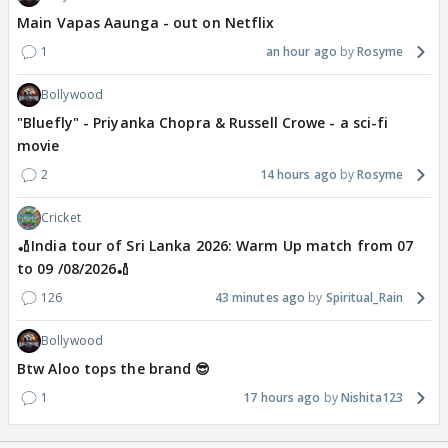
Main Vapas Aaunga - out on Netflix
1
an hour ago
Rosyme
Bollywood
"Bluefly" - Priyanka Chopra & Russell Crowe - a sci-fi
movie
2
14 hours ago
Rosyme
Cricket
🏏India tour of Sri Lanka 2026: Warm Up match from 07
to 09 /08/2026🏏
126
43 minutes ago
Spiritual_Rain
Bollywood
Btw Aloo tops the brand 😎
1
17 hours ago
Nishita123