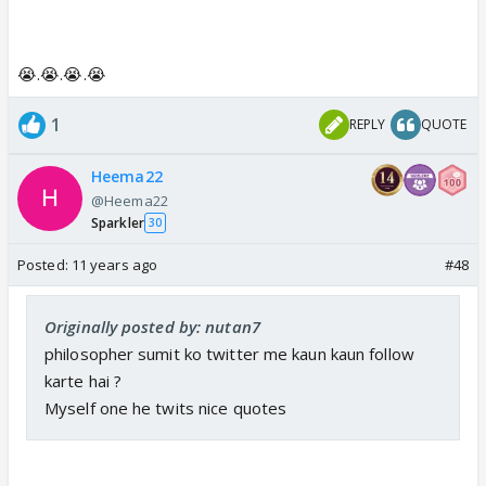
😭.😭.😭.😭
1
REPLY
QUOTE
Heema22
@Heema22
Sparkler
30
Posted:
11 years ago
#48
Originally posted by: nutan7
philosopher sumit ko twitter me kaun kaun follow
karte hai ?
Myself one he twits nice quotes